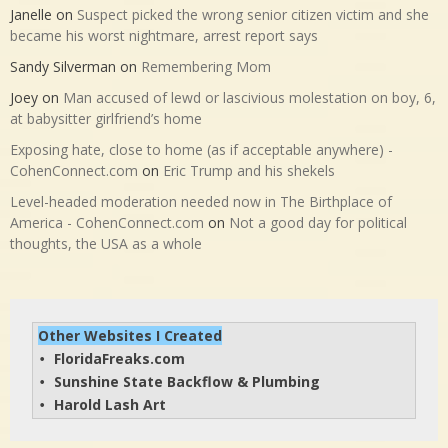
Janelle
on
Suspect picked the wrong senior citizen victim and she
became his worst nightmare, arrest report says
Sandy Silverman
on
Remembering Mom
Joey
on
Man accused of lewd or lascivious molestation on boy, 6,
at babysitter girlfriend’s home
Exposing hate, close to home (as if acceptable anywhere) -
CohenConnect.com
on
Eric Trump and his shekels
Level-headed moderation needed now in The Birthplace of
America - CohenConnect.com
on
Not a good day for political
thoughts, the USA as a whole
Other Websites I Created
FloridaFreaks.com
• 
Sunshine State Backflow & Plumbing
• 
Harold Lash Art
• 