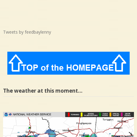
Tweets by feedbaylenny
The weather at this moment…