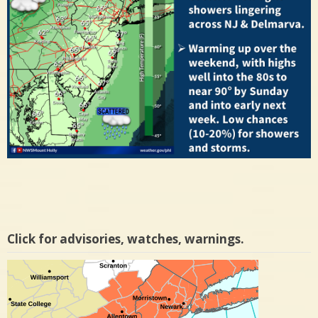
Click for advisories, watches, warnings.