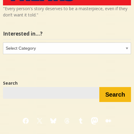
"Every person's story deserves to be a masterpiece, even if they
don’t want it told."
Interested in…?
Interested
in…?
Search
Search
Facebook
X
Bluesky
Threads
Tumblr
Mastodon
Medium