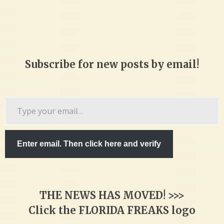
Subscribe for new posts by email!
Type
your
email…
Enter email. Then click here and verify
THE NEWS HAS MOVED! >>>
Click the FLORIDA FREAKS logo