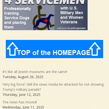
It’s like all Jewish museums are the same!
Tuesday, August 26, 2025
‘Very big force’: Will the news media be attacked for not showing
Trump’s military parade?
Thursday, June 12, 2025
The news has moved!
Wednesday, June 11, 2025