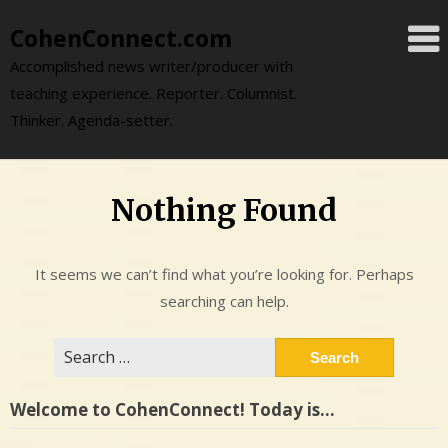
Skip
CohenConnect.com
to
content
Accomplished news writer/producer with
teaching experience. Reporter. Columnist.
Thinker. Agenda-setter.
Nothing Found
It seems we can’t find what you’re looking for. Perhaps
searching can help.
Search
for:
Welcome to CohenConnect! Today is…