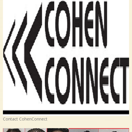
Contact CohenConnect