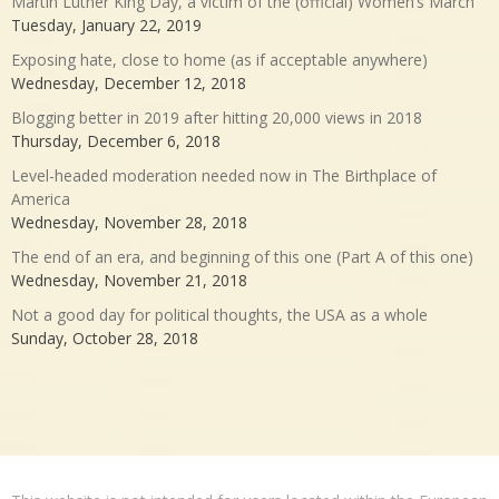
Martin Luther King Day, a victim of the (official) Women’s March
Tuesday, January 22, 2019
Exposing hate, close to home (as if acceptable anywhere)
Wednesday, December 12, 2018
Blogging better in 2019 after hitting 20,000 views in 2018
Thursday, December 6, 2018
Level-headed moderation needed now in The Birthplace of
America
Wednesday, November 28, 2018
The end of an era, and beginning of this one (Part A of this one)
Wednesday, November 21, 2018
Not a good day for political thoughts, the USA as a whole
Sunday, October 28, 2018