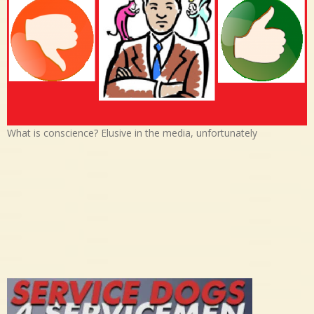
What is conscience? Elusive in the media, unfortunately