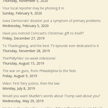
Thursday, November 5, 2020
Your local reporter may be phoning it in
Sunday, February 9, 2020
Iowa Democrats’ disaster just a symptom of primary problems
Wednesday, February 5, 2020
Have you noticed Comcast’s Christmas gift to itself?
Friday, December 27, 2019
To Thanksgiving, and the best TV episode ever dedicated to it
Thursday, November 28, 2019
ThePhillyFiles’ six-week milestone!
Thursday, August 15, 2019
The war on guns, from Philadelphia to the feds
Friday, August 9, 2019
Video: First fiery justice, then the law
Monday, July 8, 2019
Would you want Mueller’s words about Trump said about you?
Wednesday, May 29, 2019