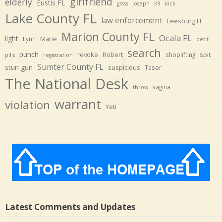
girlfriend
elderly
Eustis FL
glass
Joseph
K9
kick
Lake County FL
law enforcement
Leesburg FL
Marion County FL
Ocala FL
light
Marie
Lynn
petit
search
punch
revoke
Robert
spit
shoplifting
pills
registration
Sumter County FL
stun gun
suspicious
Taser
The National Desk
vagina
throw
warrant
violation
Yeti
Latest Comments and Updates