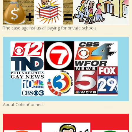
The case against us all paying for private schools
About CohenConnect