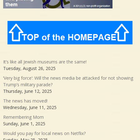
It’s like all Jewish museums are the same!
Tuesday, August 26, 2025
‘Very big force’: Will the news media be attacked for not showing
Trump’s military parade?
Thursday, June 12, 2025
The news has moved!
Wednesday, June 11, 2025
Remembering Mom
Sunday, June 1, 2025
Would you pay for local news on Netflix?
Sunday, May 25, 2025