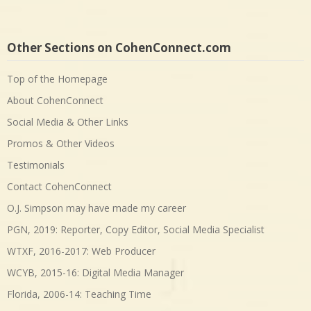
Other Sections on CohenConnect.com
Top of the Homepage
About CohenConnect
Social Media & Other Links
Promos & Other Videos
Testimonials
Contact CohenConnect
O.J. Simpson may have made my career
PGN, 2019: Reporter, Copy Editor, Social Media Specialist
WTXF, 2016-2017: Web Producer
WCYB, 2015-16: Digital Media Manager
Florida, 2006-14: Teaching Time