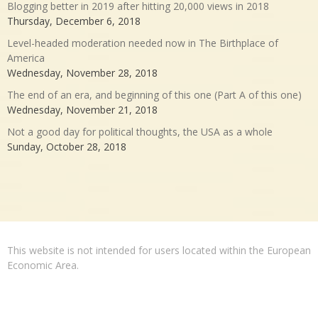
Blogging better in 2019 after hitting 20,000 views in 2018
Thursday, December 6, 2018
Level-headed moderation needed now in The Birthplace of
America
Wednesday, November 28, 2018
The end of an era, and beginning of this one (Part A of this one)
Wednesday, November 21, 2018
Not a good day for political thoughts, the USA as a whole
Sunday, October 28, 2018
This website is not intended for users located within the European
Economic Area.