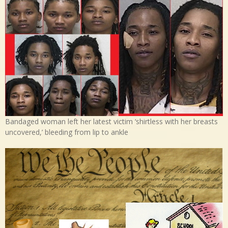
Bandaged woman left her latest victim ‘shirtless with her breasts
uncovered,’ bleeding from lip to ankle