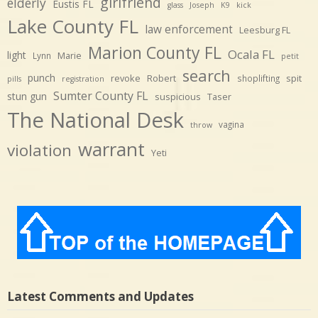
girlfriend
elderly
Eustis FL
glass
Joseph
K9
kick
Lake County FL
law enforcement
Leesburg FL
Marion County FL
Ocala FL
light
Marie
Lynn
petit
search
punch
revoke
Robert
spit
shoplifting
pills
registration
Sumter County FL
stun gun
suspicious
Taser
The National Desk
vagina
throw
warrant
violation
Yeti
Latest Comments and Updates