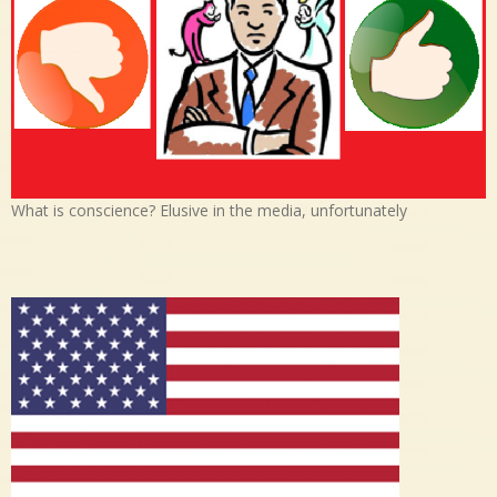
What is conscience? Elusive in the media, unfortunately