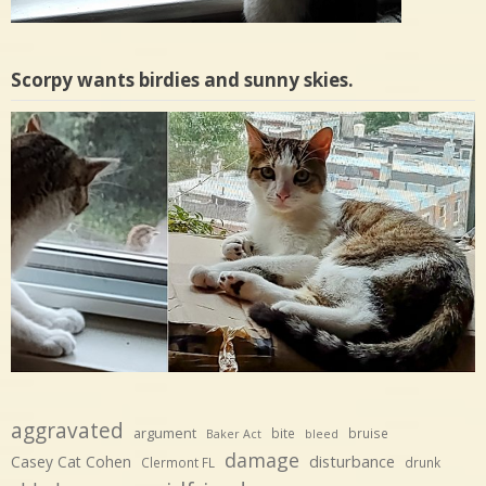
Scorpy wants birdies and sunny skies.
aggravated
argument
bite
bruise
Baker Act
bleed
damage
disturbance
Casey Cat Cohen
Clermont FL
drunk