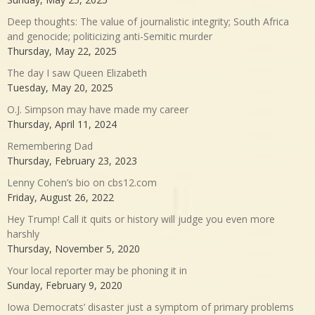
Deep thoughts: The value of journalistic integrity; South Africa
and genocide; politicizing anti-Semitic murder
Thursday, May 22, 2025
The day I saw Queen Elizabeth
Tuesday, May 20, 2025
O.J. Simpson may have made my career
Thursday, April 11, 2024
Remembering Dad
Thursday, February 23, 2023
Lenny Cohen’s bio on cbs12.com
Friday, August 26, 2022
Hey Trump! Call it quits or history will judge you even more
harshly
Thursday, November 5, 2020
Your local reporter may be phoning it in
Sunday, February 9, 2020
Iowa Democrats’ disaster just a symptom of primary problems