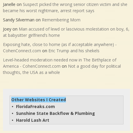
Janelle
on
Suspect picked the wrong senior citizen victim and she
became his worst nightmare, arrest report says
Sandy Silverman
on
Remembering Mom
Joey
on
Man accused of lewd or lascivious molestation on boy, 6,
at babysitter girlfriend’s home
Exposing hate, close to home (as if acceptable anywhere) -
CohenConnect.com
on
Eric Trump and his shekels
Level-headed moderation needed now in The Birthplace of
America - CohenConnect.com
on
Not a good day for political
thoughts, the USA as a whole
Other Websites I Created
FloridaFreaks.com
• 
Sunshine State Backflow & Plumbing
• 
Harold Lash Art
• 