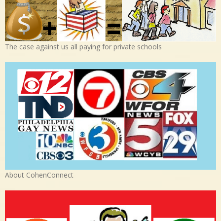
The case against us all paying for private schools
About CohenConnect