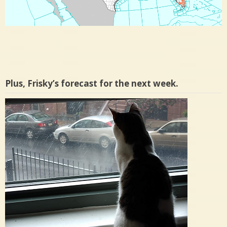
Plus, Frisky’s forecast for the next week.