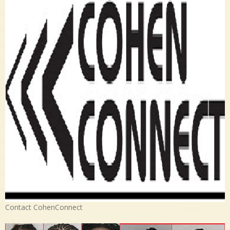
Contact CohenConnect