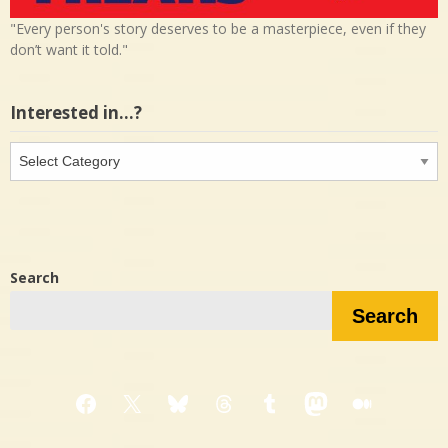
"Every person's story deserves to be a masterpiece, even if they
don’t want it told."
Interested in…?
Interested
in…?
Search
Search
Facebook
X
Bluesky
Threads
Tumblr
Mastodon
Medium