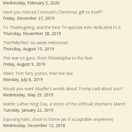
Wednesday, February 5, 2020
Have you noticed Comcast’s Christmas gift to itself?
Friday, December 27, 2019
To Thanksgiving, and the best TV episode ever dedicated to it
Thursday, November 28, 2019
ThePhillyFiles’ six-week milestone!
Thursday, August 15, 2019
The war on guns, from Philadelphia to the feds
Friday, August 9, 2019
Video: First fiery justice, then the law
Monday, July 8, 2019
Would you want Mueller’s words about Trump said about you?
Wednesday, May 29, 2019
Martin Luther King Day, a victim of the (official) Women’s March
Tuesday, January 22, 2019
Exposing hate, close to home (as if acceptable anywhere)
Wednesday, December 12, 2018