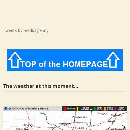
Tweets by feedbaylenny
The weather at this moment…