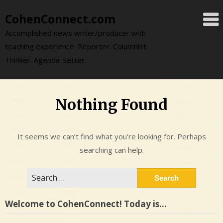
Skip
CohenConnect.com
to
content
Accomplished news writer/producer with
teaching experience. Reporter. Columnist.
Thinker. Agenda-setter.
Nothing Found
It seems we can’t find what you’re looking for. Perhaps
searching can help.
Search
for:
Welcome to CohenConnect! Today is…