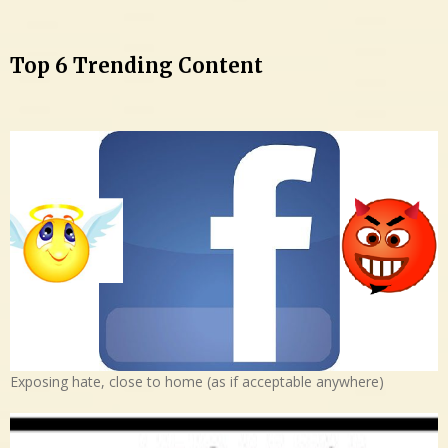
Top 6 Trending Content
Exposing hate, close to home (as if acceptable anywhere)