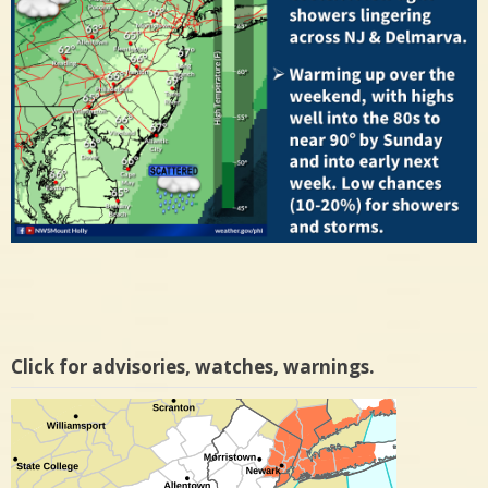
Click for advisories, watches, warnings.