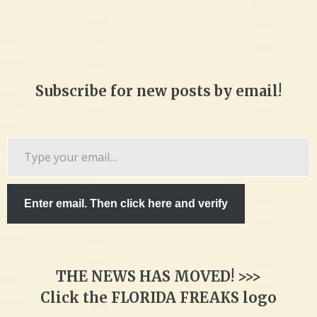
Subscribe for new posts by email!
Type
your
email…
Enter email. Then click here and verify
THE NEWS HAS MOVED! >>>
Click the FLORIDA FREAKS logo