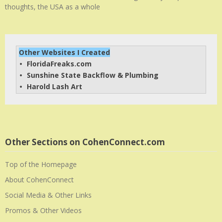
thoughts, the USA as a whole
Other Websites I Created
FloridaFreaks.com
• 
Sunshine State Backflow & Plumbing
• 
Harold Lash Art
• 
Other Sections on CohenConnect.com
Top of the Homepage
About CohenConnect
Social Media & Other Links
Promos & Other Videos