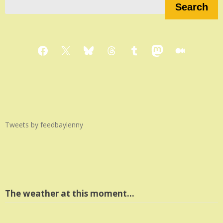
Search
Facebook
X
Bluesky
Threads
Tumblr
Mastodon
Medium
Tweets by feedbaylenny
The weather at this moment…