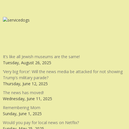
It’s like all Jewish museums are the same!
Tuesday, August 26, 2025
‘Very big force’: Will the news media be attacked for not showing
Trump’s military parade?
Thursday, June 12, 2025
The news has moved!
Wednesday, June 11, 2025
Remembering Mom
Sunday, June 1, 2025
Would you pay for local news on Netflix?
Sunday, May 25, 2025