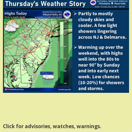
Click for advisories, watches, warnings.