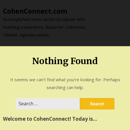
Skip
CohenConnect.com
to
content
Accomplished news writer/producer with
teaching experience. Reporter. Columnist.
Thinker. Agenda-setter.
Nothing Found
It seems we can’t find what you’re looking for. Perhaps
searching can help.
Search
for:
Welcome to CohenConnect! Today is…