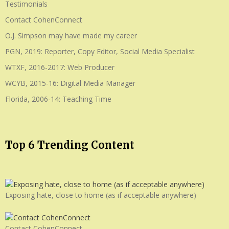
Testimonials
Contact CohenConnect
O.J. Simpson may have made my career
PGN, 2019: Reporter, Copy Editor, Social Media Specialist
WTXF, 2016-2017: Web Producer
WCYB, 2015-16: Digital Media Manager
Florida, 2006-14: Teaching Time
Top 6 Trending Content
Exposing hate, close to home (as if acceptable anywhere)
Contact CohenConnect