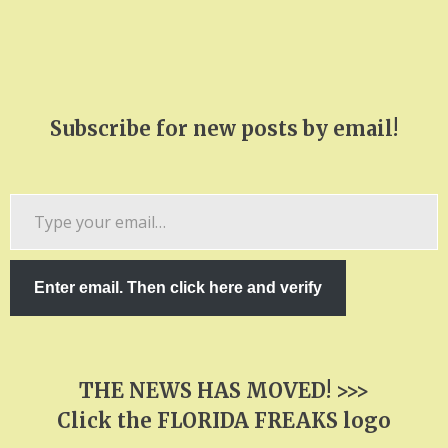
Subscribe for new posts by email!
Type
your
email…
Enter email. Then click here and verify
THE NEWS HAS MOVED! >>>
Click the FLORIDA FREAKS logo