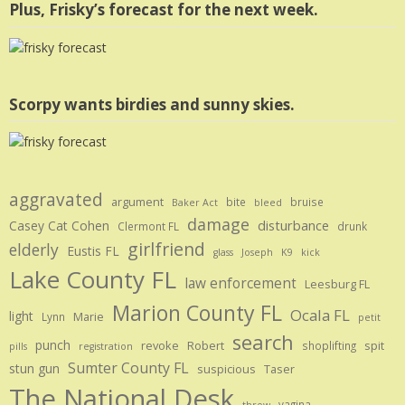
Plus, Frisky’s forecast for the next week.
Scorpy wants birdies and sunny skies.
aggravated
argument
bite
bruise
Baker Act
bleed
damage
disturbance
Casey Cat Cohen
Clermont FL
drunk
girlfriend
elderly
Eustis FL
glass
Joseph
K9
kick
Lake County FL
law enforcement
Leesburg FL
Marion County FL
Ocala FL
light
Marie
Lynn
petit
search
punch
revoke
Robert
spit
shoplifting
pills
registration
Sumter County FL
stun gun
suspicious
Taser
The National Desk
vagina