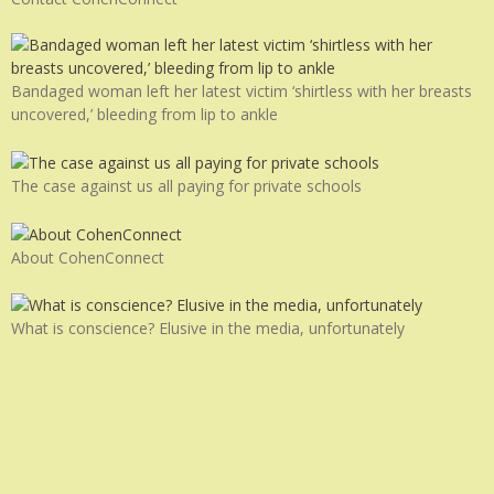
Bandaged woman left her latest victim ‘shirtless with her breasts
uncovered,’ bleeding from lip to ankle
The case against us all paying for private schools
About CohenConnect
What is conscience? Elusive in the media, unfortunately