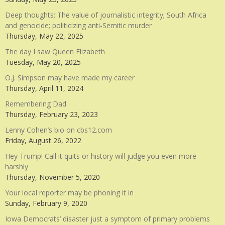
Deep thoughts: The value of journalistic integrity; South Africa
and genocide; politicizing anti-Semitic murder
Thursday, May 22, 2025
The day I saw Queen Elizabeth
Tuesday, May 20, 2025
O.J. Simpson may have made my career
Thursday, April 11, 2024
Remembering Dad
Thursday, February 23, 2023
Lenny Cohen’s bio on cbs12.com
Friday, August 26, 2022
Hey Trump! Call it quits or history will judge you even more
harshly
Thursday, November 5, 2020
Your local reporter may be phoning it in
Sunday, February 9, 2020
Iowa Democrats’ disaster just a symptom of primary problems