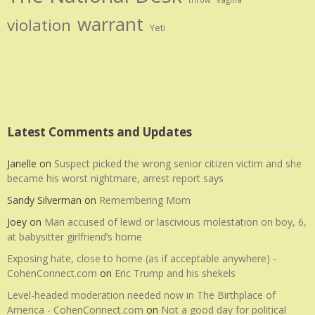
throw
warrant
violation
Yeti
Latest Comments and Updates
Janelle
on
Suspect picked the wrong senior citizen victim and she
became his worst nightmare, arrest report says
Sandy Silverman
on
Remembering Mom
Joey
on
Man accused of lewd or lascivious molestation on boy, 6,
at babysitter girlfriend’s home
Exposing hate, close to home (as if acceptable anywhere) -
CohenConnect.com
on
Eric Trump and his shekels
Level-headed moderation needed now in The Birthplace of
America - CohenConnect.com
on
Not a good day for political