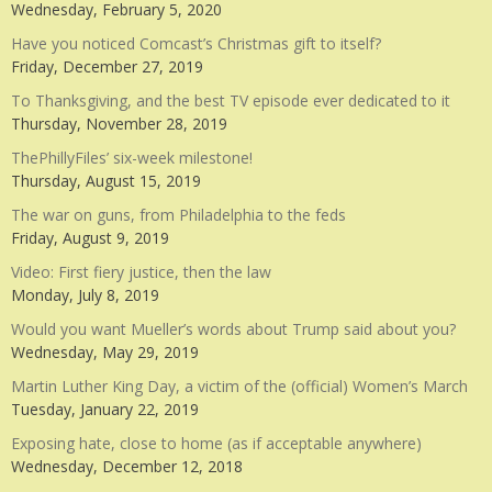
Wednesday, February 5, 2020
Have you noticed Comcast’s Christmas gift to itself?
Friday, December 27, 2019
To Thanksgiving, and the best TV episode ever dedicated to it
Thursday, November 28, 2019
ThePhillyFiles’ six-week milestone!
Thursday, August 15, 2019
The war on guns, from Philadelphia to the feds
Friday, August 9, 2019
Video: First fiery justice, then the law
Monday, July 8, 2019
Would you want Mueller’s words about Trump said about you?
Wednesday, May 29, 2019
Martin Luther King Day, a victim of the (official) Women’s March
Tuesday, January 22, 2019
Exposing hate, close to home (as if acceptable anywhere)
Wednesday, December 12, 2018