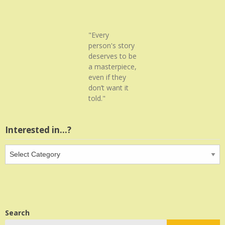
"Every
person's story
deserves to be
a masterpiece,
even if they
don’t want it
told."
Interested in…?
Interested
in…?
Search