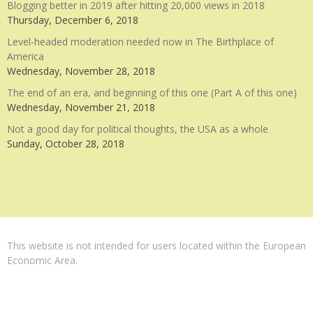
Blogging better in 2019 after hitting 20,000 views in 2018
Thursday, December 6, 2018
Level-headed moderation needed now in The Birthplace of
America
Wednesday, November 28, 2018
The end of an era, and beginning of this one (Part A of this one)
Wednesday, November 21, 2018
Not a good day for political thoughts, the USA as a whole
Sunday, October 28, 2018
This website is not intended for users located within the European
Economic Area.