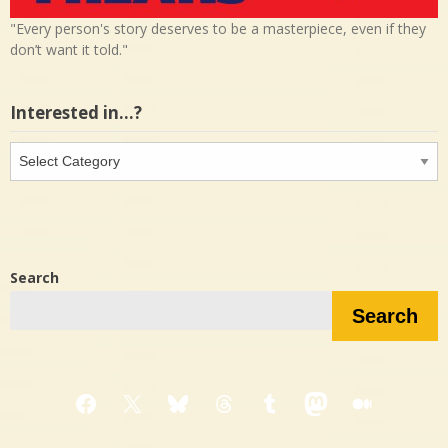
"Every person's story deserves to be a masterpiece, even if they
don’t want it told."
Interested in…?
Interested
in…?
Search
Search
Facebook
X
Bluesky
Threads
Tumblr
Mastodon
Medium