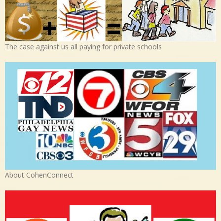
The case against us all paying for private schools
About CohenConnect