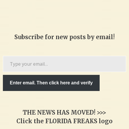
Subscribe for new posts by email!
Type
your
email…
Enter email. Then click here and verify
THE NEWS HAS MOVED! >>>
Click the FLORIDA FREAKS logo