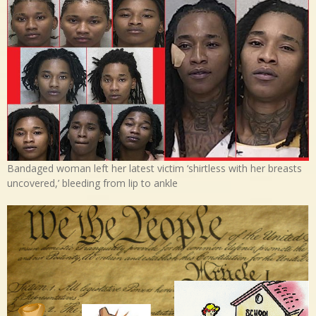
Bandaged woman left her latest victim ‘shirtless with her breasts
uncovered,’ bleeding from lip to ankle