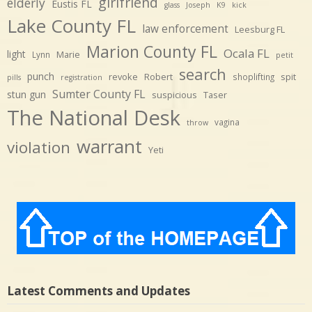
girlfriend
elderly
Eustis FL
glass
Joseph
K9
kick
Lake County FL
law enforcement
Leesburg FL
Marion County FL
Ocala FL
light
Marie
Lynn
petit
search
punch
revoke
Robert
spit
shoplifting
pills
registration
Sumter County FL
stun gun
suspicious
Taser
The National Desk
vagina
throw
warrant
violation
Yeti
Latest Comments and Updates