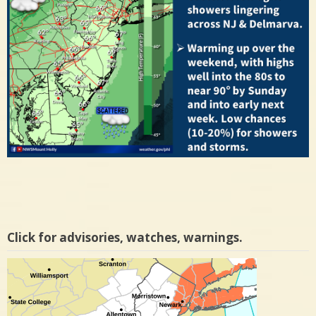
Click for advisories, watches, warnings.