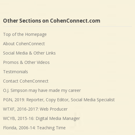
Other Sections on CohenConnect.com
Top of the Homepage
About CohenConnect
Social Media & Other Links
Promos & Other Videos
Testimonials
Contact CohenConnect
O.J. Simpson may have made my career
PGN, 2019: Reporter, Copy Editor, Social Media Specialist
WTXF, 2016-2017: Web Producer
WCYB, 2015-16: Digital Media Manager
Florida, 2006-14: Teaching Time