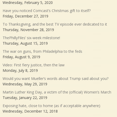
Wednesday, February 5, 2020
Have you noticed Comcast’s Christmas gift to itself?
Friday, December 27, 2019
To Thanksgiving, and the best TV episode ever dedicated to it
Thursday, November 28, 2019
ThePhillyFiles’ six-week milestone!
Thursday, August 15, 2019
The war on guns, from Philadelphia to the feds
Friday, August 9, 2019
Video: First fiery justice, then the law
Monday, July 8, 2019
Would you want Mueller’s words about Trump said about you?
Wednesday, May 29, 2019
Martin Luther King Day, a victim of the (official) Women’s March
Tuesday, January 22, 2019
Exposing hate, close to home (as if acceptable anywhere)
Wednesday, December 12, 2018