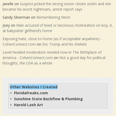
Janelle
on
Suspect picked the wrong senior citizen victim and she
became his worst nightmare, arrest report says
Sandy Silverman
on
Remembering Mom
Joey
on
Man accused of lewd or lascivious molestation on boy, 6,
at babysitter girlfriend’s home
Exposing hate, close to home (as if acceptable anywhere) -
CohenConnect.com
on
Eric Trump and his shekels
Level-headed moderation needed now in The Birthplace of
America - CohenConnect.com
on
Not a good day for political
thoughts, the USA as a whole
Other Websites I Created
FloridaFreaks.com
• 
Sunshine State Backflow & Plumbing
• 
Harold Lash Art
• 