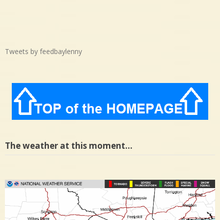
Tweets by feedbaylenny
The weather at this moment…