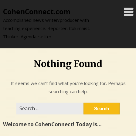
Skip
CohenConnect.com
to
content
Accomplished news writer/producer with
teaching experience. Reporter. Columnist.
Thinker. Agenda-setter.
Nothing Found
It seems we can’t find what you’re looking for. Perhaps
searching can help.
Search
for:
Welcome to CohenConnect! Today is…