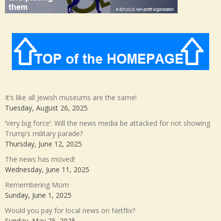
It’s like all Jewish museums are the same!
Tuesday, August 26, 2025
‘Very big force’: Will the news media be attacked for not showing
Trump’s military parade?
Thursday, June 12, 2025
The news has moved!
Wednesday, June 11, 2025
Remembering Mom
Sunday, June 1, 2025
Would you pay for local news on Netflix?
Sunday, May 25, 2025