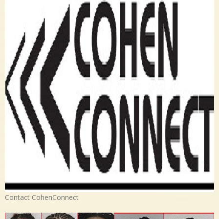
Contact CohenConnect