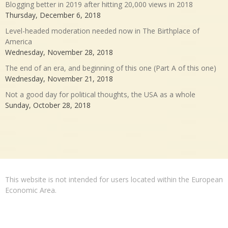
Blogging better in 2019 after hitting 20,000 views in 2018
Thursday, December 6, 2018
Level-headed moderation needed now in The Birthplace of
America
Wednesday, November 28, 2018
The end of an era, and beginning of this one (Part A of this one)
Wednesday, November 21, 2018
Not a good day for political thoughts, the USA as a whole
Sunday, October 28, 2018
This website is not intended for users located within the European
Economic Area.