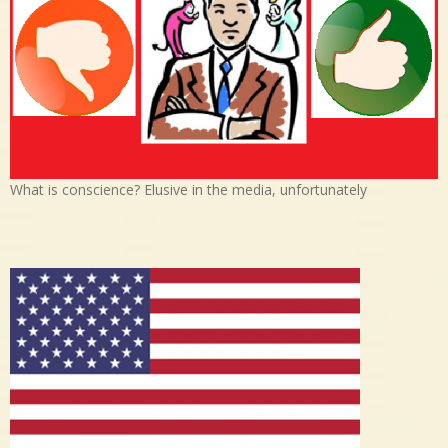
What is conscience? Elusive in the media, unfortunately