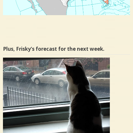
Plus, Frisky’s forecast for the next week.