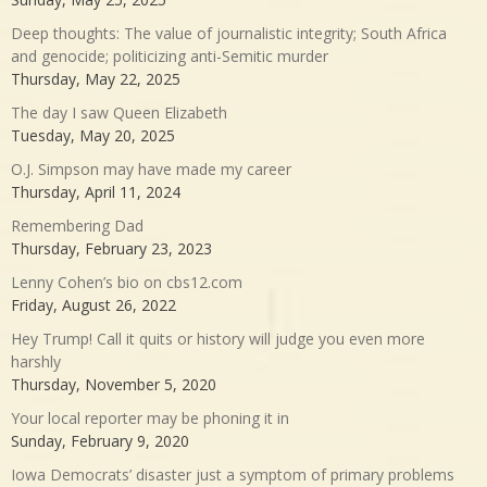
Deep thoughts: The value of journalistic integrity; South Africa
and genocide; politicizing anti-Semitic murder
Thursday, May 22, 2025
The day I saw Queen Elizabeth
Tuesday, May 20, 2025
O.J. Simpson may have made my career
Thursday, April 11, 2024
Remembering Dad
Thursday, February 23, 2023
Lenny Cohen’s bio on cbs12.com
Friday, August 26, 2022
Hey Trump! Call it quits or history will judge you even more
harshly
Thursday, November 5, 2020
Your local reporter may be phoning it in
Sunday, February 9, 2020
Iowa Democrats’ disaster just a symptom of primary problems