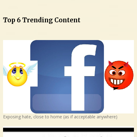
Top 6 Trending Content
Exposing hate, close to home (as if acceptable anywhere)