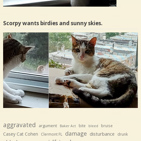
Scorpy wants birdies and sunny skies.
aggravated
argument
bite
bruise
Baker Act
bleed
damage
disturbance
Casey Cat Cohen
Clermont FL
drunk