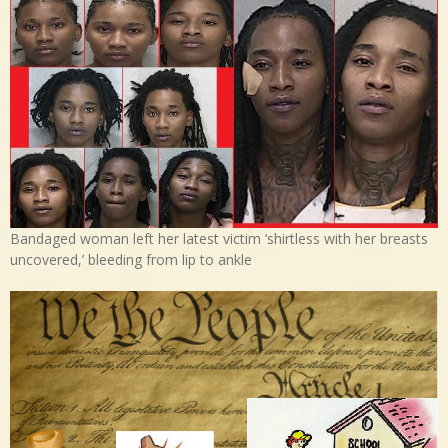
Bandaged woman left her latest victim ‘shirtless with her breasts
uncovered,’ bleeding from lip to ankle