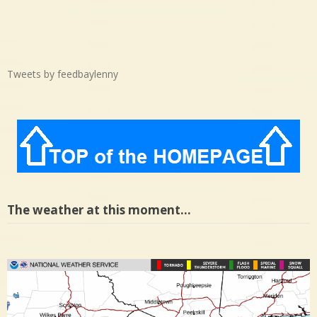
Tweets by feedbaylenny
The weather at this moment…