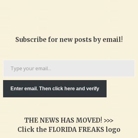
Subscribe for new posts by email!
Type
your
email…
Enter email. Then click here and verify
THE NEWS HAS MOVED! >>>
Click the FLORIDA FREAKS logo