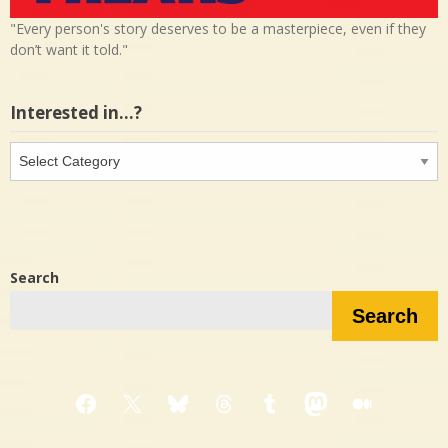
"Every person's story deserves to be a masterpiece, even if they
don’t want it told."
Interested in…?
Interested
in…?
Search
Search
Facebook
X
Bluesky
Threads
Tumblr
Mastodon
Medium