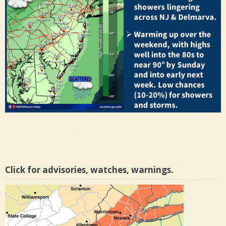
Click for advisories, watches, warnings.