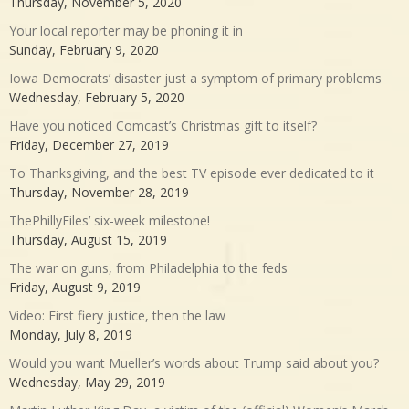
Thursday, November 5, 2020
Your local reporter may be phoning it in
Sunday, February 9, 2020
Iowa Democrats’ disaster just a symptom of primary problems
Wednesday, February 5, 2020
Have you noticed Comcast’s Christmas gift to itself?
Friday, December 27, 2019
To Thanksgiving, and the best TV episode ever dedicated to it
Thursday, November 28, 2019
ThePhillyFiles’ six-week milestone!
Thursday, August 15, 2019
The war on guns, from Philadelphia to the feds
Friday, August 9, 2019
Video: First fiery justice, then the law
Monday, July 8, 2019
Would you want Mueller’s words about Trump said about you?
Wednesday, May 29, 2019