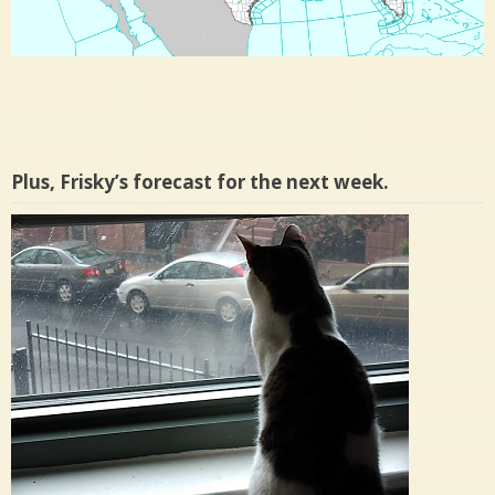
Plus, Frisky’s forecast for the next week.