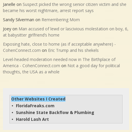
Janelle
on
Suspect picked the wrong senior citizen victim and she
became his worst nightmare, arrest report says
Sandy Silverman
on
Remembering Mom
Joey
on
Man accused of lewd or lascivious molestation on boy, 6,
at babysitter girlfriend’s home
Exposing hate, close to home (as if acceptable anywhere) -
CohenConnect.com
on
Eric Trump and his shekels
Level-headed moderation needed now in The Birthplace of
America - CohenConnect.com
on
Not a good day for political
thoughts, the USA as a whole
Other Websites I Created
FloridaFreaks.com
• 
Sunshine State Backflow & Plumbing
• 
Harold Lash Art
• 