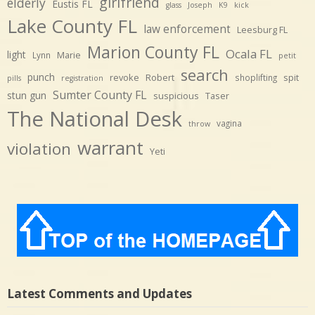
girlfriend
elderly
Eustis FL
glass
Joseph
K9
kick
Lake County FL
law enforcement
Leesburg FL
Marion County FL
Ocala FL
light
Marie
Lynn
petit
search
punch
revoke
Robert
spit
shoplifting
pills
registration
Sumter County FL
stun gun
suspicious
Taser
The National Desk
vagina
throw
warrant
violation
Yeti
Latest Comments and Updates