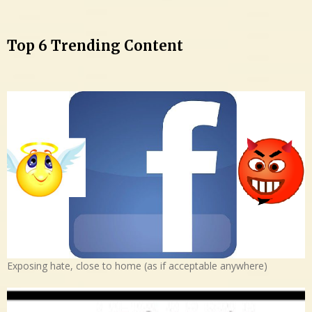
Top 6 Trending Content
Exposing hate, close to home (as if acceptable anywhere)