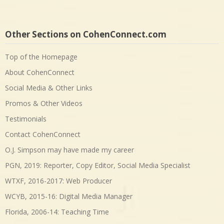
Other Sections on CohenConnect.com
Top of the Homepage
About CohenConnect
Social Media & Other Links
Promos & Other Videos
Testimonials
Contact CohenConnect
O.J. Simpson may have made my career
PGN, 2019: Reporter, Copy Editor, Social Media Specialist
WTXF, 2016-2017: Web Producer
WCYB, 2015-16: Digital Media Manager
Florida, 2006-14: Teaching Time