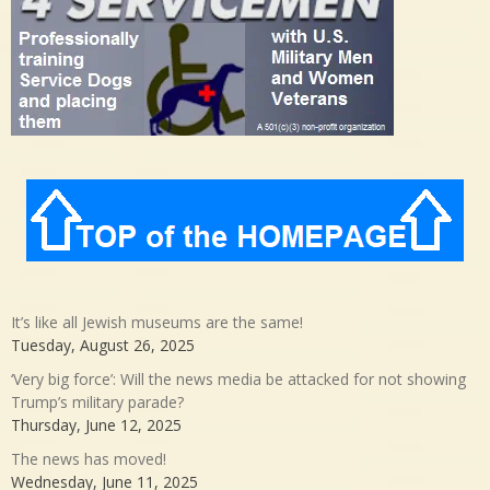
It’s like all Jewish museums are the same!
Tuesday, August 26, 2025
‘Very big force’: Will the news media be attacked for not showing
Trump’s military parade?
Thursday, June 12, 2025
The news has moved!
Wednesday, June 11, 2025