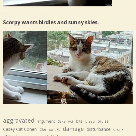
Scorpy wants birdies and sunny skies.
aggravated
argument
bite
bruise
Baker Act
bleed
damage
disturbance
Casey Cat Cohen
Clermont FL
drunk