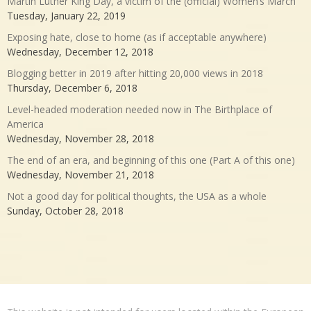
Martin Luther King Day, a victim of the (official) Women’s March
Tuesday, January 22, 2019
Exposing hate, close to home (as if acceptable anywhere)
Wednesday, December 12, 2018
Blogging better in 2019 after hitting 20,000 views in 2018
Thursday, December 6, 2018
Level-headed moderation needed now in The Birthplace of
America
Wednesday, November 28, 2018
The end of an era, and beginning of this one (Part A of this one)
Wednesday, November 21, 2018
Not a good day for political thoughts, the USA as a whole
Sunday, October 28, 2018