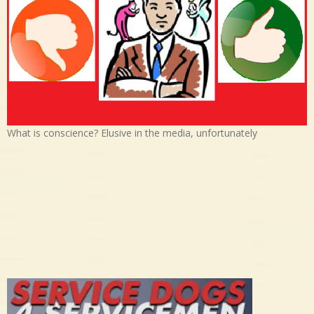
What is conscience? Elusive in the media, unfortunately