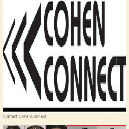
Contact CohenConnect