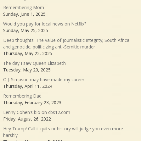
Remembering Mom
Sunday, June 1, 2025
Would you pay for local news on Netflix?
Sunday, May 25, 2025
Deep thoughts: The value of journalistic integrity; South Africa
and genocide; politicizing anti-Semitic murder
Thursday, May 22, 2025
The day I saw Queen Elizabeth
Tuesday, May 20, 2025
O.J. Simpson may have made my career
Thursday, April 11, 2024
Remembering Dad
Thursday, February 23, 2023
Lenny Cohen’s bio on cbs12.com
Friday, August 26, 2022
Hey Trump! Call it quits or history will judge you even more
harshly