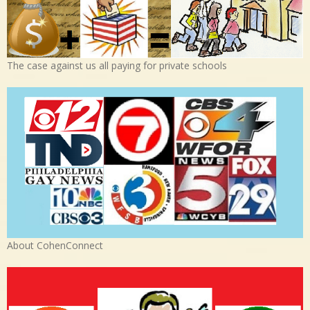
The case against us all paying for private schools
About CohenConnect