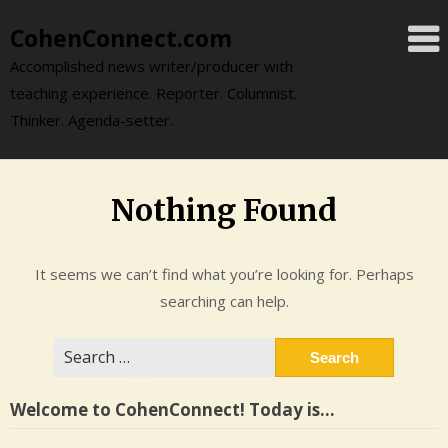
Skip
CohenConnect.com
to
content
Accomplished news writer/producer with
teaching experience. Reporter. Columnist.
Thinker. Agenda-setter.
Nothing Found
It seems we can’t find what you’re looking for. Perhaps
searching can help.
Search
for:
Welcome to CohenConnect! Today is…