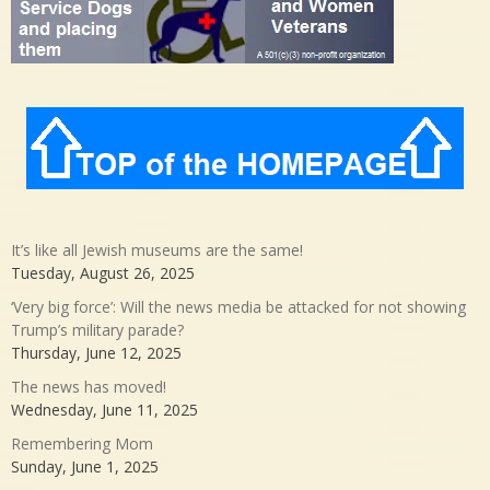
It’s like all Jewish museums are the same!
Tuesday, August 26, 2025
‘Very big force’: Will the news media be attacked for not showing
Trump’s military parade?
Thursday, June 12, 2025
The news has moved!
Wednesday, June 11, 2025
Remembering Mom
Sunday, June 1, 2025