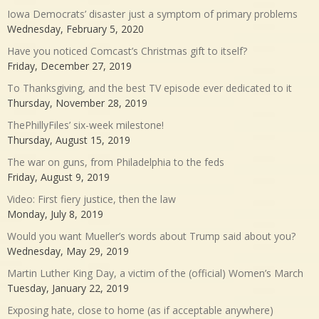
Iowa Democrats’ disaster just a symptom of primary problems
Wednesday, February 5, 2020
Have you noticed Comcast’s Christmas gift to itself?
Friday, December 27, 2019
To Thanksgiving, and the best TV episode ever dedicated to it
Thursday, November 28, 2019
ThePhillyFiles’ six-week milestone!
Thursday, August 15, 2019
The war on guns, from Philadelphia to the feds
Friday, August 9, 2019
Video: First fiery justice, then the law
Monday, July 8, 2019
Would you want Mueller’s words about Trump said about you?
Wednesday, May 29, 2019
Martin Luther King Day, a victim of the (official) Women’s March
Tuesday, January 22, 2019
Exposing hate, close to home (as if acceptable anywhere)