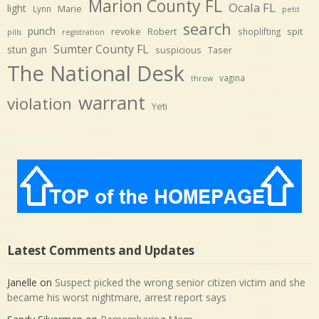
Marion County FL
Ocala FL
light
Marie
Lynn
petit
search
punch
revoke
Robert
spit
shoplifting
pills
registration
Sumter County FL
stun gun
suspicious
Taser
The National Desk
vagina
throw
warrant
violation
Yeti
Latest Comments and Updates
Janelle
on
Suspect picked the wrong senior citizen victim and she
became his worst nightmare, arrest report says