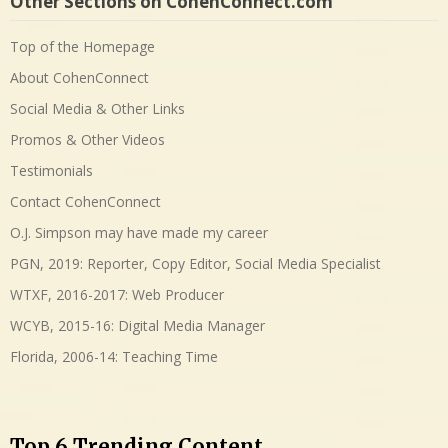
Other Sections on CohenConnect.com
Top of the Homepage
About CohenConnect
Social Media & Other Links
Promos & Other Videos
Testimonials
Contact CohenConnect
O.J. Simpson may have made my career
PGN, 2019: Reporter, Copy Editor, Social Media Specialist
WTXF, 2016-2017: Web Producer
WCYB, 2015-16: Digital Media Manager
Florida, 2006-14: Teaching Time
Top 6 Trending Content