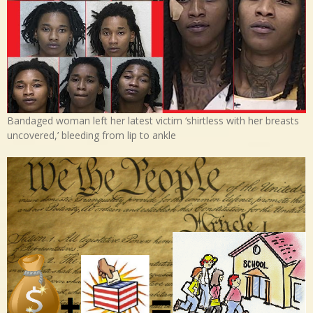
Bandaged woman left her latest victim ‘shirtless with her breasts
uncovered,’ bleeding from lip to ankle