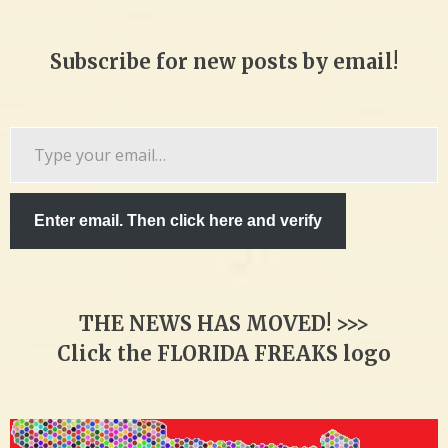
Subscribe for new posts by email!
Type
your
email…
Enter email. Then click here and verify
THE NEWS HAS MOVED! >>>
Click the FLORIDA FREAKS logo