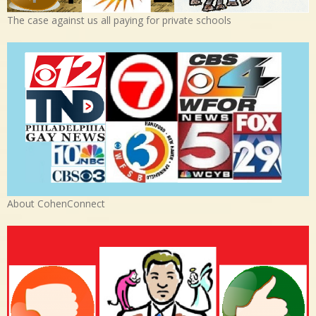
The case against us all paying for private schools
About CohenConnect