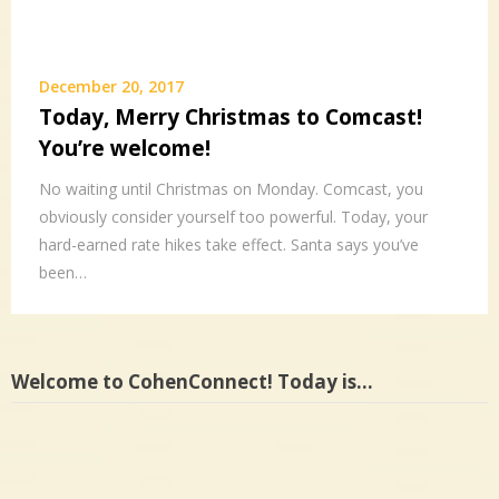
December 20, 2017
Today, Merry Christmas to Comcast!
You’re welcome!
No waiting until Christmas on Monday. Comcast, you
obviously consider yourself too powerful. Today, your
hard-earned rate hikes take effect. Santa says you’ve
been…
Welcome to CohenConnect! Today is…