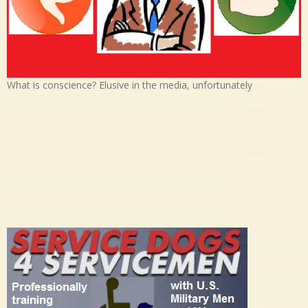
What is conscience? Elusive in the media, unfortunately