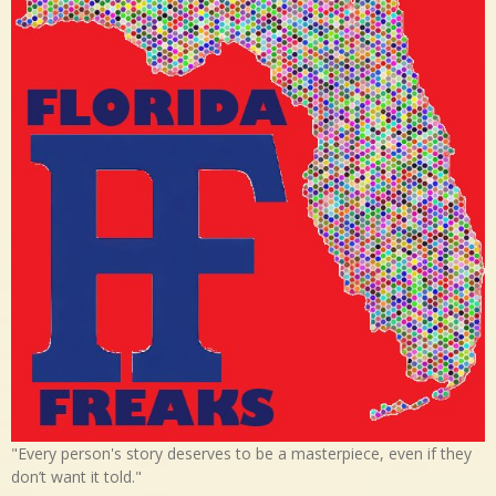
"Every person's story deserves to be a masterpiece, even if they
don’t want it told."