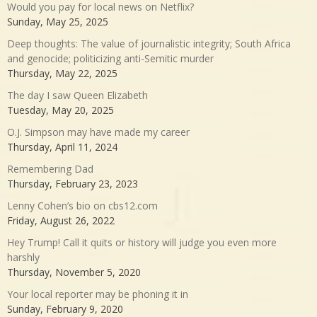
Would you pay for local news on Netflix?
Sunday, May 25, 2025
Deep thoughts: The value of journalistic integrity; South Africa
and genocide; politicizing anti-Semitic murder
Thursday, May 22, 2025
The day I saw Queen Elizabeth
Tuesday, May 20, 2025
O.J. Simpson may have made my career
Thursday, April 11, 2024
Remembering Dad
Thursday, February 23, 2023
Lenny Cohen’s bio on cbs12.com
Friday, August 26, 2022
Hey Trump! Call it quits or history will judge you even more
harshly
Thursday, November 5, 2020
Your local reporter may be phoning it in
Sunday, February 9, 2020