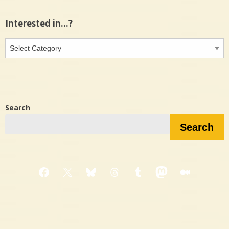
Interested in…?
Interested
in…?
Search
Search
Facebook
X
Bluesky
Threads
Tumblr
Mastodon
Medium