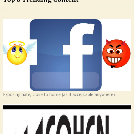
Exposing hate, close to home (as if acceptable anywhere)