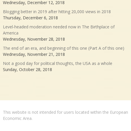
Wednesday, December 12, 2018
Blogging better in 2019 after hitting 20,000 views in 2018
Thursday, December 6, 2018
Level-headed moderation needed now in The Birthplace of
America
Wednesday, November 28, 2018
The end of an era, and beginning of this one (Part A of this one)
Wednesday, November 21, 2018
Not a good day for political thoughts, the USA as a whole
Sunday, October 28, 2018
This website is not intended for users located within the European
Economic Area.