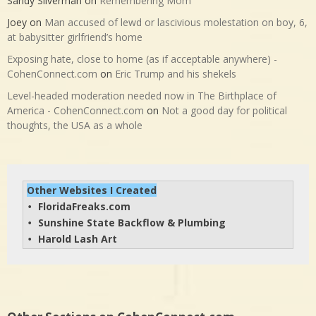
Sandy Silverman
on
Remembering Mom
Joey
on
Man accused of lewd or lascivious molestation on boy, 6,
at babysitter girlfriend’s home
Exposing hate, close to home (as if acceptable anywhere) -
CohenConnect.com
on
Eric Trump and his shekels
Level-headed moderation needed now in The Birthplace of
America - CohenConnect.com
on
Not a good day for political
thoughts, the USA as a whole
Other Websites I Created
FloridaFreaks.com
• 
Sunshine State Backflow & Plumbing
• 
Harold Lash Art
• 