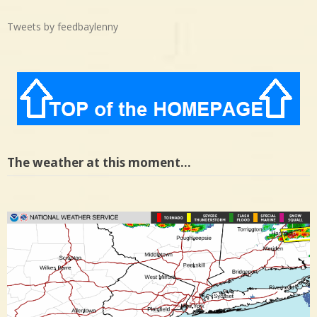
Tweets by feedbaylenny
The weather at this moment…