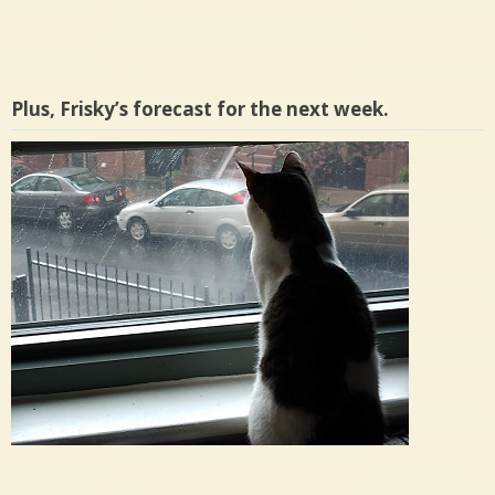
Plus, Frisky’s forecast for the next week.