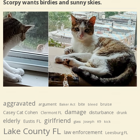
Scorpy wants birdies and sunny skies.
aggravated
argument
bite
bruise
Baker Act
bleed
damage
disturbance
Casey Cat Cohen
Clermont FL
drunk
girlfriend
elderly
Eustis FL
glass
Joseph
K9
kick
Lake County FL
law enforcement
Leesburg FL