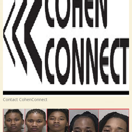
Contact CohenConnect