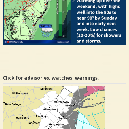
Click for advisories, watches, warnings.