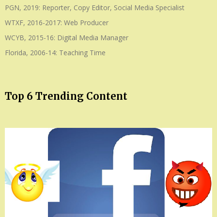
PGN, 2019: Reporter, Copy Editor, Social Media Specialist
WTXF, 2016-2017: Web Producer
WCYB, 2015-16: Digital Media Manager
Florida, 2006-14: Teaching Time
Top 6 Trending Content