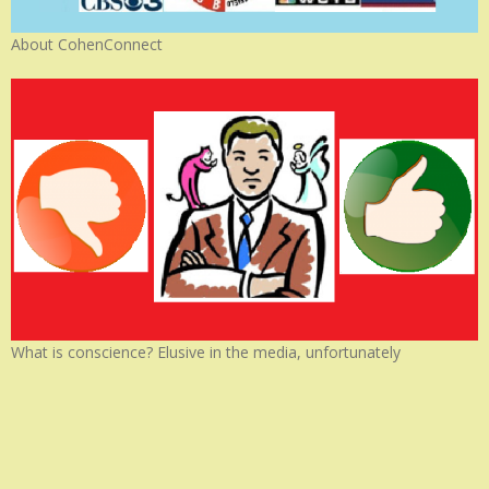
About CohenConnect
What is conscience? Elusive in the media, unfortunately