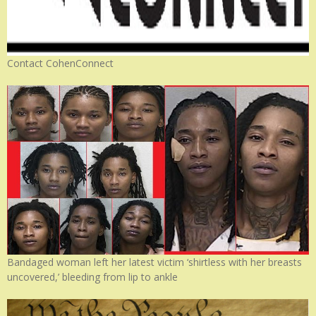
Contact CohenConnect
Bandaged woman left her latest victim ‘shirtless with her breasts
uncovered,’ bleeding from lip to ankle