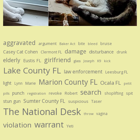
aggravated
argument
bite
bruise
Baker Act
bleed
damage
disturbance
Casey Cat Cohen
Clermont FL
drunk
girlfriend
elderly
Eustis FL
glass
Joseph
K9
kick
Lake County FL
law enforcement
Leesburg FL
Marion County FL
Ocala FL
light
Marie
Lynn
petit
search
punch
revoke
Robert
spit
shoplifting
pills
registration
Sumter County FL
stun gun
suspicious
Taser
The National Desk
vagina
throw
warrant
violation
Yeti