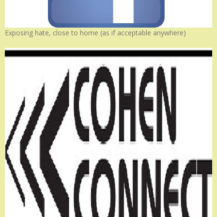
Exposing hate, close to home (as if acceptable anywhere)