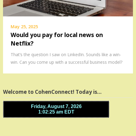
May 25, 2025
Would you pay for local news on
Netflix?
That’s the question I saw on LinkedIn. Sounds like a win-
win. Can you come up with a successful business model?
Welcome to CohenConnect! Today is…