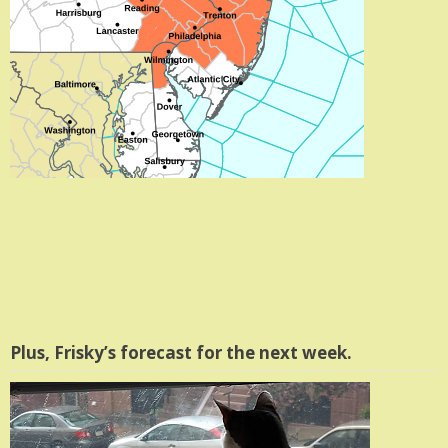
Plus, Frisky’s forecast for the next week.