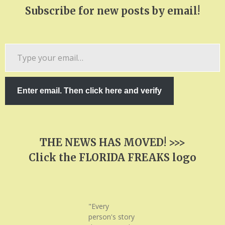
Subscribe for new posts by email!
Type
your
email…
Enter email. Then click here and verify
THE NEWS HAS MOVED! >>>
Click the FLORIDA FREAKS logo
"Every
person's story