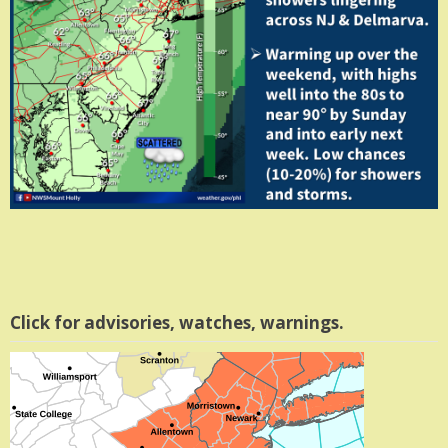
Click for advisories, watches, warnings.