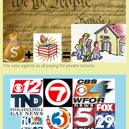
The case against us all paying for private schools