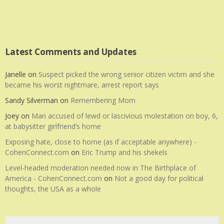
Latest Comments and Updates
Janelle
on
Suspect picked the wrong senior citizen victim and she
became his worst nightmare, arrest report says
Sandy Silverman
on
Remembering Mom
Joey
on
Man accused of lewd or lascivious molestation on boy, 6,
at babysitter girlfriend’s home
Exposing hate, close to home (as if acceptable anywhere) -
CohenConnect.com
on
Eric Trump and his shekels
Level-headed moderation needed now in The Birthplace of
America - CohenConnect.com
on
Not a good day for political
thoughts, the USA as a whole