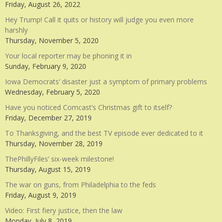
Friday, August 26, 2022
Hey Trump! Call it quits or history will judge you even more
harshly
Thursday, November 5, 2020
Your local reporter may be phoning it in
Sunday, February 9, 2020
Iowa Democrats’ disaster just a symptom of primary problems
Wednesday, February 5, 2020
Have you noticed Comcast’s Christmas gift to itself?
Friday, December 27, 2019
To Thanksgiving, and the best TV episode ever dedicated to it
Thursday, November 28, 2019
ThePhillyFiles’ six-week milestone!
Thursday, August 15, 2019
The war on guns, from Philadelphia to the feds
Friday, August 9, 2019
Video: First fiery justice, then the law
Monday, July 8, 2019