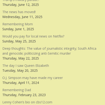
Thursday, June 12, 2025
The news has moved!
Wednesday, June 11, 2025
Remembering Mom
Sunday, June 1, 2025
Would you pay for local news on Netflix?
Sunday, May 25, 2025
Deep thoughts: The value of journalistic integrity; South Africa
and genocide; politicizing anti-Semitic murder
Thursday, May 22, 2025
The day I saw Queen Elizabeth
Tuesday, May 20, 2025
O.J. Simpson may have made my career
Thursday, April 11, 2024
Remembering Dad
Thursday, February 23, 2023
Lenny Cohen’s bio on cbs12.com