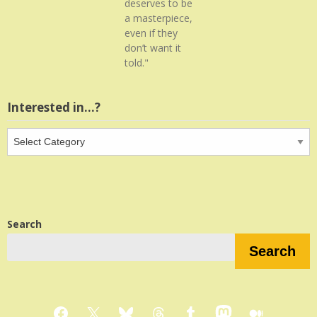
deserves to be
a masterpiece,
even if they
don’t want it
told."
Interested in…?
Interested
in…?
Search
Search