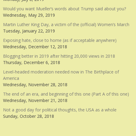
Would you want Mueller’s words about Trump said about you?
Wednesday, May 29, 2019
Martin Luther King Day, a victim of the (official) Women’s March
Tuesday, January 22, 2019
Exposing hate, close to home (as if acceptable anywhere)
Wednesday, December 12, 2018
Blogging better in 2019 after hitting 20,000 views in 2018
Thursday, December 6, 2018
Level-headed moderation needed now in The Birthplace of
America
Wednesday, November 28, 2018
The end of an era, and beginning of this one (Part A of this one)
Wednesday, November 21, 2018
Not a good day for political thoughts, the USA as a whole
Sunday, October 28, 2018