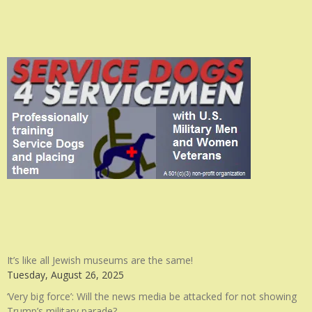
It’s like all Jewish museums are the same!
Tuesday, August 26, 2025
‘Very big force’: Will the news media be attacked for not showing
Trump’s military parade?