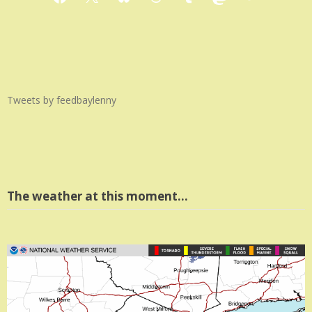
Facebook
X
Bluesky
Threads
Tumblr
Mastodon
Medium
Tweets by feedbaylenny
The weather at this moment…