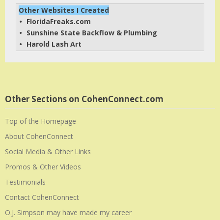
Other Websites I Created
FloridaFreaks.com
• 
Sunshine State Backflow & Plumbing
• 
Harold Lash Art
• 
Other Sections on CohenConnect.com
Top of the Homepage
About CohenConnect
Social Media & Other Links
Promos & Other Videos
Testimonials
Contact CohenConnect
O.J. Simpson may have made my career