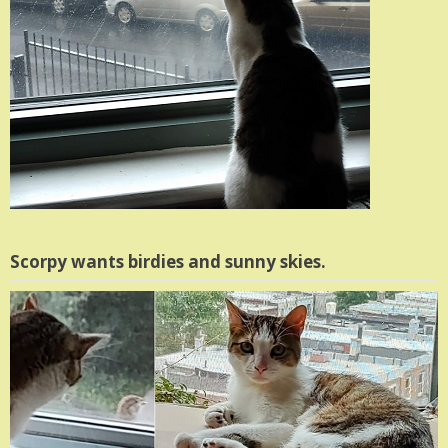
Scorpy wants birdies and sunny skies.