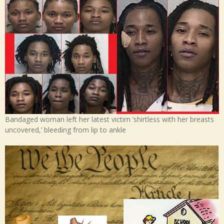
Bandaged woman left her latest victim ‘shirtless with her breasts
uncovered,’ bleeding from lip to ankle