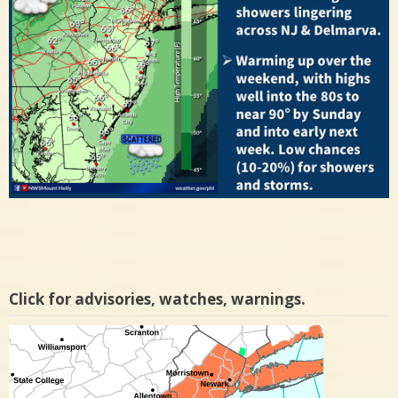
Click for advisories, watches, warnings.