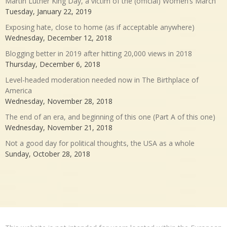
Martin Luther King Day, a victim of the (official) Women’s March
Tuesday, January 22, 2019
Exposing hate, close to home (as if acceptable anywhere)
Wednesday, December 12, 2018
Blogging better in 2019 after hitting 20,000 views in 2018
Thursday, December 6, 2018
Level-headed moderation needed now in The Birthplace of
America
Wednesday, November 28, 2018
The end of an era, and beginning of this one (Part A of this one)
Wednesday, November 21, 2018
Not a good day for political thoughts, the USA as a whole
Sunday, October 28, 2018