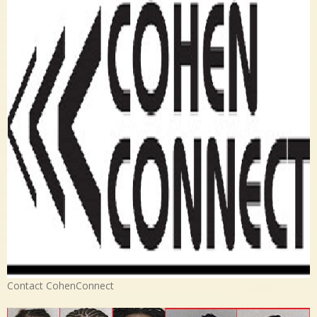
Contact CohenConnect