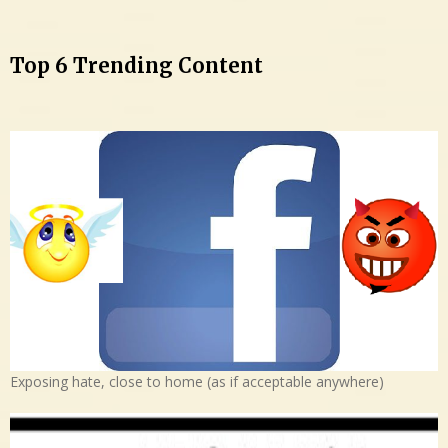
Top 6 Trending Content
Exposing hate, close to home (as if acceptable anywhere)