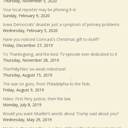
Thursday, November 5, 2020
Your local reporter may be phoning it in
Sunday, February 9, 2020
Iowa Democrats’ disaster just a symptom of primary problems
Wednesday, February 5, 2020
Have you noticed Comcast’s Christmas gift to itself?
Friday, December 27, 2019
To Thanksgiving, and the best TV episode ever dedicated to it
Thursday, November 28, 2019
ThePhillyFiles’ six-week milestone!
Thursday, August 15, 2019
The war on guns, from Philadelphia to the feds
Friday, August 9, 2019
Video: First fiery justice, then the law
Monday, July 8, 2019
Would you want Mueller’s words about Trump said about you?
Wednesday, May 29, 2019