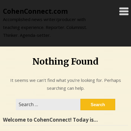
Skip
CohenConnect.com
to
content
Accomplished news writer/producer with
teaching experience. Reporter. Columnist.
Thinker. Agenda-setter.
Nothing Found
It seems we can’t find what you’re looking for. Perhaps
searching can help.
Search
for:
Welcome to CohenConnect! Today is…