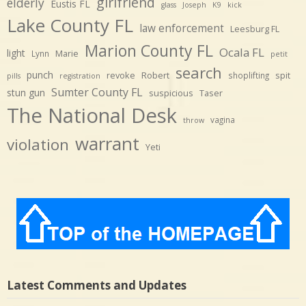
girlfriend
elderly
Eustis FL
glass
Joseph
K9
kick
Lake County FL
law enforcement
Leesburg FL
Marion County FL
Ocala FL
light
Marie
Lynn
petit
search
punch
revoke
Robert
spit
shoplifting
pills
registration
Sumter County FL
stun gun
suspicious
Taser
The National Desk
vagina
throw
warrant
violation
Yeti
Latest Comments and Updates