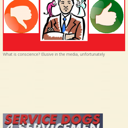
What is conscience? Elusive in the media, unfortunately