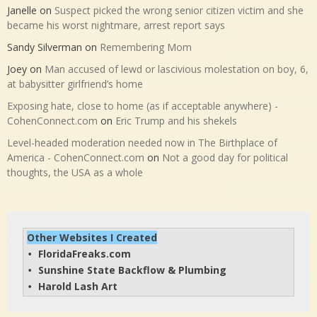
Janelle
on
Suspect picked the wrong senior citizen victim and she
became his worst nightmare, arrest report says
Sandy Silverman
on
Remembering Mom
Joey
on
Man accused of lewd or lascivious molestation on boy, 6,
at babysitter girlfriend’s home
Exposing hate, close to home (as if acceptable anywhere) -
CohenConnect.com
on
Eric Trump and his shekels
Level-headed moderation needed now in The Birthplace of
America - CohenConnect.com
on
Not a good day for political
thoughts, the USA as a whole
Other Websites I Created
FloridaFreaks.com
• 
Sunshine State Backflow & Plumbing
• 
Harold Lash Art
• 