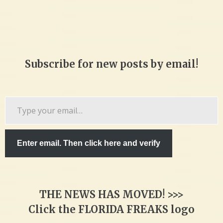
Subscribe for new posts by email!
Type
your
email…
Enter email. Then click here and verify
THE NEWS HAS MOVED! >>>
Click the FLORIDA FREAKS logo