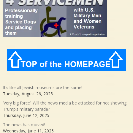
It’s like all Jewish museums are the same!
Tuesday, August 26, 2025
‘Very big force’: Will the news media be attacked for not showing
Trump’s military parade?
Thursday, June 12, 2025
The news has moved!
Wednesday, June 11, 2025