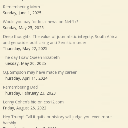
Remembering Mom
Sunday, June 1, 2025
Would you pay for local news on Netflix?
Sunday, May 25, 2025
Deep thoughts: The value of journalistic integrity; South Africa
and genocide; politicizing anti-Semitic murder
Thursday, May 22, 2025
The day I saw Queen Elizabeth
Tuesday, May 20, 2025
O.J. Simpson may have made my career
Thursday, April 11, 2024
Remembering Dad
Thursday, February 23, 2023
Lenny Cohen’s bio on cbs12.com
Friday, August 26, 2022
Hey Trump! Call it quits or history will judge you even more
harshly