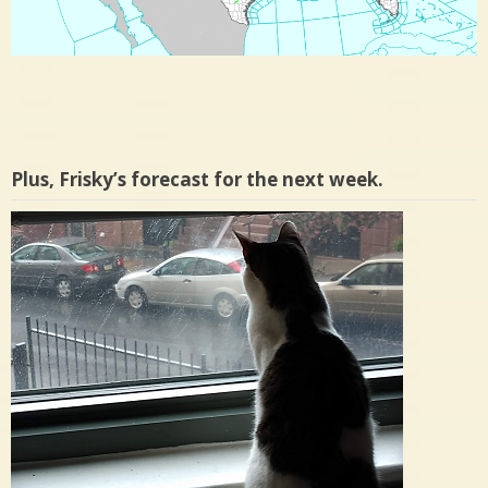
Plus, Frisky’s forecast for the next week.