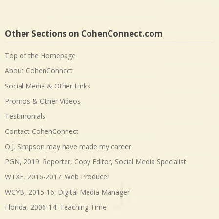
Other Sections on CohenConnect.com
Top of the Homepage
About CohenConnect
Social Media & Other Links
Promos & Other Videos
Testimonials
Contact CohenConnect
O.J. Simpson may have made my career
PGN, 2019: Reporter, Copy Editor, Social Media Specialist
WTXF, 2016-2017: Web Producer
WCYB, 2015-16: Digital Media Manager
Florida, 2006-14: Teaching Time