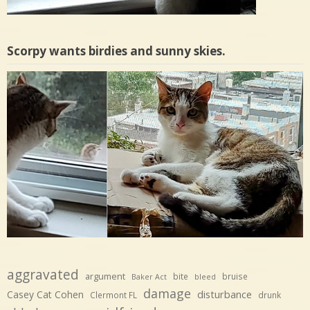
Scorpy wants birdies and sunny skies.
aggravated
argument
bite
bruise
Baker Act
bleed
damage
disturbance
Casey Cat Cohen
Clermont FL
drunk