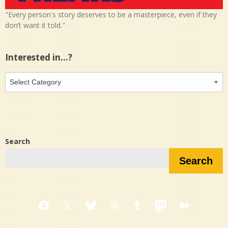
"Every person's story deserves to be a masterpiece, even if they
don’t want it told."
Interested in…?
Interested
in…?
Search
Search
Facebook
X
Bluesky
Threads
Tumblr
Mastodon
Medium