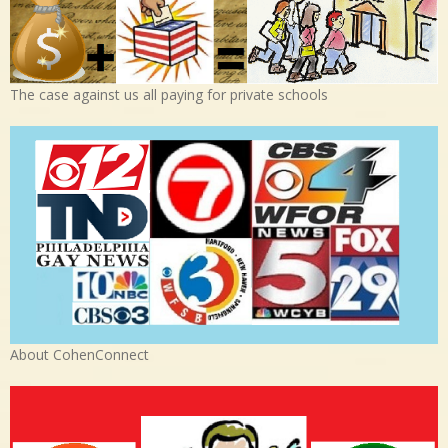
The case against us all paying for private schools
About CohenConnect