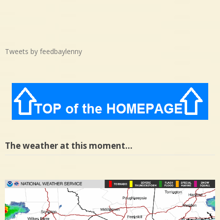
Tweets by feedbaylenny
The weather at this moment…