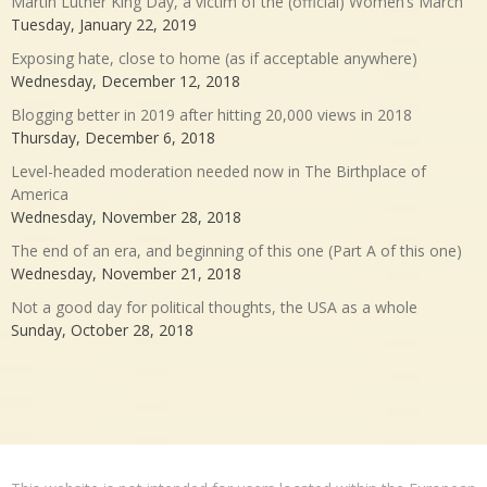
Martin Luther King Day, a victim of the (official) Women’s March
Tuesday, January 22, 2019
Exposing hate, close to home (as if acceptable anywhere)
Wednesday, December 12, 2018
Blogging better in 2019 after hitting 20,000 views in 2018
Thursday, December 6, 2018
Level-headed moderation needed now in The Birthplace of
America
Wednesday, November 28, 2018
The end of an era, and beginning of this one (Part A of this one)
Wednesday, November 21, 2018
Not a good day for political thoughts, the USA as a whole
Sunday, October 28, 2018