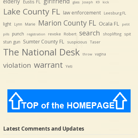
girlfriend
elderly
Eustis FL
glass
Joseph
K9
kick
Lake County FL
law enforcement
Leesburg FL
Marion County FL
Ocala FL
light
Marie
Lynn
petit
search
punch
revoke
Robert
spit
shoplifting
pills
registration
Sumter County FL
stun gun
suspicious
Taser
The National Desk
vagina
throw
warrant
violation
Yeti
Latest Comments and Updates