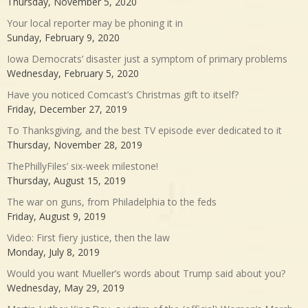
Thursday, November 5, 2020
Your local reporter may be phoning it in
Sunday, February 9, 2020
Iowa Democrats’ disaster just a symptom of primary problems
Wednesday, February 5, 2020
Have you noticed Comcast’s Christmas gift to itself?
Friday, December 27, 2019
To Thanksgiving, and the best TV episode ever dedicated to it
Thursday, November 28, 2019
ThePhillyFiles’ six-week milestone!
Thursday, August 15, 2019
The war on guns, from Philadelphia to the feds
Friday, August 9, 2019
Video: First fiery justice, then the law
Monday, July 8, 2019
Would you want Mueller’s words about Trump said about you?
Wednesday, May 29, 2019