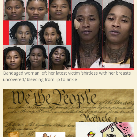
Bandaged woman left her latest victim ‘shirtless with her breasts
uncovered,’ bleeding from lip to ankle