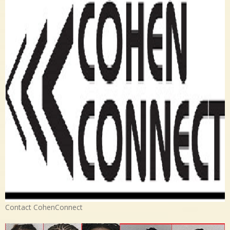
Contact CohenConnect