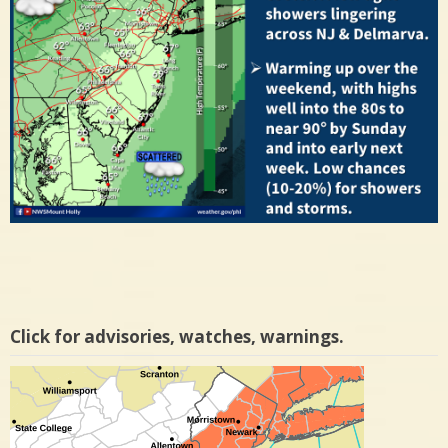
Click for advisories, watches, warnings.