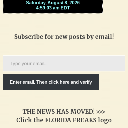
Subscribe for new posts by email!
Type
your
email…
Enter email. Then click here and verify
THE NEWS HAS MOVED! >>>
Click the FLORIDA FREAKS logo