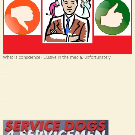
What is conscience? Elusive in the media, unfortunately