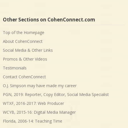
Other Sections on CohenConnect.com
Top of the Homepage
About CohenConnect
Social Media & Other Links
Promos & Other Videos
Testimonials
Contact CohenConnect
O.J. Simpson may have made my career
PGN, 2019: Reporter, Copy Editor, Social Media Specialist
WTXF, 2016-2017: Web Producer
WCYB, 2015-16: Digital Media Manager
Florida, 2006-14: Teaching Time