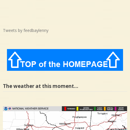
Tweets by feedbaylenny
The weather at this moment…