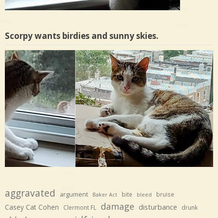
Scorpy wants birdies and sunny skies.
aggravated
argument
bite
bruise
Baker Act
bleed
damage
disturbance
Casey Cat Cohen
Clermont FL
drunk