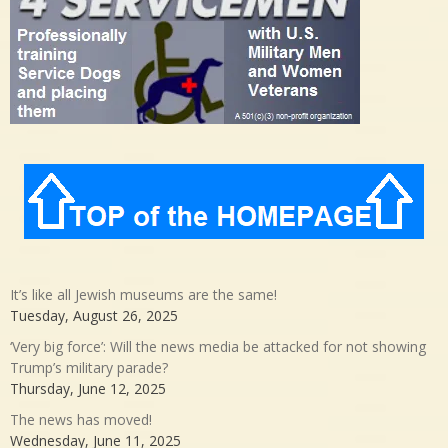
It’s like all Jewish museums are the same!
Tuesday, August 26, 2025
‘Very big force’: Will the news media be attacked for not showing
Trump’s military parade?
Thursday, June 12, 2025
The news has moved!
Wednesday, June 11, 2025