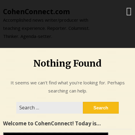
Skip
CohenConnect.com
to
content
Accomplished news writer/producer with
teaching experience. Reporter. Columnist.
Thinker. Agenda-setter.
Nothing Found
It seems we can’t find what you’re looking for. Perhaps
searching can help.
Search
for:
Welcome to CohenConnect! Today is…