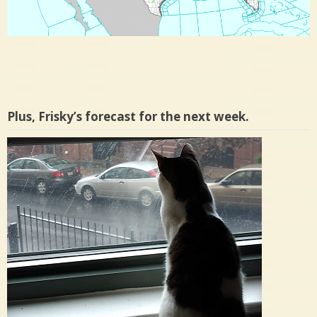
Plus, Frisky’s forecast for the next week.