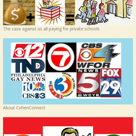
The case against us all paying for private schools
About CohenConnect