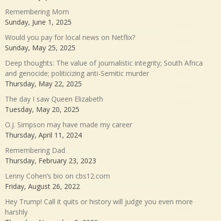
Remembering Mom
Sunday, June 1, 2025
Would you pay for local news on Netflix?
Sunday, May 25, 2025
Deep thoughts: The value of journalistic integrity; South Africa
and genocide; politicizing anti-Semitic murder
Thursday, May 22, 2025
The day I saw Queen Elizabeth
Tuesday, May 20, 2025
O.J. Simpson may have made my career
Thursday, April 11, 2024
Remembering Dad
Thursday, February 23, 2023
Lenny Cohen’s bio on cbs12.com
Friday, August 26, 2022
Hey Trump! Call it quits or history will judge you even more
harshly