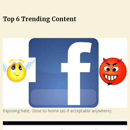
Top 6 Trending Content
Exposing hate, close to home (as if acceptable anywhere)