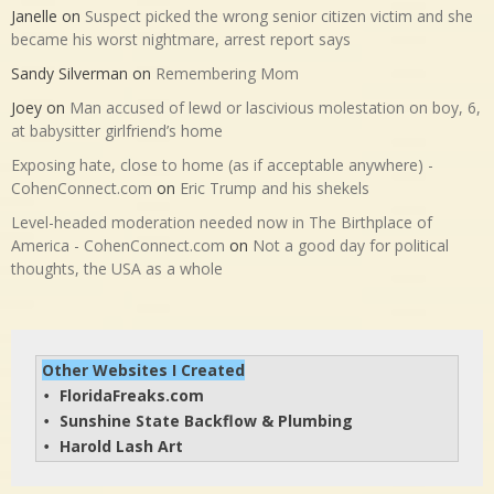
Janelle
on
Suspect picked the wrong senior citizen victim and she
became his worst nightmare, arrest report says
Sandy Silverman
on
Remembering Mom
Joey
on
Man accused of lewd or lascivious molestation on boy, 6,
at babysitter girlfriend’s home
Exposing hate, close to home (as if acceptable anywhere) -
CohenConnect.com
on
Eric Trump and his shekels
Level-headed moderation needed now in The Birthplace of
America - CohenConnect.com
on
Not a good day for political
thoughts, the USA as a whole
Other Websites I Created
FloridaFreaks.com
• 
Sunshine State Backflow & Plumbing
• 
Harold Lash Art
• 