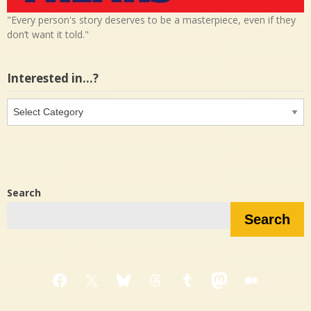
"Every person's story deserves to be a masterpiece, even if they
don’t want it told."
Interested in…?
Interested
in…?
Search
Search
Facebook
X
Bluesky
Threads
Tumblr
Mastodon
Medium