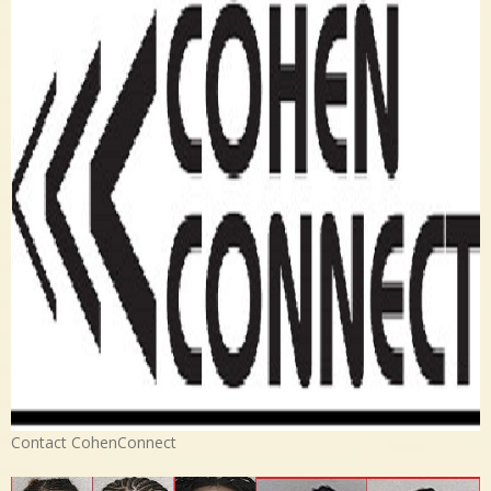
Contact CohenConnect