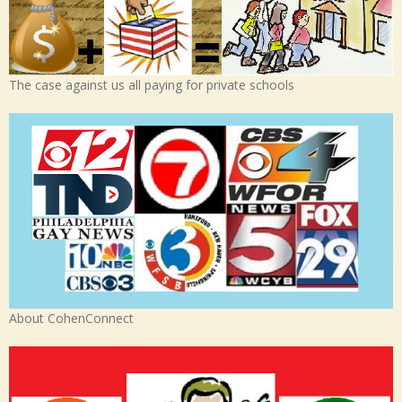
The case against us all paying for private schools
About CohenConnect