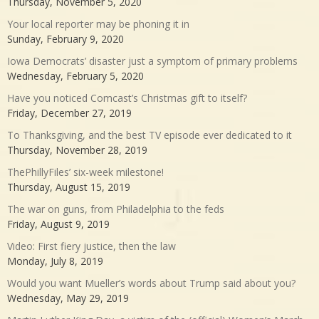
Thursday, November 5, 2020
Your local reporter may be phoning it in
Sunday, February 9, 2020
Iowa Democrats’ disaster just a symptom of primary problems
Wednesday, February 5, 2020
Have you noticed Comcast’s Christmas gift to itself?
Friday, December 27, 2019
To Thanksgiving, and the best TV episode ever dedicated to it
Thursday, November 28, 2019
ThePhillyFiles’ six-week milestone!
Thursday, August 15, 2019
The war on guns, from Philadelphia to the feds
Friday, August 9, 2019
Video: First fiery justice, then the law
Monday, July 8, 2019
Would you want Mueller’s words about Trump said about you?
Wednesday, May 29, 2019