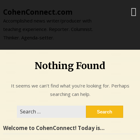
Skip
CohenConnect.com
to
content
Accomplished news writer/producer with
teaching experience. Reporter. Columnist.
Thinker. Agenda-setter.
Nothing Found
It seems we can’t find what you’re looking for. Perhaps
searching can help.
Search
for:
Welcome to CohenConnect! Today is…