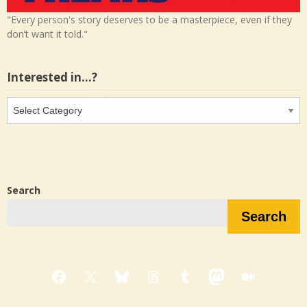
"Every person's story deserves to be a masterpiece, even if they
don’t want it told."
Interested in…?
Interested
in…?
Search
Search
Facebook
X
Bluesky
Threads
Tumblr
Mastodon
Medium