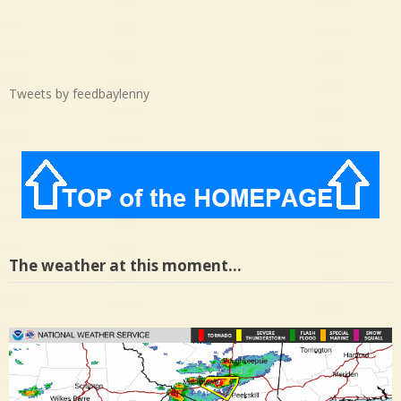
Tweets by feedbaylenny
The weather at this moment…