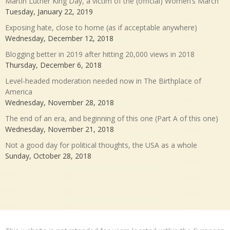
Martin Luther King Day, a victim of the (official) Women’s March
Tuesday, January 22, 2019
Exposing hate, close to home (as if acceptable anywhere)
Wednesday, December 12, 2018
Blogging better in 2019 after hitting 20,000 views in 2018
Thursday, December 6, 2018
Level-headed moderation needed now in The Birthplace of
America
Wednesday, November 28, 2018
The end of an era, and beginning of this one (Part A of this one)
Wednesday, November 21, 2018
Not a good day for political thoughts, the USA as a whole
Sunday, October 28, 2018