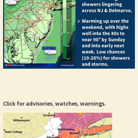
Click for advisories, watches, warnings.