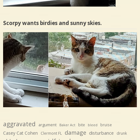
Scorpy wants birdies and sunny skies.
aggravated
argument
bite
bruise
Baker Act
bleed
damage
disturbance
Casey Cat Cohen
Clermont FL
drunk