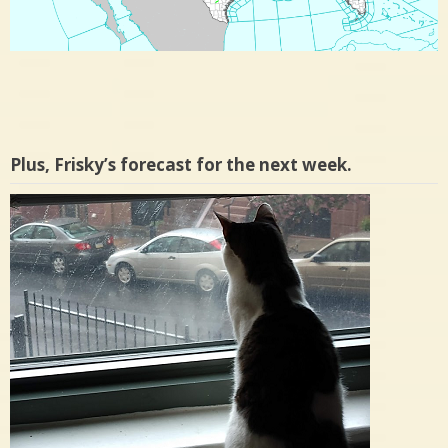
Plus, Frisky’s forecast for the next week.