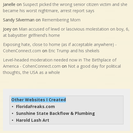
Janelle
on
Suspect picked the wrong senior citizen victim and she
became his worst nightmare, arrest report says
Sandy Silverman
on
Remembering Mom
Joey
on
Man accused of lewd or lascivious molestation on boy, 6,
at babysitter girlfriend’s home
Exposing hate, close to home (as if acceptable anywhere) -
CohenConnect.com
on
Eric Trump and his shekels
Level-headed moderation needed now in The Birthplace of
America - CohenConnect.com
on
Not a good day for political
thoughts, the USA as a whole
Other Websites I Created
FloridaFreaks.com
• 
Sunshine State Backflow & Plumbing
• 
Harold Lash Art
• 