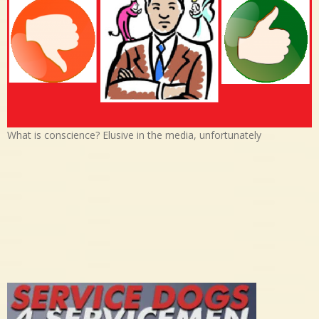
What is conscience? Elusive in the media, unfortunately