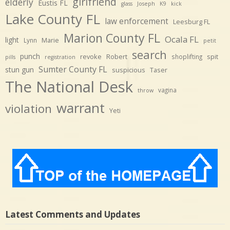
girlfriend
elderly
Eustis FL
glass
Joseph
K9
kick
Lake County FL
law enforcement
Leesburg FL
Marion County FL
Ocala FL
light
Marie
Lynn
petit
search
punch
revoke
Robert
spit
shoplifting
pills
registration
Sumter County FL
stun gun
suspicious
Taser
The National Desk
vagina
throw
warrant
violation
Yeti
Latest Comments and Updates