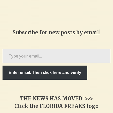
Subscribe for new posts by email!
Type
your
email…
Enter email. Then click here and verify
THE NEWS HAS MOVED! >>>
Click the FLORIDA FREAKS logo