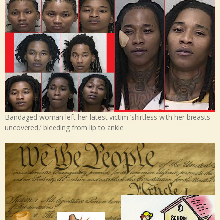
Bandaged woman left her latest victim ‘shirtless with her breasts
uncovered,’ bleeding from lip to ankle