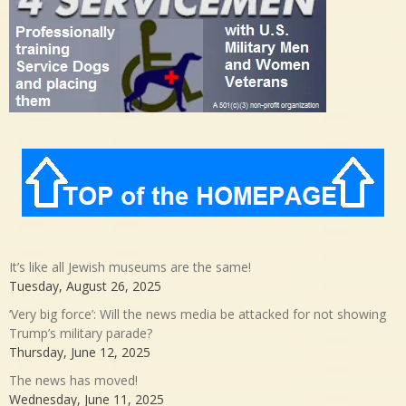
It’s like all Jewish museums are the same!
Tuesday, August 26, 2025
‘Very big force’: Will the news media be attacked for not showing
Trump’s military parade?
Thursday, June 12, 2025
The news has moved!
Wednesday, June 11, 2025