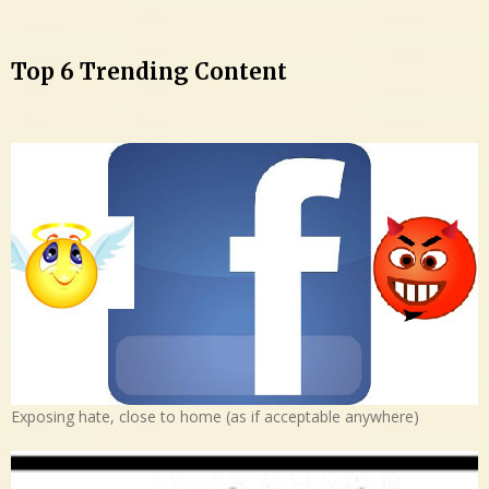
Top 6 Trending Content
Exposing hate, close to home (as if acceptable anywhere)