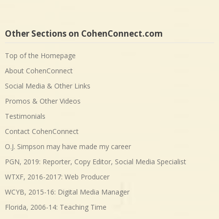
Other Sections on CohenConnect.com
Top of the Homepage
About CohenConnect
Social Media & Other Links
Promos & Other Videos
Testimonials
Contact CohenConnect
O.J. Simpson may have made my career
PGN, 2019: Reporter, Copy Editor, Social Media Specialist
WTXF, 2016-2017: Web Producer
WCYB, 2015-16: Digital Media Manager
Florida, 2006-14: Teaching Time