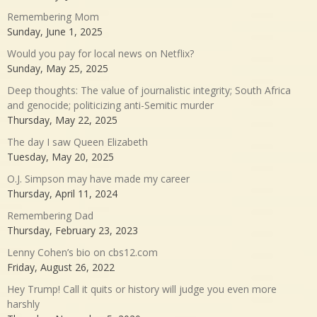
Remembering Mom
Sunday, June 1, 2025
Would you pay for local news on Netflix?
Sunday, May 25, 2025
Deep thoughts: The value of journalistic integrity; South Africa
and genocide; politicizing anti-Semitic murder
Thursday, May 22, 2025
The day I saw Queen Elizabeth
Tuesday, May 20, 2025
O.J. Simpson may have made my career
Thursday, April 11, 2024
Remembering Dad
Thursday, February 23, 2023
Lenny Cohen’s bio on cbs12.com
Friday, August 26, 2022
Hey Trump! Call it quits or history will judge you even more
harshly