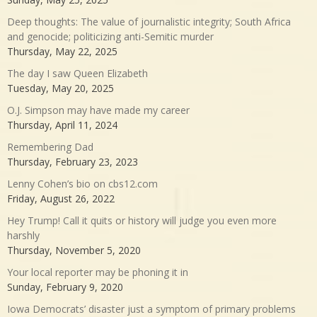
Deep thoughts: The value of journalistic integrity; South Africa
and genocide; politicizing anti-Semitic murder
Thursday, May 22, 2025
The day I saw Queen Elizabeth
Tuesday, May 20, 2025
O.J. Simpson may have made my career
Thursday, April 11, 2024
Remembering Dad
Thursday, February 23, 2023
Lenny Cohen’s bio on cbs12.com
Friday, August 26, 2022
Hey Trump! Call it quits or history will judge you even more
harshly
Thursday, November 5, 2020
Your local reporter may be phoning it in
Sunday, February 9, 2020
Iowa Democrats’ disaster just a symptom of primary problems