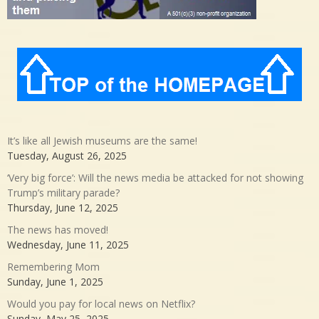
It’s like all Jewish museums are the same!
Tuesday, August 26, 2025
‘Very big force’: Will the news media be attacked for not showing
Trump’s military parade?
Thursday, June 12, 2025
The news has moved!
Wednesday, June 11, 2025
Remembering Mom
Sunday, June 1, 2025
Would you pay for local news on Netflix?
Sunday, May 25, 2025