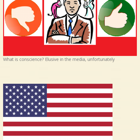
What is conscience? Elusive in the media, unfortunately