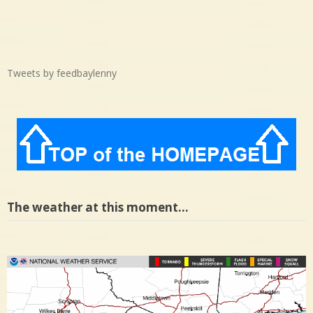
Tweets by feedbaylenny
The weather at this moment…