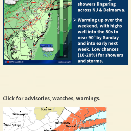
Click for advisories, watches, warnings.