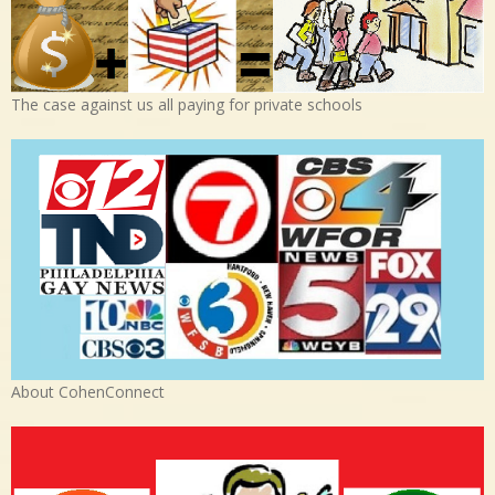
The case against us all paying for private schools
About CohenConnect