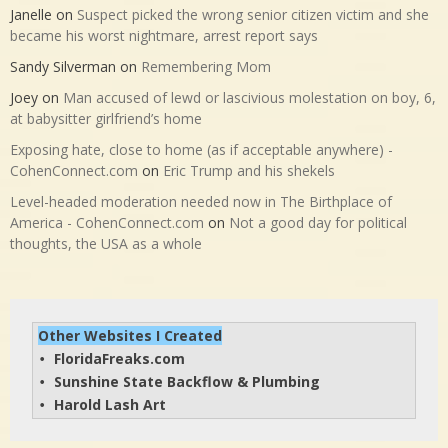
Janelle
on
Suspect picked the wrong senior citizen victim and she
became his worst nightmare, arrest report says
Sandy Silverman
on
Remembering Mom
Joey
on
Man accused of lewd or lascivious molestation on boy, 6,
at babysitter girlfriend’s home
Exposing hate, close to home (as if acceptable anywhere) -
CohenConnect.com
on
Eric Trump and his shekels
Level-headed moderation needed now in The Birthplace of
America - CohenConnect.com
on
Not a good day for political
thoughts, the USA as a whole
Other Websites I Created
FloridaFreaks.com
• 
Sunshine State Backflow & Plumbing
• 
Harold Lash Art
• 