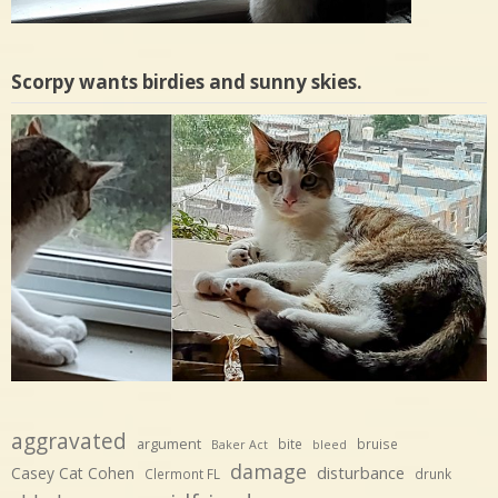
Scorpy wants birdies and sunny skies.
aggravated
argument
bite
bruise
Baker Act
bleed
damage
disturbance
Casey Cat Cohen
Clermont FL
drunk