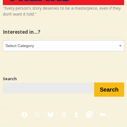
"Every person's story deserves to be a masterpiece, even if they
don’t want it told."
Interested in…?
Interested
in…?
Search
Search
Facebook
X
Bluesky
Threads
Tumblr
Mastodon
Medium