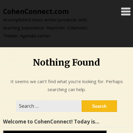
Skip
CohenConnect.com
to
content
Accomplished news writer/producer with
teaching experience. Reporter. Columnist.
Thinker. Agenda-setter.
Nothing Found
It seems we can’t find what you’re looking for. Perhaps
searching can help.
Search
for:
Welcome to CohenConnect! Today is…