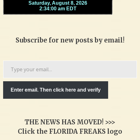
Subscribe for new posts by email!
Type
your
email…
Enter email. Then click here and verify
THE NEWS HAS MOVED! >>>
Click the FLORIDA FREAKS logo