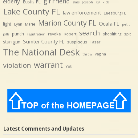
girlfriend
elderly
Eustis FL
glass
Joseph
K9
kick
Lake County FL
law enforcement
Leesburg FL
Marion County FL
Ocala FL
light
Marie
Lynn
petit
search
punch
revoke
Robert
spit
shoplifting
pills
registration
Sumter County FL
stun gun
suspicious
Taser
The National Desk
vagina
throw
warrant
violation
Yeti
Latest Comments and Updates