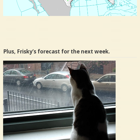
Plus, Frisky’s forecast for the next week.