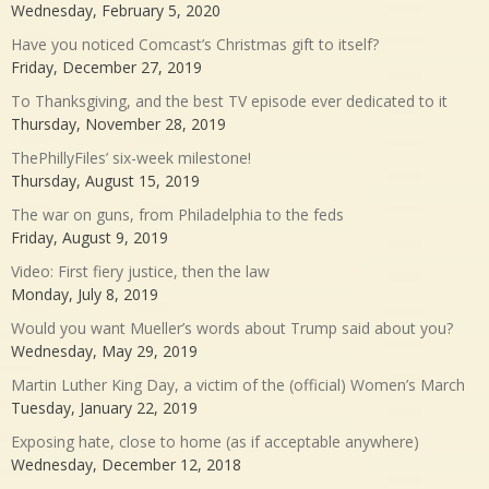
Wednesday, February 5, 2020
Have you noticed Comcast’s Christmas gift to itself?
Friday, December 27, 2019
To Thanksgiving, and the best TV episode ever dedicated to it
Thursday, November 28, 2019
ThePhillyFiles’ six-week milestone!
Thursday, August 15, 2019
The war on guns, from Philadelphia to the feds
Friday, August 9, 2019
Video: First fiery justice, then the law
Monday, July 8, 2019
Would you want Mueller’s words about Trump said about you?
Wednesday, May 29, 2019
Martin Luther King Day, a victim of the (official) Women’s March
Tuesday, January 22, 2019
Exposing hate, close to home (as if acceptable anywhere)
Wednesday, December 12, 2018