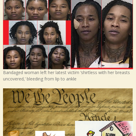
Bandaged woman left her latest victim ‘shirtless with her breasts
uncovered,’ bleeding from lip to ankle