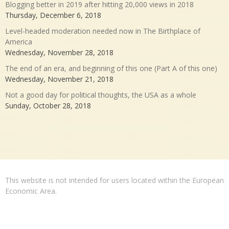
Blogging better in 2019 after hitting 20,000 views in 2018
Thursday, December 6, 2018
Level-headed moderation needed now in The Birthplace of
America
Wednesday, November 28, 2018
The end of an era, and beginning of this one (Part A of this one)
Wednesday, November 21, 2018
Not a good day for political thoughts, the USA as a whole
Sunday, October 28, 2018
This website is not intended for users located within the European
Economic Area.