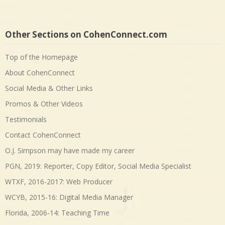
Other Sections on CohenConnect.com
Top of the Homepage
About CohenConnect
Social Media & Other Links
Promos & Other Videos
Testimonials
Contact CohenConnect
O.J. Simpson may have made my career
PGN, 2019: Reporter, Copy Editor, Social Media Specialist
WTXF, 2016-2017: Web Producer
WCYB, 2015-16: Digital Media Manager
Florida, 2006-14: Teaching Time