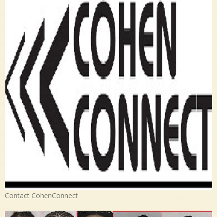
Contact CohenConnect