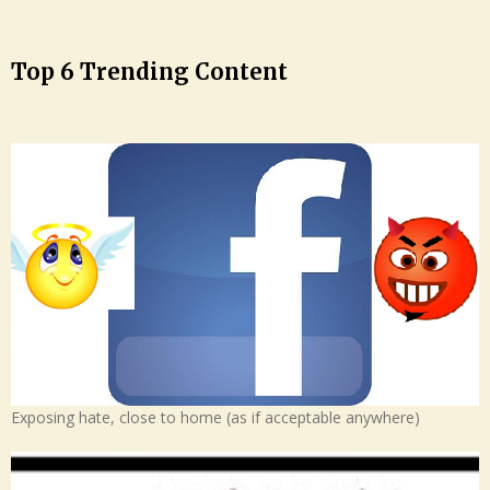
Top 6 Trending Content
Exposing hate, close to home (as if acceptable anywhere)