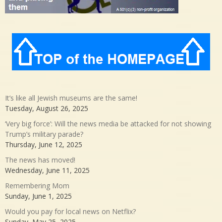
It’s like all Jewish museums are the same!
Tuesday, August 26, 2025
‘Very big force’: Will the news media be attacked for not showing
Trump’s military parade?
Thursday, June 12, 2025
The news has moved!
Wednesday, June 11, 2025
Remembering Mom
Sunday, June 1, 2025
Would you pay for local news on Netflix?
Sunday, May 25, 2025