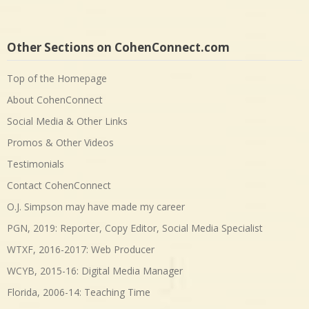
Other Sections on CohenConnect.com
Top of the Homepage
About CohenConnect
Social Media & Other Links
Promos & Other Videos
Testimonials
Contact CohenConnect
O.J. Simpson may have made my career
PGN, 2019: Reporter, Copy Editor, Social Media Specialist
WTXF, 2016-2017: Web Producer
WCYB, 2015-16: Digital Media Manager
Florida, 2006-14: Teaching Time