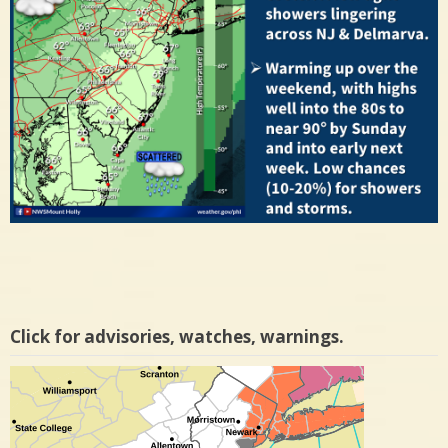
Click for advisories, watches, warnings.