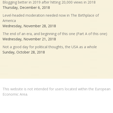
Blogging better in 2019 after hitting 20,000 views in 2018
Thursday, December 6, 2018
Level-headed moderation needed now in The Birthplace of
America
Wednesday, November 28, 2018
The end of an era, and beginning of this one (Part A of this one)
Wednesday, November 21, 2018
Not a good day for political thoughts, the USA as a whole
Sunday, October 28, 2018
This website is not intended for users located within the European
Economic Area.