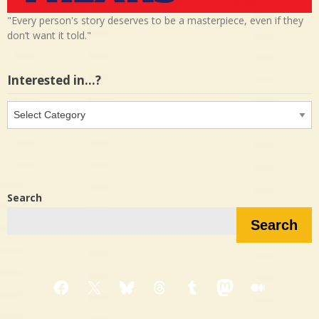
"Every person's story deserves to be a masterpiece, even if they
don’t want it told."
Interested in…?
Interested
in…?
Search
Search
Facebook
X
Bluesky
Threads
Tumblr
Mastodon
Medium