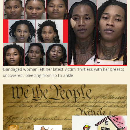
Bandaged woman left her latest victim ‘shirtless with her breasts
uncovered,’ bleeding from lip to ankle