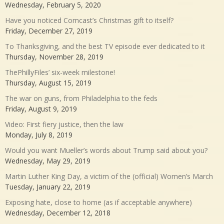
Wednesday, February 5, 2020
Have you noticed Comcast’s Christmas gift to itself?
Friday, December 27, 2019
To Thanksgiving, and the best TV episode ever dedicated to it
Thursday, November 28, 2019
ThePhillyFiles’ six-week milestone!
Thursday, August 15, 2019
The war on guns, from Philadelphia to the feds
Friday, August 9, 2019
Video: First fiery justice, then the law
Monday, July 8, 2019
Would you want Mueller’s words about Trump said about you?
Wednesday, May 29, 2019
Martin Luther King Day, a victim of the (official) Women’s March
Tuesday, January 22, 2019
Exposing hate, close to home (as if acceptable anywhere)
Wednesday, December 12, 2018