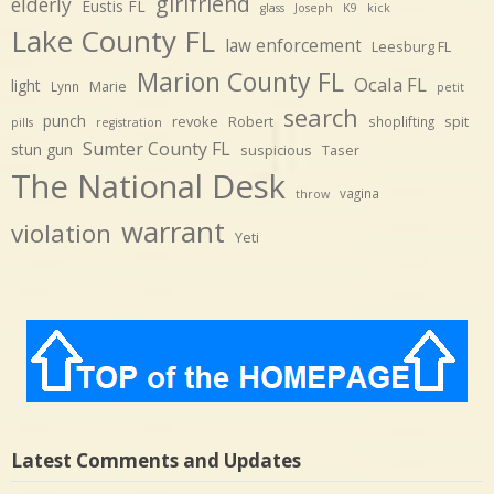
girlfriend
elderly
Eustis FL
glass
Joseph
K9
kick
Lake County FL
law enforcement
Leesburg FL
Marion County FL
Ocala FL
light
Marie
Lynn
petit
search
punch
revoke
Robert
spit
shoplifting
pills
registration
Sumter County FL
stun gun
suspicious
Taser
The National Desk
vagina
throw
warrant
violation
Yeti
Latest Comments and Updates