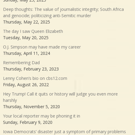
Deep thoughts: The value of journalistic integrity; South Africa
and genocide; politicizing anti-Semitic murder
Thursday, May 22, 2025
The day I saw Queen Elizabeth
Tuesday, May 20, 2025
O.J. Simpson may have made my career
Thursday, April 11, 2024
Remembering Dad
Thursday, February 23, 2023
Lenny Cohen’s bio on cbs12.com
Friday, August 26, 2022
Hey Trump! Call it quits or history will judge you even more
harshly
Thursday, November 5, 2020
Your local reporter may be phoning it in
Sunday, February 9, 2020
Iowa Democrats’ disaster just a symptom of primary problems