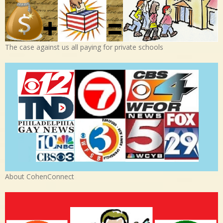
The case against us all paying for private schools
About CohenConnect