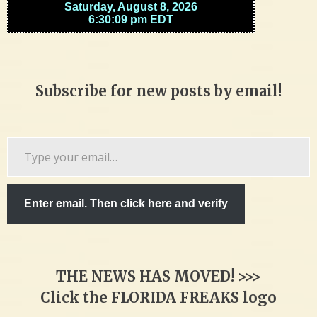
Subscribe for new posts by email!
Type
your
email…
Enter email. Then click here and verify
THE NEWS HAS MOVED! >>>
Click the FLORIDA FREAKS logo