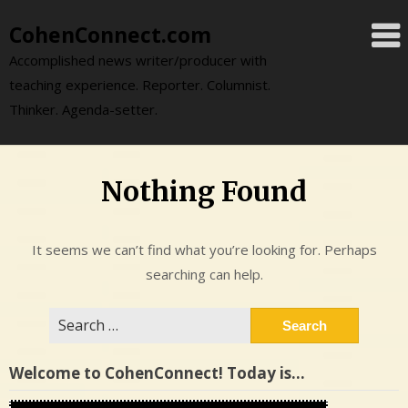
Skip
CohenConnect.com
to
content
Accomplished news writer/producer with
teaching experience. Reporter. Columnist.
Thinker. Agenda-setter.
Nothing Found
It seems we can’t find what you’re looking for. Perhaps
searching can help.
Search
for:
Welcome to CohenConnect! Today is…