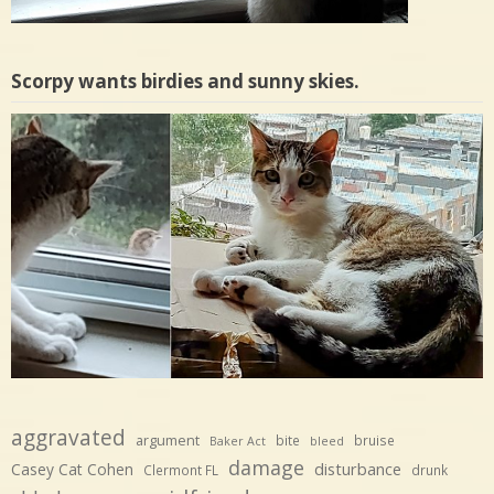
Scorpy wants birdies and sunny skies.
aggravated
argument
bite
bruise
Baker Act
bleed
damage
disturbance
Casey Cat Cohen
Clermont FL
drunk