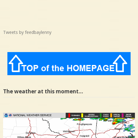
Tweets by feedbaylenny
The weather at this moment…