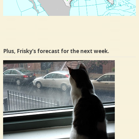
Plus, Frisky’s forecast for the next week.