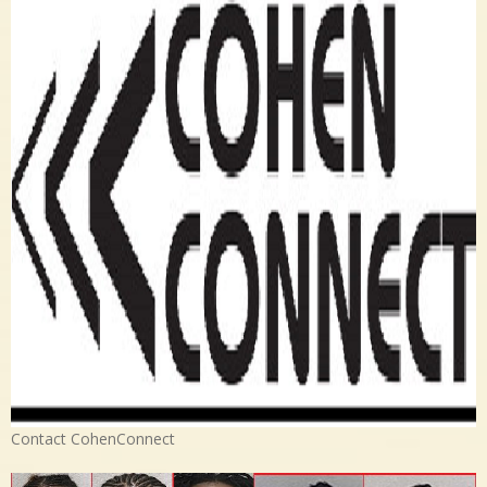
Contact CohenConnect