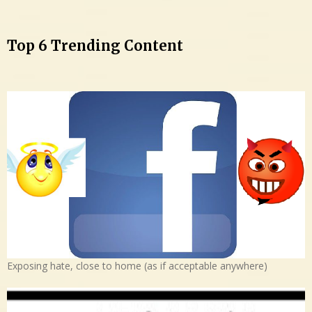
Top 6 Trending Content
Exposing hate, close to home (as if acceptable anywhere)