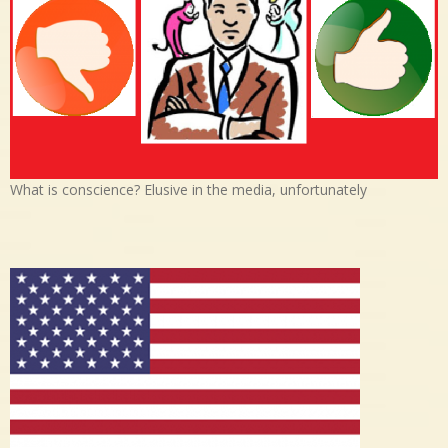
What is conscience? Elusive in the media, unfortunately