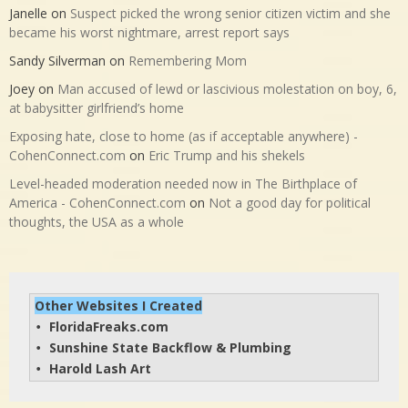
Janelle
on
Suspect picked the wrong senior citizen victim and she
became his worst nightmare, arrest report says
Sandy Silverman
on
Remembering Mom
Joey
on
Man accused of lewd or lascivious molestation on boy, 6,
at babysitter girlfriend’s home
Exposing hate, close to home (as if acceptable anywhere) -
CohenConnect.com
on
Eric Trump and his shekels
Level-headed moderation needed now in The Birthplace of
America - CohenConnect.com
on
Not a good day for political
thoughts, the USA as a whole
Other Websites I Created
FloridaFreaks.com
• 
Sunshine State Backflow & Plumbing
• 
Harold Lash Art
• 