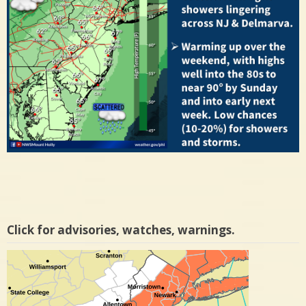
Click for advisories, watches, warnings.