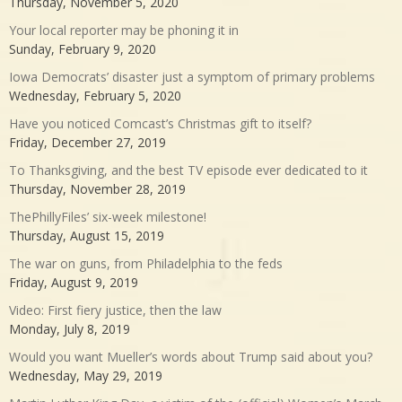
Thursday, November 5, 2020
Your local reporter may be phoning it in
Sunday, February 9, 2020
Iowa Democrats’ disaster just a symptom of primary problems
Wednesday, February 5, 2020
Have you noticed Comcast’s Christmas gift to itself?
Friday, December 27, 2019
To Thanksgiving, and the best TV episode ever dedicated to it
Thursday, November 28, 2019
ThePhillyFiles’ six-week milestone!
Thursday, August 15, 2019
The war on guns, from Philadelphia to the feds
Friday, August 9, 2019
Video: First fiery justice, then the law
Monday, July 8, 2019
Would you want Mueller’s words about Trump said about you?
Wednesday, May 29, 2019