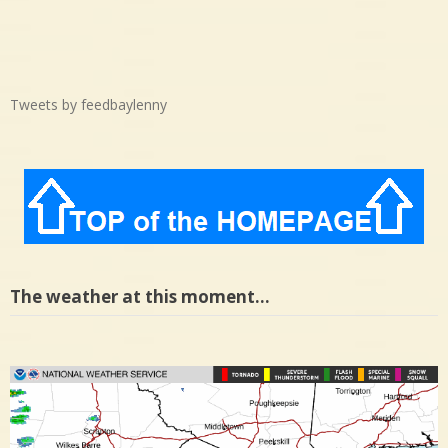
Tweets by feedbaylenny
The weather at this moment…