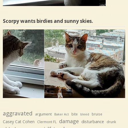
Scorpy wants birdies and sunny skies.
aggravated
argument
bite
bruise
Baker Act
bleed
damage
disturbance
Casey Cat Cohen
Clermont FL
drunk