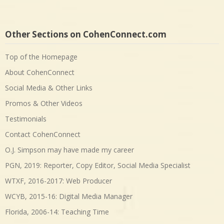
Other Sections on CohenConnect.com
Top of the Homepage
About CohenConnect
Social Media & Other Links
Promos & Other Videos
Testimonials
Contact CohenConnect
O.J. Simpson may have made my career
PGN, 2019: Reporter, Copy Editor, Social Media Specialist
WTXF, 2016-2017: Web Producer
WCYB, 2015-16: Digital Media Manager
Florida, 2006-14: Teaching Time