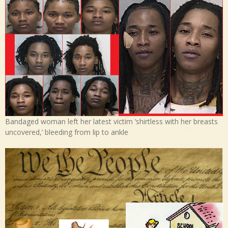
Bandaged woman left her latest victim ‘shirtless with her breasts
uncovered,’ bleeding from lip to ankle