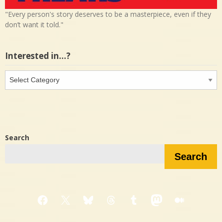
"Every person's story deserves to be a masterpiece, even if they
don’t want it told."
Interested in…?
Interested
in…?
Search
Search
Facebook
X
Bluesky
Threads
Tumblr
Mastodon
Medium