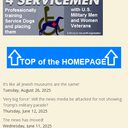
It’s like all Jewish museums are the same!
Tuesday, August 26, 2025
‘Very big force’: Will the news media be attacked for not showing
Trump’s military parade?
Thursday, June 12, 2025
The news has moved!
Wednesday, June 11, 2025