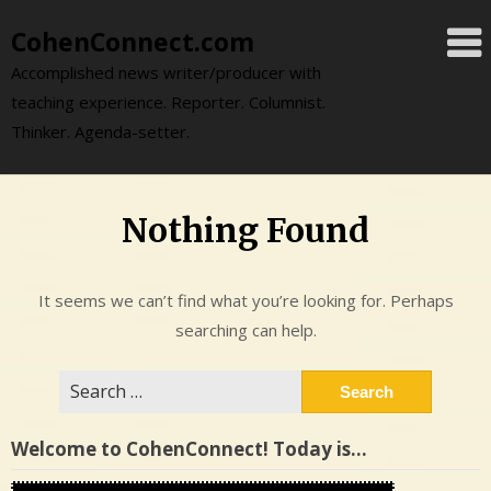
Skip
CohenConnect.com
to
content
Accomplished news writer/producer with
teaching experience. Reporter. Columnist.
Thinker. Agenda-setter.
Nothing Found
It seems we can’t find what you’re looking for. Perhaps
searching can help.
Search
for:
Welcome to CohenConnect! Today is…