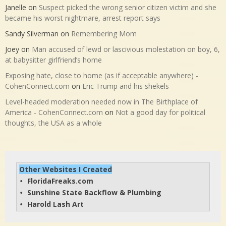
Janelle
on
Suspect picked the wrong senior citizen victim and she
became his worst nightmare, arrest report says
Sandy Silverman
on
Remembering Mom
Joey
on
Man accused of lewd or lascivious molestation on boy, 6,
at babysitter girlfriend’s home
Exposing hate, close to home (as if acceptable anywhere) -
CohenConnect.com
on
Eric Trump and his shekels
Level-headed moderation needed now in The Birthplace of
America - CohenConnect.com
on
Not a good day for political
thoughts, the USA as a whole
Other Websites I Created
FloridaFreaks.com
• 
Sunshine State Backflow & Plumbing
• 
Harold Lash Art
• 