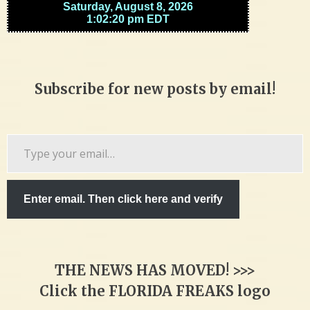
Subscribe for new posts by email!
Type
your
email…
Enter email. Then click here and verify
THE NEWS HAS MOVED! >>>
Click the FLORIDA FREAKS logo