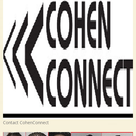
Contact CohenConnect