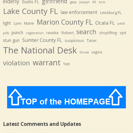
girlfriend
elderly
Eustis FL
glass
Joseph
K9
kick
Lake County FL
law enforcement
Leesburg FL
Marion County FL
Ocala FL
light
Marie
Lynn
petit
search
punch
revoke
Robert
spit
shoplifting
pills
registration
Sumter County FL
stun gun
suspicious
Taser
The National Desk
vagina
throw
warrant
violation
Yeti
Latest Comments and Updates