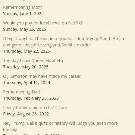
Remembering Mom
Sunday, June 1, 2025
Would you pay for local news on Netflix?
Sunday, May 25, 2025
Deep thoughts: The value of journalistic integrity; South Africa
and genocide; politicizing anti-Semitic murder
Thursday, May 22, 2025
The day I saw Queen Elizabeth
Tuesday, May 20, 2025
O.J. Simpson may have made my career
Thursday, April 11, 2024
Remembering Dad
Thursday, February 23, 2023
Lenny Cohen’s bio on cbs12.com
Friday, August 26, 2022
Hey Trump! Call it quits or history will judge you even more
harshly