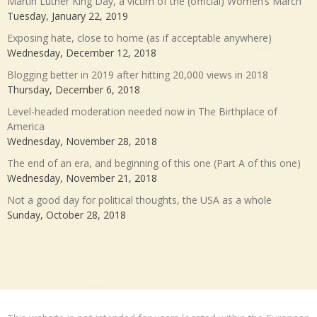
Martin Luther King Day, a victim of the (official) Women’s March
Tuesday, January 22, 2019
Exposing hate, close to home (as if acceptable anywhere)
Wednesday, December 12, 2018
Blogging better in 2019 after hitting 20,000 views in 2018
Thursday, December 6, 2018
Level-headed moderation needed now in The Birthplace of
America
Wednesday, November 28, 2018
The end of an era, and beginning of this one (Part A of this one)
Wednesday, November 21, 2018
Not a good day for political thoughts, the USA as a whole
Sunday, October 28, 2018