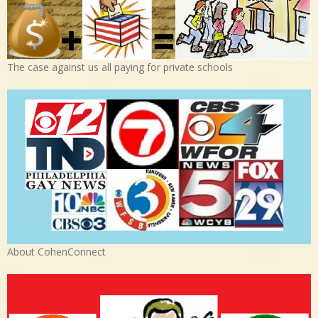
The case against us all paying for private schools
About CohenConnect