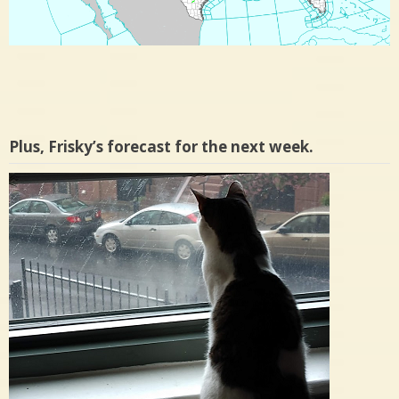
Plus, Frisky’s forecast for the next week.