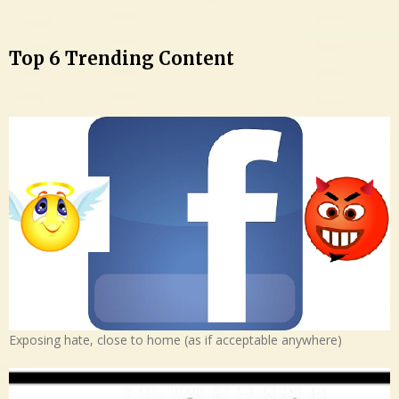
Top 6 Trending Content
Exposing hate, close to home (as if acceptable anywhere)