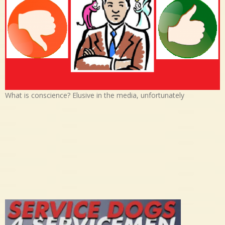
What is conscience? Elusive in the media, unfortunately