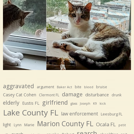
aggravated
argument
bite
bruise
Baker Act
bleed
damage
disturbance
Casey Cat Cohen
Clermont FL
drunk
girlfriend
elderly
Eustis FL
glass
Joseph
K9
kick
Lake County FL
law enforcement
Leesburg FL
Marion County FL
Ocala FL
light
Marie
Lynn
petit
search