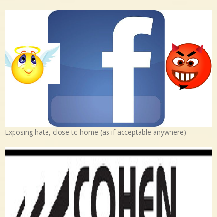
Exposing hate, close to home (as if acceptable anywhere)