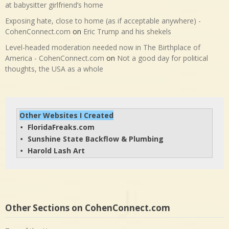
at babysitter girlfriend’s home
Exposing hate, close to home (as if acceptable anywhere) -
CohenConnect.com
on
Eric Trump and his shekels
Level-headed moderation needed now in The Birthplace of
America - CohenConnect.com
on
Not a good day for political
thoughts, the USA as a whole
Other Websites I Created
FloridaFreaks.com
• 
Sunshine State Backflow & Plumbing
• 
Harold Lash Art
• 
Other Sections on CohenConnect.com