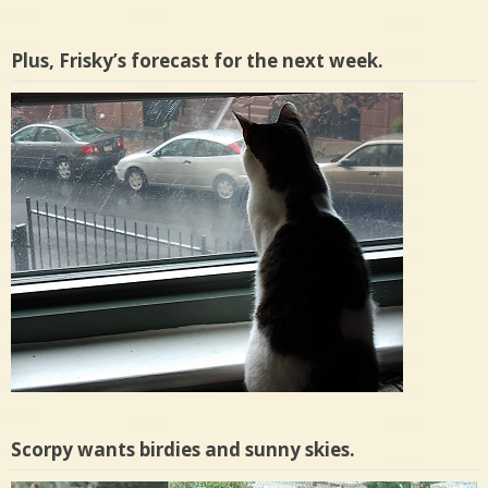
Plus, Frisky’s forecast for the next week.
Scorpy wants birdies and sunny skies.