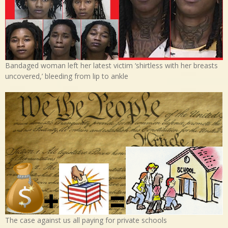
Bandaged woman left her latest victim ‘shirtless with her breasts
uncovered,’ bleeding from lip to ankle
The case against us all paying for private schools