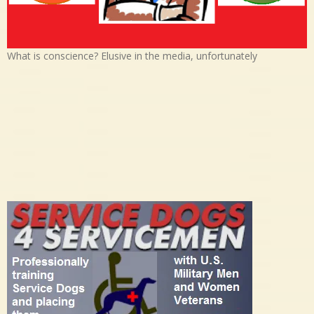
What is conscience? Elusive in the media, unfortunately