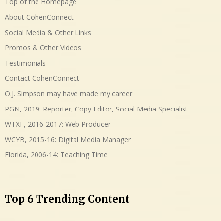
Top of the Homepage
About CohenConnect
Social Media & Other Links
Promos & Other Videos
Testimonials
Contact CohenConnect
O.J. Simpson may have made my career
PGN, 2019: Reporter, Copy Editor, Social Media Specialist
WTXF, 2016-2017: Web Producer
WCYB, 2015-16: Digital Media Manager
Florida, 2006-14: Teaching Time
Top 6 Trending Content