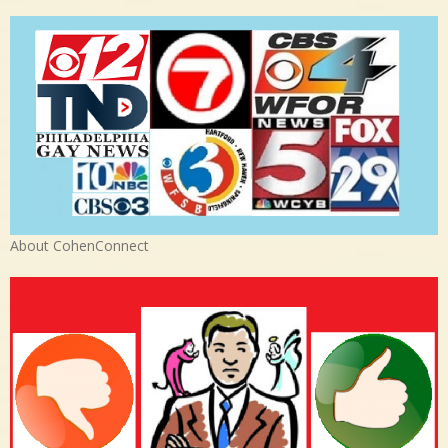
About CohenConnect