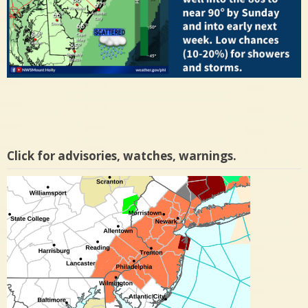
Click for advisories, watches, warnings.