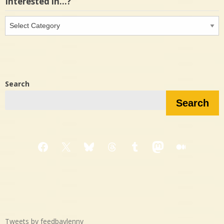
Interested in…?
Interested
in…?
Search
Search
Facebook
X
Bluesky
Threads
Tumblr
Mastodon
Medium
Tweets by feedbaylenny