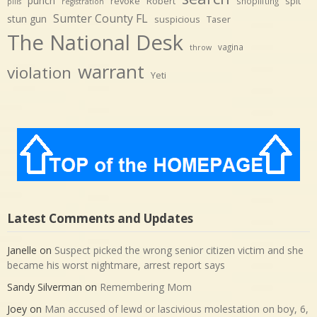
punch
revoke
Robert
spit
shoplifting
pills
registration
Sumter County FL
stun gun
suspicious
Taser
The National Desk
vagina
throw
warrant
violation
Yeti
Latest Comments and Updates
Janelle
on
Suspect picked the wrong senior citizen victim and she
became his worst nightmare, arrest report says
Sandy Silverman
on
Remembering Mom
Joey
on
Man accused of lewd or lascivious molestation on boy, 6,