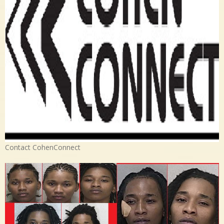
Contact CohenConnect