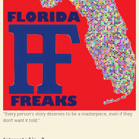
"Every person's story deserves to be a masterpiece, even if they
don’t want it told."