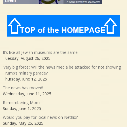
It’s like all Jewish museums are the same!
Tuesday, August 26, 2025
‘Very big force’: Will the news media be attacked for not showing
Trump’s military parade?
Thursday, June 12, 2025
The news has moved!
Wednesday, June 11, 2025
Remembering Mom
Sunday, June 1, 2025
Would you pay for local news on Netflix?
Sunday, May 25, 2025