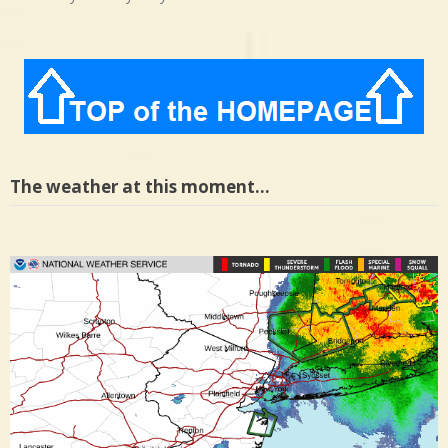
The weather at this moment…