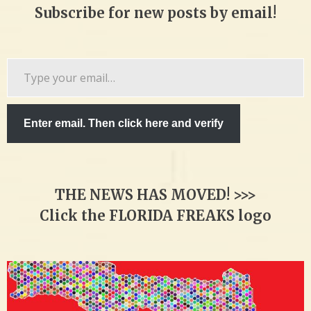
Subscribe for new posts by email!
Type
your
email…
Enter email. Then click here and verify
THE NEWS HAS MOVED! >>>
Click the FLORIDA FREAKS logo