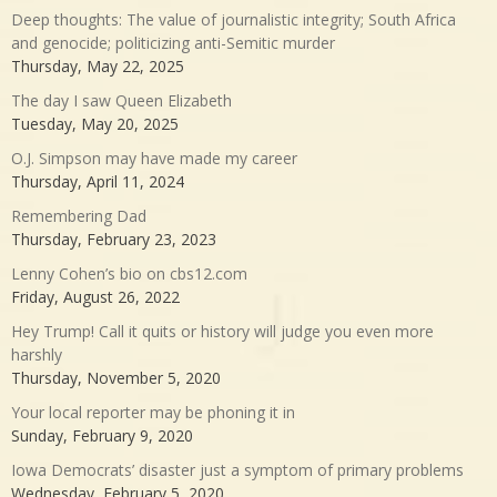
Deep thoughts: The value of journalistic integrity; South Africa
and genocide; politicizing anti-Semitic murder
Thursday, May 22, 2025
The day I saw Queen Elizabeth
Tuesday, May 20, 2025
O.J. Simpson may have made my career
Thursday, April 11, 2024
Remembering Dad
Thursday, February 23, 2023
Lenny Cohen’s bio on cbs12.com
Friday, August 26, 2022
Hey Trump! Call it quits or history will judge you even more
harshly
Thursday, November 5, 2020
Your local reporter may be phoning it in
Sunday, February 9, 2020
Iowa Democrats’ disaster just a symptom of primary problems
Wednesday, February 5, 2020