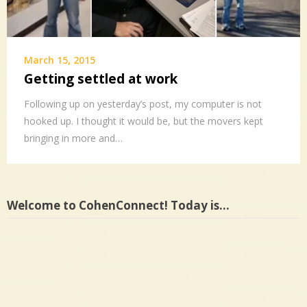
March 15, 2015
Getting settled at work
Following up on yesterday’s post, my computer is not
hooked up. I thought it would be, but the movers kept
bringing in more and…
Welcome to CohenConnect! Today is…