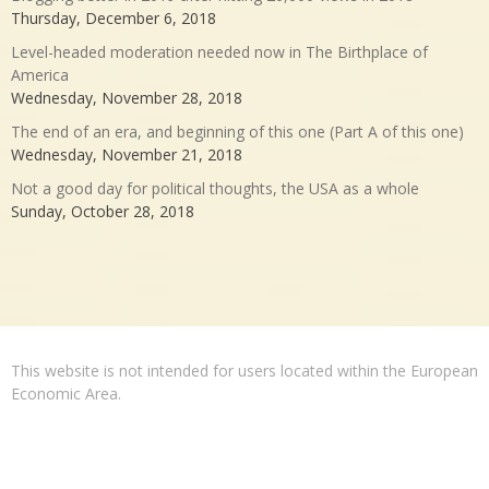
Thursday, December 6, 2018
Level-headed moderation needed now in The Birthplace of
America
Wednesday, November 28, 2018
The end of an era, and beginning of this one (Part A of this one)
Wednesday, November 21, 2018
Not a good day for political thoughts, the USA as a whole
Sunday, October 28, 2018
This website is not intended for users located within the European
Economic Area.