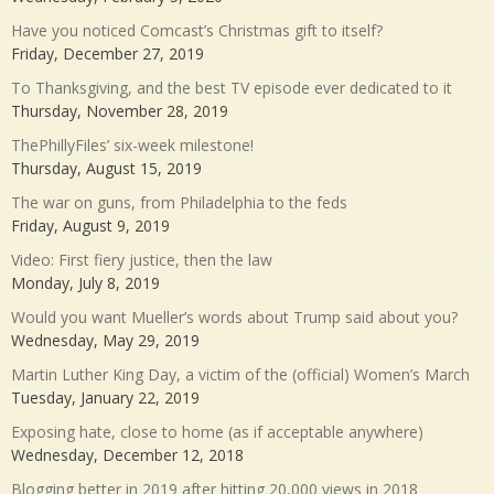
Have you noticed Comcast’s Christmas gift to itself?
Friday, December 27, 2019
To Thanksgiving, and the best TV episode ever dedicated to it
Thursday, November 28, 2019
ThePhillyFiles’ six-week milestone!
Thursday, August 15, 2019
The war on guns, from Philadelphia to the feds
Friday, August 9, 2019
Video: First fiery justice, then the law
Monday, July 8, 2019
Would you want Mueller’s words about Trump said about you?
Wednesday, May 29, 2019
Martin Luther King Day, a victim of the (official) Women’s March
Tuesday, January 22, 2019
Exposing hate, close to home (as if acceptable anywhere)
Wednesday, December 12, 2018
Blogging better in 2019 after hitting 20,000 views in 2018