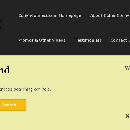
CohenConnect.com Homepage
About CohenConne
ng
a-
Promos & Other Videos
Testimonials
Contact 
W
nd
erhaps searching can help.
S