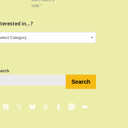
told."
nterested in…?
terested
…?
arch
Search
Facebook
X
Bluesky
Threads
Tumblr
Mastodon
Medium