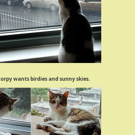
orpy wants birdies and sunny skies.