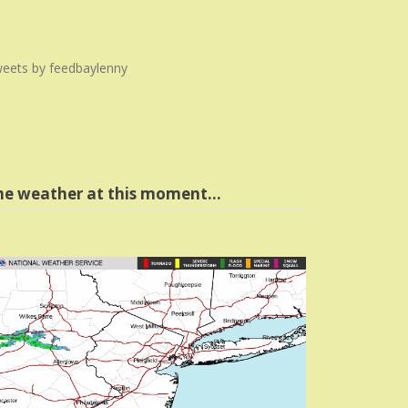
eets by feedbaylenny
he weather at this moment…