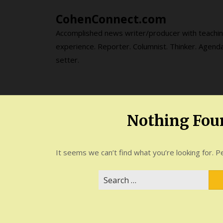
Skip
CohenConnect.com
to
content
Accomplished news writer/producer with teachi
experience. Reporter. Columnist. Thinker. Agend
setter.
Nothing Fou
It seems we can’t find what you’re looking for. P
Search
for: