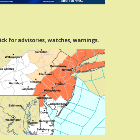
ick for advisories, watches, warnings.