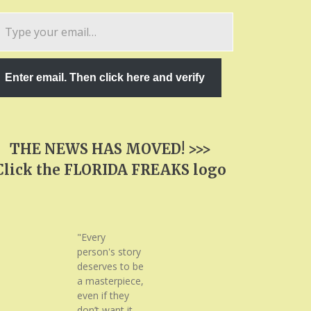
pe
ur
ail…
Enter email. Then click here and verify
THE NEWS HAS MOVED! >>>
Click the FLORIDA FREAKS logo
"Every
person's story
deserves to be
a masterpiece,
even if they
don’t want it