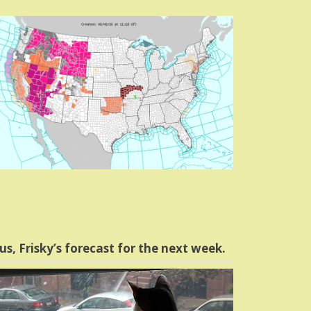
us, Frisky’s forecast for the next week.