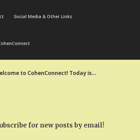
ct
Social Media & Other Links
CohenConnect
elcome to CohenConnect! Today is…
ubscribe for new posts by email!