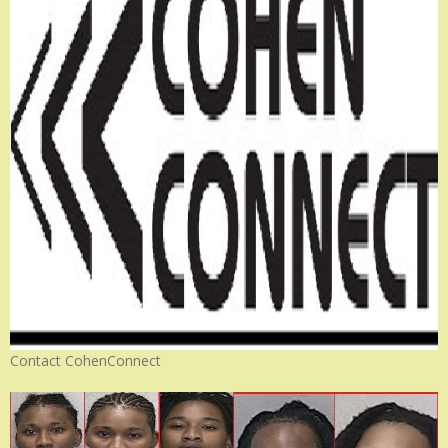
Contact CohenConnect