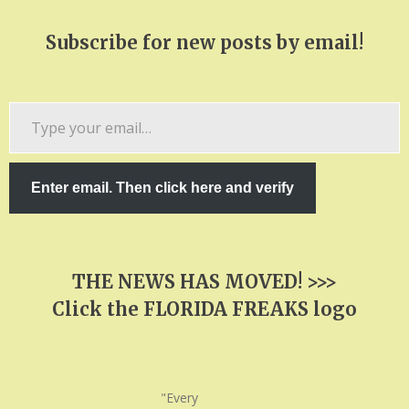
Subscribe for new posts by email!
Type
your
email…
Enter email. Then click here and verify
THE NEWS HAS MOVED! >>>
Click the FLORIDA FREAKS logo
"Every