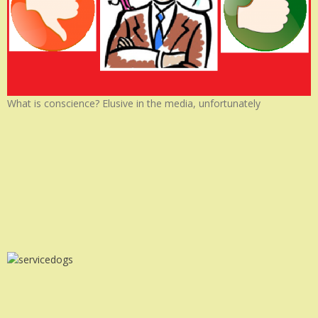
What is conscience? Elusive in the media, unfortunately