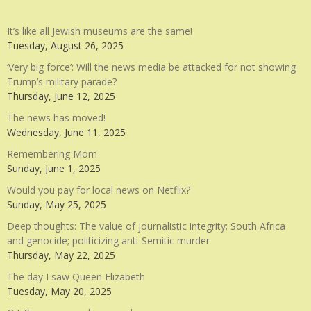
It’s like all Jewish museums are the same!
Tuesday, August 26, 2025
‘Very big force’: Will the news media be attacked for not showing
Trump’s military parade?
Thursday, June 12, 2025
The news has moved!
Wednesday, June 11, 2025
Remembering Mom
Sunday, June 1, 2025
Would you pay for local news on Netflix?
Sunday, May 25, 2025
Deep thoughts: The value of journalistic integrity; South Africa
and genocide; politicizing anti-Semitic murder
Thursday, May 22, 2025
The day I saw Queen Elizabeth
Tuesday, May 20, 2025