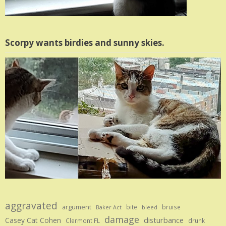
Scorpy wants birdies and sunny skies.
aggravated
argument
bite
bruise
Baker Act
bleed
damage
disturbance
Casey Cat Cohen
Clermont FL
drunk