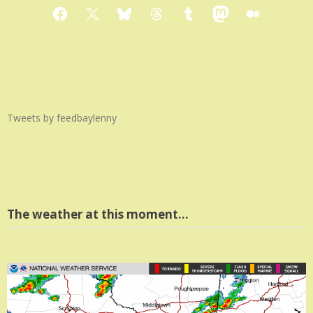
Facebook
X
Bluesky
Threads
Tumblr
Mastodon
Medium
Tweets by feedbaylenny
The weather at this moment…