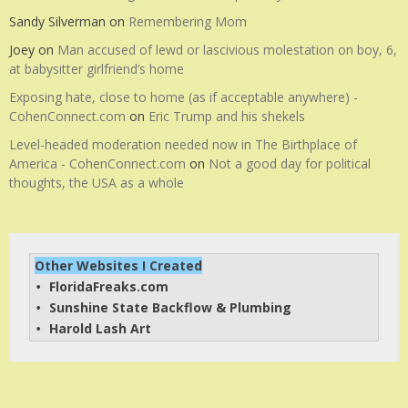
Sandy Silverman
on
Remembering Mom
Joey
on
Man accused of lewd or lascivious molestation on boy, 6,
at babysitter girlfriend’s home
Exposing hate, close to home (as if acceptable anywhere) -
CohenConnect.com
on
Eric Trump and his shekels
Level-headed moderation needed now in The Birthplace of
America - CohenConnect.com
on
Not a good day for political
thoughts, the USA as a whole
Other Websites I Created
FloridaFreaks.com
• 
Sunshine State Backflow & Plumbing
• 
Harold Lash Art
• 