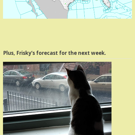
Plus, Frisky’s forecast for the next week.