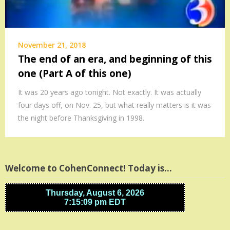
November 21, 2018
The end of an era, and beginning of this
one (Part A of this one)
It was 20 years ago tonight. Not exactly. It was actually
four days off, on Nov. 25, but what really matters is it was
the night before Thanksgiving in 1998.
Welcome to CohenConnect! Today is…