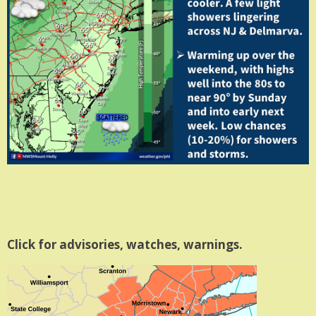
Click for advisories, watches, warnings.