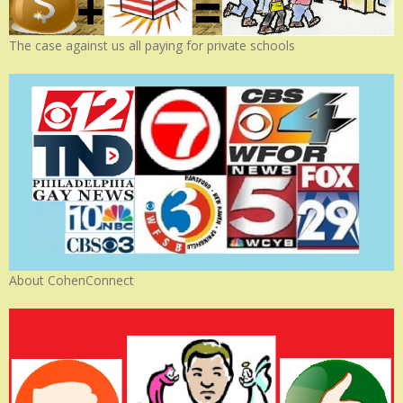
The case against us all paying for private schools
About CohenConnect