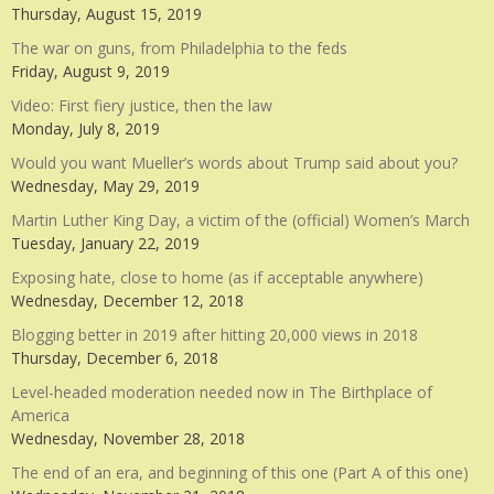
Thursday, August 15, 2019
The war on guns, from Philadelphia to the feds
Friday, August 9, 2019
Video: First fiery justice, then the law
Monday, July 8, 2019
Would you want Mueller’s words about Trump said about you?
Wednesday, May 29, 2019
Martin Luther King Day, a victim of the (official) Women’s March
Tuesday, January 22, 2019
Exposing hate, close to home (as if acceptable anywhere)
Wednesday, December 12, 2018
Blogging better in 2019 after hitting 20,000 views in 2018
Thursday, December 6, 2018
Level-headed moderation needed now in The Birthplace of
America
Wednesday, November 28, 2018
The end of an era, and beginning of this one (Part A of this one)