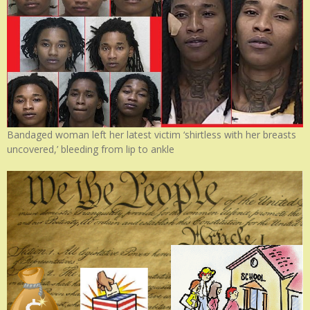
Bandaged woman left her latest victim ‘shirtless with her breasts
uncovered,’ bleeding from lip to ankle