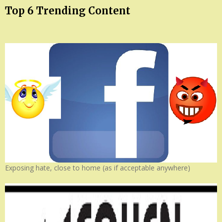
Top 6 Trending Content
Exposing hate, close to home (as if acceptable anywhere)