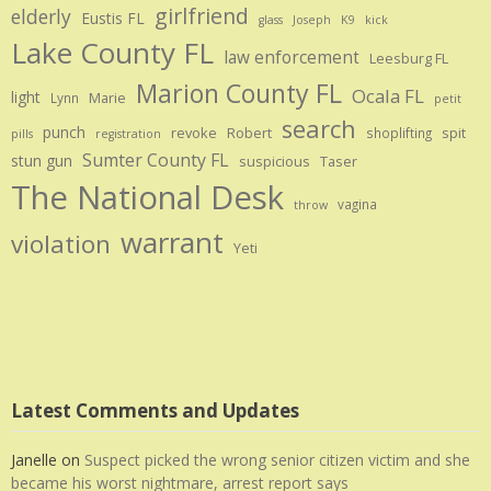
girlfriend
elderly
Eustis FL
glass
Joseph
K9
kick
Lake County FL
law enforcement
Leesburg FL
Marion County FL
Ocala FL
light
Marie
Lynn
petit
search
punch
revoke
Robert
spit
shoplifting
pills
registration
Sumter County FL
stun gun
suspicious
Taser
The National Desk
vagina
throw
warrant
violation
Yeti
Latest Comments and Updates
Janelle
on
Suspect picked the wrong senior citizen victim and she
became his worst nightmare, arrest report says