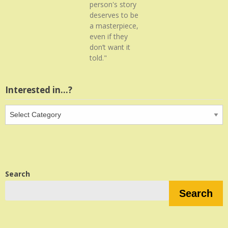
person's story
deserves to be
a masterpiece,
even if they
don’t want it
told."
Interested in…?
Interested
in…?
Search
Search