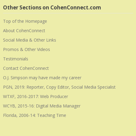
Other Sections on CohenConnect.com
Top of the Homepage
About CohenConnect
Social Media & Other Links
Promos & Other Videos
Testimonials
Contact CohenConnect
O.J. Simpson may have made my career
PGN, 2019: Reporter, Copy Editor, Social Media Specialist
WTXF, 2016-2017: Web Producer
WCYB, 2015-16: Digital Media Manager
Florida, 2006-14: Teaching Time