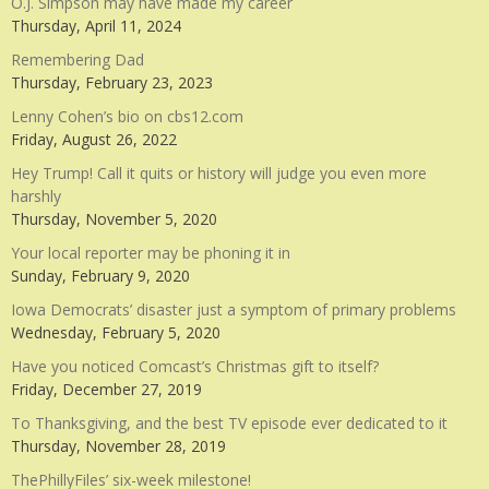
O.J. Simpson may have made my career
Thursday, April 11, 2024
Remembering Dad
Thursday, February 23, 2023
Lenny Cohen’s bio on cbs12.com
Friday, August 26, 2022
Hey Trump! Call it quits or history will judge you even more
harshly
Thursday, November 5, 2020
Your local reporter may be phoning it in
Sunday, February 9, 2020
Iowa Democrats’ disaster just a symptom of primary problems
Wednesday, February 5, 2020
Have you noticed Comcast’s Christmas gift to itself?
Friday, December 27, 2019
To Thanksgiving, and the best TV episode ever dedicated to it
Thursday, November 28, 2019
ThePhillyFiles’ six-week milestone!