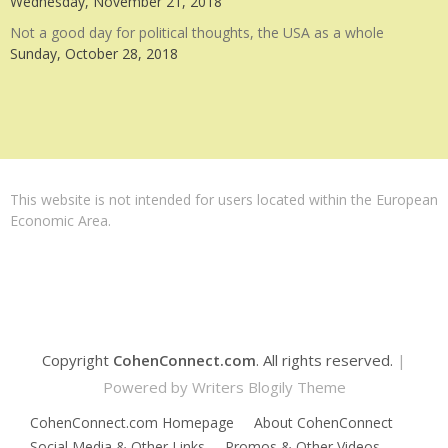
Wednesday, November 21, 2018
Not a good day for political thoughts, the USA as a whole
Sunday, October 28, 2018
This website is not intended for users located within the European
Economic Area.
Copyright
CohenConnect.com
. All rights reserved.
|
Powered by
Writers Blogily Theme
CohenConnect.com Homepage
About CohenConnect
Social Media & Other Links
Promos & Other Videos