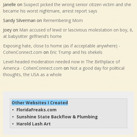
Janelle
on
Suspect picked the wrong senior citizen victim and she
became his worst nightmare, arrest report says
Sandy Silverman
on
Remembering Mom
Joey
on
Man accused of lewd or lascivious molestation on boy, 6,
at babysitter girlfriend’s home
Exposing hate, close to home (as if acceptable anywhere) -
CohenConnect.com
on
Eric Trump and his shekels
Level-headed moderation needed now in The Birthplace of
America - CohenConnect.com
on
Not a good day for political
thoughts, the USA as a whole
Other Websites I Created
FloridaFreaks.com
• 
Sunshine State Backflow & Plumbing
• 
Harold Lash Art
• 