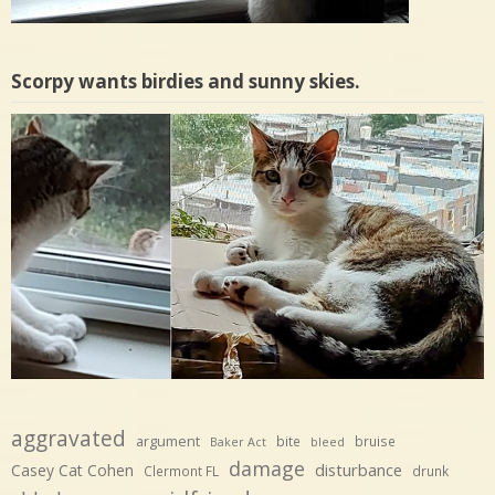
Scorpy wants birdies and sunny skies.
aggravated
argument
bite
bruise
Baker Act
bleed
damage
disturbance
Casey Cat Cohen
Clermont FL
drunk