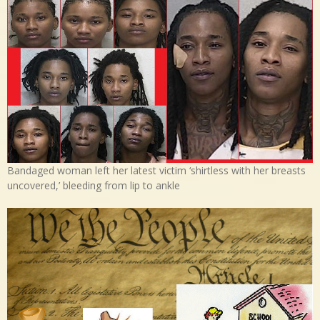
Bandaged woman left her latest victim ‘shirtless with her breasts
uncovered,’ bleeding from lip to ankle