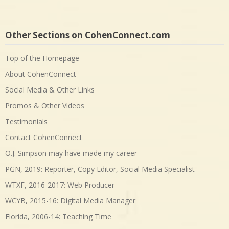
Other Sections on CohenConnect.com
Top of the Homepage
About CohenConnect
Social Media & Other Links
Promos & Other Videos
Testimonials
Contact CohenConnect
O.J. Simpson may have made my career
PGN, 2019: Reporter, Copy Editor, Social Media Specialist
WTXF, 2016-2017: Web Producer
WCYB, 2015-16: Digital Media Manager
Florida, 2006-14: Teaching Time