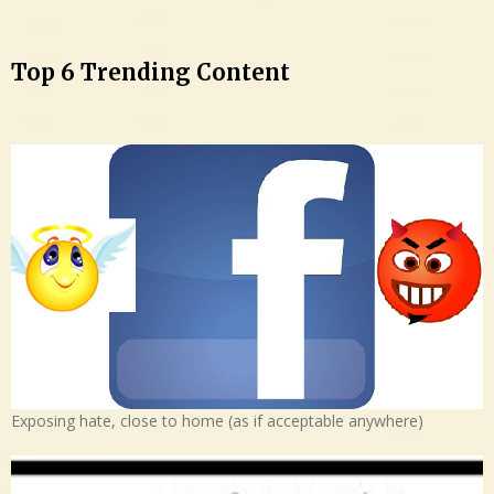
Top 6 Trending Content
Exposing hate, close to home (as if acceptable anywhere)