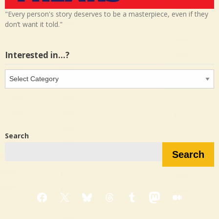
"Every person's story deserves to be a masterpiece, even if they
don’t want it told."
Interested in…?
Interested
in…?
Search
Search
Facebook
X
Bluesky
Threads
Tumblr
Mastodon
Medium