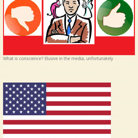
What is conscience? Elusive in the media, unfortunately