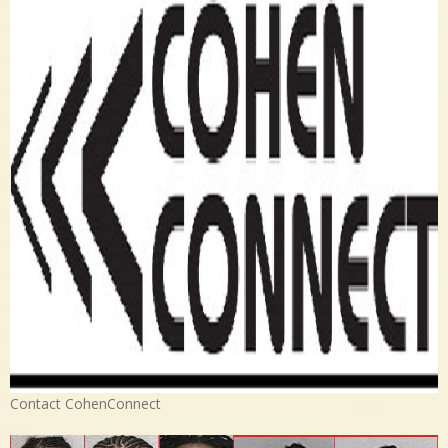
Contact CohenConnect