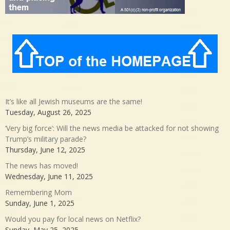
It’s like all Jewish museums are the same!
Tuesday, August 26, 2025
‘Very big force’: Will the news media be attacked for not showing
Trump’s military parade?
Thursday, June 12, 2025
The news has moved!
Wednesday, June 11, 2025
Remembering Mom
Sunday, June 1, 2025
Would you pay for local news on Netflix?
Sunday, May 25, 2025