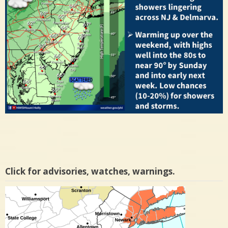
Click for advisories, watches, warnings.