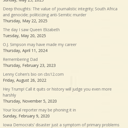
Deep thoughts: The value of journalistic integrity; South Africa
and genocide; politicizing anti-Semitic murder
Thursday, May 22, 2025
The day I saw Queen Elizabeth
Tuesday, May 20, 2025
O.J. Simpson may have made my career
Thursday, April 11, 2024
Remembering Dad
Thursday, February 23, 2023
Lenny Cohen’s bio on cbs12.com
Friday, August 26, 2022
Hey Trump! Call it quits or history will judge you even more
harshly
Thursday, November 5, 2020
Your local reporter may be phoning it in
Sunday, February 9, 2020
Iowa Democrats’ disaster just a symptom of primary problems