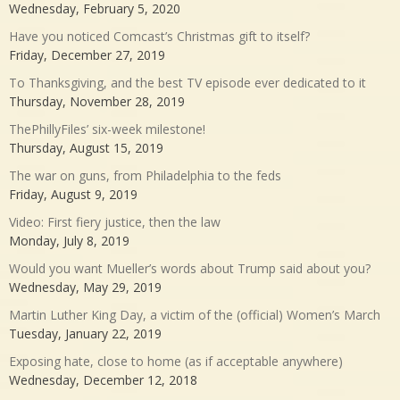
Wednesday, February 5, 2020
Have you noticed Comcast’s Christmas gift to itself?
Friday, December 27, 2019
To Thanksgiving, and the best TV episode ever dedicated to it
Thursday, November 28, 2019
ThePhillyFiles’ six-week milestone!
Thursday, August 15, 2019
The war on guns, from Philadelphia to the feds
Friday, August 9, 2019
Video: First fiery justice, then the law
Monday, July 8, 2019
Would you want Mueller’s words about Trump said about you?
Wednesday, May 29, 2019
Martin Luther King Day, a victim of the (official) Women’s March
Tuesday, January 22, 2019
Exposing hate, close to home (as if acceptable anywhere)
Wednesday, December 12, 2018