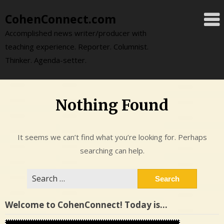
Skip
CohenConnect.com
to
content
Accomplished news writer/producer with
teaching experience. Reporter. Columnist.
Thinker. Agenda-setter.
Nothing Found
It seems we can’t find what you’re looking for. Perhaps
searching can help.
Search
for:
Welcome to CohenConnect! Today is…