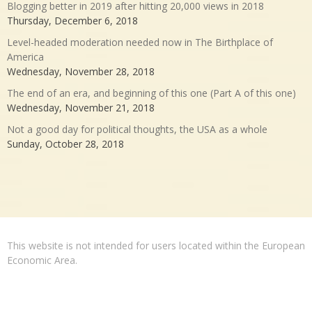
Blogging better in 2019 after hitting 20,000 views in 2018
Thursday, December 6, 2018
Level-headed moderation needed now in The Birthplace of
America
Wednesday, November 28, 2018
The end of an era, and beginning of this one (Part A of this one)
Wednesday, November 21, 2018
Not a good day for political thoughts, the USA as a whole
Sunday, October 28, 2018
This website is not intended for users located within the European
Economic Area.