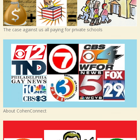
The case against us all paying for private schools
About CohenConnect