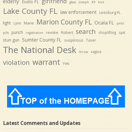
girlfriend
elderly
Eustis FL
glass
Joseph
K9
kick
Lake County FL
law enforcement
Leesburg FL
Marion County FL
Ocala FL
light
Marie
Lynn
petit
search
punch
revoke
Robert
spit
shoplifting
pills
registration
Sumter County FL
stun gun
suspicious
Taser
The National Desk
vagina
throw
warrant
violation
Yeti
Latest Comments and Updates