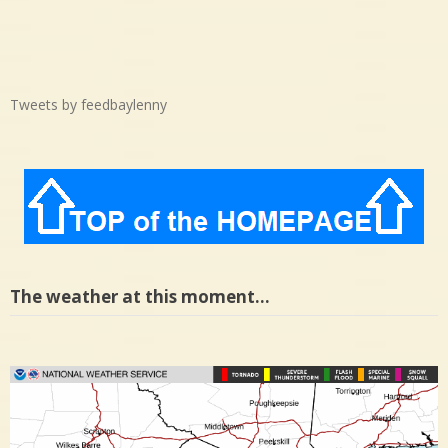
Tweets by feedbaylenny
The weather at this moment…