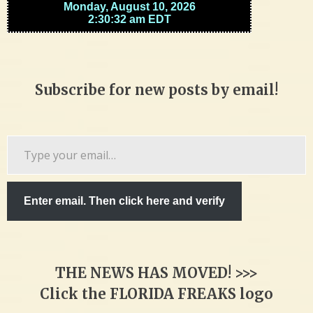
Subscribe for new posts by email!
Type
your
email…
Enter email. Then click here and verify
THE NEWS HAS MOVED! >>>
Click the FLORIDA FREAKS logo