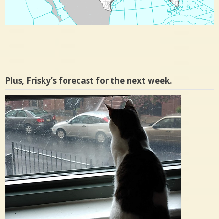
Plus, Frisky’s forecast for the next week.