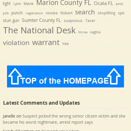
Marion County FL
Ocala FL
light
Marie
Lynn
petit
search
punch
revoke
Robert
spit
shoplifting
pills
registration
Sumter County FL
stun gun
suspicious
Taser
The National Desk
vagina
throw
warrant
violation
Yeti
Latest Comments and Updates
Janelle
on
Suspect picked the wrong senior citizen victim and she
became his worst nightmare, arrest report says