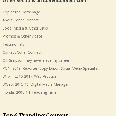
Other Sections on CohenConnect.com
Top of the Homepage
About CohenConnect
Social Media & Other Links
Promos & Other Videos
Testimonials
Contact CohenConnect
O.J. Simpson may have made my career
PGN, 2019: Reporter, Copy Editor, Social Media Specialist
WTXF, 2016-2017: Web Producer
WCYB, 2015-16: Digital Media Manager
Florida, 2006-14: Teaching Time
Top 6 Trending Content