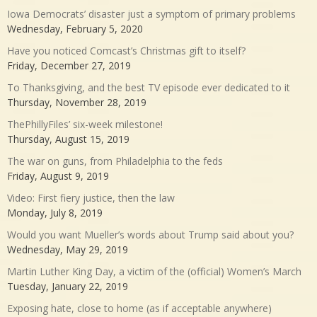
Iowa Democrats’ disaster just a symptom of primary problems
Wednesday, February 5, 2020
Have you noticed Comcast’s Christmas gift to itself?
Friday, December 27, 2019
To Thanksgiving, and the best TV episode ever dedicated to it
Thursday, November 28, 2019
ThePhillyFiles’ six-week milestone!
Thursday, August 15, 2019
The war on guns, from Philadelphia to the feds
Friday, August 9, 2019
Video: First fiery justice, then the law
Monday, July 8, 2019
Would you want Mueller’s words about Trump said about you?
Wednesday, May 29, 2019
Martin Luther King Day, a victim of the (official) Women’s March
Tuesday, January 22, 2019
Exposing hate, close to home (as if acceptable anywhere)