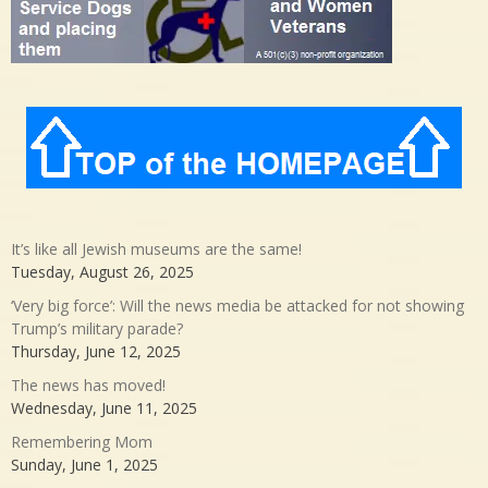
It’s like all Jewish museums are the same!
Tuesday, August 26, 2025
‘Very big force’: Will the news media be attacked for not showing
Trump’s military parade?
Thursday, June 12, 2025
The news has moved!
Wednesday, June 11, 2025
Remembering Mom
Sunday, June 1, 2025