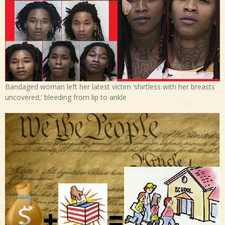
Bandaged woman left her latest victim ‘shirtless with her breasts
uncovered,’ bleeding from lip to ankle