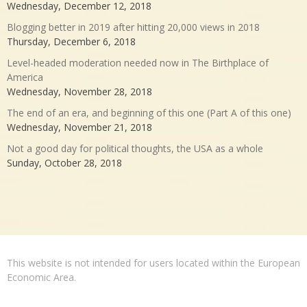
Wednesday, December 12, 2018
Blogging better in 2019 after hitting 20,000 views in 2018
Thursday, December 6, 2018
Level-headed moderation needed now in The Birthplace of
America
Wednesday, November 28, 2018
The end of an era, and beginning of this one (Part A of this one)
Wednesday, November 21, 2018
Not a good day for political thoughts, the USA as a whole
Sunday, October 28, 2018
This website is not intended for users located within the European
Economic Area.