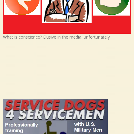
What is conscience? Elusive in the media, unfortunately