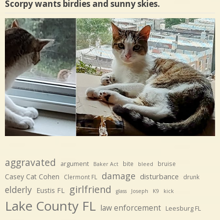
Scorpy wants birdies and sunny skies.
aggravated
argument
bite
bruise
Baker Act
bleed
damage
disturbance
Casey Cat Cohen
Clermont FL
drunk
girlfriend
elderly
Eustis FL
glass
Joseph
K9
kick
Lake County FL
law enforcement
Leesburg FL