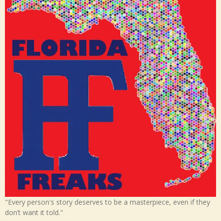
"Every person's story deserves to be a masterpiece, even if they
don’t want it told."