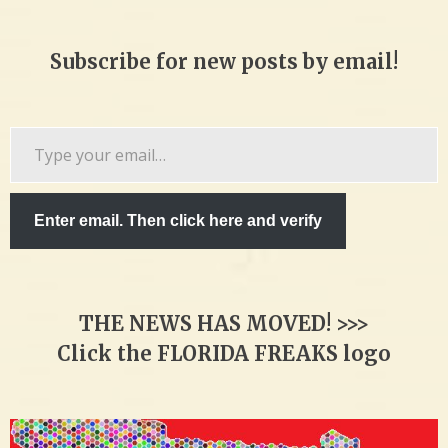
Subscribe for new posts by email!
Type
your
email…
Enter email. Then click here and verify
THE NEWS HAS MOVED! >>>
Click the FLORIDA FREAKS logo