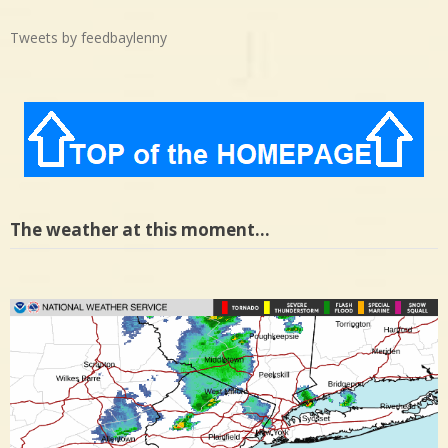
Tweets by feedbaylenny
The weather at this moment…