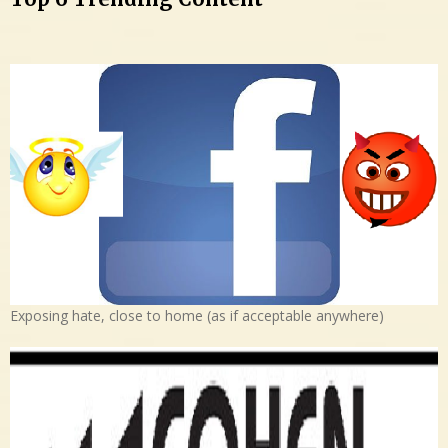
Exposing hate, close to home (as if acceptable anywhere)