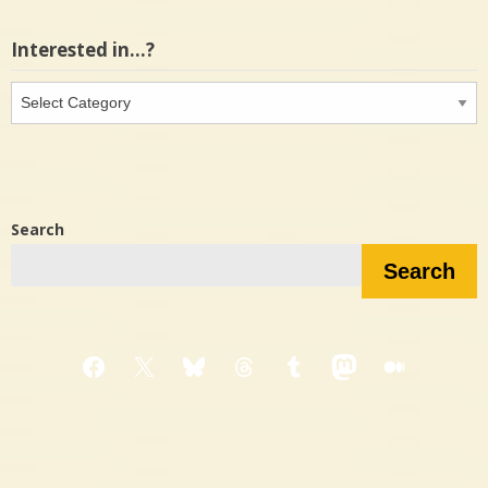
Interested in…?
Interested
in…?
Search
Search
Facebook
X
Bluesky
Threads
Tumblr
Mastodon
Medium