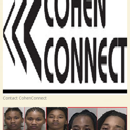
Contact CohenConnect