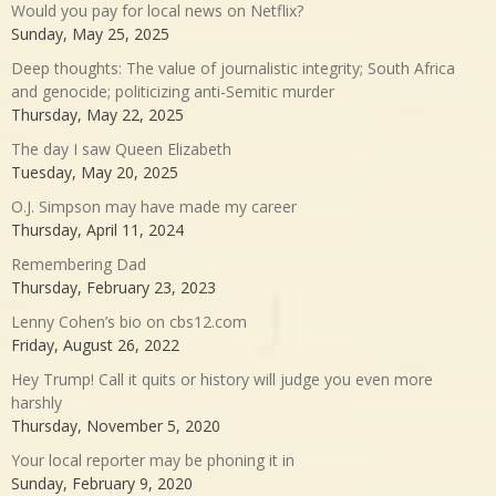
Would you pay for local news on Netflix?
Sunday, May 25, 2025
Deep thoughts: The value of journalistic integrity; South Africa
and genocide; politicizing anti-Semitic murder
Thursday, May 22, 2025
The day I saw Queen Elizabeth
Tuesday, May 20, 2025
O.J. Simpson may have made my career
Thursday, April 11, 2024
Remembering Dad
Thursday, February 23, 2023
Lenny Cohen’s bio on cbs12.com
Friday, August 26, 2022
Hey Trump! Call it quits or history will judge you even more
harshly
Thursday, November 5, 2020
Your local reporter may be phoning it in
Sunday, February 9, 2020