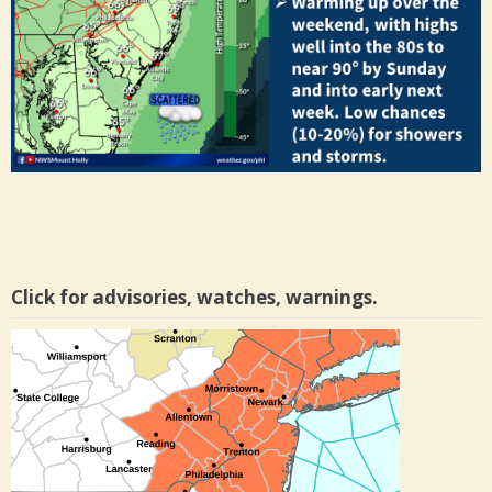
Click for advisories, watches, warnings.