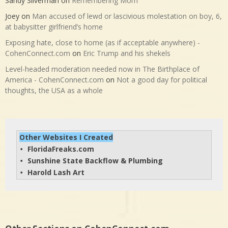
Sandy Silverman
on
Remembering Mom
Joey
on
Man accused of lewd or lascivious molestation on boy, 6,
at babysitter girlfriend’s home
Exposing hate, close to home (as if acceptable anywhere) -
CohenConnect.com
on
Eric Trump and his shekels
Level-headed moderation needed now in The Birthplace of
America - CohenConnect.com
on
Not a good day for political
thoughts, the USA as a whole
Other Websites I Created
FloridaFreaks.com
• 
Sunshine State Backflow & Plumbing
• 
Harold Lash Art
• 