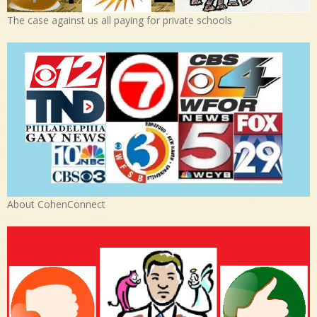
The case against us all paying for private schools
About CohenConnect