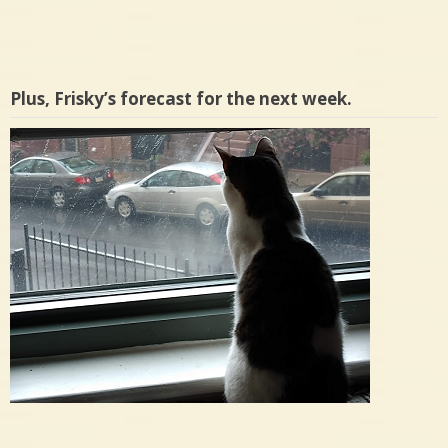
Plus, Frisky’s forecast for the next week.