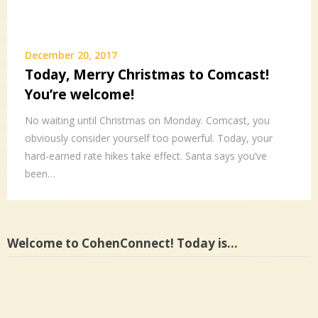
December 20, 2017
Today, Merry Christmas to Comcast!
You’re welcome!
No waiting until Christmas on Monday. Comcast, you
obviously consider yourself too powerful. Today, your
hard-earned rate hikes take effect. Santa says you’ve
been…
Welcome to CohenConnect! Today is…