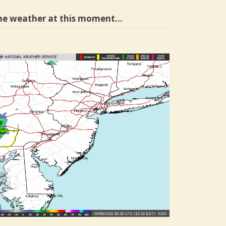
he weather at this moment…