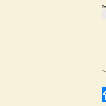
Se
Tw