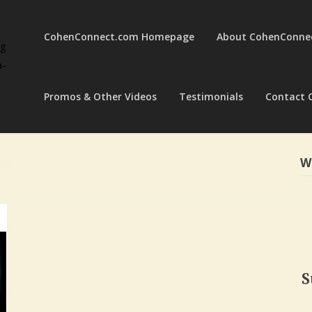
CohenConnect.com Homepage
About CohenConne
ng
a-
Promos & Other Videos
Testimonials
Contact 
W
S