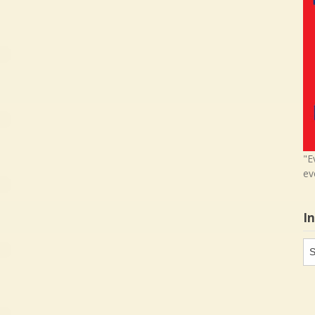
"E
ev
I
In
in