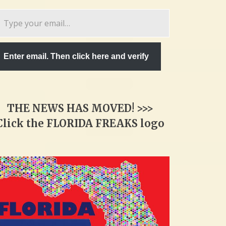
pe
ur
ail…
Enter email. Then click here and verify
THE NEWS HAS MOVED! >>>
Click the FLORIDA FREAKS logo