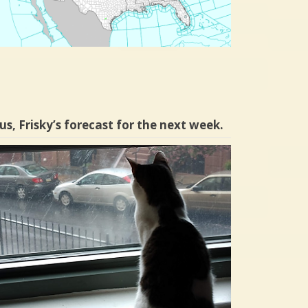
us, Frisky’s forecast for the next week.