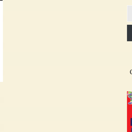
Ty
yo
em