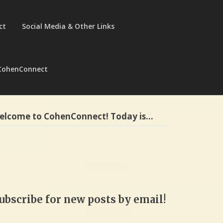
ct
Social Media & Other Links
CohenConnect
elcome to CohenConnect! Today is…
ubscribe for new posts by email!