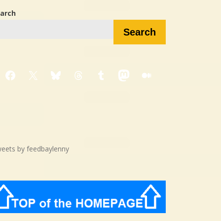
arch
Search
Facebook
X
Bluesky
Threads
Tumblr
Mastodon
Medium
eets by feedbaylenny