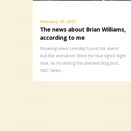
February 10, 2015
The news about Brian Williams,
according to me
Breaking news! Literally! Sound the alarm!
Roll the animation! Shine the blue lights! Right
now, as I’m writing this planned blog post,
NBC News…