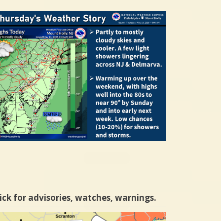
ick for advisories, watches, warnings.