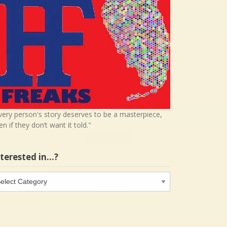
very person's story deserves to be a masterpiece,
en if they don’t want it told."
nterested in…?
terested
…?