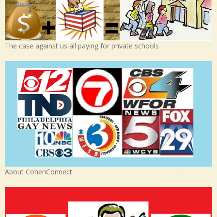
The case against us all paying for private schools
About CohenConnect