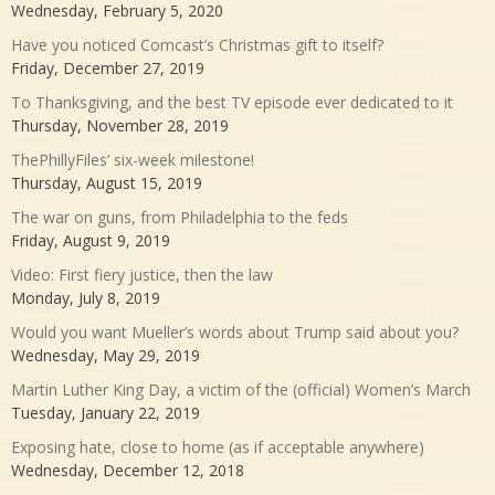
Wednesday, February 5, 2020
Have you noticed Comcast’s Christmas gift to itself?
Friday, December 27, 2019
To Thanksgiving, and the best TV episode ever dedicated to it
Thursday, November 28, 2019
ThePhillyFiles’ six-week milestone!
Thursday, August 15, 2019
The war on guns, from Philadelphia to the feds
Friday, August 9, 2019
Video: First fiery justice, then the law
Monday, July 8, 2019
Would you want Mueller’s words about Trump said about you?
Wednesday, May 29, 2019
Martin Luther King Day, a victim of the (official) Women’s March
Tuesday, January 22, 2019
Exposing hate, close to home (as if acceptable anywhere)
Wednesday, December 12, 2018