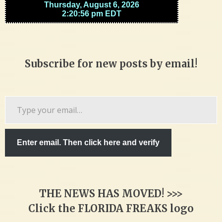
Subscribe for new posts by email!
Type
your
email…
Enter email. Then click here and verify
THE NEWS HAS MOVED! >>>
Click the FLORIDA FREAKS logo