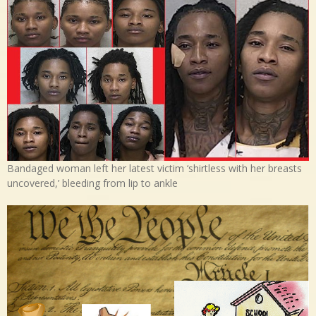
Bandaged woman left her latest victim ‘shirtless with her breasts
uncovered,’ bleeding from lip to ankle