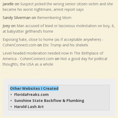
Janelle
on
Suspect picked the wrong senior citizen victim and she
became his worst nightmare, arrest report says
Sandy Silverman
on
Remembering Mom
Joey
on
Man accused of lewd or lascivious molestation on boy, 6,
at babysitter girlfriend’s home
Exposing hate, close to home (as if acceptable anywhere) -
CohenConnect.com
on
Eric Trump and his shekels
Level-headed moderation needed now in The Birthplace of
America - CohenConnect.com
on
Not a good day for political
thoughts, the USA as a whole
Other Websites I Created
FloridaFreaks.com
• 
Sunshine State Backflow & Plumbing
• 
Harold Lash Art
• 