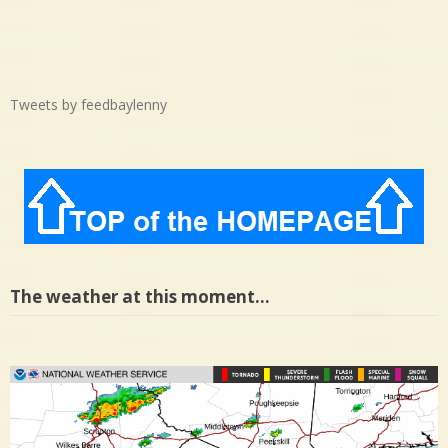
Tweets by feedbaylenny
The weather at this moment…