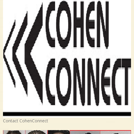
Contact CohenConnect