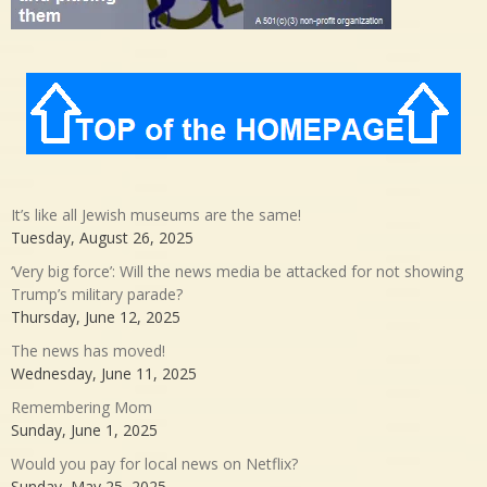
It’s like all Jewish museums are the same!
Tuesday, August 26, 2025
‘Very big force’: Will the news media be attacked for not showing
Trump’s military parade?
Thursday, June 12, 2025
The news has moved!
Wednesday, June 11, 2025
Remembering Mom
Sunday, June 1, 2025
Would you pay for local news on Netflix?
Sunday, May 25, 2025