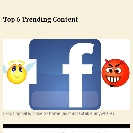
Top 6 Trending Content
Exposing hate, close to home (as if acceptable anywhere)