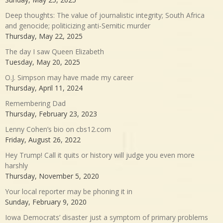
Deep thoughts: The value of journalistic integrity; South Africa
and genocide; politicizing anti-Semitic murder
Thursday, May 22, 2025
The day I saw Queen Elizabeth
Tuesday, May 20, 2025
O.J. Simpson may have made my career
Thursday, April 11, 2024
Remembering Dad
Thursday, February 23, 2023
Lenny Cohen’s bio on cbs12.com
Friday, August 26, 2022
Hey Trump! Call it quits or history will judge you even more
harshly
Thursday, November 5, 2020
Your local reporter may be phoning it in
Sunday, February 9, 2020
Iowa Democrats’ disaster just a symptom of primary problems