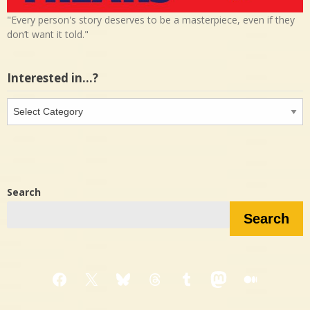
"Every person's story deserves to be a masterpiece, even if they
don’t want it told."
Interested in…?
Interested
in…?
Search
Search
Facebook
X
Bluesky
Threads
Tumblr
Mastodon
Medium