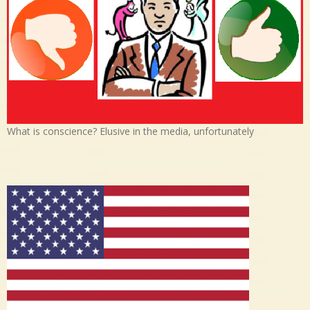
What is conscience? Elusive in the media, unfortunately