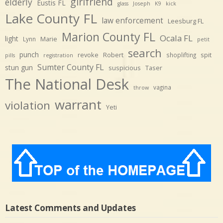
girlfriend
elderly
Eustis FL
glass
Joseph
K9
kick
Lake County FL
law enforcement
Leesburg FL
Marion County FL
Ocala FL
light
Marie
Lynn
petit
search
punch
revoke
Robert
spit
shoplifting
pills
registration
Sumter County FL
stun gun
suspicious
Taser
The National Desk
vagina
throw
warrant
violation
Yeti
Latest Comments and Updates