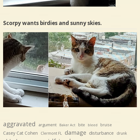
Scorpy wants birdies and sunny skies.
aggravated
argument
bite
bruise
Baker Act
bleed
damage
disturbance
Casey Cat Cohen
Clermont FL
drunk