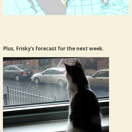
Plus, Frisky’s forecast for the next week.