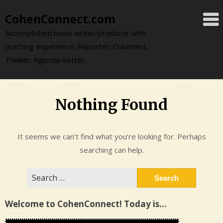
Skip
CohenConnect.com
to
content
Accomplished news writer/producer with
teaching experience. Reporter. Columnist.
Thinker. Agenda-setter.
Nothing Found
It seems we can’t find what you’re looking for. Perhaps
searching can help.
Search
for:
Welcome to CohenConnect! Today is…