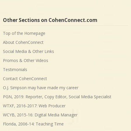
Other Sections on CohenConnect.com
Top of the Homepage
About CohenConnect
Social Media & Other Links
Promos & Other Videos
Testimonials
Contact CohenConnect
O.J. Simpson may have made my career
PGN, 2019: Reporter, Copy Editor, Social Media Specialist
WTXF, 2016-2017: Web Producer
WCYB, 2015-16: Digital Media Manager
Florida, 2006-14: Teaching Time