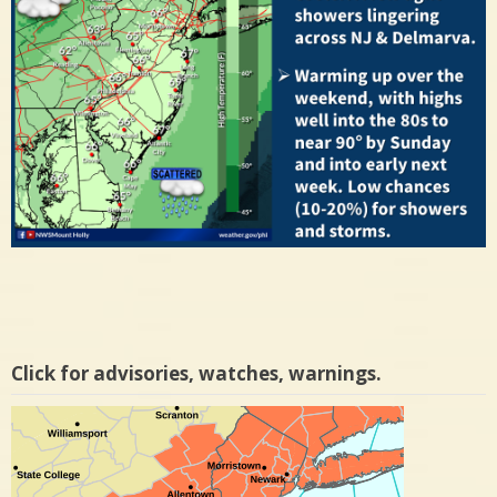
Click for advisories, watches, warnings.