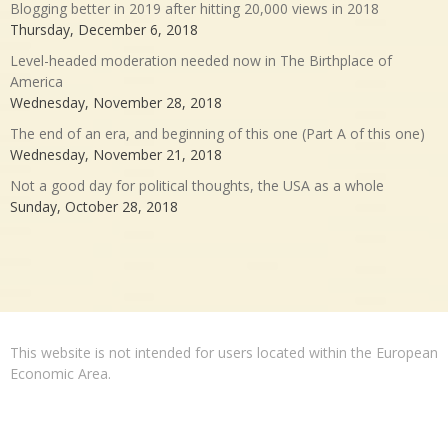
Blogging better in 2019 after hitting 20,000 views in 2018
Thursday, December 6, 2018
Level-headed moderation needed now in The Birthplace of
America
Wednesday, November 28, 2018
The end of an era, and beginning of this one (Part A of this one)
Wednesday, November 21, 2018
Not a good day for political thoughts, the USA as a whole
Sunday, October 28, 2018
This website is not intended for users located within the European
Economic Area.