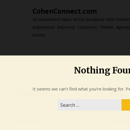
Skip
CohenConnect.com
to
content
Accomplished news writer/producer with teachi
experience. Reporter. Columnist. Thinker. Agend
setter.
Nothing Fou
It seems we can’t find what you’re looking for. P
Search
for: