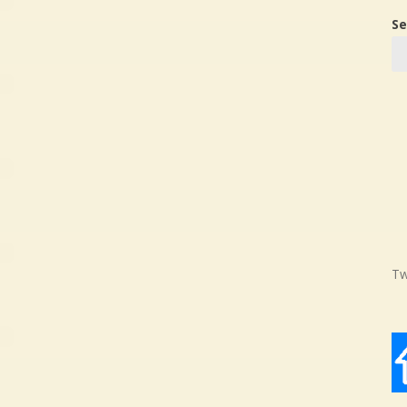
Se
Tw