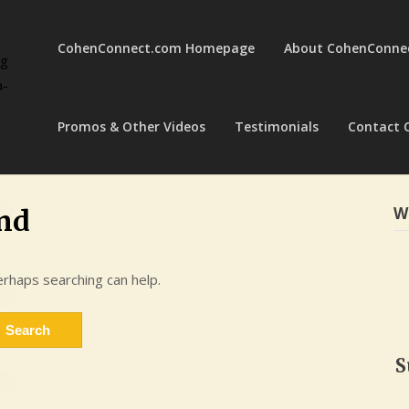
CohenConnect.com Homepage
About CohenConne
ng
a-
Promos & Other Videos
Testimonials
Contact 
W
nd
erhaps searching can help.
S