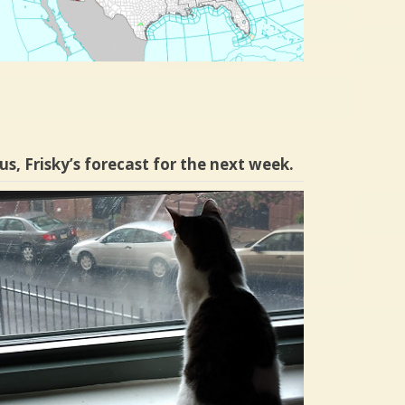
us, Frisky’s forecast for the next week.