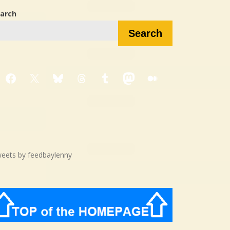
arch
Search
Facebook
X
Bluesky
Threads
Tumblr
Mastodon
Medium
eets by feedbaylenny