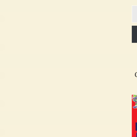
Ty
yo
em