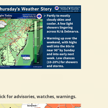
ick for advisories, watches, warnings.