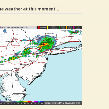
he weather at this moment…