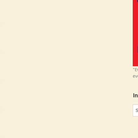
"E
ev
I
In
in