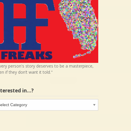
very person's story deserves to be a masterpiece,
en if they don’t want it told."
nterested in…?
terested
…?