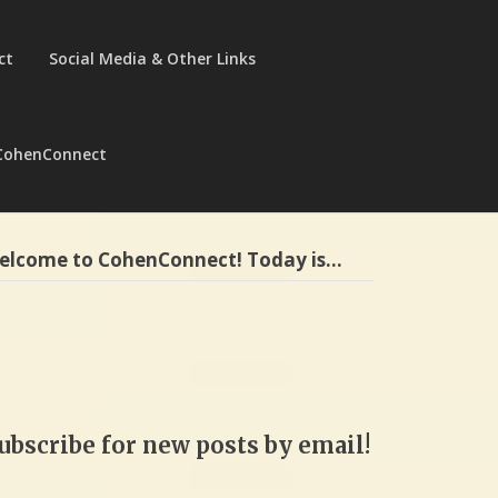
ct
Social Media & Other Links
CohenConnect
elcome to CohenConnect! Today is…
ubscribe for new posts by email!