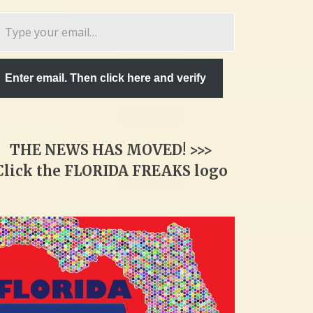
pe
ur
ail…
Enter email. Then click here and verify
THE NEWS HAS MOVED! >>>
Click the FLORIDA FREAKS logo