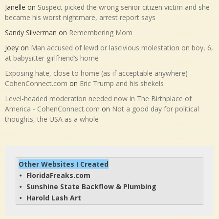
Janelle
on
Suspect picked the wrong senior citizen victim and she
became his worst nightmare, arrest report says
Sandy Silverman
on
Remembering Mom
Joey
on
Man accused of lewd or lascivious molestation on boy, 6,
at babysitter girlfriend’s home
Exposing hate, close to home (as if acceptable anywhere) -
CohenConnect.com
on
Eric Trump and his shekels
Level-headed moderation needed now in The Birthplace of
America - CohenConnect.com
on
Not a good day for political
thoughts, the USA as a whole
Other Websites I Created
FloridaFreaks.com
• 
Sunshine State Backflow & Plumbing
• 
Harold Lash Art
• 