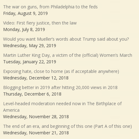
The war on guns, from Philadelphia to the feds
Friday, August 9, 2019
Video: First fiery justice, then the law
Monday, July 8, 2019
Would you want Mueller’s words about Trump said about you?
Wednesday, May 29, 2019
Martin Luther King Day, a victim of the (official) Women’s March
Tuesday, January 22, 2019
Exposing hate, close to home (as if acceptable anywhere)
Wednesday, December 12, 2018
Blogging better in 2019 after hitting 20,000 views in 2018
Thursday, December 6, 2018
Level-headed moderation needed now in The Birthplace of
America
Wednesday, November 28, 2018
The end of an era, and beginning of this one (Part A of this one)
Wednesday, November 21, 2018