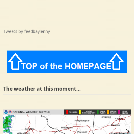
Tweets by feedbaylenny
The weather at this moment…