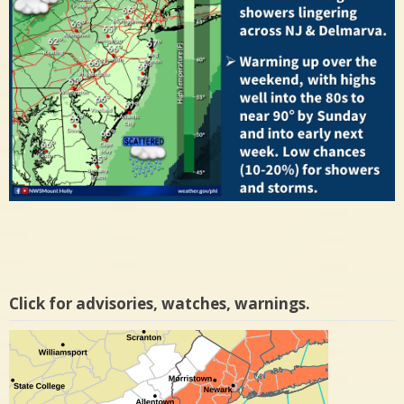
Click for advisories, watches, warnings.