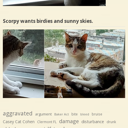
Scorpy wants birdies and sunny skies.
aggravated
argument
bite
bruise
Baker Act
bleed
damage
disturbance
Casey Cat Cohen
Clermont FL
drunk