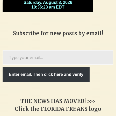
Subscribe for new posts by email!
Type
your
email…
Enter email. Then click here and verify
THE NEWS HAS MOVED! >>>
Click the FLORIDA FREAKS logo