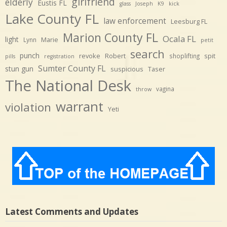
girlfriend
elderly
Eustis FL
glass
Joseph
K9
kick
Lake County FL
law enforcement
Leesburg FL
Marion County FL
Ocala FL
light
Marie
Lynn
petit
search
punch
revoke
Robert
spit
shoplifting
pills
registration
Sumter County FL
stun gun
suspicious
Taser
The National Desk
vagina
throw
warrant
violation
Yeti
Latest Comments and Updates