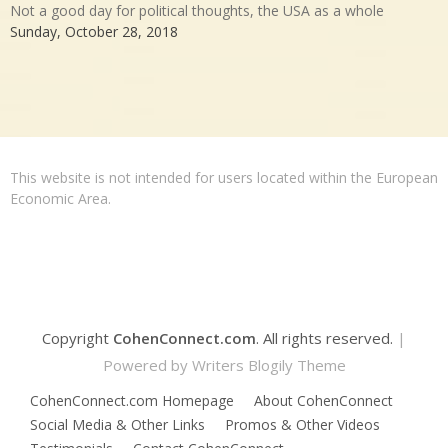
Not a good day for political thoughts, the USA as a whole
Sunday, October 28, 2018
This website is not intended for users located within the European
Economic Area.
Copyright
CohenConnect.com
. All rights reserved.
|
Powered by
Writers Blogily Theme
CohenConnect.com Homepage
About CohenConnect
Social Media & Other Links
Promos & Other Videos