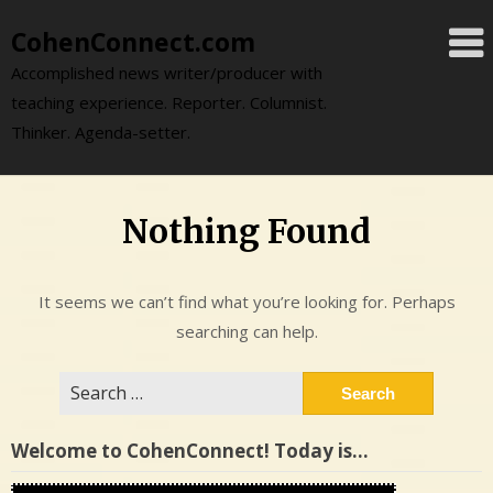
Skip
CohenConnect.com
to
content
Accomplished news writer/producer with
teaching experience. Reporter. Columnist.
Thinker. Agenda-setter.
Nothing Found
It seems we can’t find what you’re looking for. Perhaps
searching can help.
Search
for:
Welcome to CohenConnect! Today is…