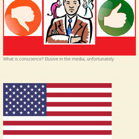
What is conscience? Elusive in the media, unfortunately