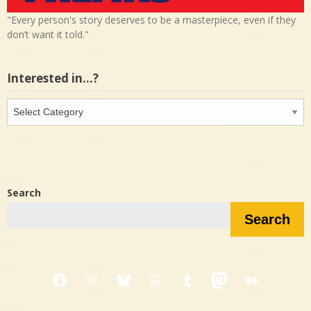
"Every person's story deserves to be a masterpiece, even if they
don’t want it told."
Interested in…?
Interested
in…?
Search
Search
Facebook
X
Bluesky
Threads
Tumblr
Mastodon
Medium