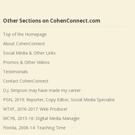
Other Sections on CohenConnect.com
Top of the Homepage
About CohenConnect
Social Media & Other Links
Promos & Other Videos
Testimonials
Contact CohenConnect
O.J. Simpson may have made my career
PGN, 2019: Reporter, Copy Editor, Social Media Specialist
WTXF, 2016-2017: Web Producer
WCYB, 2015-16: Digital Media Manager
Florida, 2006-14: Teaching Time