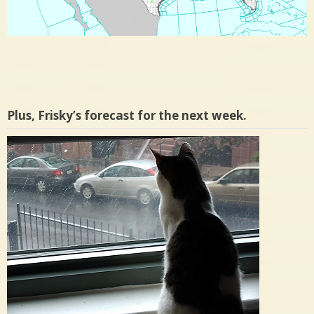
Plus, Frisky’s forecast for the next week.