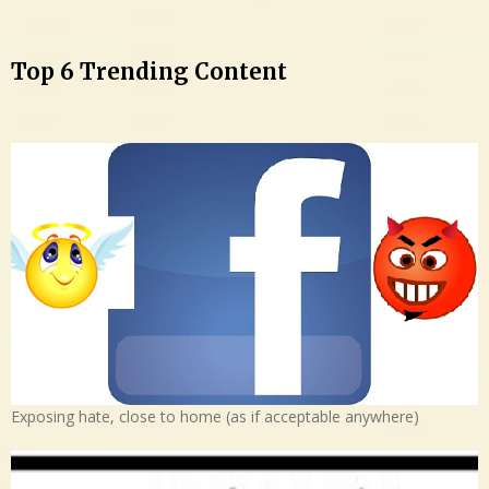
Top 6 Trending Content
Exposing hate, close to home (as if acceptable anywhere)