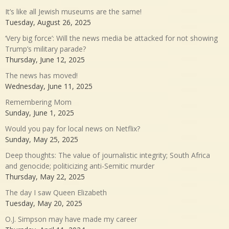
It’s like all Jewish museums are the same!
Tuesday, August 26, 2025
‘Very big force’: Will the news media be attacked for not showing
Trump’s military parade?
Thursday, June 12, 2025
The news has moved!
Wednesday, June 11, 2025
Remembering Mom
Sunday, June 1, 2025
Would you pay for local news on Netflix?
Sunday, May 25, 2025
Deep thoughts: The value of journalistic integrity; South Africa
and genocide; politicizing anti-Semitic murder
Thursday, May 22, 2025
The day I saw Queen Elizabeth
Tuesday, May 20, 2025
O.J. Simpson may have made my career