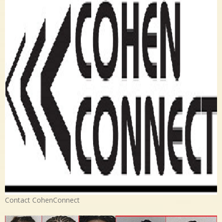
Contact CohenConnect