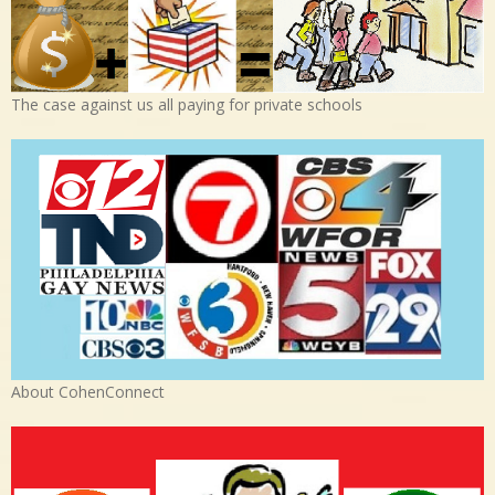
The case against us all paying for private schools
About CohenConnect