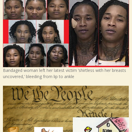
Bandaged woman left her latest victim ‘shirtless with her breasts
uncovered,’ bleeding from lip to ankle