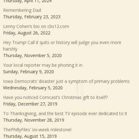
Thursday, April 11, 2024
Remembering Dad
Thursday, February 23, 2023
Lenny Cohen’s bio on cbs12.com
Friday, August 26, 2022
Hey Trump! Call it quits or history will judge you even more
harshly
Thursday, November 5, 2020
Your local reporter may be phoning it in
Sunday, February 9, 2020
Iowa Democrats’ disaster just a symptom of primary problems
Wednesday, February 5, 2020
Have you noticed Comcast’s Christmas gift to itself?
Friday, December 27, 2019
To Thanksgiving, and the best TV episode ever dedicated to it
Thursday, November 28, 2019
ThePhillyFiles’ six-week milestone!
Thursday, August 15, 2019