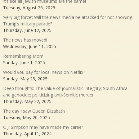
It’s like all Jewish museums are the same!
Tuesday, August 26, 2025
‘Very big force’: Will the news media be attacked for not showing
Trump’s military parade?
Thursday, June 12, 2025
The news has moved!
Wednesday, June 11, 2025
Remembering Mom
Sunday, June 1, 2025
Would you pay for local news on Netflix?
Sunday, May 25, 2025
Deep thoughts: The value of journalistic integrity; South Africa
and genocide; politicizing anti-Semitic murder
Thursday, May 22, 2025
The day I saw Queen Elizabeth
Tuesday, May 20, 2025
O.J. Simpson may have made my career
Thursday, April 11, 2024