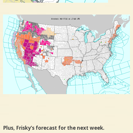
Plus, Frisky’s forecast for the next week.