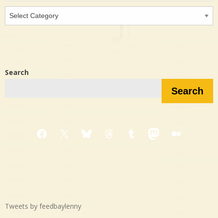
Interested
in…?
Search
Search
Facebook
X
Bluesky
Threads
Tumblr
Mastodon
Medium
Tweets by feedbaylenny