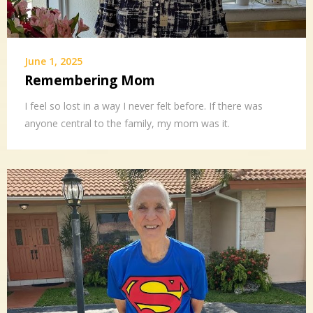
June 1, 2025
Remembering Mom
I feel so lost in a way I never felt before. If there was
anyone central to the family, my mom was it.