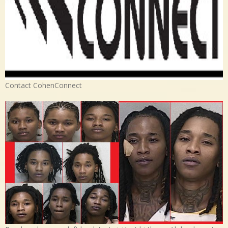
Contact CohenConnect