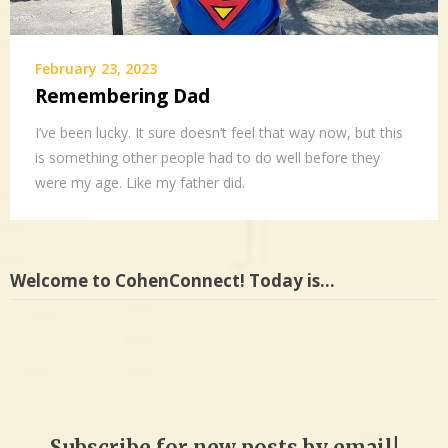
February 23, 2023
Remembering Dad
I’ve been lucky. It sure doesn’t feel that way now, but this
is something other people had to do well before they
were my age. Like my father did.
Welcome to CohenConnect! Today is…
Subscribe for new posts by email!