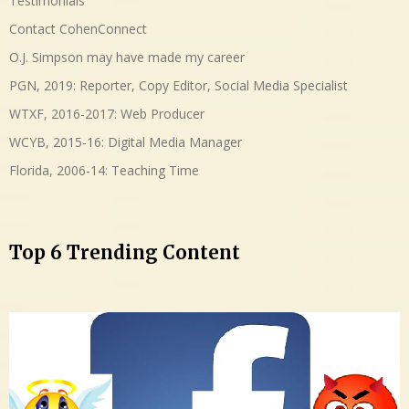
Testimonials
Contact CohenConnect
O.J. Simpson may have made my career
PGN, 2019: Reporter, Copy Editor, Social Media Specialist
WTXF, 2016-2017: Web Producer
WCYB, 2015-16: Digital Media Manager
Florida, 2006-14: Teaching Time
Top 6 Trending Content