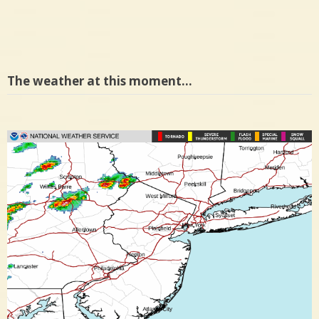
The weather at this moment…