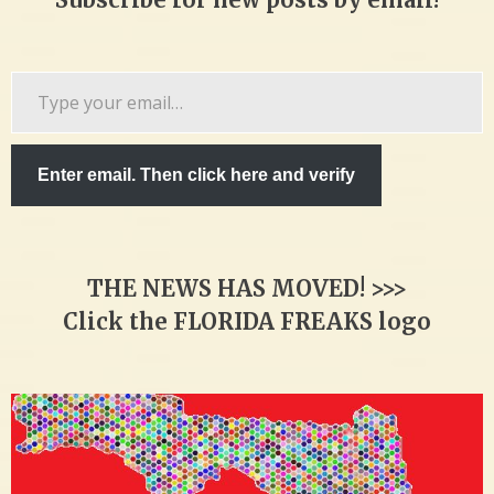
Type
your
email…
Enter email. Then click here and verify
THE NEWS HAS MOVED! >>>
Click the FLORIDA FREAKS logo