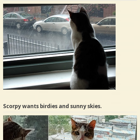
Scorpy wants birdies and sunny skies.