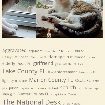
aggravated
argument
bite
bruise
Baker Act
bleed
damage
disturbance
Casey Cat Cohen
Clermont FL
drunk
girlfriend
elderly
Eustis FL
glass
Joseph
K9
kick
Lake County FL
law enforcement
Leesburg FL
Marion County FL
Ocala FL
light
Marie
Lynn
petit
search
punch
revoke
Robert
spit
shoplifting
pills
registration
Sumter County FL
stun gun
suspicious
Taser
The National Desk
vagina
throw