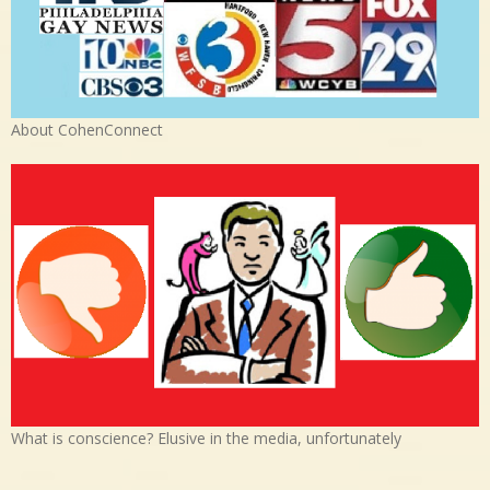
About CohenConnect
What is conscience? Elusive in the media, unfortunately