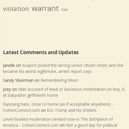
warrant
violation
Yeti
Latest Comments and Updates
Janelle
on
Suspect picked the wrong senior citizen victim and she
became his worst nightmare, arrest report says
Sandy Silverman
on
Remembering Mom
Joey
on
Man accused of lewd or lascivious molestation on boy, 6,
at babysitter girlfriend’s home
Exposing hate, close to home (as if acceptable anywhere) -
CohenConnect.com
on
Eric Trump and his shekels
Level-headed moderation needed now in The Birthplace of
America - CohenConnect.com
on
Not a good day for political