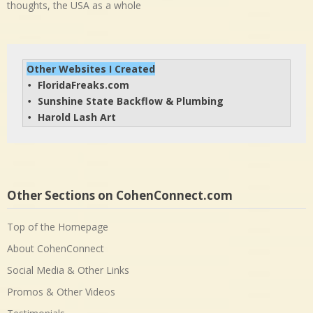
thoughts, the USA as a whole
Other Websites I Created
FloridaFreaks.com
• 
Sunshine State Backflow & Plumbing
• 
Harold Lash Art
• 
Other Sections on CohenConnect.com
Top of the Homepage
About CohenConnect
Social Media & Other Links
Promos & Other Videos