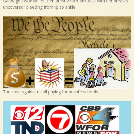
Bandaged woman left her latest victim ‘shirtless with her breasts
uncovered,’ bleeding from lip to ankle
The case against us all paying for private schools