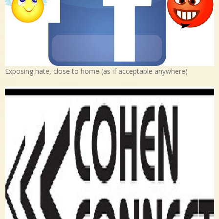
Exposing hate, close to home (as if acceptable anywhere)