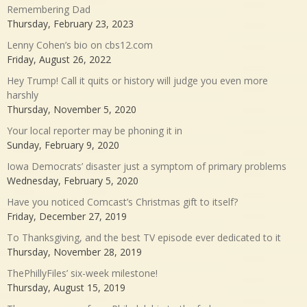
Remembering Dad
Thursday, February 23, 2023
Lenny Cohen’s bio on cbs12.com
Friday, August 26, 2022
Hey Trump! Call it quits or history will judge you even more
harshly
Thursday, November 5, 2020
Your local reporter may be phoning it in
Sunday, February 9, 2020
Iowa Democrats’ disaster just a symptom of primary problems
Wednesday, February 5, 2020
Have you noticed Comcast’s Christmas gift to itself?
Friday, December 27, 2019
To Thanksgiving, and the best TV episode ever dedicated to it
Thursday, November 28, 2019
ThePhillyFiles’ six-week milestone!
Thursday, August 15, 2019