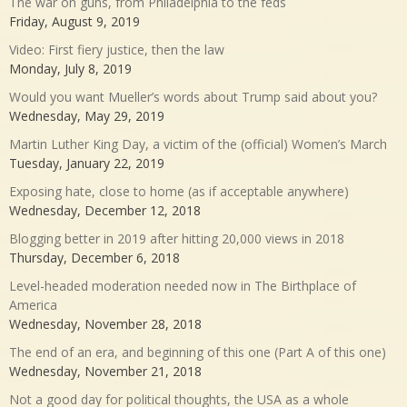
The war on guns, from Philadelphia to the feds
Friday, August 9, 2019
Video: First fiery justice, then the law
Monday, July 8, 2019
Would you want Mueller’s words about Trump said about you?
Wednesday, May 29, 2019
Martin Luther King Day, a victim of the (official) Women’s March
Tuesday, January 22, 2019
Exposing hate, close to home (as if acceptable anywhere)
Wednesday, December 12, 2018
Blogging better in 2019 after hitting 20,000 views in 2018
Thursday, December 6, 2018
Level-headed moderation needed now in The Birthplace of
America
Wednesday, November 28, 2018
The end of an era, and beginning of this one (Part A of this one)
Wednesday, November 21, 2018
Not a good day for political thoughts, the USA as a whole