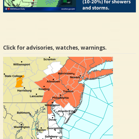
Click for advisories, watches, warnings.