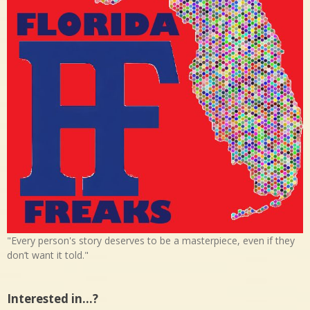
"Every person's story deserves to be a masterpiece, even if they
don’t want it told."
Interested in…?