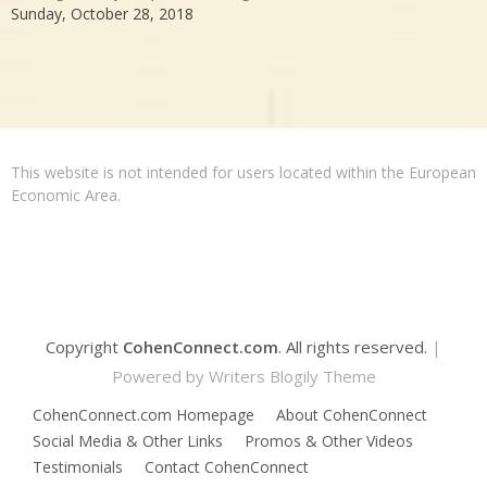
Sunday, October 28, 2018
This website is not intended for users located within the European
Economic Area.
Copyright
CohenConnect.com
. All rights reserved.
|
Powered by
Writers Blogily Theme
CohenConnect.com Homepage
About CohenConnect
Social Media & Other Links
Promos & Other Videos
Testimonials
Contact CohenConnect