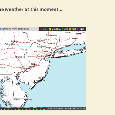
he weather at this moment…