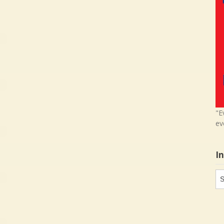
"E
ev
I
In
in