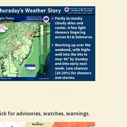
ick for advisories, watches, warnings.