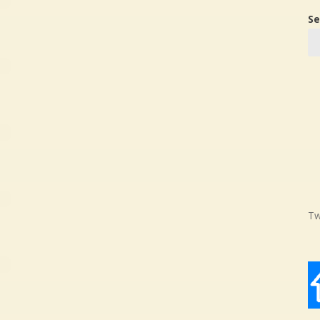
Se
Tw