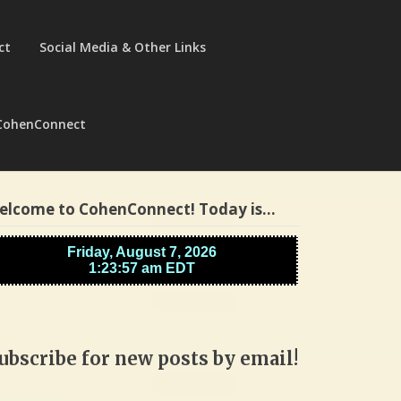
ct
Social Media & Other Links
CohenConnect
elcome to CohenConnect! Today is…
ubscribe for new posts by email!