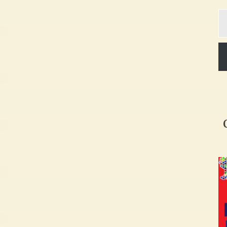
Ty
yo
em