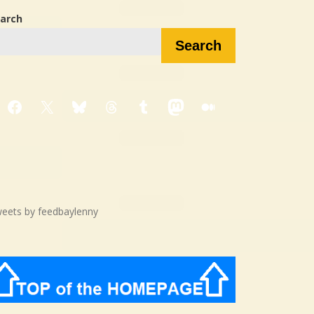
arch
Search
Facebook
X
Bluesky
Threads
Tumblr
Mastodon
Medium
eets by feedbaylenny