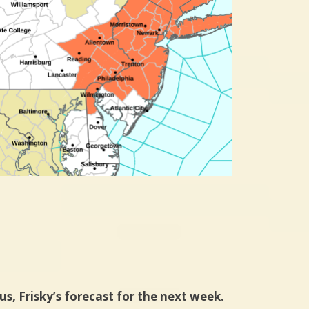
us, Frisky’s forecast for the next week.