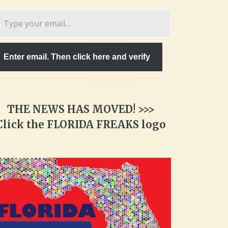
pe
ur
ail…
Enter email. Then click here and verify
THE NEWS HAS MOVED! >>>
Click the FLORIDA FREAKS logo