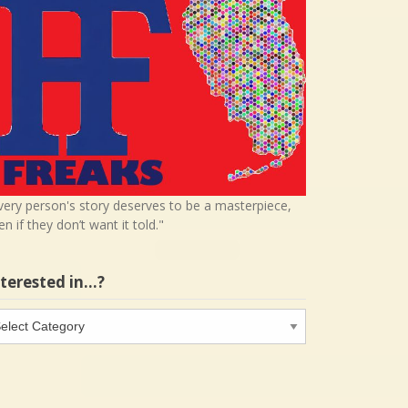
very person's story deserves to be a masterpiece,
en if they don’t want it told."
nterested in…?
terested
…?