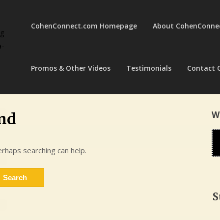
CohenConnect.com Homepage
About CohenConne
ng
a-
Promos & Other Videos
Testimonials
Contact 
W
nd
erhaps searching can help.
S