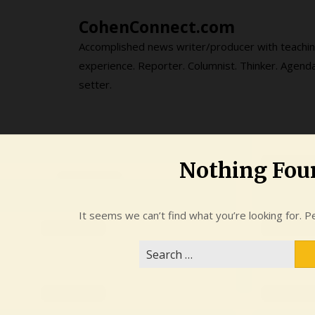
Skip
CohenConnect.com
to
content
Accomplished news writer/producer with teachi
experience. Reporter. Columnist. Thinker. Agend
setter.
Nothing Fou
It seems we can’t find what you’re looking for. P
Search
for: