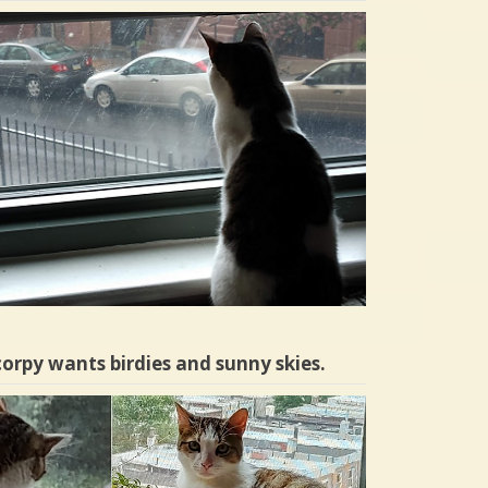
orpy wants birdies and sunny skies.