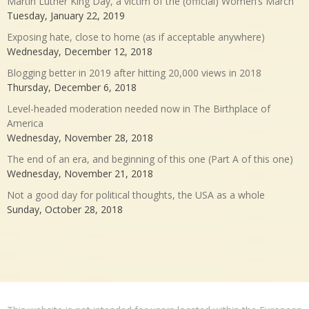
Martin Luther King Day, a victim of the (official) Women’s March
Tuesday, January 22, 2019
Exposing hate, close to home (as if acceptable anywhere)
Wednesday, December 12, 2018
Blogging better in 2019 after hitting 20,000 views in 2018
Thursday, December 6, 2018
Level-headed moderation needed now in The Birthplace of
America
Wednesday, November 28, 2018
The end of an era, and beginning of this one (Part A of this one)
Wednesday, November 21, 2018
Not a good day for political thoughts, the USA as a whole
Sunday, October 28, 2018