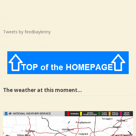
Tweets by feedbaylenny
The weather at this moment…