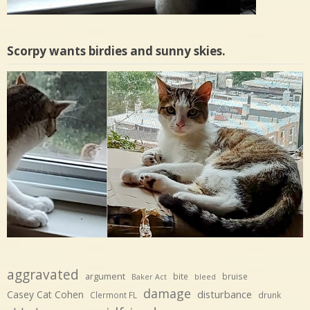
Scorpy wants birdies and sunny skies.
aggravated
argument
bite
bruise
Baker Act
bleed
damage
disturbance
Casey Cat Cohen
Clermont FL
drunk