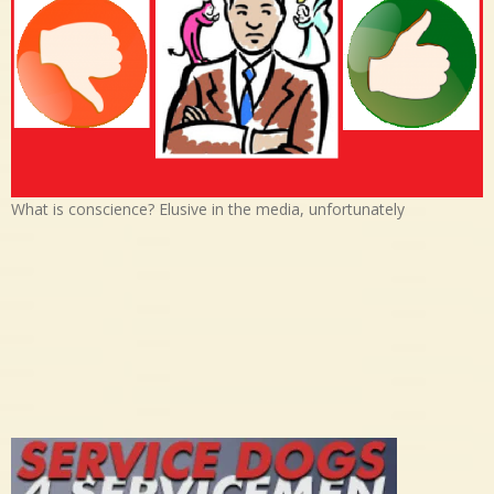
What is conscience? Elusive in the media, unfortunately