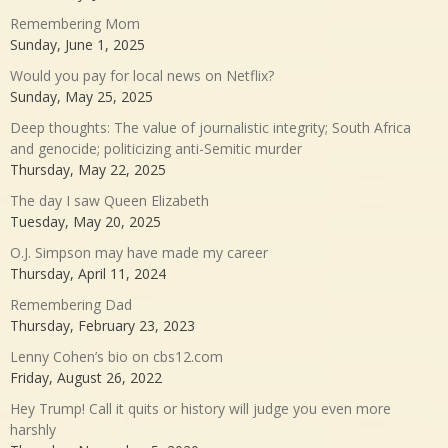
Remembering Mom
Sunday, June 1, 2025
Would you pay for local news on Netflix?
Sunday, May 25, 2025
Deep thoughts: The value of journalistic integrity; South Africa
and genocide; politicizing anti-Semitic murder
Thursday, May 22, 2025
The day I saw Queen Elizabeth
Tuesday, May 20, 2025
O.J. Simpson may have made my career
Thursday, April 11, 2024
Remembering Dad
Thursday, February 23, 2023
Lenny Cohen’s bio on cbs12.com
Friday, August 26, 2022
Hey Trump! Call it quits or history will judge you even more
harshly