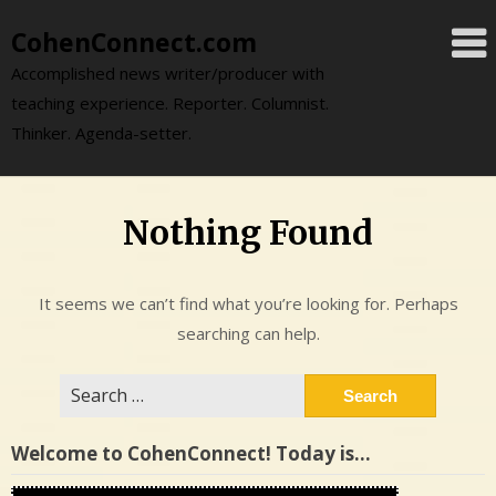
Skip
CohenConnect.com
to
content
Accomplished news writer/producer with
teaching experience. Reporter. Columnist.
Thinker. Agenda-setter.
Nothing Found
It seems we can’t find what you’re looking for. Perhaps
searching can help.
Search
for:
Welcome to CohenConnect! Today is…