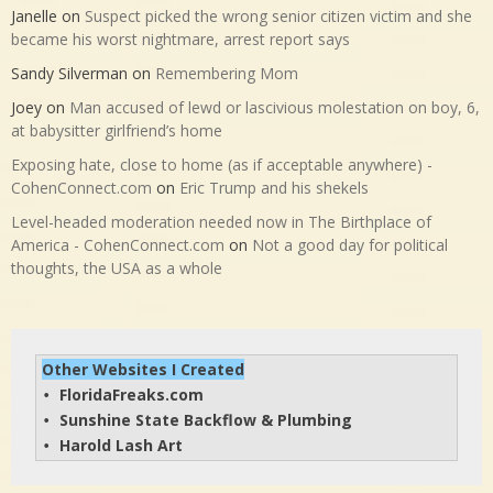
Janelle
on
Suspect picked the wrong senior citizen victim and she
became his worst nightmare, arrest report says
Sandy Silverman
on
Remembering Mom
Joey
on
Man accused of lewd or lascivious molestation on boy, 6,
at babysitter girlfriend’s home
Exposing hate, close to home (as if acceptable anywhere) -
CohenConnect.com
on
Eric Trump and his shekels
Level-headed moderation needed now in The Birthplace of
America - CohenConnect.com
on
Not a good day for political
thoughts, the USA as a whole
Other Websites I Created
FloridaFreaks.com
• 
Sunshine State Backflow & Plumbing
• 
Harold Lash Art
• 