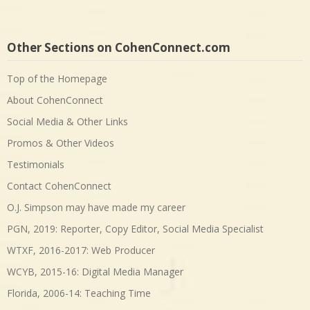
Other Sections on CohenConnect.com
Top of the Homepage
About CohenConnect
Social Media & Other Links
Promos & Other Videos
Testimonials
Contact CohenConnect
O.J. Simpson may have made my career
PGN, 2019: Reporter, Copy Editor, Social Media Specialist
WTXF, 2016-2017: Web Producer
WCYB, 2015-16: Digital Media Manager
Florida, 2006-14: Teaching Time