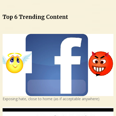
Top 6 Trending Content
Exposing hate, close to home (as if acceptable anywhere)