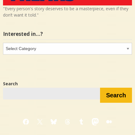
"Every person's story deserves to be a masterpiece, even if they
don’t want it told."
Interested in…?
Interested
in…?
Search
Search
Facebook
X
Bluesky
Threads
Tumblr
Mastodon
Medium