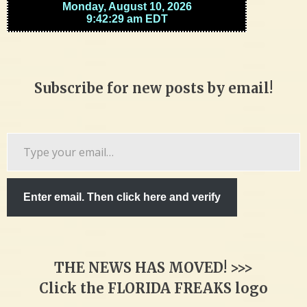
Subscribe for new posts by email!
Type
your
email…
Enter email. Then click here and verify
THE NEWS HAS MOVED! >>>
Click the FLORIDA FREAKS logo