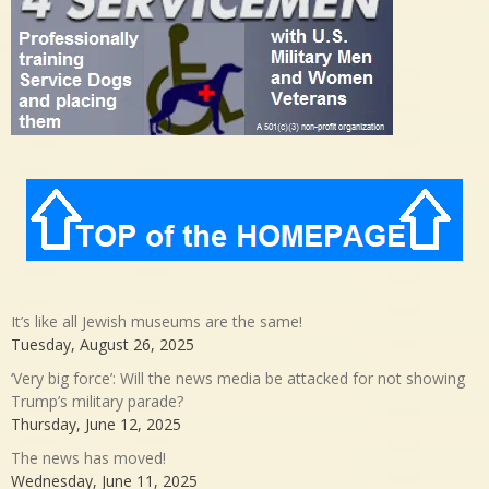
It’s like all Jewish museums are the same!
Tuesday, August 26, 2025
‘Very big force’: Will the news media be attacked for not showing
Trump’s military parade?
Thursday, June 12, 2025
The news has moved!
Wednesday, June 11, 2025