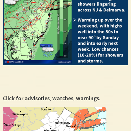
Click for advisories, watches, warnings.