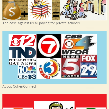
The case against us all paying for private schools
About CohenConnect