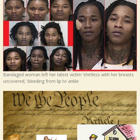
Bandaged woman left her latest victim ‘shirtless with her breasts
uncovered,’ bleeding from lip to ankle