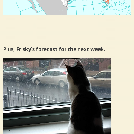
Plus, Frisky’s forecast for the next week.