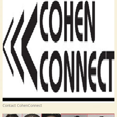
Contact CohenConnect