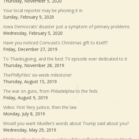
Thursday, November 5, 2020
Your local reporter may be phoning it in
Sunday, February 9, 2020
Iowa Democrats’ disaster just a symptom of primary problems
Wednesday, February 5, 2020
Have you noticed Comcast’s Christmas gift to itself?
Friday, December 27, 2019
To Thanksgiving, and the best TV episode ever dedicated to it
Thursday, November 28, 2019
ThePhillyFiles’ six-week milestone!
Thursday, August 15, 2019
The war on guns, from Philadelphia to the feds
Friday, August 9, 2019
Video: First fiery justice, then the law
Monday, July 8, 2019
Would you want Mueller’s words about Trump said about you?
Wednesday, May 29, 2019