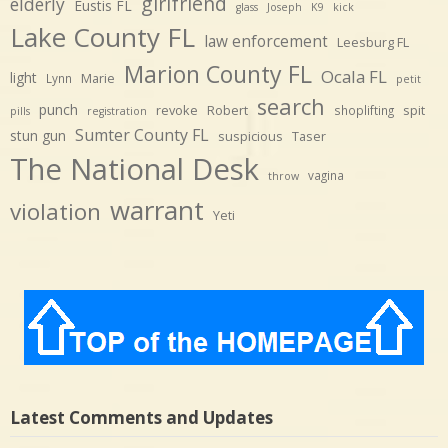
girlfriend
elderly
Eustis FL
glass
Joseph
K9
kick
Lake County FL
law enforcement
Leesburg FL
Marion County FL
Ocala FL
light
Marie
Lynn
petit
search
punch
revoke
Robert
spit
shoplifting
pills
registration
Sumter County FL
stun gun
suspicious
Taser
The National Desk
vagina
throw
warrant
violation
Yeti
Latest Comments and Updates