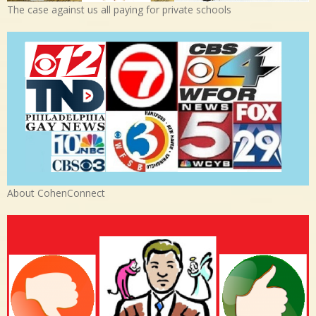
The case against us all paying for private schools
About CohenConnect