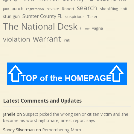
search
punch
revoke
Robert
spit
shoplifting
pills
registration
Sumter County FL
stun gun
suspicious
Taser
The National Desk
vagina
throw
warrant
violation
Yeti
Latest Comments and Updates
Janelle
on
Suspect picked the wrong senior citizen victim and she
became his worst nightmare, arrest report says
Sandy Silverman
on
Remembering Mom