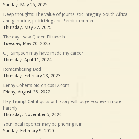
Sunday, May 25, 2025
Deep thoughts: The value of journalistic integrity; South Africa
and genocide; politicizing anti-Semitic murder
Thursday, May 22, 2025
The day I saw Queen Elizabeth
Tuesday, May 20, 2025
O.J. Simpson may have made my career
Thursday, April 11, 2024
Remembering Dad
Thursday, February 23, 2023
Lenny Cohen’s bio on cbs12.com
Friday, August 26, 2022
Hey Trump! Call it quits or history will judge you even more
harshly
Thursday, November 5, 2020
Your local reporter may be phoning it in
Sunday, February 9, 2020