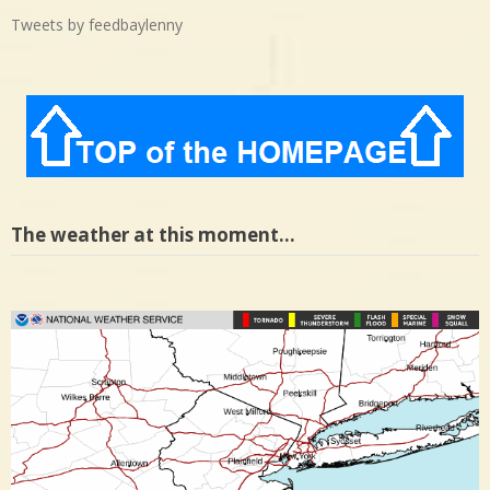
Tweets by feedbaylenny
The weather at this moment…