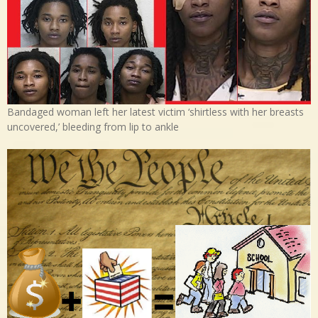
Bandaged woman left her latest victim ‘shirtless with her breasts
uncovered,’ bleeding from lip to ankle