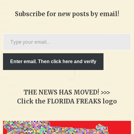
Subscribe for new posts by email!
Type
your
email…
Enter email. Then click here and verify
THE NEWS HAS MOVED! >>>
Click the FLORIDA FREAKS logo