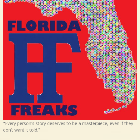
"Every person's story deserves to be a masterpiece, even if they
don’t want it told."