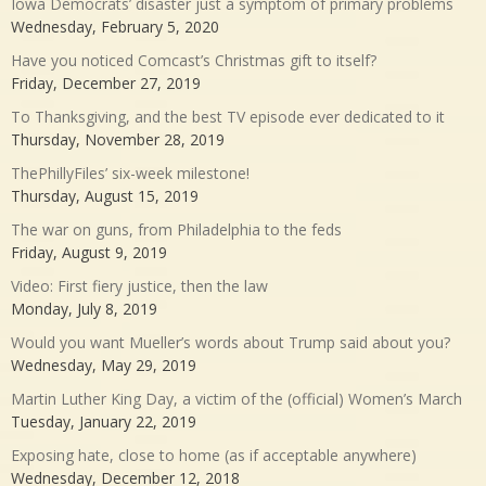
Iowa Democrats’ disaster just a symptom of primary problems
Wednesday, February 5, 2020
Have you noticed Comcast’s Christmas gift to itself?
Friday, December 27, 2019
To Thanksgiving, and the best TV episode ever dedicated to it
Thursday, November 28, 2019
ThePhillyFiles’ six-week milestone!
Thursday, August 15, 2019
The war on guns, from Philadelphia to the feds
Friday, August 9, 2019
Video: First fiery justice, then the law
Monday, July 8, 2019
Would you want Mueller’s words about Trump said about you?
Wednesday, May 29, 2019
Martin Luther King Day, a victim of the (official) Women’s March
Tuesday, January 22, 2019
Exposing hate, close to home (as if acceptable anywhere)
Wednesday, December 12, 2018