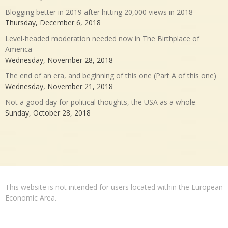
Blogging better in 2019 after hitting 20,000 views in 2018
Thursday, December 6, 2018
Level-headed moderation needed now in The Birthplace of
America
Wednesday, November 28, 2018
The end of an era, and beginning of this one (Part A of this one)
Wednesday, November 21, 2018
Not a good day for political thoughts, the USA as a whole
Sunday, October 28, 2018
This website is not intended for users located within the European
Economic Area.