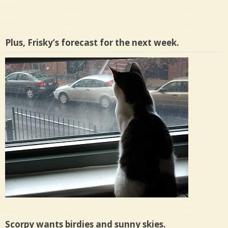
Plus, Frisky’s forecast for the next week.
Scorpy wants birdies and sunny skies.