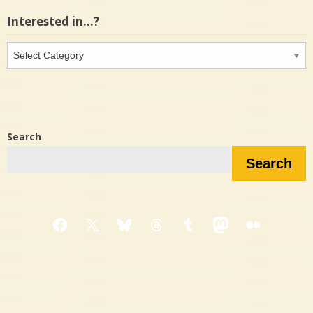
Interested in…?
Interested
in…?
Search
Search
Facebook
X
Bluesky
Threads
Tumblr
Mastodon
Medium