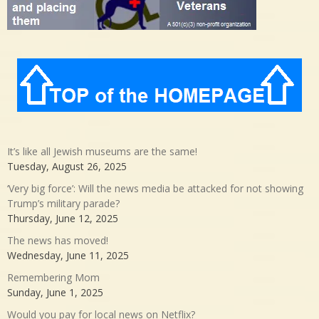
It’s like all Jewish museums are the same!
Tuesday, August 26, 2025
‘Very big force’: Will the news media be attacked for not showing
Trump’s military parade?
Thursday, June 12, 2025
The news has moved!
Wednesday, June 11, 2025
Remembering Mom
Sunday, June 1, 2025
Would you pay for local news on Netflix?