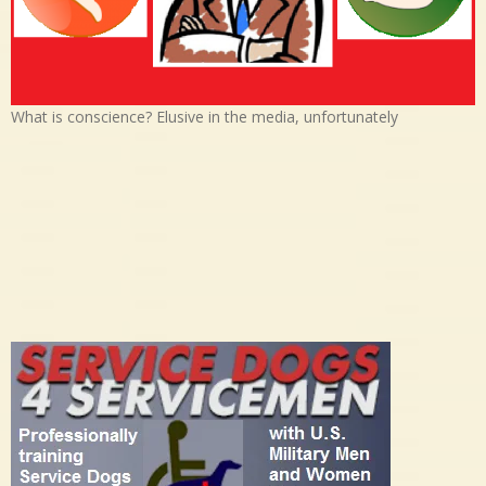
What is conscience? Elusive in the media, unfortunately