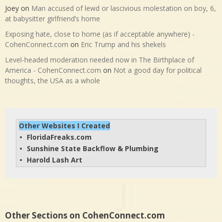
Joey
on
Man accused of lewd or lascivious molestation on boy, 6,
at babysitter girlfriend’s home
Exposing hate, close to home (as if acceptable anywhere) -
CohenConnect.com
on
Eric Trump and his shekels
Level-headed moderation needed now in The Birthplace of
America - CohenConnect.com
on
Not a good day for political
thoughts, the USA as a whole
Other Websites I Created
FloridaFreaks.com
• 
Sunshine State Backflow & Plumbing
• 
Harold Lash Art
• 
Other Sections on CohenConnect.com