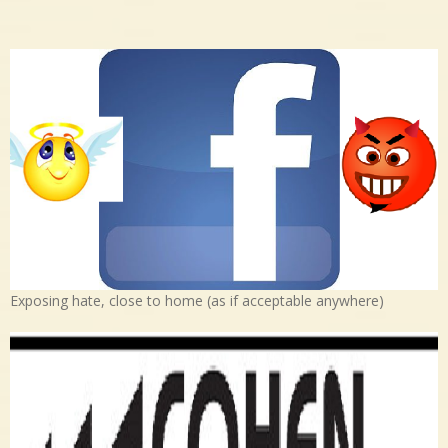
Exposing hate, close to home (as if acceptable anywhere)