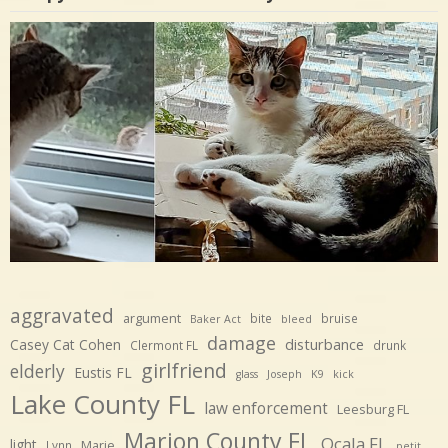
aggravated
argument
bite
bruise
Baker Act
bleed
damage
disturbance
Casey Cat Cohen
Clermont FL
drunk
girlfriend
elderly
Eustis FL
glass
Joseph
K9
kick
Lake County FL
law enforcement
Leesburg FL
Marion County FL
Ocala FL
light
Marie
Lynn
petit