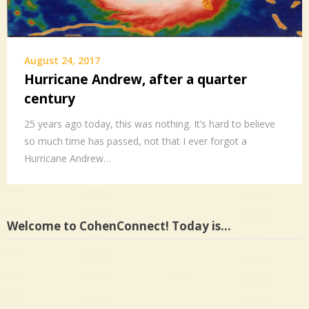
August 24, 2017
Hurricane Andrew, after a quarter
century
25 years ago today, this was nothing. It’s hard to believe
so much time has passed, not that I ever forgot a
Hurricane Andrew…
Welcome to CohenConnect! Today is…