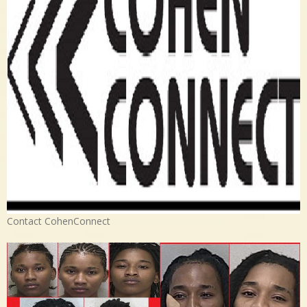
Contact CohenConnect