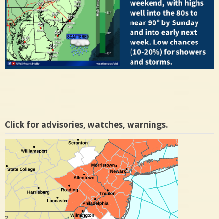
Click for advisories, watches, warnings.