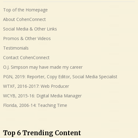
Top of the Homepage
About CohenConnect
Social Media & Other Links
Promos & Other Videos
Testimonials
Contact CohenConnect
O.J. Simpson may have made my career
PGN, 2019: Reporter, Copy Editor, Social Media Specialist
WTXF, 2016-2017: Web Producer
WCYB, 2015-16: Digital Media Manager
Florida, 2006-14: Teaching Time
Top 6 Trending Content