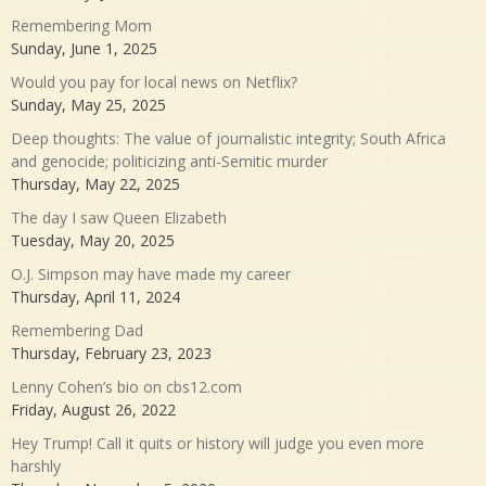
Remembering Mom
Sunday, June 1, 2025
Would you pay for local news on Netflix?
Sunday, May 25, 2025
Deep thoughts: The value of journalistic integrity; South Africa
and genocide; politicizing anti-Semitic murder
Thursday, May 22, 2025
The day I saw Queen Elizabeth
Tuesday, May 20, 2025
O.J. Simpson may have made my career
Thursday, April 11, 2024
Remembering Dad
Thursday, February 23, 2023
Lenny Cohen’s bio on cbs12.com
Friday, August 26, 2022
Hey Trump! Call it quits or history will judge you even more
harshly