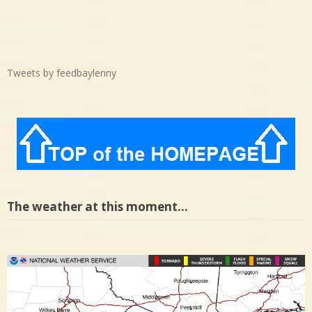
Tweets by feedbaylenny
The weather at this moment…