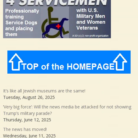
It’s like all Jewish museums are the same!
Tuesday, August 26, 2025
‘Very big force’: Will the news media be attacked for not showing
Trump’s military parade?
Thursday, June 12, 2025
The news has moved!
Wednesday, June 11, 2025