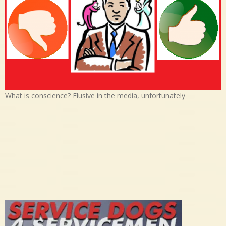
What is conscience? Elusive in the media, unfortunately