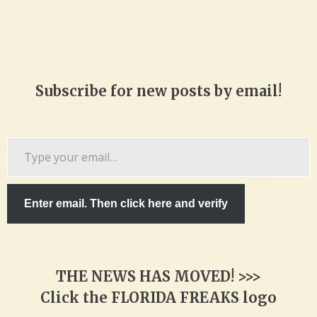
Subscribe for new posts by email!
Type
your
email…
Enter email. Then click here and verify
THE NEWS HAS MOVED! >>>
Click the FLORIDA FREAKS logo