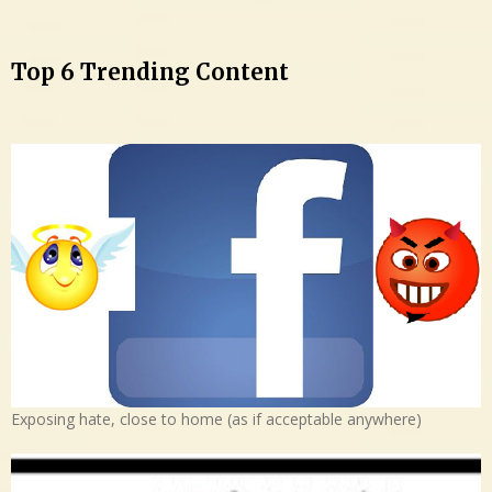
Top 6 Trending Content
Exposing hate, close to home (as if acceptable anywhere)