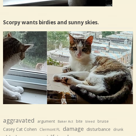
Scorpy wants birdies and sunny skies.
aggravated
argument
bite
bruise
Baker Act
bleed
damage
disturbance
Casey Cat Cohen
Clermont FL
drunk