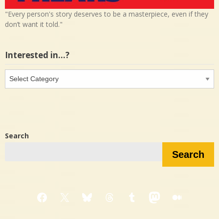
"Every person's story deserves to be a masterpiece, even if they
don’t want it told."
Interested in…?
Interested
in…?
Search
Search
Facebook
X
Bluesky
Threads
Tumblr
Mastodon
Medium