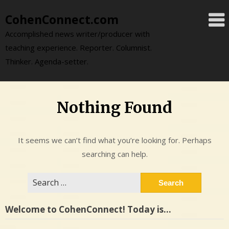
Skip
CohenConnect.com
to
content
Accomplished news writer/producer with
teaching experience. Reporter. Columnist.
Thinker. Agenda-setter.
Nothing Found
It seems we can’t find what you’re looking for. Perhaps
searching can help.
Search
for:
Welcome to CohenConnect! Today is…