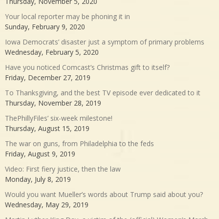
Thursday, November 5, 2020
Your local reporter may be phoning it in
Sunday, February 9, 2020
Iowa Democrats’ disaster just a symptom of primary problems
Wednesday, February 5, 2020
Have you noticed Comcast’s Christmas gift to itself?
Friday, December 27, 2019
To Thanksgiving, and the best TV episode ever dedicated to it
Thursday, November 28, 2019
ThePhillyFiles’ six-week milestone!
Thursday, August 15, 2019
The war on guns, from Philadelphia to the feds
Friday, August 9, 2019
Video: First fiery justice, then the law
Monday, July 8, 2019
Would you want Mueller’s words about Trump said about you?
Wednesday, May 29, 2019