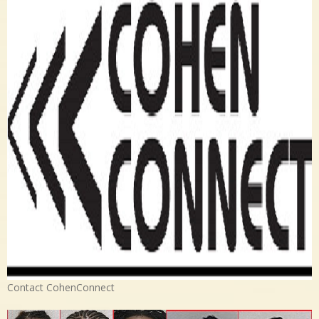
Contact CohenConnect