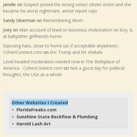
Janelle
on
Suspect picked the wrong senior citizen victim and she
became his worst nightmare, arrest report says
Sandy Silverman
on
Remembering Mom
Joey
on
Man accused of lewd or lascivious molestation on boy, 6,
at babysitter girlfriend’s home
Exposing hate, close to home (as if acceptable anywhere) -
CohenConnect.com
on
Eric Trump and his shekels
Level-headed moderation needed now in The Birthplace of
America - CohenConnect.com
on
Not a good day for political
thoughts, the USA as a whole
Other Websites I Created
FloridaFreaks.com
• 
Sunshine State Backflow & Plumbing
• 
Harold Lash Art
• 