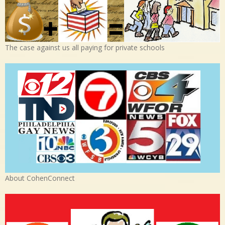
The case against us all paying for private schools
About CohenConnect