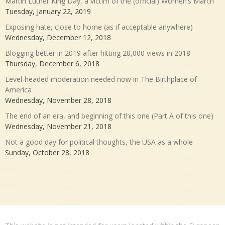
Martin Luther King Day, a victim of the (official) Women’s March
Tuesday, January 22, 2019
Exposing hate, close to home (as if acceptable anywhere)
Wednesday, December 12, 2018
Blogging better in 2019 after hitting 20,000 views in 2018
Thursday, December 6, 2018
Level-headed moderation needed now in The Birthplace of
America
Wednesday, November 28, 2018
The end of an era, and beginning of this one (Part A of this one)
Wednesday, November 21, 2018
Not a good day for political thoughts, the USA as a whole
Sunday, October 28, 2018