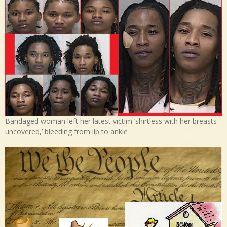
Bandaged woman left her latest victim ‘shirtless with her breasts
uncovered,’ bleeding from lip to ankle