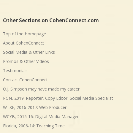
Other Sections on CohenConnect.com
Top of the Homepage
About CohenConnect
Social Media & Other Links
Promos & Other Videos
Testimonials
Contact CohenConnect
O.J. Simpson may have made my career
PGN, 2019: Reporter, Copy Editor, Social Media Specialist
WTXF, 2016-2017: Web Producer
WCYB, 2015-16: Digital Media Manager
Florida, 2006-14: Teaching Time