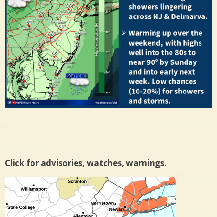
Click for advisories, watches, warnings.