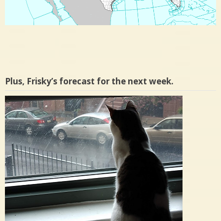
Plus, Frisky’s forecast for the next week.