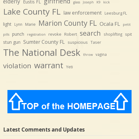
girlfriend
elderly
Eustis FL
glass
Joseph
K9
kick
Lake County FL
law enforcement
Leesburg FL
Marion County FL
Ocala FL
light
Marie
Lynn
petit
search
punch
revoke
Robert
spit
shoplifting
pills
registration
Sumter County FL
stun gun
suspicious
Taser
The National Desk
vagina
throw
warrant
violation
Yeti
Latest Comments and Updates