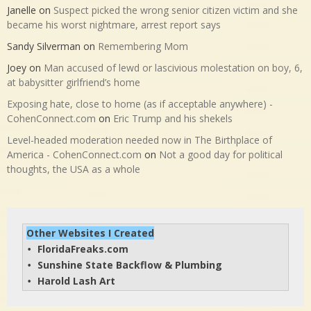
Janelle
on
Suspect picked the wrong senior citizen victim and she
became his worst nightmare, arrest report says
Sandy Silverman
on
Remembering Mom
Joey
on
Man accused of lewd or lascivious molestation on boy, 6,
at babysitter girlfriend’s home
Exposing hate, close to home (as if acceptable anywhere) -
CohenConnect.com
on
Eric Trump and his shekels
Level-headed moderation needed now in The Birthplace of
America - CohenConnect.com
on
Not a good day for political
thoughts, the USA as a whole
Other Websites I Created
FloridaFreaks.com
• 
Sunshine State Backflow & Plumbing
• 
Harold Lash Art
• 