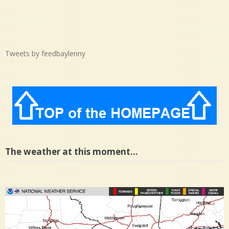
Tweets by feedbaylenny
The weather at this moment…