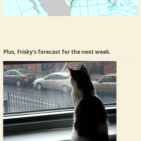
Plus, Frisky’s forecast for the next week.