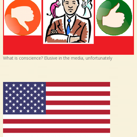
What is conscience? Elusive in the media, unfortunately