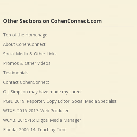
Other Sections on CohenConnect.com
Top of the Homepage
About CohenConnect
Social Media & Other Links
Promos & Other Videos
Testimonials
Contact CohenConnect
O.J. Simpson may have made my career
PGN, 2019: Reporter, Copy Editor, Social Media Specialist
WTXF, 2016-2017: Web Producer
WCYB, 2015-16: Digital Media Manager
Florida, 2006-14: Teaching Time