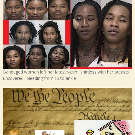
Bandaged woman left her latest victim ‘shirtless with her breasts
uncovered,’ bleeding from lip to ankle