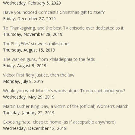
Wednesday, February 5, 2020
Have you noticed Comcast’s Christmas gift to itself?
Friday, December 27, 2019
To Thanksgiving, and the best TV episode ever dedicated to it
Thursday, November 28, 2019
ThePhillyFiles’ six-week milestone!
Thursday, August 15, 2019
The war on guns, from Philadelphia to the feds
Friday, August 9, 2019
Video: First fiery justice, then the law
Monday, July 8, 2019
Would you want Mueller’s words about Trump said about you?
Wednesday, May 29, 2019
Martin Luther King Day, a victim of the (official) Women’s March
Tuesday, January 22, 2019
Exposing hate, close to home (as if acceptable anywhere)
Wednesday, December 12, 2018