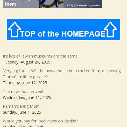
It’s like all Jewish museums are the same!
Tuesday, August 26, 2025
‘Very big force’: Will the news media be attacked for not showing
Trump’s military parade?
Thursday, June 12, 2025
The news has moved!
Wednesday, June 11, 2025
Remembering Mom
Sunday, June 1, 2025
Would you pay for local news on Netflix?
Sunday, May 25, 2025