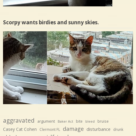
Scorpy wants birdies and sunny skies.
aggravated
argument
bite
bruise
Baker Act
bleed
damage
disturbance
Casey Cat Cohen
Clermont FL
drunk