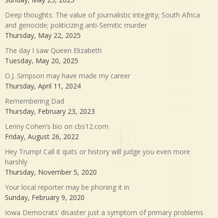
Deep thoughts: The value of journalistic integrity; South Africa
and genocide; politicizing anti-Semitic murder
Thursday, May 22, 2025
The day I saw Queen Elizabeth
Tuesday, May 20, 2025
O.J. Simpson may have made my career
Thursday, April 11, 2024
Remembering Dad
Thursday, February 23, 2023
Lenny Cohen’s bio on cbs12.com
Friday, August 26, 2022
Hey Trump! Call it quits or history will judge you even more
harshly
Thursday, November 5, 2020
Your local reporter may be phoning it in
Sunday, February 9, 2020
Iowa Democrats’ disaster just a symptom of primary problems