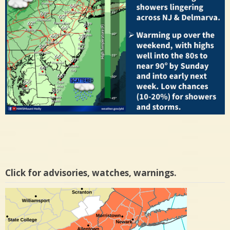
Click for advisories, watches, warnings.