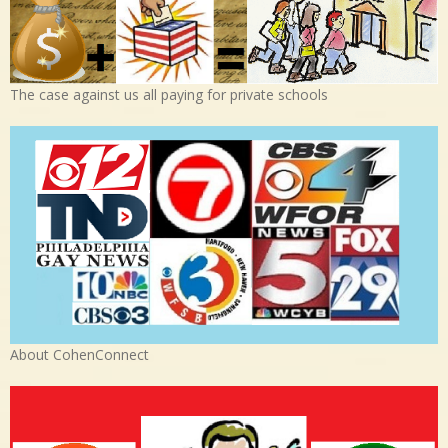
The case against us all paying for private schools
About CohenConnect