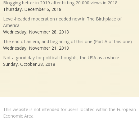
Blogging better in 2019 after hitting 20,000 views in 2018
Thursday, December 6, 2018
Level-headed moderation needed now in The Birthplace of
America
Wednesday, November 28, 2018
The end of an era, and beginning of this one (Part A of this one)
Wednesday, November 21, 2018
Not a good day for political thoughts, the USA as a whole
Sunday, October 28, 2018
This website is not intended for users located within the European
Economic Area.