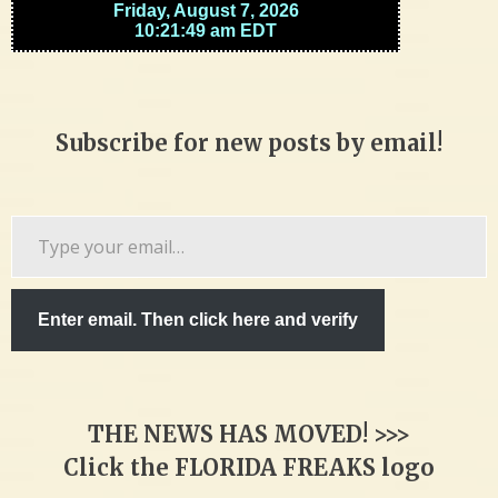
Subscribe for new posts by email!
Type
your
email…
Enter email. Then click here and verify
THE NEWS HAS MOVED! >>>
Click the FLORIDA FREAKS logo