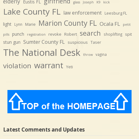
girlfriend
elderly
Eustis FL
glass
Joseph
K9
kick
Lake County FL
law enforcement
Leesburg FL
Marion County FL
Ocala FL
light
Marie
Lynn
petit
search
punch
revoke
Robert
spit
shoplifting
pills
registration
Sumter County FL
stun gun
suspicious
Taser
The National Desk
vagina
throw
warrant
violation
Yeti
Latest Comments and Updates