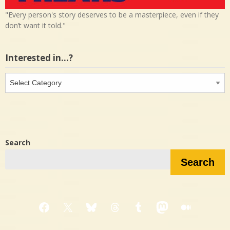
"Every person's story deserves to be a masterpiece, even if they
don’t want it told."
Interested in…?
Interested
in…?
Search
Search
Facebook
X
Bluesky
Threads
Tumblr
Mastodon
Medium