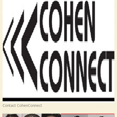
Contact CohenConnect