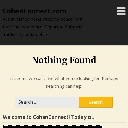
Skip
CohenConnect.com
to
content
Accomplished news writer/producer with
teaching experience. Reporter. Columnist.
Thinker. Agenda-setter.
Nothing Found
It seems we can’t find what you’re looking for. Perhaps
searching can help.
Search
for:
Welcome to CohenConnect! Today is…