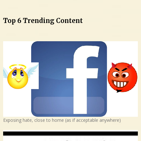
Top 6 Trending Content
Exposing hate, close to home (as if acceptable anywhere)