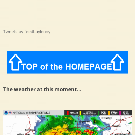
Tweets by feedbaylenny
The weather at this moment…