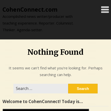
Skip
CohenConnect.com
to
content
Accomplished news writer/producer with
teaching experience. Reporter. Columnist.
Thinker. Agenda-setter.
Nothing Found
It seems we can’t find what you’re looking for. Perhaps
searching can help.
Search
for:
Welcome to CohenConnect! Today is…