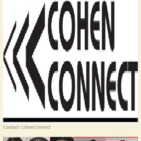
Contact CohenConnect