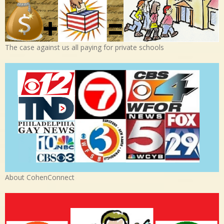
The case against us all paying for private schools
About CohenConnect