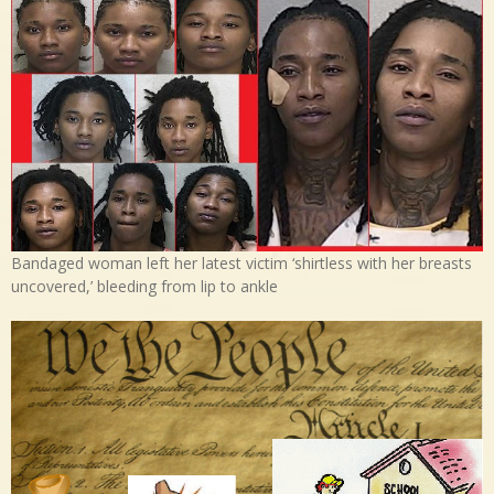
Bandaged woman left her latest victim ‘shirtless with her breasts
uncovered,’ bleeding from lip to ankle