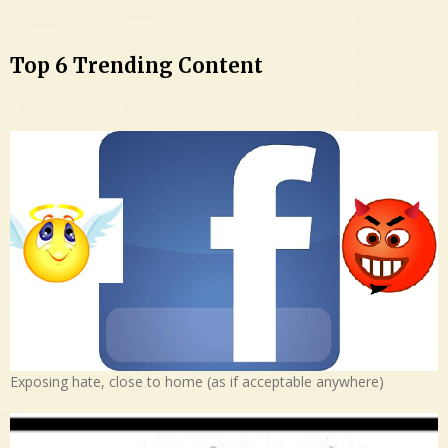
Top 6 Trending Content
Exposing hate, close to home (as if acceptable anywhere)