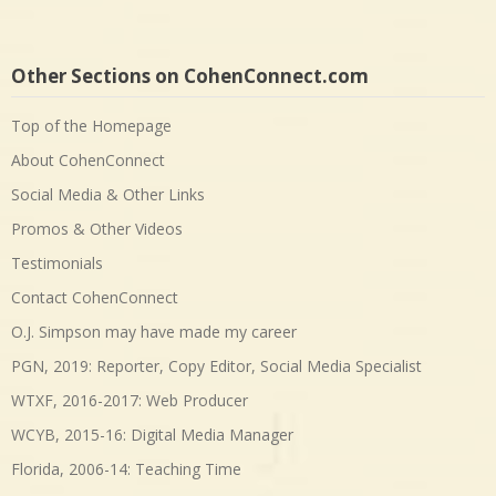
Other Sections on CohenConnect.com
Top of the Homepage
About CohenConnect
Social Media & Other Links
Promos & Other Videos
Testimonials
Contact CohenConnect
O.J. Simpson may have made my career
PGN, 2019: Reporter, Copy Editor, Social Media Specialist
WTXF, 2016-2017: Web Producer
WCYB, 2015-16: Digital Media Manager
Florida, 2006-14: Teaching Time