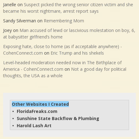
Janelle
on
Suspect picked the wrong senior citizen victim and she
became his worst nightmare, arrest report says
Sandy Silverman
on
Remembering Mom
Joey
on
Man accused of lewd or lascivious molestation on boy, 6,
at babysitter girlfriend’s home
Exposing hate, close to home (as if acceptable anywhere) -
CohenConnect.com
on
Eric Trump and his shekels
Level-headed moderation needed now in The Birthplace of
America - CohenConnect.com
on
Not a good day for political
thoughts, the USA as a whole
Other Websites I Created
FloridaFreaks.com
• 
Sunshine State Backflow & Plumbing
• 
Harold Lash Art
• 