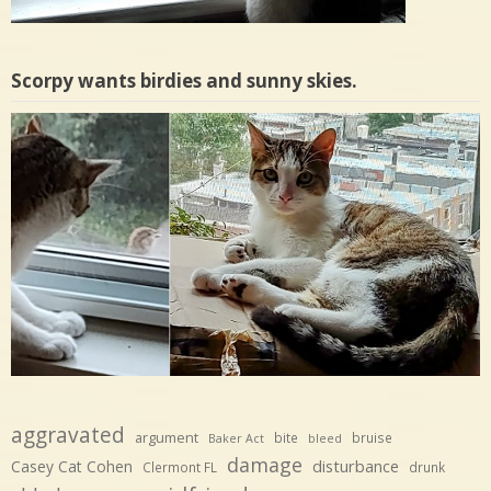
Scorpy wants birdies and sunny skies.
aggravated
argument
bite
bruise
Baker Act
bleed
damage
disturbance
Casey Cat Cohen
Clermont FL
drunk