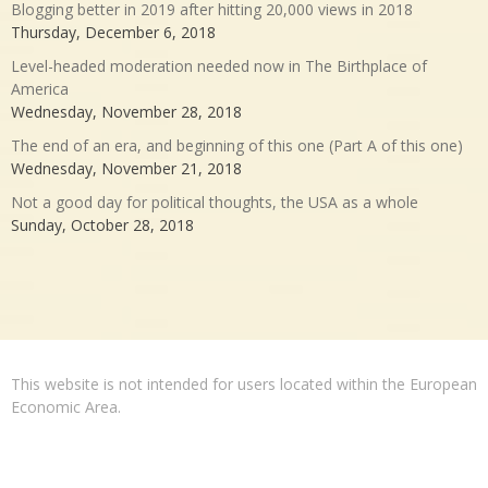
Blogging better in 2019 after hitting 20,000 views in 2018
Thursday, December 6, 2018
Level-headed moderation needed now in The Birthplace of
America
Wednesday, November 28, 2018
The end of an era, and beginning of this one (Part A of this one)
Wednesday, November 21, 2018
Not a good day for political thoughts, the USA as a whole
Sunday, October 28, 2018
This website is not intended for users located within the European
Economic Area.