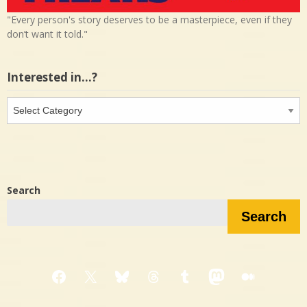
"Every person's story deserves to be a masterpiece, even if they
don’t want it told."
Interested in…?
Interested
in…?
Search
Search
Facebook
X
Bluesky
Threads
Tumblr
Mastodon
Medium