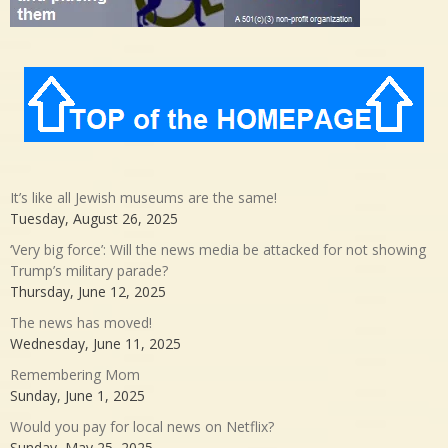
It’s like all Jewish museums are the same!
Tuesday, August 26, 2025
‘Very big force’: Will the news media be attacked for not showing
Trump’s military parade?
Thursday, June 12, 2025
The news has moved!
Wednesday, June 11, 2025
Remembering Mom
Sunday, June 1, 2025
Would you pay for local news on Netflix?
Sunday, May 25, 2025