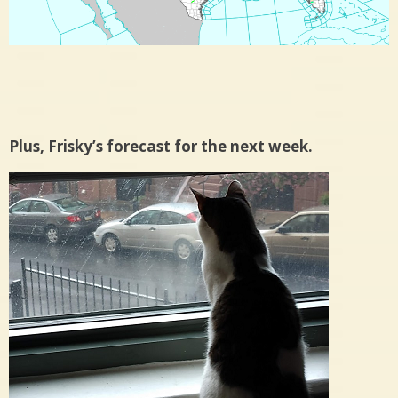
Plus, Frisky’s forecast for the next week.