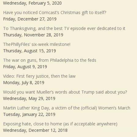
Wednesday, February 5, 2020
Have you noticed Comcast’s Christmas gift to itself?
Friday, December 27, 2019
To Thanksgiving, and the best TV episode ever dedicated to it
Thursday, November 28, 2019
ThePhillyFiles’ six-week milestone!
Thursday, August 15, 2019
The war on guns, from Philadelphia to the feds
Friday, August 9, 2019
Video: First fiery justice, then the law
Monday, July 8, 2019
Would you want Mueller’s words about Trump said about you?
Wednesday, May 29, 2019
Martin Luther King Day, a victim of the (official) Women’s March
Tuesday, January 22, 2019
Exposing hate, close to home (as if acceptable anywhere)
Wednesday, December 12, 2018