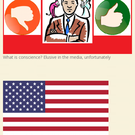
What is conscience? Elusive in the media, unfortunately