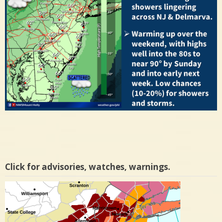
Click for advisories, watches, warnings.