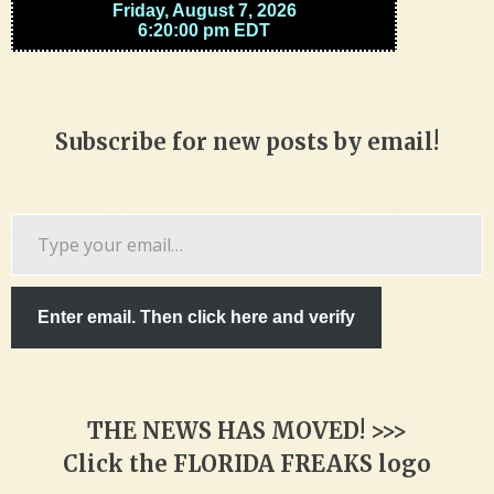
Subscribe for new posts by email!
Type
your
email…
Enter email. Then click here and verify
THE NEWS HAS MOVED! >>>
Click the FLORIDA FREAKS logo