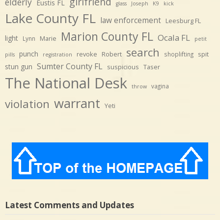
girlfriend
elderly
Eustis FL
glass
Joseph
K9
kick
Lake County FL
law enforcement
Leesburg FL
Marion County FL
Ocala FL
light
Marie
Lynn
petit
search
punch
revoke
Robert
spit
shoplifting
pills
registration
Sumter County FL
stun gun
suspicious
Taser
The National Desk
vagina
throw
warrant
violation
Yeti
Latest Comments and Updates