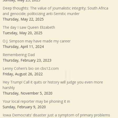
Deep thoughts: The value of journalistic integrity; South Africa
and genocide; politicizing anti-Semitic murder
Thursday, May 22, 2025
The day I saw Queen Elizabeth
Tuesday, May 20, 2025
O.J. Simpson may have made my career
Thursday, April 11, 2024
Remembering Dad
Thursday, February 23, 2023
Lenny Cohen’s bio on cbs12.com
Friday, August 26, 2022
Hey Trump! Call it quits or history will judge you even more
harshly
Thursday, November 5, 2020
Your local reporter may be phoning it in
Sunday, February 9, 2020
Iowa Democrats’ disaster just a symptom of primary problems