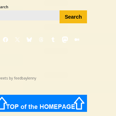
arch
Search
Facebook
X
Bluesky
Threads
Tumblr
Mastodon
Medium
eets by feedbaylenny