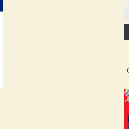
Ty
yo
em