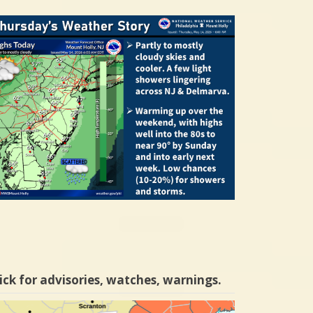
ick for advisories, watches, warnings.