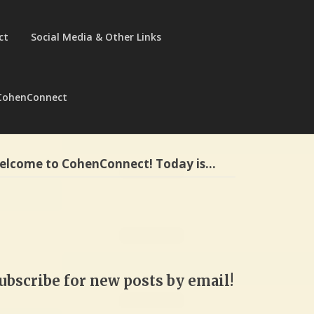
ct
Social Media & Other Links
CohenConnect
elcome to CohenConnect! Today is…
ubscribe for new posts by email!