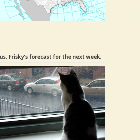
us, Frisky’s forecast for the next week.