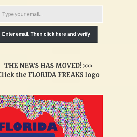
pe
ur
ail…
Enter email. Then click here and verify
THE NEWS HAS MOVED! >>>
Click the FLORIDA FREAKS logo