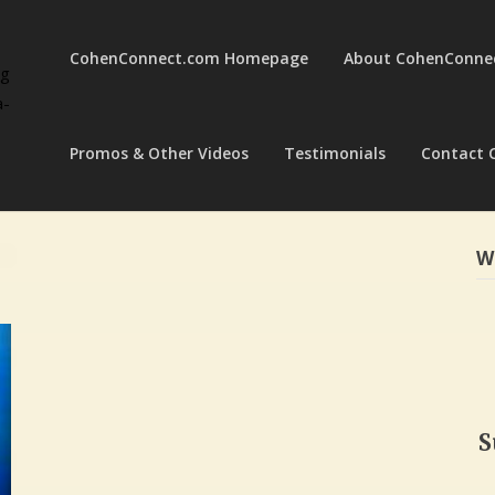
CohenConnect.com Homepage
About CohenConne
ng
a-
Promos & Other Videos
Testimonials
Contact 
W
S