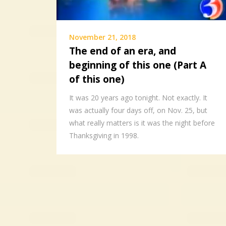
November 21, 2018
The end of an era, and
beginning of this one (Part A
of this one)
It was 20 years ago tonight. Not exactly. It
was actually four days off, on Nov. 25, but
what really matters is it was the night before
Thanksgiving in 1998.