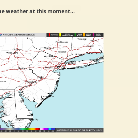
he weather at this moment…