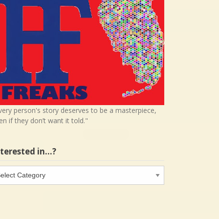
very person's story deserves to be a masterpiece,
en if they don’t want it told."
nterested in…?
terested
…?