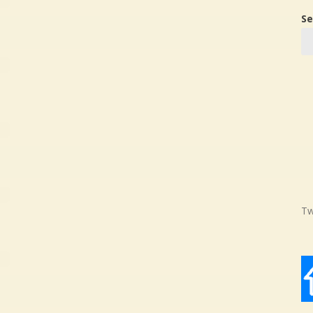
Se
Tw