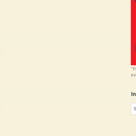
"E
ev
I
In
in