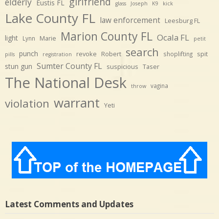
girlfriend
elderly
Eustis FL
glass
Joseph
K9
kick
Lake County FL
law enforcement
Leesburg FL
Marion County FL
Ocala FL
light
Marie
Lynn
petit
search
punch
revoke
Robert
spit
shoplifting
pills
registration
Sumter County FL
stun gun
suspicious
Taser
The National Desk
vagina
throw
warrant
violation
Yeti
Latest Comments and Updates