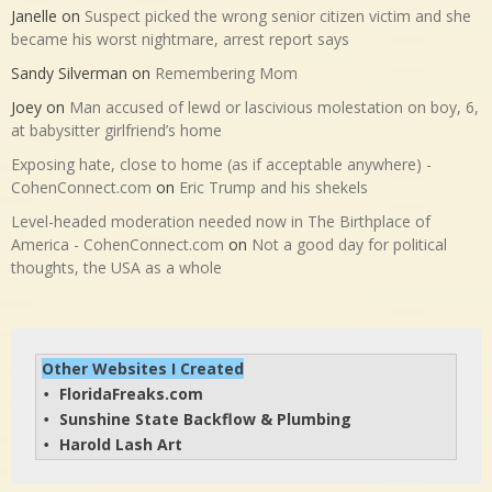
Janelle
on
Suspect picked the wrong senior citizen victim and she
became his worst nightmare, arrest report says
Sandy Silverman
on
Remembering Mom
Joey
on
Man accused of lewd or lascivious molestation on boy, 6,
at babysitter girlfriend’s home
Exposing hate, close to home (as if acceptable anywhere) -
CohenConnect.com
on
Eric Trump and his shekels
Level-headed moderation needed now in The Birthplace of
America - CohenConnect.com
on
Not a good day for political
thoughts, the USA as a whole
Other Websites I Created
FloridaFreaks.com
• 
Sunshine State Backflow & Plumbing
• 
Harold Lash Art
• 