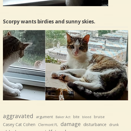
Scorpy wants birdies and sunny skies.
aggravated
argument
bite
bruise
Baker Act
bleed
damage
disturbance
Casey Cat Cohen
Clermont FL
drunk