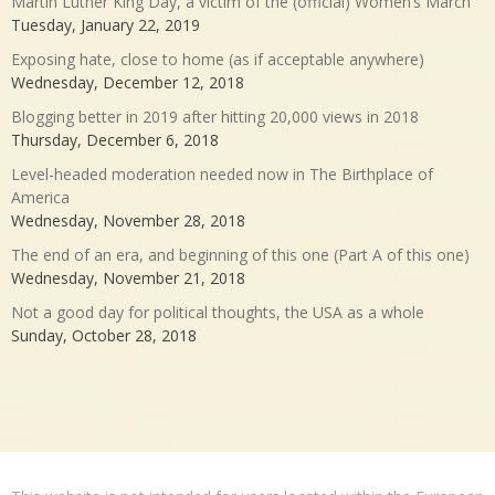
Martin Luther King Day, a victim of the (official) Women’s March
Tuesday, January 22, 2019
Exposing hate, close to home (as if acceptable anywhere)
Wednesday, December 12, 2018
Blogging better in 2019 after hitting 20,000 views in 2018
Thursday, December 6, 2018
Level-headed moderation needed now in The Birthplace of
America
Wednesday, November 28, 2018
The end of an era, and beginning of this one (Part A of this one)
Wednesday, November 21, 2018
Not a good day for political thoughts, the USA as a whole
Sunday, October 28, 2018