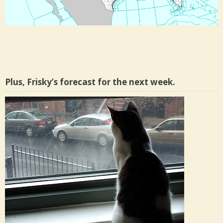
Plus, Frisky’s forecast for the next week.