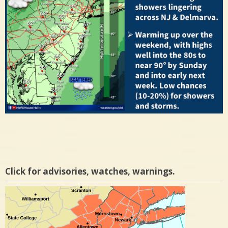
Click for advisories, watches, warnings.