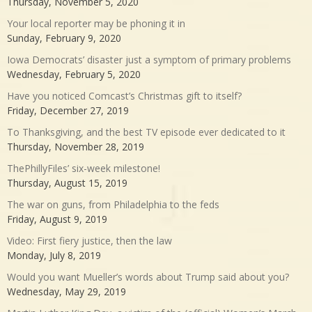
Thursday, November 5, 2020
Your local reporter may be phoning it in
Sunday, February 9, 2020
Iowa Democrats’ disaster just a symptom of primary problems
Wednesday, February 5, 2020
Have you noticed Comcast’s Christmas gift to itself?
Friday, December 27, 2019
To Thanksgiving, and the best TV episode ever dedicated to it
Thursday, November 28, 2019
ThePhillyFiles’ six-week milestone!
Thursday, August 15, 2019
The war on guns, from Philadelphia to the feds
Friday, August 9, 2019
Video: First fiery justice, then the law
Monday, July 8, 2019
Would you want Mueller’s words about Trump said about you?
Wednesday, May 29, 2019