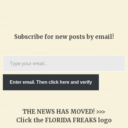
Subscribe for new posts by email!
Type
your
email…
Enter email. Then click here and verify
THE NEWS HAS MOVED! >>>
Click the FLORIDA FREAKS logo