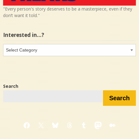
"Every person's story deserves to be a masterpiece, even if they
don’t want it told."
Interested in…?
Interested
in…?
Search
Search
Facebook
X
Bluesky
Threads
Tumblr
Mastodon
Medium