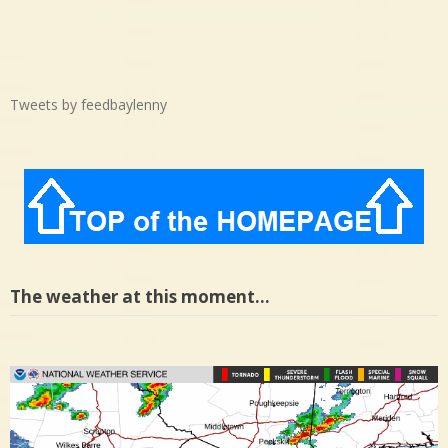
Tweets by feedbaylenny
The weather at this moment…