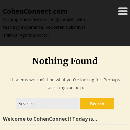
Skip
CohenConnect.com
to
content
Accomplished news writer/producer with
teaching experience. Reporter. Columnist.
Thinker. Agenda-setter.
Nothing Found
It seems we can’t find what you’re looking for. Perhaps
searching can help.
Search
for:
Welcome to CohenConnect! Today is…