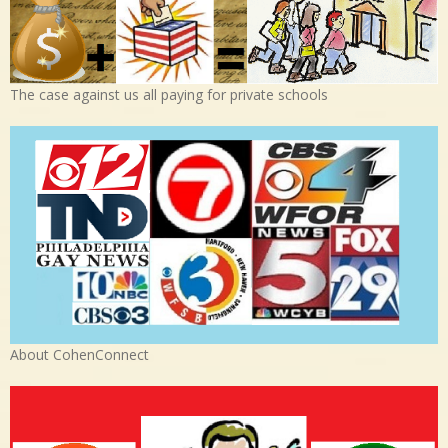
The case against us all paying for private schools
About CohenConnect