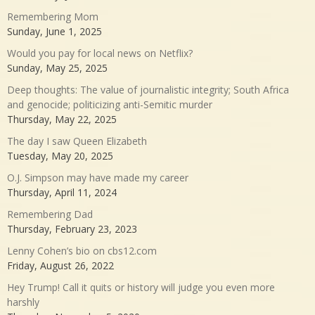
Remembering Mom
Sunday, June 1, 2025
Would you pay for local news on Netflix?
Sunday, May 25, 2025
Deep thoughts: The value of journalistic integrity; South Africa
and genocide; politicizing anti-Semitic murder
Thursday, May 22, 2025
The day I saw Queen Elizabeth
Tuesday, May 20, 2025
O.J. Simpson may have made my career
Thursday, April 11, 2024
Remembering Dad
Thursday, February 23, 2023
Lenny Cohen’s bio on cbs12.com
Friday, August 26, 2022
Hey Trump! Call it quits or history will judge you even more
harshly