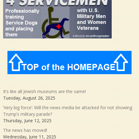
It’s like all Jewish museums are the same!
Tuesday, August 26, 2025
‘Very big force’: Will the news media be attacked for not showing
Trump’s military parade?
Thursday, June 12, 2025
The news has moved!
Wednesday, June 11, 2025