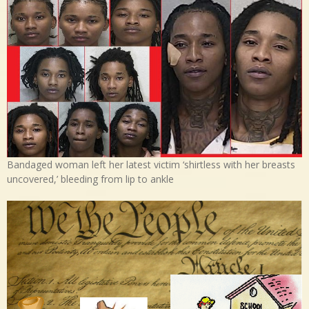
Bandaged woman left her latest victim ‘shirtless with her breasts
uncovered,’ bleeding from lip to ankle