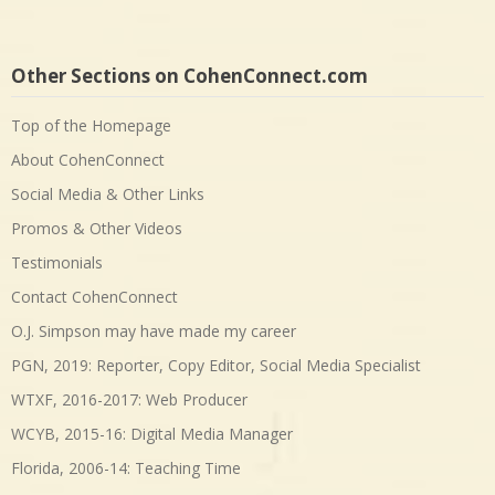
Other Sections on CohenConnect.com
Top of the Homepage
About CohenConnect
Social Media & Other Links
Promos & Other Videos
Testimonials
Contact CohenConnect
O.J. Simpson may have made my career
PGN, 2019: Reporter, Copy Editor, Social Media Specialist
WTXF, 2016-2017: Web Producer
WCYB, 2015-16: Digital Media Manager
Florida, 2006-14: Teaching Time