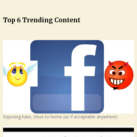
Top 6 Trending Content
Exposing hate, close to home (as if acceptable anywhere)