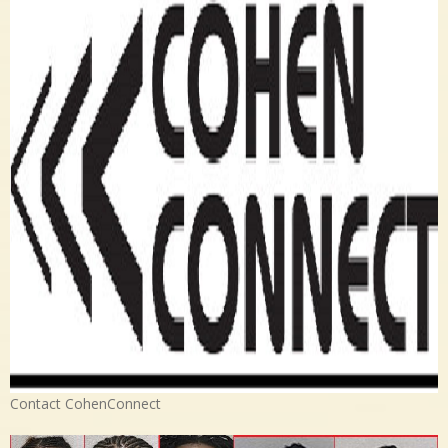
Contact CohenConnect