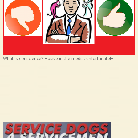
What is conscience? Elusive in the media, unfortunately