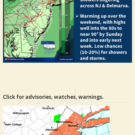
Click for advisories, watches, warnings.