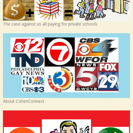
The case against us all paying for private schools
About CohenConnect