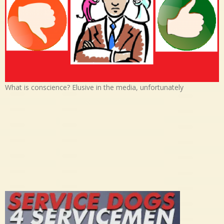
What is conscience? Elusive in the media, unfortunately