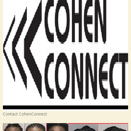
Contact CohenConnect