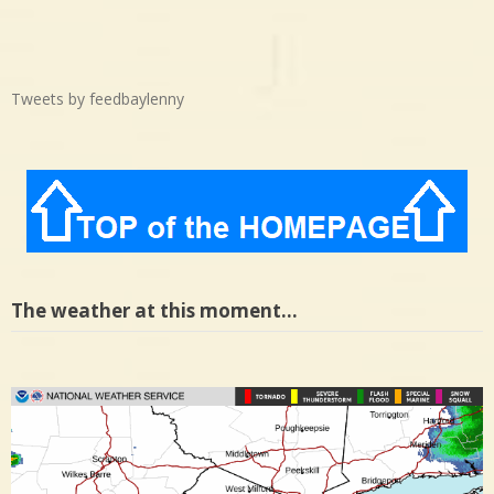
Tweets by feedbaylenny
The weather at this moment…