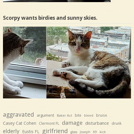
Scorpy wants birdies and sunny skies.
aggravated
argument
bite
bruise
Baker Act
bleed
damage
disturbance
Casey Cat Cohen
Clermont FL
drunk
girlfriend
elderly
Eustis FL
glass
Joseph
K9
kick