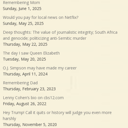
Remembering Mom
Sunday, June 1, 2025
Would you pay for local news on Netflix?
Sunday, May 25, 2025
Deep thoughts: The value of journalistic integrity; South Africa
and genocide; politicizing anti-Semitic murder
Thursday, May 22, 2025
The day I saw Queen Elizabeth
Tuesday, May 20, 2025
O.J. Simpson may have made my career
Thursday, April 11, 2024
Remembering Dad
Thursday, February 23, 2023
Lenny Cohen’s bio on cbs12.com
Friday, August 26, 2022
Hey Trump! Call it quits or history will judge you even more
harshly
Thursday, November 5, 2020