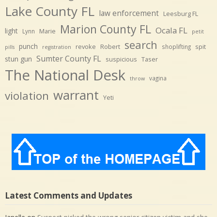
Lake County FL
law enforcement
Leesburg FL
Marion County FL
Ocala FL
light
Marie
Lynn
petit
search
punch
revoke
Robert
spit
shoplifting
pills
registration
Sumter County FL
stun gun
suspicious
Taser
The National Desk
vagina
throw
warrant
violation
Yeti
Latest Comments and Updates