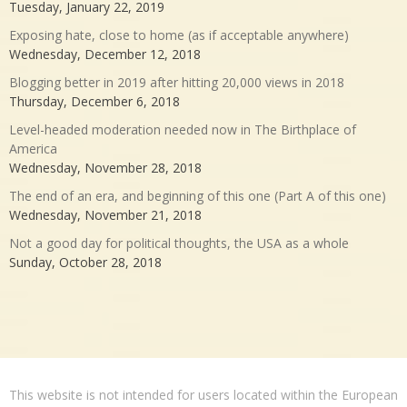
Tuesday, January 22, 2019
Exposing hate, close to home (as if acceptable anywhere)
Wednesday, December 12, 2018
Blogging better in 2019 after hitting 20,000 views in 2018
Thursday, December 6, 2018
Level-headed moderation needed now in The Birthplace of
America
Wednesday, November 28, 2018
The end of an era, and beginning of this one (Part A of this one)
Wednesday, November 21, 2018
Not a good day for political thoughts, the USA as a whole
Sunday, October 28, 2018
This website is not intended for users located within the European