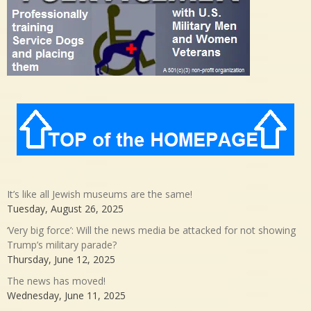
It’s like all Jewish museums are the same!
Tuesday, August 26, 2025
‘Very big force’: Will the news media be attacked for not showing
Trump’s military parade?
Thursday, June 12, 2025
The news has moved!
Wednesday, June 11, 2025