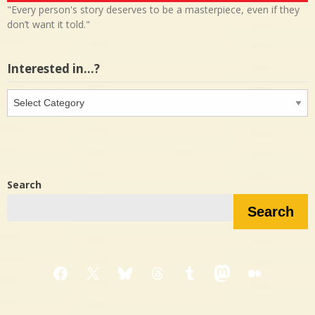
"Every person's story deserves to be a masterpiece, even if they
don’t want it told."
Interested in…?
Interested
in…?
Search
Search
Facebook
X
Bluesky
Threads
Tumblr
Mastodon
Medium