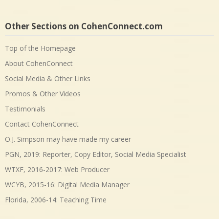
Other Sections on CohenConnect.com
Top of the Homepage
About CohenConnect
Social Media & Other Links
Promos & Other Videos
Testimonials
Contact CohenConnect
O.J. Simpson may have made my career
PGN, 2019: Reporter, Copy Editor, Social Media Specialist
WTXF, 2016-2017: Web Producer
WCYB, 2015-16: Digital Media Manager
Florida, 2006-14: Teaching Time