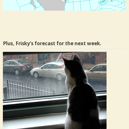
Plus, Frisky’s forecast for the next week.