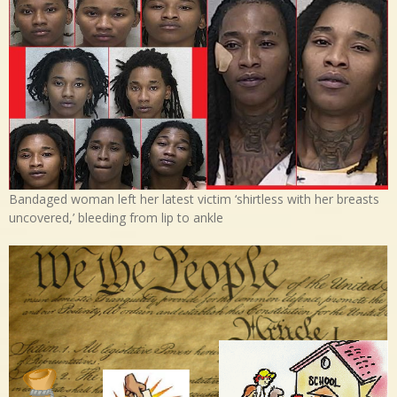
Bandaged woman left her latest victim ‘shirtless with her breasts
uncovered,’ bleeding from lip to ankle