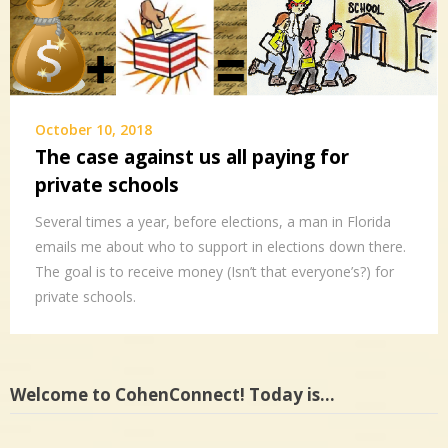
October 10, 2018
The case against us all paying for
private schools
Several times a year, before elections, a man in Florida
emails me about who to support in elections down there.
The goal is to receive money (Isn’t that everyone’s?) for
private schools.
Welcome to CohenConnect! Today is…