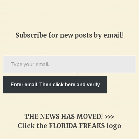
Subscribe for new posts by email!
Type
your
email…
Enter email. Then click here and verify
THE NEWS HAS MOVED! >>>
Click the FLORIDA FREAKS logo