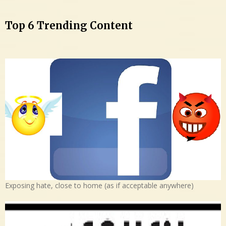
Top 6 Trending Content
Exposing hate, close to home (as if acceptable anywhere)