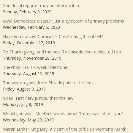
Your local reporter may be phoning it in
Sunday, February 9, 2020
Iowa Democrats’ disaster just a symptom of primary problems
Wednesday, February 5, 2020
Have you noticed Comcast’s Christmas gift to itself?
Friday, December 27, 2019
To Thanksgiving, and the best TV episode ever dedicated to it
Thursday, November 28, 2019
ThePhillyFiles’ six-week milestone!
Thursday, August 15, 2019
The war on guns, from Philadelphia to the feds
Friday, August 9, 2019
Video: First fiery justice, then the law
Monday, July 8, 2019
Would you want Mueller’s words about Trump said about you?
Wednesday, May 29, 2019
Martin Luther King Day, a victim of the (official) Women’s March