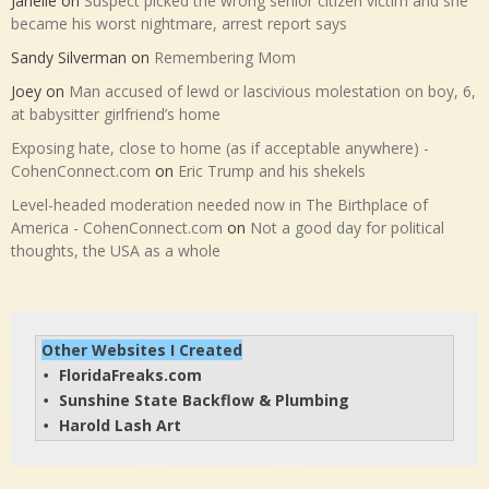
Janelle
on
Suspect picked the wrong senior citizen victim and she
became his worst nightmare, arrest report says
Sandy Silverman
on
Remembering Mom
Joey
on
Man accused of lewd or lascivious molestation on boy, 6,
at babysitter girlfriend’s home
Exposing hate, close to home (as if acceptable anywhere) -
CohenConnect.com
on
Eric Trump and his shekels
Level-headed moderation needed now in The Birthplace of
America - CohenConnect.com
on
Not a good day for political
thoughts, the USA as a whole
Other Websites I Created
FloridaFreaks.com
• 
Sunshine State Backflow & Plumbing
• 
Harold Lash Art
• 