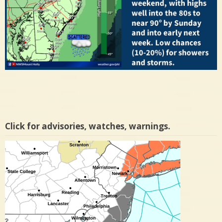
Click for advisories, watches, warnings.