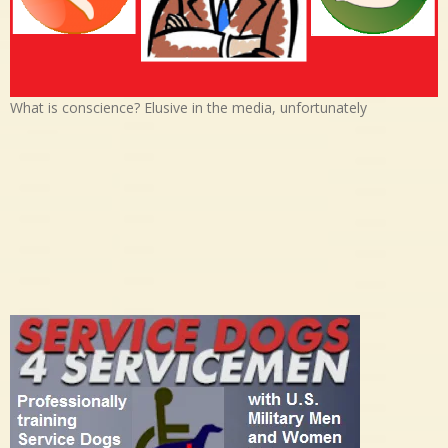
What is conscience? Elusive in the media, unfortunately