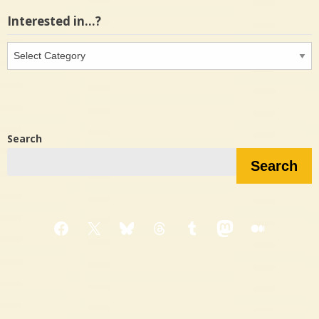
Interested in…?
Interested
in…?
Search
Search
Facebook
X
Bluesky
Threads
Tumblr
Mastodon
Medium