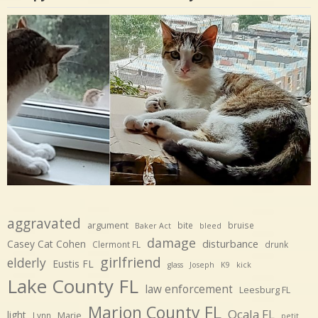
aggravated
argument
bite
bruise
Baker Act
bleed
damage
disturbance
Casey Cat Cohen
Clermont FL
drunk
girlfriend
elderly
Eustis FL
glass
Joseph
K9
kick
Lake County FL
law enforcement
Leesburg FL
Marion County FL
Ocala FL
light
Marie
Lynn
petit