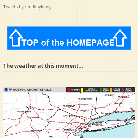
Tweets by feedbaylenny
The weather at this moment…