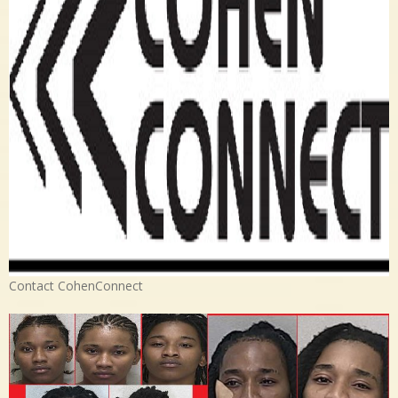
Contact CohenConnect