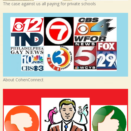
The case against us all paying for private schools
About CohenConnect