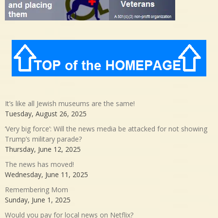
It’s like all Jewish museums are the same!
Tuesday, August 26, 2025
‘Very big force’: Will the news media be attacked for not showing
Trump’s military parade?
Thursday, June 12, 2025
The news has moved!
Wednesday, June 11, 2025
Remembering Mom
Sunday, June 1, 2025
Would you pay for local news on Netflix?