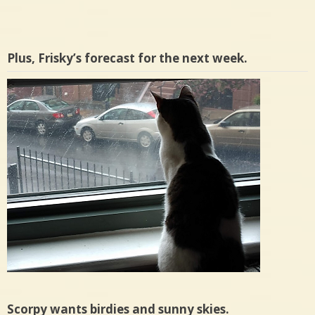
Plus, Frisky’s forecast for the next week.
Scorpy wants birdies and sunny skies.