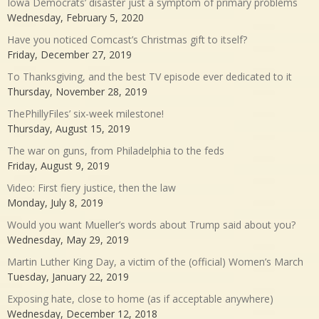
Iowa Democrats’ disaster just a symptom of primary problems
Wednesday, February 5, 2020
Have you noticed Comcast’s Christmas gift to itself?
Friday, December 27, 2019
To Thanksgiving, and the best TV episode ever dedicated to it
Thursday, November 28, 2019
ThePhillyFiles’ six-week milestone!
Thursday, August 15, 2019
The war on guns, from Philadelphia to the feds
Friday, August 9, 2019
Video: First fiery justice, then the law
Monday, July 8, 2019
Would you want Mueller’s words about Trump said about you?
Wednesday, May 29, 2019
Martin Luther King Day, a victim of the (official) Women’s March
Tuesday, January 22, 2019
Exposing hate, close to home (as if acceptable anywhere)
Wednesday, December 12, 2018