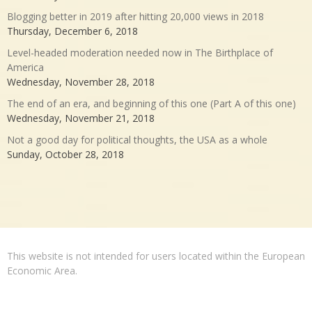
Blogging better in 2019 after hitting 20,000 views in 2018
Thursday, December 6, 2018
Level-headed moderation needed now in The Birthplace of
America
Wednesday, November 28, 2018
The end of an era, and beginning of this one (Part A of this one)
Wednesday, November 21, 2018
Not a good day for political thoughts, the USA as a whole
Sunday, October 28, 2018
This website is not intended for users located within the European
Economic Area.