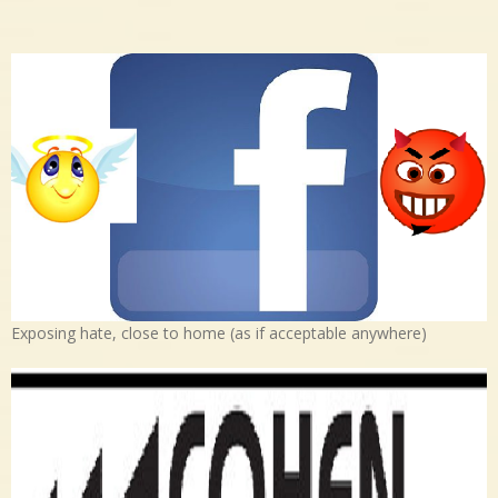
Exposing hate, close to home (as if acceptable anywhere)