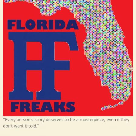
"Every person's story deserves to be a masterpiece, even if they
don’t want it told."