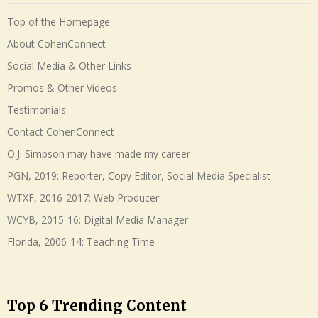
Top of the Homepage
About CohenConnect
Social Media & Other Links
Promos & Other Videos
Testimonials
Contact CohenConnect
O.J. Simpson may have made my career
PGN, 2019: Reporter, Copy Editor, Social Media Specialist
WTXF, 2016-2017: Web Producer
WCYB, 2015-16: Digital Media Manager
Florida, 2006-14: Teaching Time
Top 6 Trending Content