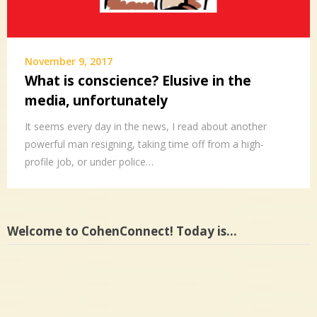
November 9, 2017
What is conscience? Elusive in the
media, unfortunately
It seems every day in the news, I read about another
powerful man resigning, taking time off from a high-
profile job, or under police…
Welcome to CohenConnect! Today is…