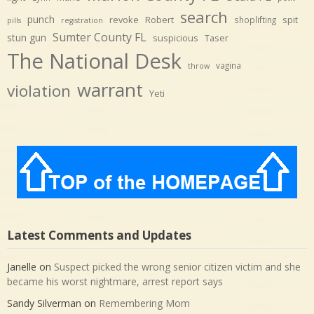
search
punch
revoke
Robert
spit
shoplifting
pills
registration
Sumter County FL
stun gun
suspicious
Taser
The National Desk
vagina
throw
warrant
violation
Yeti
Latest Comments and Updates
Janelle
on
Suspect picked the wrong senior citizen victim and she
became his worst nightmare, arrest report says
Sandy Silverman
on
Remembering Mom