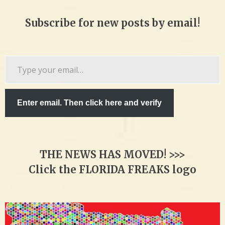
Subscribe for new posts by email!
Type
your
email…
Enter email. Then click here and verify
THE NEWS HAS MOVED! >>>
Click the FLORIDA FREAKS logo