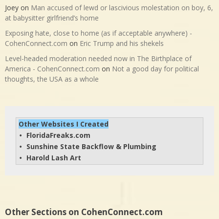
Joey
on
Man accused of lewd or lascivious molestation on boy, 6,
at babysitter girlfriend’s home
Exposing hate, close to home (as if acceptable anywhere) -
CohenConnect.com
on
Eric Trump and his shekels
Level-headed moderation needed now in The Birthplace of
America - CohenConnect.com
on
Not a good day for political
thoughts, the USA as a whole
Other Websites I Created
FloridaFreaks.com
• 
Sunshine State Backflow & Plumbing
• 
Harold Lash Art
• 
Other Sections on CohenConnect.com