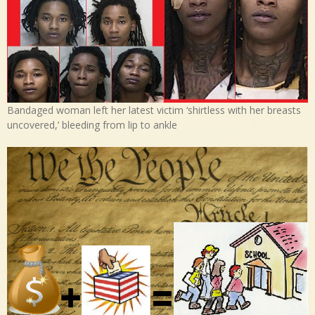
Bandaged woman left her latest victim ‘shirtless with her breasts
uncovered,’ bleeding from lip to ankle