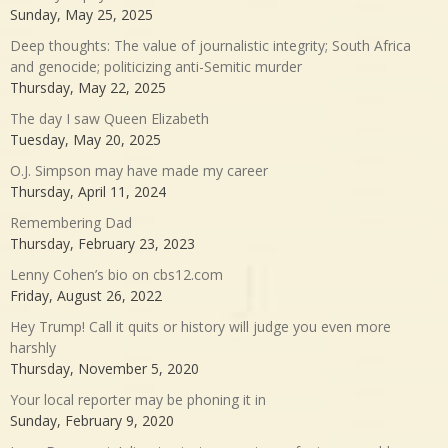
Sunday, May 25, 2025
Deep thoughts: The value of journalistic integrity; South Africa
and genocide; politicizing anti-Semitic murder
Thursday, May 22, 2025
The day I saw Queen Elizabeth
Tuesday, May 20, 2025
O.J. Simpson may have made my career
Thursday, April 11, 2024
Remembering Dad
Thursday, February 23, 2023
Lenny Cohen’s bio on cbs12.com
Friday, August 26, 2022
Hey Trump! Call it quits or history will judge you even more
harshly
Thursday, November 5, 2020
Your local reporter may be phoning it in
Sunday, February 9, 2020