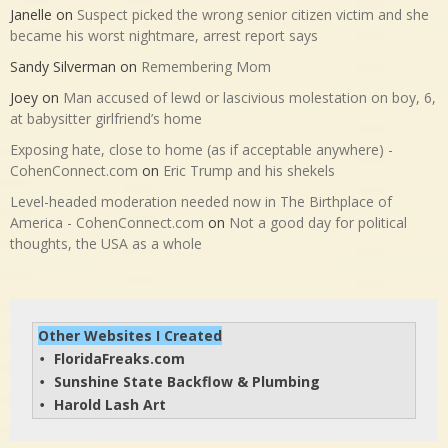
Janelle
on
Suspect picked the wrong senior citizen victim and she
became his worst nightmare, arrest report says
Sandy Silverman
on
Remembering Mom
Joey
on
Man accused of lewd or lascivious molestation on boy, 6,
at babysitter girlfriend’s home
Exposing hate, close to home (as if acceptable anywhere) -
CohenConnect.com
on
Eric Trump and his shekels
Level-headed moderation needed now in The Birthplace of
America - CohenConnect.com
on
Not a good day for political
thoughts, the USA as a whole
Other Websites I Created
FloridaFreaks.com
• 
Sunshine State Backflow & Plumbing
• 
Harold Lash Art
• 