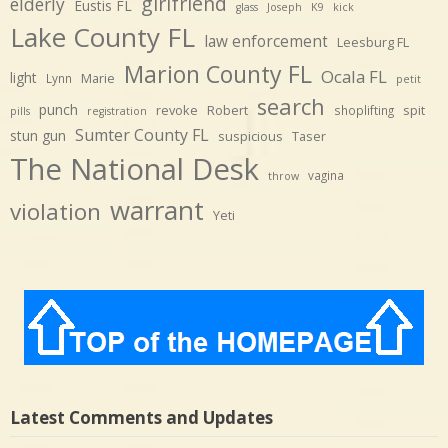
girlfriend
elderly
Eustis FL
glass
Joseph
K9
kick
Lake County FL
law enforcement
Leesburg FL
Marion County FL
Ocala FL
light
Marie
Lynn
petit
search
punch
revoke
Robert
spit
shoplifting
pills
registration
Sumter County FL
stun gun
suspicious
Taser
The National Desk
vagina
throw
warrant
violation
Yeti
Latest Comments and Updates