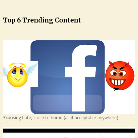
Top 6 Trending Content
Exposing hate, close to home (as if acceptable anywhere)