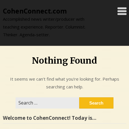
Skip
CohenConnect.com
to
content
Accomplished news writer/producer with
teaching experience. Reporter. Columnist.
Thinker. Agenda-setter.
Nothing Found
It seems we can’t find what you’re looking for. Perhaps
searching can help.
Search
for:
Welcome to CohenConnect! Today is…