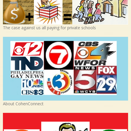
The case against us all paying for private schools
About CohenConnect