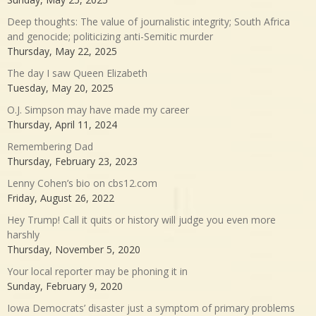
Deep thoughts: The value of journalistic integrity; South Africa
and genocide; politicizing anti-Semitic murder
Thursday, May 22, 2025
The day I saw Queen Elizabeth
Tuesday, May 20, 2025
O.J. Simpson may have made my career
Thursday, April 11, 2024
Remembering Dad
Thursday, February 23, 2023
Lenny Cohen’s bio on cbs12.com
Friday, August 26, 2022
Hey Trump! Call it quits or history will judge you even more
harshly
Thursday, November 5, 2020
Your local reporter may be phoning it in
Sunday, February 9, 2020
Iowa Democrats’ disaster just a symptom of primary problems