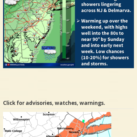
Click for advisories, watches, warnings.