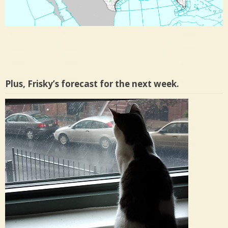
Plus, Frisky’s forecast for the next week.