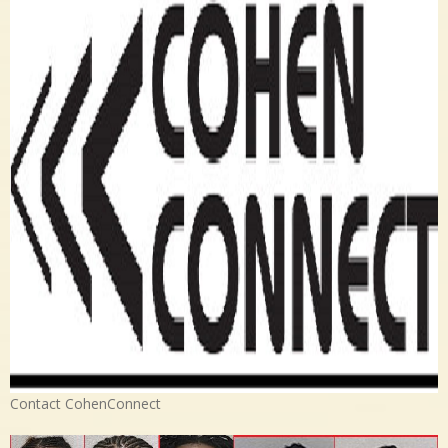
Contact CohenConnect