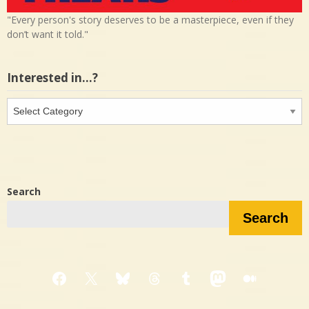
"Every person's story deserves to be a masterpiece, even if they
don’t want it told."
Interested in…?
Interested
in…?
Search
Search
Facebook
X
Bluesky
Threads
Tumblr
Mastodon
Medium