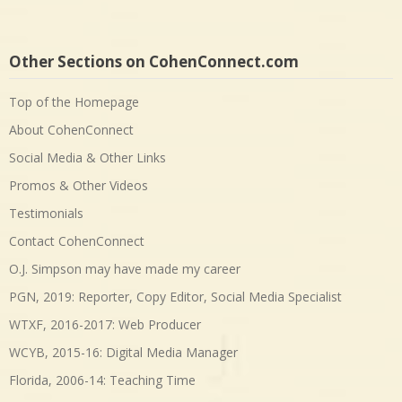
Other Sections on CohenConnect.com
Top of the Homepage
About CohenConnect
Social Media & Other Links
Promos & Other Videos
Testimonials
Contact CohenConnect
O.J. Simpson may have made my career
PGN, 2019: Reporter, Copy Editor, Social Media Specialist
WTXF, 2016-2017: Web Producer
WCYB, 2015-16: Digital Media Manager
Florida, 2006-14: Teaching Time