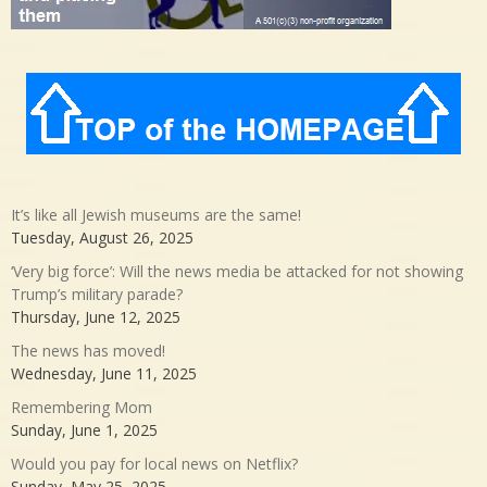
It’s like all Jewish museums are the same!
Tuesday, August 26, 2025
‘Very big force’: Will the news media be attacked for not showing
Trump’s military parade?
Thursday, June 12, 2025
The news has moved!
Wednesday, June 11, 2025
Remembering Mom
Sunday, June 1, 2025
Would you pay for local news on Netflix?
Sunday, May 25, 2025