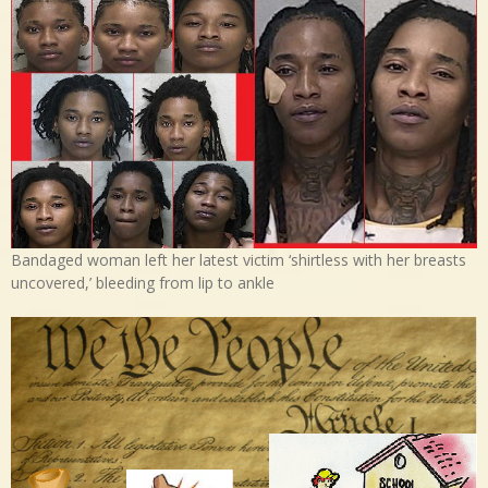
Bandaged woman left her latest victim ‘shirtless with her breasts
uncovered,’ bleeding from lip to ankle