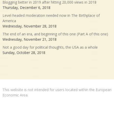
Blogging better in 2019 after hitting 20,000 views in 2018
Thursday, December 6, 2018
Level-headed moderation needed now in The Birthplace of
America
Wednesday, November 28, 2018
The end of an era, and beginning of this one (Part A of this one)
Wednesday, November 21, 2018
Not a good day for political thoughts, the USA as a whole
Sunday, October 28, 2018
This website is not intended for users located within the European
Economic Area.