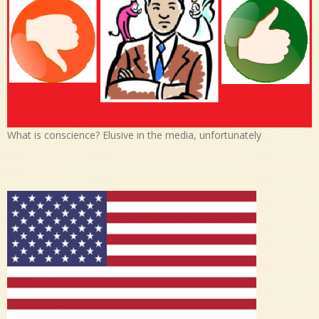
What is conscience? Elusive in the media, unfortunately