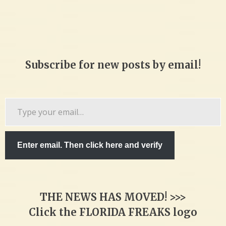
Subscribe for new posts by email!
Type
your
email…
Enter email. Then click here and verify
THE NEWS HAS MOVED! >>>
Click the FLORIDA FREAKS logo