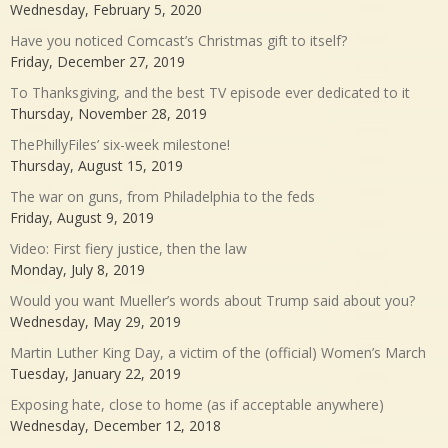
Wednesday, February 5, 2020
Have you noticed Comcast’s Christmas gift to itself?
Friday, December 27, 2019
To Thanksgiving, and the best TV episode ever dedicated to it
Thursday, November 28, 2019
ThePhillyFiles’ six-week milestone!
Thursday, August 15, 2019
The war on guns, from Philadelphia to the feds
Friday, August 9, 2019
Video: First fiery justice, then the law
Monday, July 8, 2019
Would you want Mueller’s words about Trump said about you?
Wednesday, May 29, 2019
Martin Luther King Day, a victim of the (official) Women’s March
Tuesday, January 22, 2019
Exposing hate, close to home (as if acceptable anywhere)
Wednesday, December 12, 2018