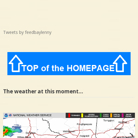
Tweets by feedbaylenny
The weather at this moment…