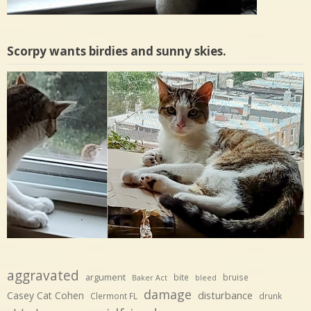
Scorpy wants birdies and sunny skies.
aggravated
argument
bite
bruise
Baker Act
bleed
damage
disturbance
Casey Cat Cohen
Clermont FL
drunk