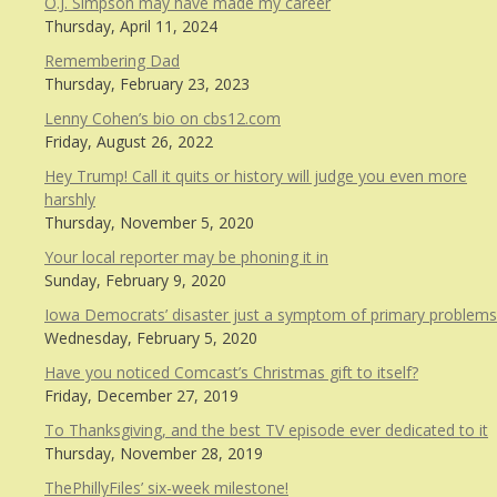
O.J. Simpson may have made my career
Thursday, April 11, 2024
Remembering Dad
Thursday, February 23, 2023
Lenny Cohen’s bio on cbs12.com
Friday, August 26, 2022
Hey Trump! Call it quits or history will judge you even more
harshly
Thursday, November 5, 2020
Your local reporter may be phoning it in
Sunday, February 9, 2020
Iowa Democrats’ disaster just a symptom of primary problems
Wednesday, February 5, 2020
Have you noticed Comcast’s Christmas gift to itself?
Friday, December 27, 2019
To Thanksgiving, and the best TV episode ever dedicated to it
Thursday, November 28, 2019
ThePhillyFiles’ six-week milestone!