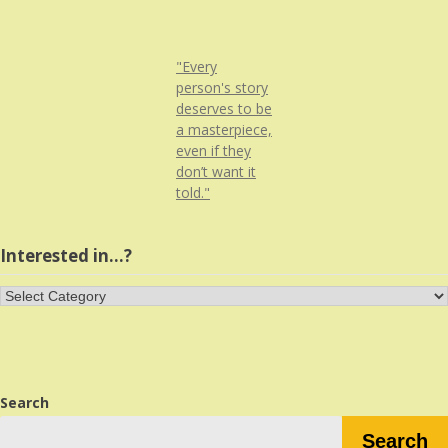
"Every
person's story
deserves to be
a masterpiece,
even if they
don’t want it
told."
Interested in…?
Interested
in…?
Search
Search