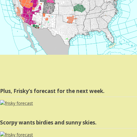
Plus, Frisky’s forecast for the next week.
Scorpy wants birdies and sunny skies.