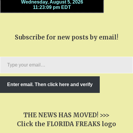
Subscribe for new posts by email!
Type
your
email…
Enter email. Then click here and verify
THE NEWS HAS MOVED! >>>
Click the FLORIDA FREAKS logo