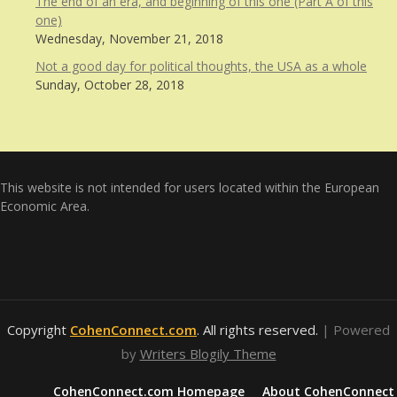
The end of an era, and beginning of this one (Part A of this
one)
Wednesday, November 21, 2018
Not a good day for political thoughts, the USA as a whole
Sunday, October 28, 2018
This website is not intended for users located within the European
Economic Area.
Copyright
CohenConnect.com
. All rights reserved.
| Powered
by
Writers Blogily Theme
CohenConnect.com Homepage
About CohenConnect