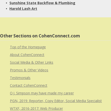
Sunshine State Backflow & Plumbing
• 
Harold Lash Art
• 
Other Sections on CohenConnect.com
Top of the Homepage
About CohenConnect
Social Media & Other Links
Promos & Other Videos
Testimonials
Contact CohenConnect
O.J. Simpson may have made my career
PGN, 2019: Reporter, Copy Editor, Social Media Specialist
WTXF, 2016-2017: Web Producer