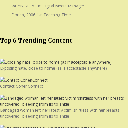
WCYB, 2015-16: Digital Media Manager
Florida, 2006-14: Teaching Time
Top 6 Trending Content
Exposing hate, close to home (as if acceptable anywhere)
Contact CohenConnect
Bandaged woman left her latest victim ‘shirtless with her breasts
uncovered,’ bleeding from lip to ankle