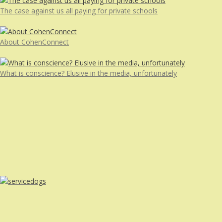
The case against us all paying for private schools
About CohenConnect
What is conscience? Elusive in the media, unfortunately