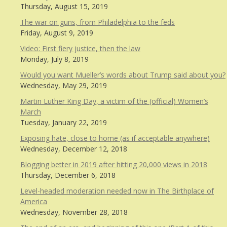
Thursday, August 15, 2019
The war on guns, from Philadelphia to the feds
Friday, August 9, 2019
Video: First fiery justice, then the law
Monday, July 8, 2019
Would you want Mueller’s words about Trump said about you?
Wednesday, May 29, 2019
Martin Luther King Day, a victim of the (official) Women’s
March
Tuesday, January 22, 2019
Exposing hate, close to home (as if acceptable anywhere)
Wednesday, December 12, 2018
Blogging better in 2019 after hitting 20,000 views in 2018
Thursday, December 6, 2018
Level-headed moderation needed now in The Birthplace of
America
Wednesday, November 28, 2018