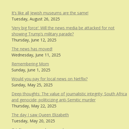
It’s like all Jewish museums are the same!
Tuesday, August 26, 2025
‘Very big force’: Will the news media be attacked for not
showing Trump’s military parade?
Thursday, June 12, 2025
The news has moved!
Wednesday, June 11, 2025
Remembering Mom
Sunday, June 1, 2025
Would you pay for local news on Netflix?
Sunday, May 25, 2025
Deep thoughts: The value of journalistic integrity; South Africa
and genocide; politicizing anti-Semitic murder
Thursday, May 22, 2025
The day I saw Queen Elizabeth
Tuesday, May 20, 2025