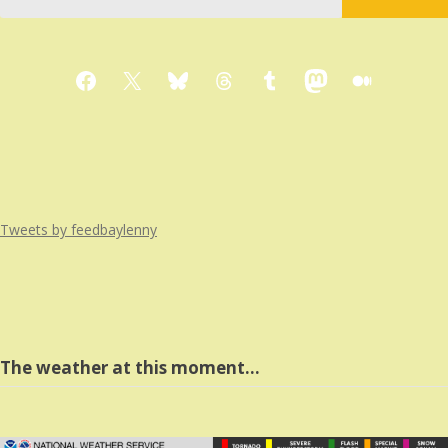
Facebook
X
Bluesky
Threads
Tumblr
Mastodon
Medium
Tweets by feedbaylenny
The weather at this moment…