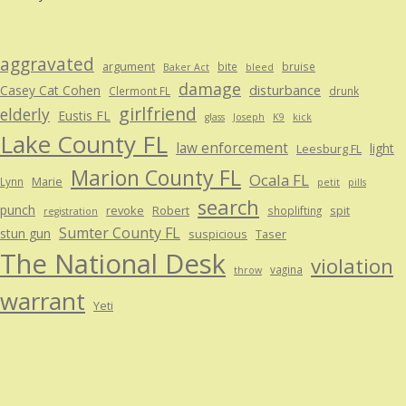
aggravated
argument
bite
bruise
Baker Act
bleed
damage
disturbance
Casey Cat Cohen
Clermont FL
drunk
girlfriend
elderly
Eustis FL
glass
Joseph
K9
kick
Lake County FL
law enforcement
light
Leesburg FL
Marion County FL
Ocala FL
Marie
Lynn
petit
pills
search
punch
revoke
Robert
spit
shoplifting
registration
Sumter County FL
stun gun
suspicious
Taser
The National Desk
violation
vagina
throw
warrant
Yeti