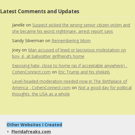
Latest Comments and Updates
Janelle
on
Suspect picked the wrong senior citizen victim and
she became his worst nightmare, arrest report says
Sandy Silverman
on
Remembering Mom
Joey
on
Man accused of lewd or lascivious molestation on
boy, 6, at babysitter girlfriend’s home
Exposing hate, close to home (as if acceptable anywhere) -
CohenConnect.com
on
Eric Trump and his shekels
Level-headed moderation needed now in The Birthplace of
America - CohenConnect.com
on
Not a good day for political
thoughts, the USA as a whole
Other Websites I Created
FloridaFreaks.com
• 