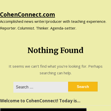
Skip
CohenConnect.com
to
Accomplished news writer/producer with teaching experience.
content
Reporter. Columnist. Thinker. Agenda-setter.
Nothing Found
It seems we can’t find what you’re looking for. Perhaps
searching can help.
Search
for:
Welcome to CohenConnect! Today is…