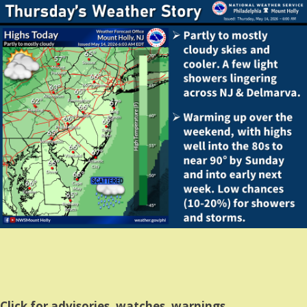
Click for advisories, watches, warnings.