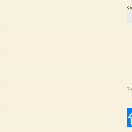
Se
Tw