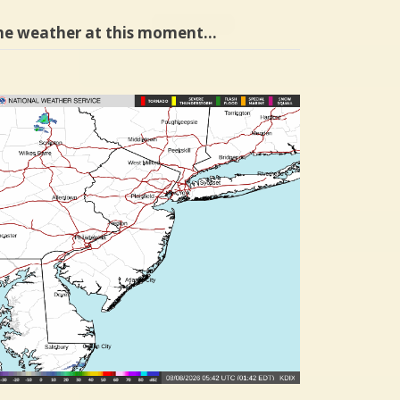
he weather at this moment…