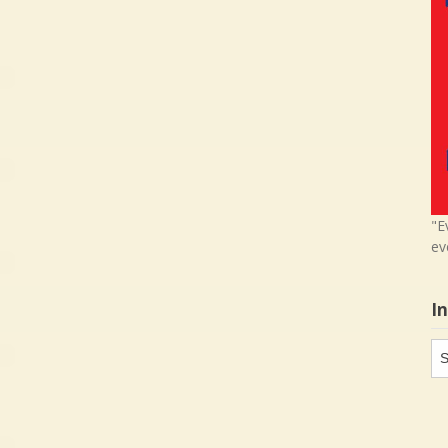
"E
ev
I
In
in