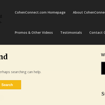
CohenConnect.com Homepage
About CohenConne
ng
a-
Promos & Other Videos
Testimonials
Contact 
W
nd
erhaps searching can help.
S