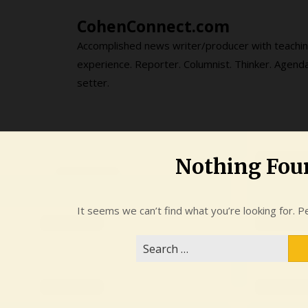
Skip
CohenConnect.com
to
content
Accomplished news writer/producer with teachi
experience. Reporter. Columnist. Thinker. Agend
setter.
Nothing Fou
It seems we can’t find what you’re looking for. P
Search
for: