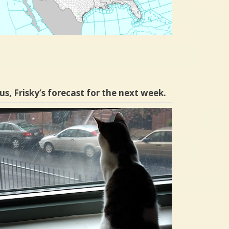
us, Frisky’s forecast for the next week.