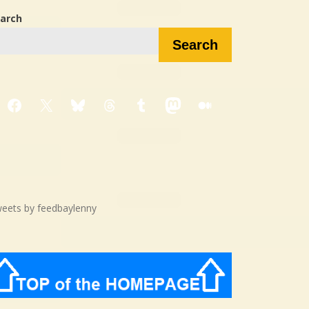
arch
Search
Facebook
X
Bluesky
Threads
Tumblr
Mastodon
Medium
eets by feedbaylenny