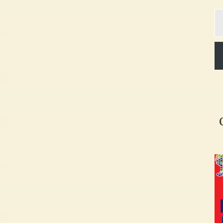
Ty
yo
em