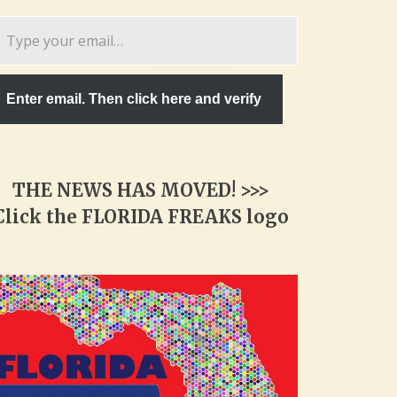
pe
ur
ail…
Enter email. Then click here and verify
THE NEWS HAS MOVED! >>>
Click the FLORIDA FREAKS logo