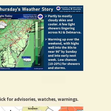
ick for advisories, watches, warnings.