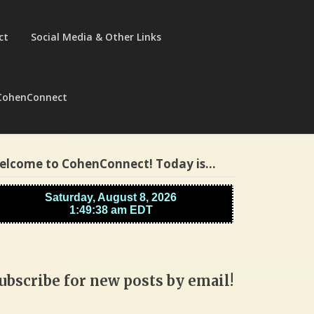
ct
Social Media & Other Links
CohenConnect
elcome to CohenConnect! Today is…
ubscribe for new posts by email!