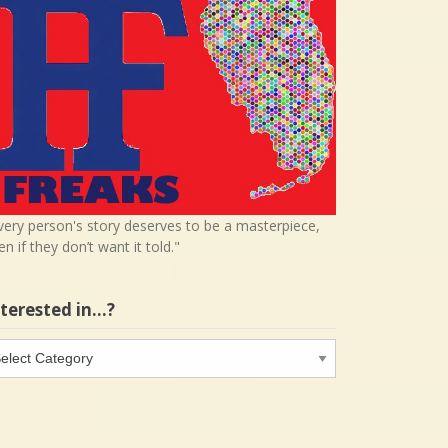
very person's story deserves to be a masterpiece,
en if they don’t want it told."
nterested in…?
terested
…?