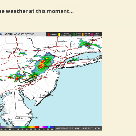
he weather at this moment…