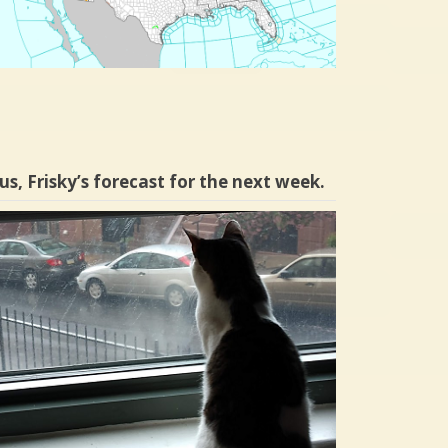
us, Frisky’s forecast for the next week.