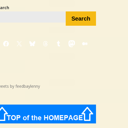
arch
Search
Facebook
X
Bluesky
Threads
Tumblr
Mastodon
Medium
eets by feedbaylenny