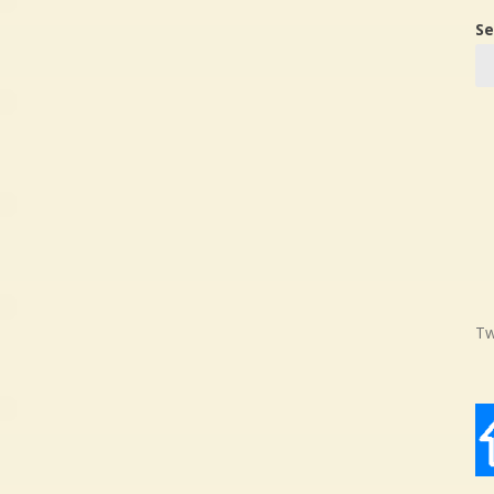
Se
Tw