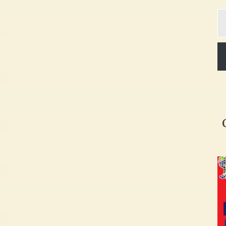
Ty
yo
em