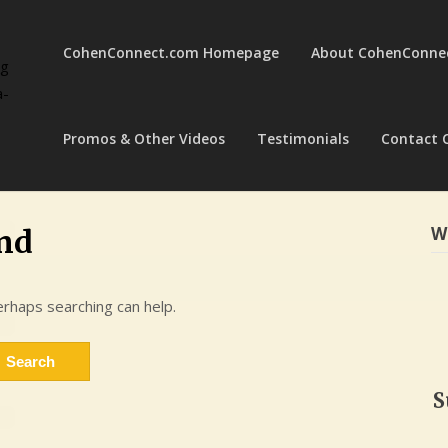
CohenConnect.com Homepage
About CohenConne
ng
a-
Promos & Other Videos
Testimonials
Contact 
W
nd
erhaps searching can help.
S