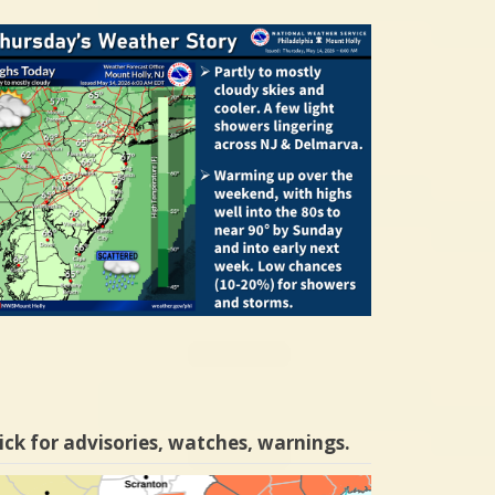
ick for advisories, watches, warnings.