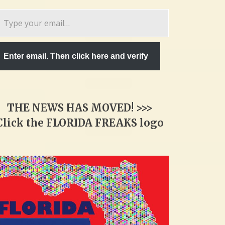
pe
ur
ail…
Enter email. Then click here and verify
THE NEWS HAS MOVED! >>>
Click the FLORIDA FREAKS logo