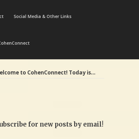
ct
Social Media & Other Links
CohenConnect
elcome to CohenConnect! Today is…
ubscribe for new posts by email!