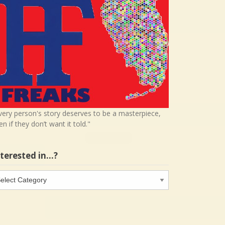
very person's story deserves to be a masterpiece,
en if they don’t want it told."
nterested in…?
terested
…?