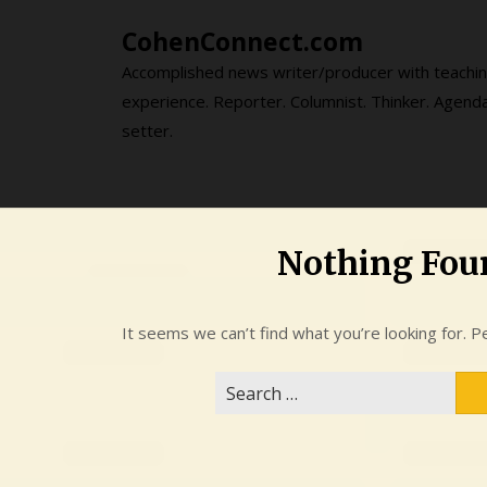
Skip
CohenConnect.com
to
content
Accomplished news writer/producer with teachi
experience. Reporter. Columnist. Thinker. Agend
setter.
Nothing Fou
It seems we can’t find what you’re looking for. P
Search
for: