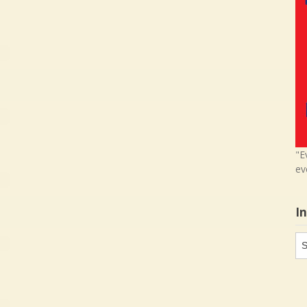
"E
ev
I
In
in