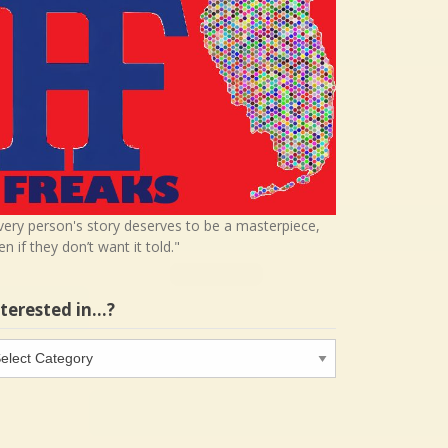
very person's story deserves to be a masterpiece,
en if they don’t want it told."
nterested in…?
terested
…?