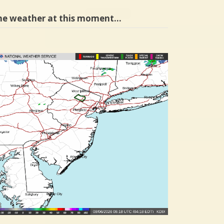
he weather at this moment…