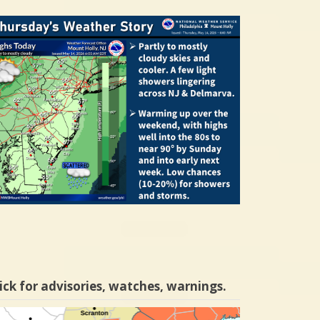
ick for advisories, watches, warnings.