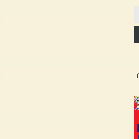
Ty
yo
em