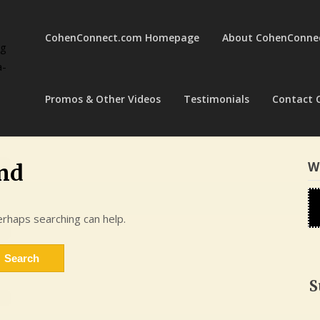
CohenConnect.com Homepage
About CohenConne
ng
a-
Promos & Other Videos
Testimonials
Contact 
W
nd
erhaps searching can help.
S