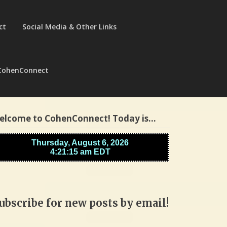
ct
Social Media & Other Links
CohenConnect
elcome to CohenConnect! Today is…
ubscribe for new posts by email!