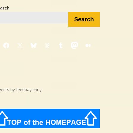
arch
Search
Facebook
X
Bluesky
Threads
Tumblr
Mastodon
Medium
eets by feedbaylenny