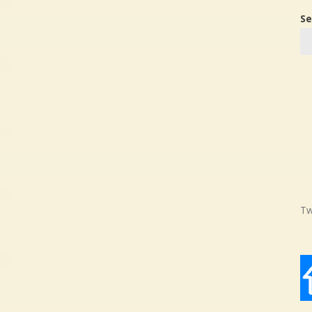
Se
Tw