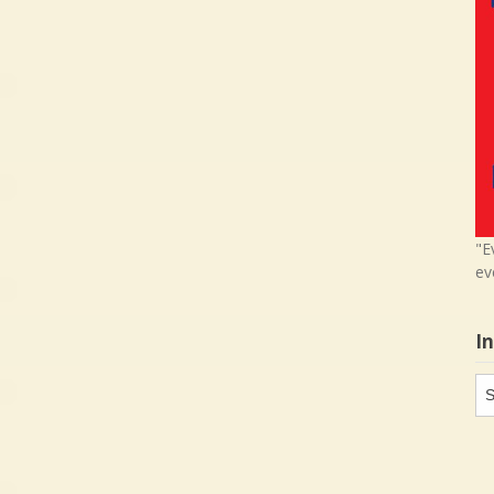
"E
ev
I
In
in