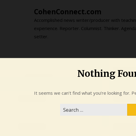
Skip
CohenConnect.com
to
content
Accomplished news writer/producer with teachi
experience. Reporter. Columnist. Thinker. Agend
setter.
Nothing Fou
It seems we can’t find what you’re looking for. P
Search
for: