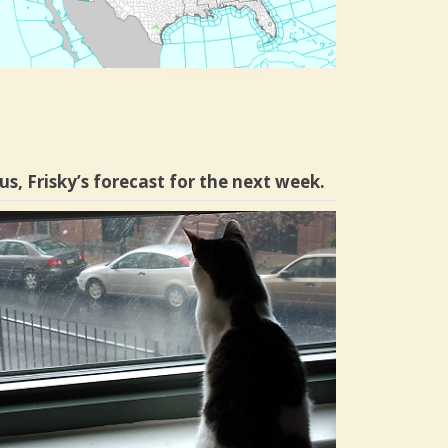
us, Frisky’s forecast for the next week.