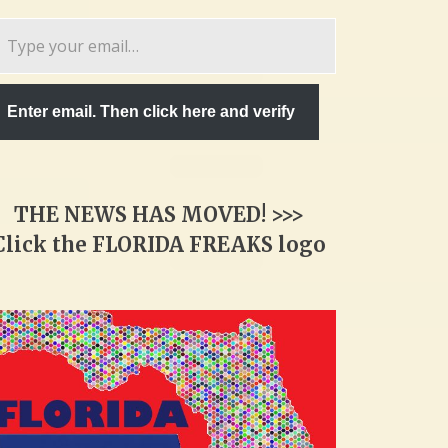
pe
ur
ail…
Enter email. Then click here and verify
THE NEWS HAS MOVED! >>>
Click the FLORIDA FREAKS logo