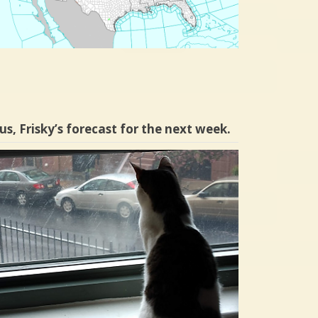
us, Frisky’s forecast for the next week.