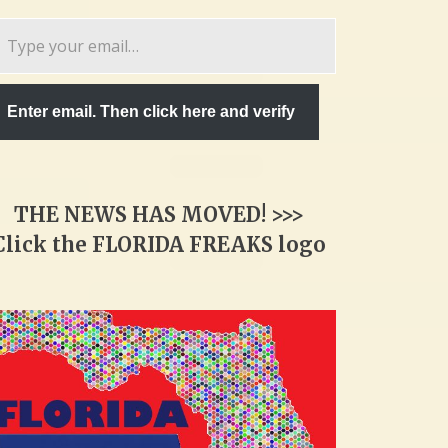
pe
ur
ail…
Enter email. Then click here and verify
THE NEWS HAS MOVED! >>>
Click the FLORIDA FREAKS logo