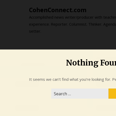
Skip
CohenConnect.com
to
content
Accomplished news writer/producer with teachi
experience. Reporter. Columnist. Thinker. Agend
setter.
Nothing Fou
It seems we can’t find what you’re looking for. P
Search
for: