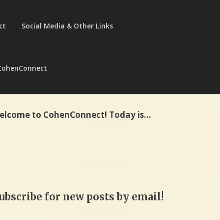
ct
Social Media & Other Links
CohenConnect
elcome to CohenConnect! Today is…
ubscribe for new posts by email!