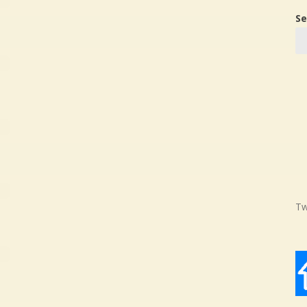
Se
Tw