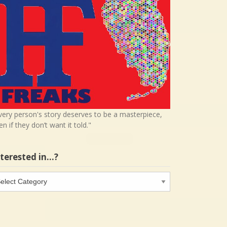
very person's story deserves to be a masterpiece,
en if they don’t want it told."
nterested in…?
terested
…?