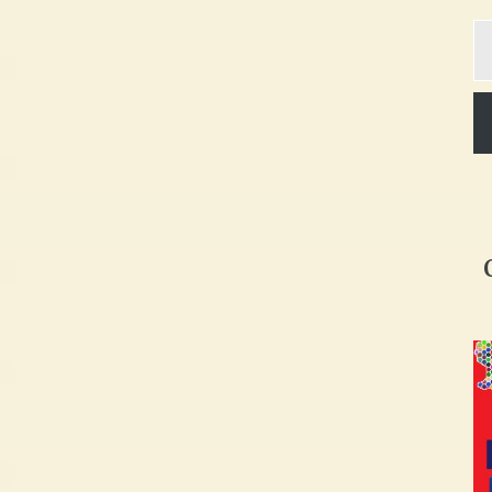
Ty
yo
em