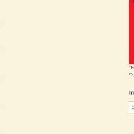
"E
ev
I
In
in