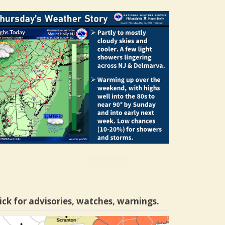
ick for advisories, watches, warnings.