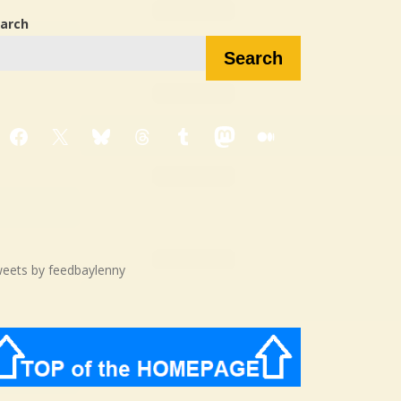
arch
Search
Facebook
X
Bluesky
Threads
Tumblr
Mastodon
Medium
eets by feedbaylenny