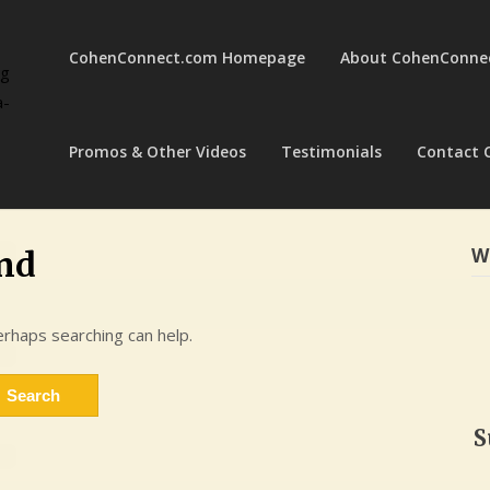
CohenConnect.com Homepage
About CohenConne
ng
a-
Promos & Other Videos
Testimonials
Contact 
W
nd
erhaps searching can help.
S