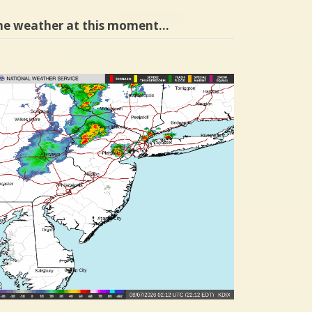
he weather at this moment…