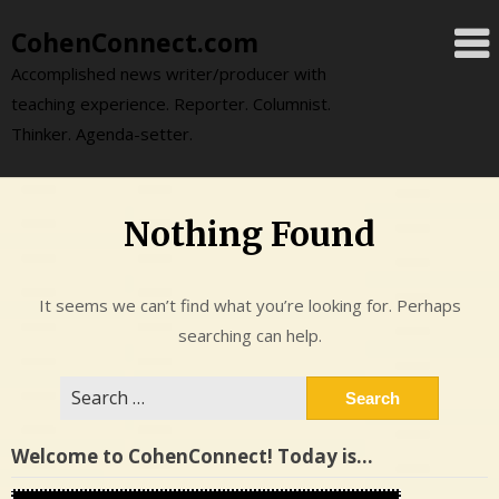
Skip
CohenConnect.com
to
content
Accomplished news writer/producer with
teaching experience. Reporter. Columnist.
Thinker. Agenda-setter.
Nothing Found
It seems we can’t find what you’re looking for. Perhaps
searching can help.
Search
for:
Welcome to CohenConnect! Today is…