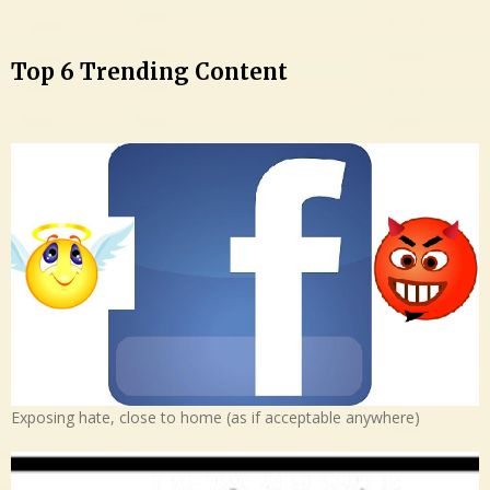
Top 6 Trending Content
Exposing hate, close to home (as if acceptable anywhere)