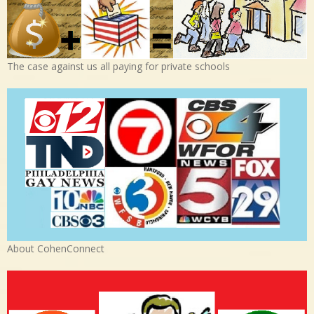
The case against us all paying for private schools
About CohenConnect