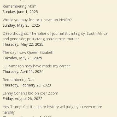
Remembering Mom
Sunday, June 1, 2025
Would you pay for local news on Netflix?
Sunday, May 25, 2025
Deep thoughts: The value of journalistic integrity; South Africa
and genocide; politicizing anti-Semitic murder
Thursday, May 22, 2025
The day I saw Queen Elizabeth
Tuesday, May 20, 2025
O.J. Simpson may have made my career
Thursday, April 11, 2024
Remembering Dad
Thursday, February 23, 2023
Lenny Cohen’s bio on cbs12.com
Friday, August 26, 2022
Hey Trump! Call it quits or history will judge you even more
harshly