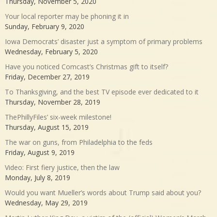
Thursday, November 5, 2020
Your local reporter may be phoning it in
Sunday, February 9, 2020
Iowa Democrats’ disaster just a symptom of primary problems
Wednesday, February 5, 2020
Have you noticed Comcast’s Christmas gift to itself?
Friday, December 27, 2019
To Thanksgiving, and the best TV episode ever dedicated to it
Thursday, November 28, 2019
ThePhillyFiles’ six-week milestone!
Thursday, August 15, 2019
The war on guns, from Philadelphia to the feds
Friday, August 9, 2019
Video: First fiery justice, then the law
Monday, July 8, 2019
Would you want Mueller’s words about Trump said about you?
Wednesday, May 29, 2019