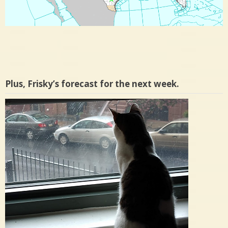
Plus, Frisky’s forecast for the next week.