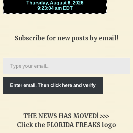
Subscribe for new posts by email!
Type
your
email…
Enter email. Then click here and verify
THE NEWS HAS MOVED! >>>
Click the FLORIDA FREAKS logo