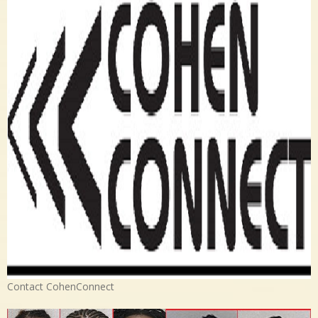
Contact CohenConnect