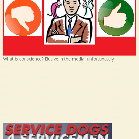
What is conscience? Elusive in the media, unfortunately