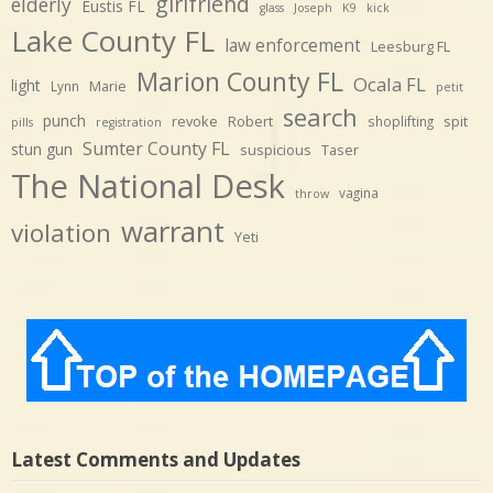
girlfriend
elderly
Eustis FL
glass
Joseph
K9
kick
Lake County FL
law enforcement
Leesburg FL
Marion County FL
Ocala FL
light
Marie
Lynn
petit
search
punch
revoke
Robert
spit
shoplifting
pills
registration
Sumter County FL
stun gun
suspicious
Taser
The National Desk
vagina
throw
warrant
violation
Yeti
Latest Comments and Updates