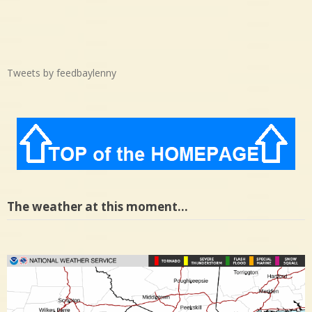
Tweets by feedbaylenny
The weather at this moment…