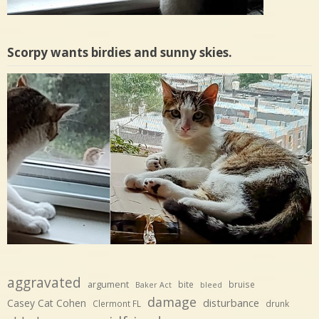
Scorpy wants birdies and sunny skies.
aggravated
argument
bite
bruise
Baker Act
bleed
damage
disturbance
Casey Cat Cohen
Clermont FL
drunk