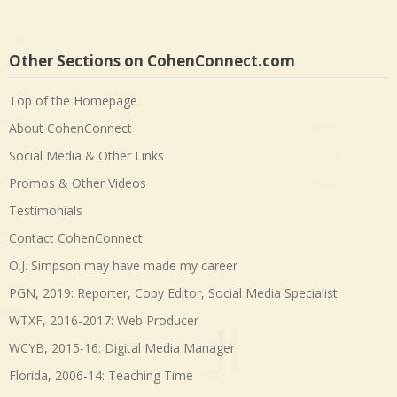
Other Sections on CohenConnect.com
Top of the Homepage
About CohenConnect
Social Media & Other Links
Promos & Other Videos
Testimonials
Contact CohenConnect
O.J. Simpson may have made my career
PGN, 2019: Reporter, Copy Editor, Social Media Specialist
WTXF, 2016-2017: Web Producer
WCYB, 2015-16: Digital Media Manager
Florida, 2006-14: Teaching Time