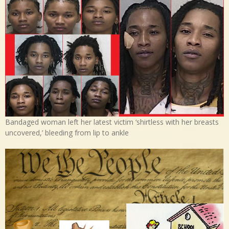
Bandaged woman left her latest victim ‘shirtless with her breasts
uncovered,’ bleeding from lip to ankle