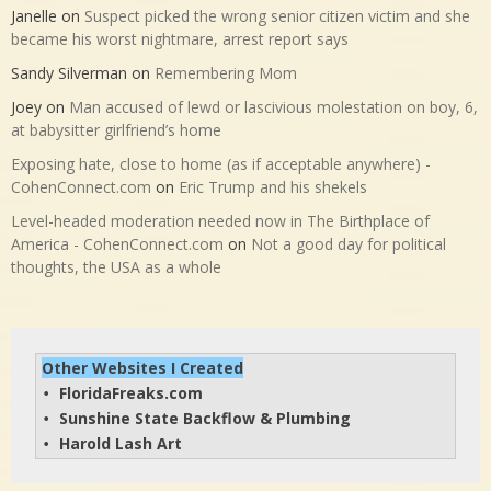
Janelle
on
Suspect picked the wrong senior citizen victim and she
became his worst nightmare, arrest report says
Sandy Silverman
on
Remembering Mom
Joey
on
Man accused of lewd or lascivious molestation on boy, 6,
at babysitter girlfriend’s home
Exposing hate, close to home (as if acceptable anywhere) -
CohenConnect.com
on
Eric Trump and his shekels
Level-headed moderation needed now in The Birthplace of
America - CohenConnect.com
on
Not a good day for political
thoughts, the USA as a whole
Other Websites I Created
FloridaFreaks.com
• 
Sunshine State Backflow & Plumbing
• 
Harold Lash Art
• 