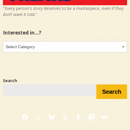
"Every person's story deserves to be a masterpiece, even if they
don’t want it told."
Interested in…?
Interested
in…?
Search
Search
Facebook
X
Bluesky
Threads
Tumblr
Mastodon
Medium