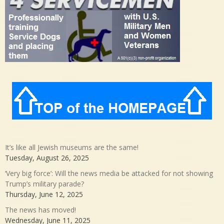
It’s like all Jewish museums are the same!
Tuesday, August 26, 2025
‘Very big force’: Will the news media be attacked for not showing
Trump’s military parade?
Thursday, June 12, 2025
The news has moved!
Wednesday, June 11, 2025