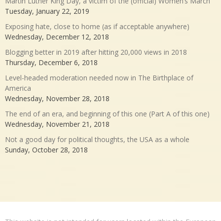
Martin Luther King Day, a victim of the (official) Women’s March
Tuesday, January 22, 2019
Exposing hate, close to home (as if acceptable anywhere)
Wednesday, December 12, 2018
Blogging better in 2019 after hitting 20,000 views in 2018
Thursday, December 6, 2018
Level-headed moderation needed now in The Birthplace of
America
Wednesday, November 28, 2018
The end of an era, and beginning of this one (Part A of this one)
Wednesday, November 21, 2018
Not a good day for political thoughts, the USA as a whole
Sunday, October 28, 2018