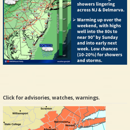
Click for advisories, watches, warnings.