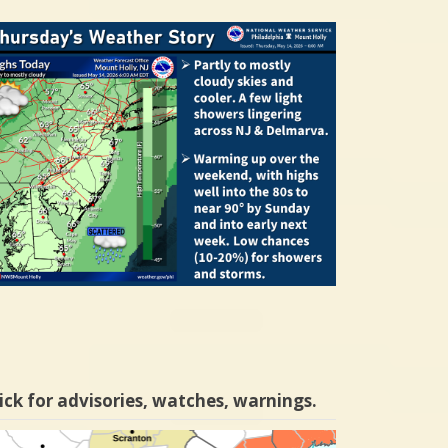
ick for advisories, watches, warnings.