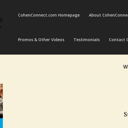
CohenConnect.com Homepage
About CohenConne
ng
a-
Promos & Other Videos
Testimonials
Contact 
W
S