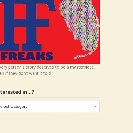
very person's story deserves to be a masterpiece,
en if they don’t want it told."
nterested in…?
terested
…?