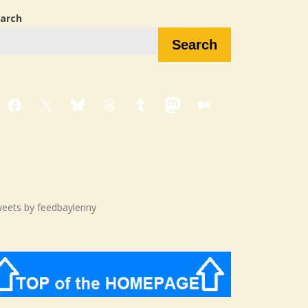
arch
Search
Facebook
X
Bluesky
Threads
Tumblr
Mastodon
Medium
eets by feedbaylenny