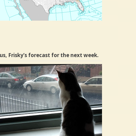
us, Frisky’s forecast for the next week.