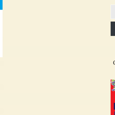
Ty
yo
em