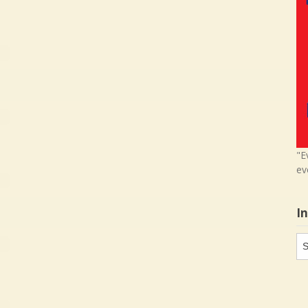
"E
ev
I
In
in