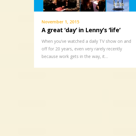
November 1, 2015
A great ‘day’ in Lenny’s ‘life’
When you’ve watched a daily TV show on and
off for 20 years, even very rarely recently
because work gets in the way, it…