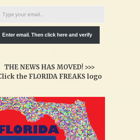
pe
ur
ail…
Enter email. Then click here and verify
THE NEWS HAS MOVED! >>>
Click the FLORIDA FREAKS logo