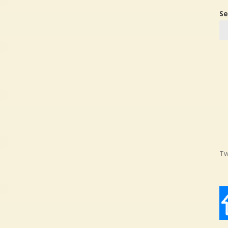
Se
Tw