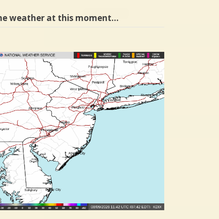
he weather at this moment…