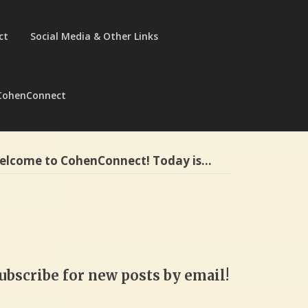
ct
Social Media & Other Links
CohenConnect
elcome to CohenConnect! Today is…
ubscribe for new posts by email!