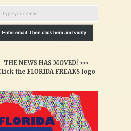
pe
ur
ail…
Enter email. Then click here and verify
THE NEWS HAS MOVED! >>>
Click the FLORIDA FREAKS logo