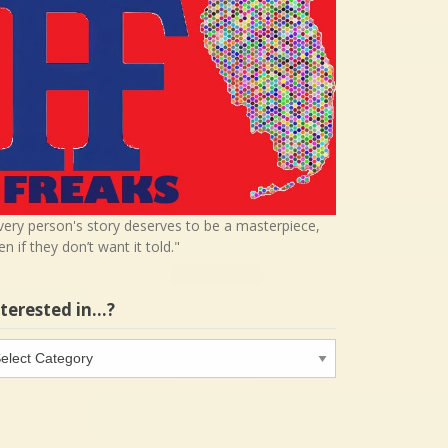
very person's story deserves to be a masterpiece,
en if they don’t want it told."
nterested in…?
terested
…?