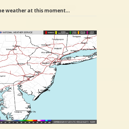
he weather at this moment…