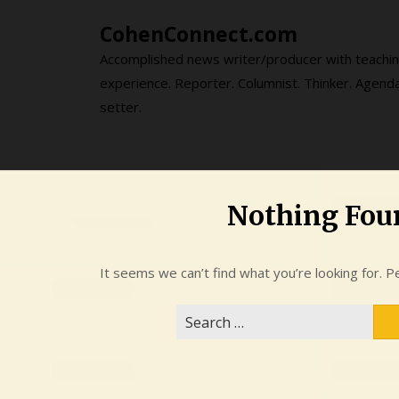
Skip
CohenConnect.com
to
content
Accomplished news writer/producer with teachi
experience. Reporter. Columnist. Thinker. Agend
setter.
Nothing Fou
It seems we can’t find what you’re looking for. P
Search
for: