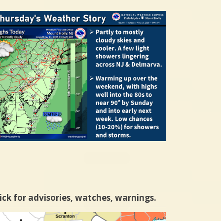
ick for advisories, watches, warnings.