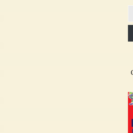
Ty
yo
em