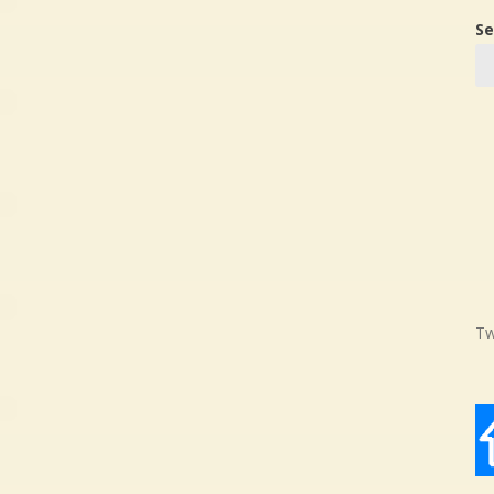
Se
Tw