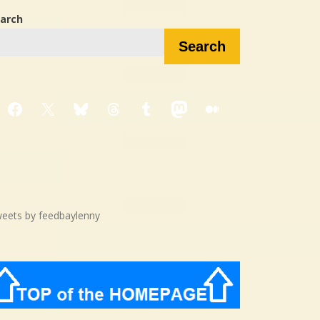
arch
Search
Facebook
X
Bluesky
Threads
Tumblr
Mastodon
Medium
eets by feedbaylenny