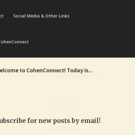
ct
Social Media & Other Links
CohenConnect
elcome to CohenConnect! Today is…
ubscribe for new posts by email!