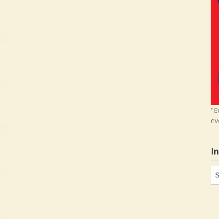
"E
ev
I
In
in