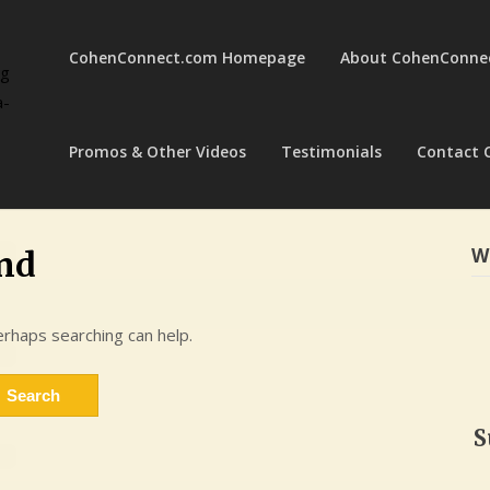
CohenConnect.com Homepage
About CohenConne
ng
a-
Promos & Other Videos
Testimonials
Contact 
W
nd
erhaps searching can help.
S