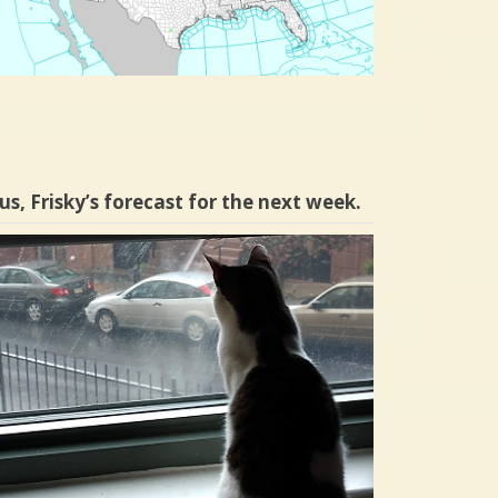
us, Frisky’s forecast for the next week.