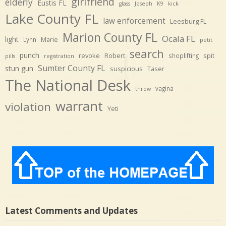
girlfriend
elderly
Eustis FL
glass
Joseph
K9
kick
Lake County FL
law enforcement
Leesburg FL
Marion County FL
Ocala FL
light
Marie
Lynn
petit
search
punch
revoke
Robert
spit
shoplifting
pills
registration
Sumter County FL
stun gun
suspicious
Taser
The National Desk
vagina
throw
warrant
violation
Yeti
Latest Comments and Updates