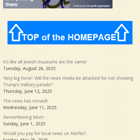
It’s like all Jewish museums are the same!
Tuesday, August 26, 2025
‘Very big force’: Will the news media be attacked for not showing
Trump’s military parade?
Thursday, June 12, 2025
The news has moved!
Wednesday, June 11, 2025
Remembering Mom
Sunday, June 1, 2025
Would you pay for local news on Netflix?
Sunday, May 25, 2025