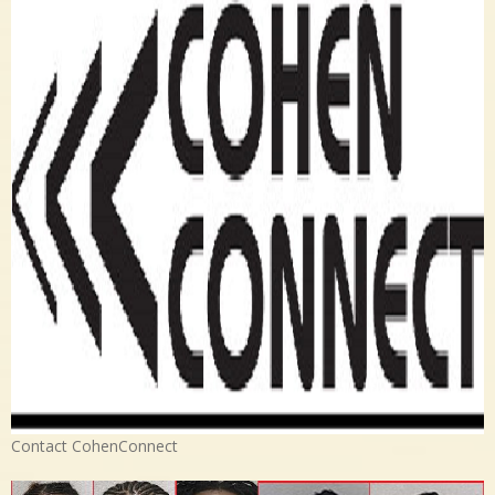
Contact CohenConnect