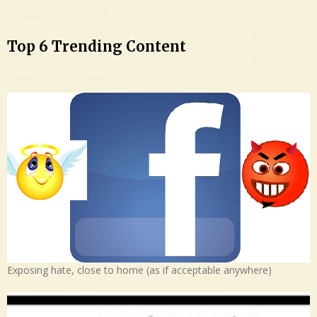
Top 6 Trending Content
Exposing hate, close to home (as if acceptable anywhere)