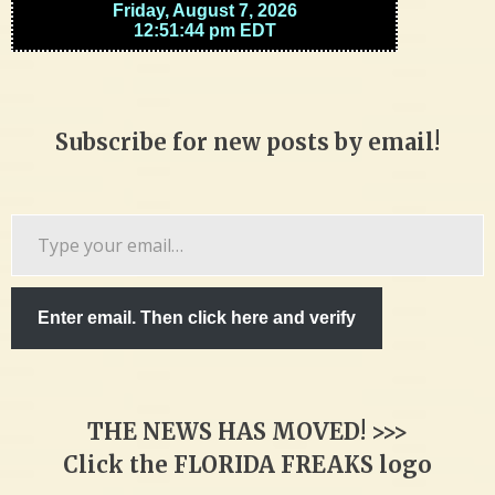
Subscribe for new posts by email!
Type
your
email…
Enter email. Then click here and verify
THE NEWS HAS MOVED! >>>
Click the FLORIDA FREAKS logo