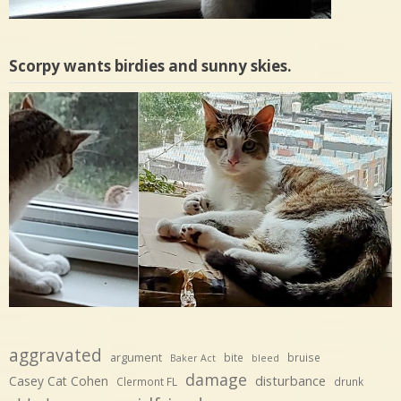
Scorpy wants birdies and sunny skies.
aggravated
argument
bite
bruise
Baker Act
bleed
damage
disturbance
Casey Cat Cohen
Clermont FL
drunk