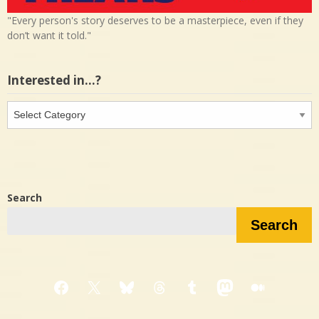
"Every person's story deserves to be a masterpiece, even if they
don’t want it told."
Interested in…?
Interested
in…?
Search
Search
Facebook
X
Bluesky
Threads
Tumblr
Mastodon
Medium