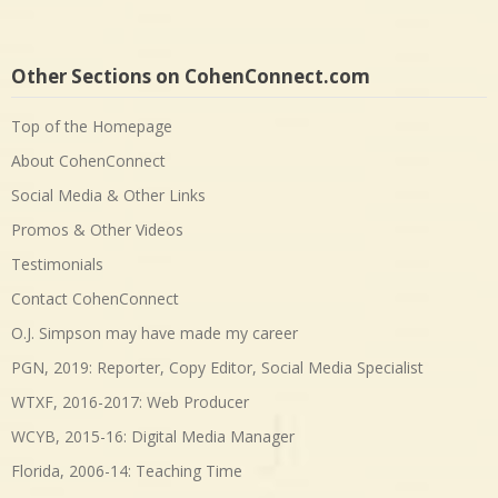
Other Sections on CohenConnect.com
Top of the Homepage
About CohenConnect
Social Media & Other Links
Promos & Other Videos
Testimonials
Contact CohenConnect
O.J. Simpson may have made my career
PGN, 2019: Reporter, Copy Editor, Social Media Specialist
WTXF, 2016-2017: Web Producer
WCYB, 2015-16: Digital Media Manager
Florida, 2006-14: Teaching Time