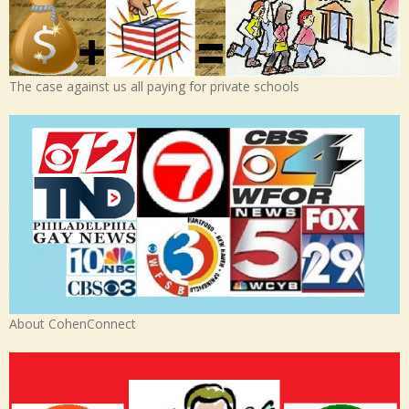
The case against us all paying for private schools
About CohenConnect