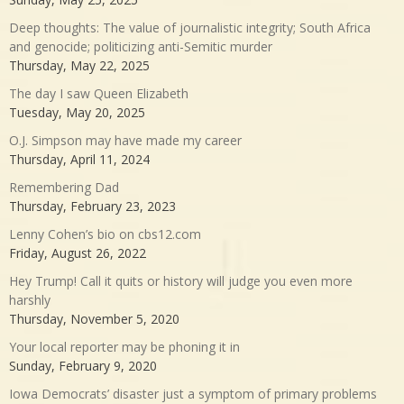
Deep thoughts: The value of journalistic integrity; South Africa
and genocide; politicizing anti-Semitic murder
Thursday, May 22, 2025
The day I saw Queen Elizabeth
Tuesday, May 20, 2025
O.J. Simpson may have made my career
Thursday, April 11, 2024
Remembering Dad
Thursday, February 23, 2023
Lenny Cohen’s bio on cbs12.com
Friday, August 26, 2022
Hey Trump! Call it quits or history will judge you even more
harshly
Thursday, November 5, 2020
Your local reporter may be phoning it in
Sunday, February 9, 2020
Iowa Democrats’ disaster just a symptom of primary problems