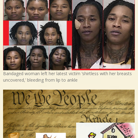
Bandaged woman left her latest victim ‘shirtless with her breasts
uncovered,’ bleeding from lip to ankle