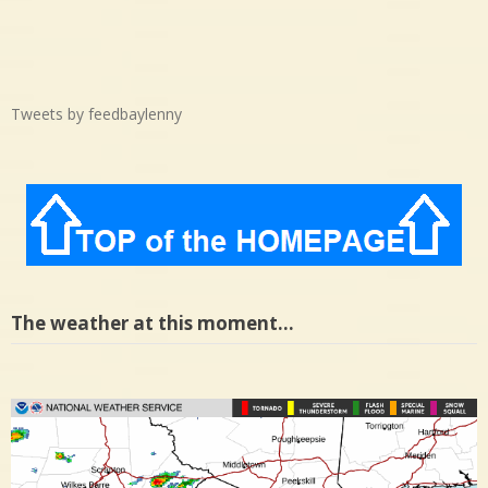
Tweets by feedbaylenny
The weather at this moment…