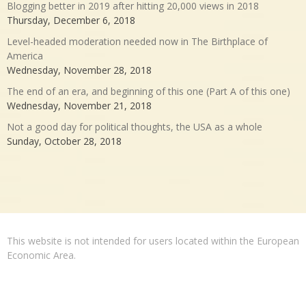
Blogging better in 2019 after hitting 20,000 views in 2018
Thursday, December 6, 2018
Level-headed moderation needed now in The Birthplace of
America
Wednesday, November 28, 2018
The end of an era, and beginning of this one (Part A of this one)
Wednesday, November 21, 2018
Not a good day for political thoughts, the USA as a whole
Sunday, October 28, 2018
This website is not intended for users located within the European
Economic Area.