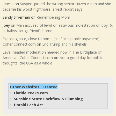
Janelle
on
Suspect picked the wrong senior citizen victim and she
became his worst nightmare, arrest report says
Sandy Silverman
on
Remembering Mom
Joey
on
Man accused of lewd or lascivious molestation on boy, 6,
at babysitter girlfriend’s home
Exposing hate, close to home (as if acceptable anywhere) -
CohenConnect.com
on
Eric Trump and his shekels
Level-headed moderation needed now in The Birthplace of
America - CohenConnect.com
on
Not a good day for political
thoughts, the USA as a whole
Other Websites I Created
FloridaFreaks.com
• 
Sunshine State Backflow & Plumbing
• 
Harold Lash Art
• 