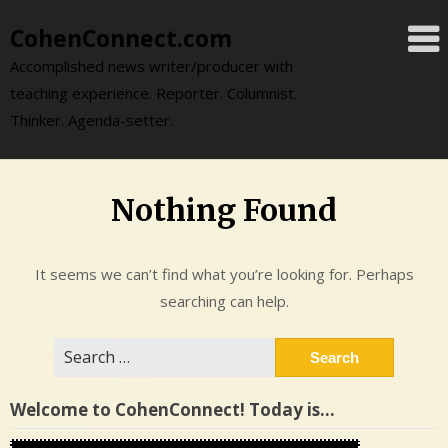
Skip
CohenConnect.com
to
content
Accomplished news writer/producer with
teaching experience. Reporter. Columnist.
Thinker. Agenda-setter.
Nothing Found
It seems we can’t find what you’re looking for. Perhaps
searching can help.
Search
for:
Welcome to CohenConnect! Today is…