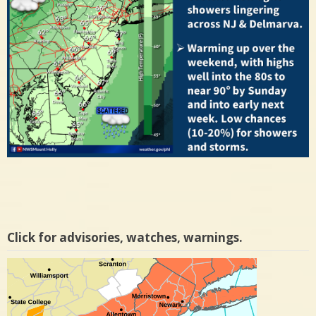
Click for advisories, watches, warnings.