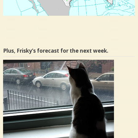
Plus, Frisky’s forecast for the next week.