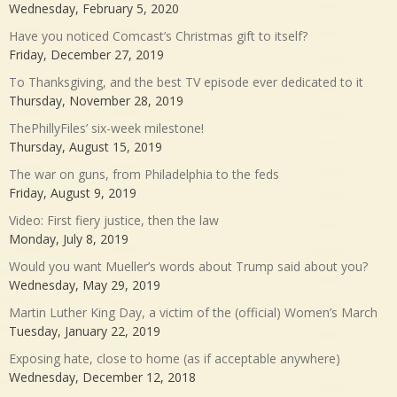
Wednesday, February 5, 2020
Have you noticed Comcast’s Christmas gift to itself?
Friday, December 27, 2019
To Thanksgiving, and the best TV episode ever dedicated to it
Thursday, November 28, 2019
ThePhillyFiles’ six-week milestone!
Thursday, August 15, 2019
The war on guns, from Philadelphia to the feds
Friday, August 9, 2019
Video: First fiery justice, then the law
Monday, July 8, 2019
Would you want Mueller’s words about Trump said about you?
Wednesday, May 29, 2019
Martin Luther King Day, a victim of the (official) Women’s March
Tuesday, January 22, 2019
Exposing hate, close to home (as if acceptable anywhere)
Wednesday, December 12, 2018