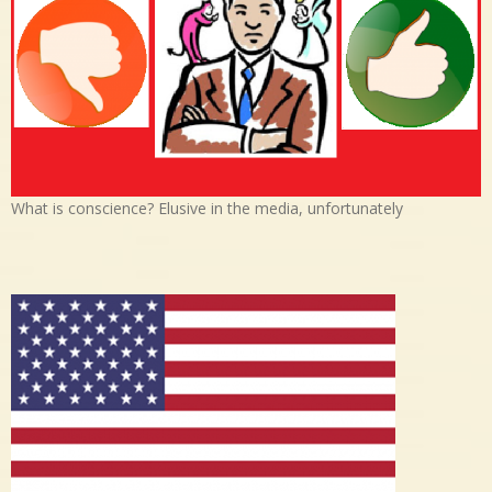
What is conscience? Elusive in the media, unfortunately