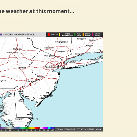
he weather at this moment…