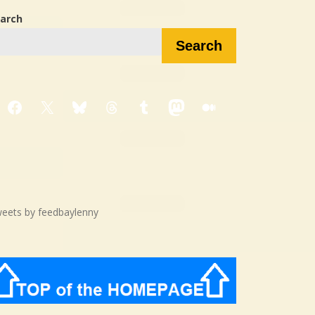
arch
Search
Facebook
X
Bluesky
Threads
Tumblr
Mastodon
Medium
eets by feedbaylenny