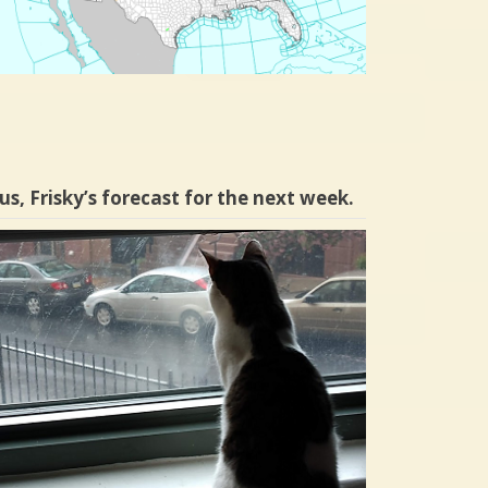
us, Frisky’s forecast for the next week.