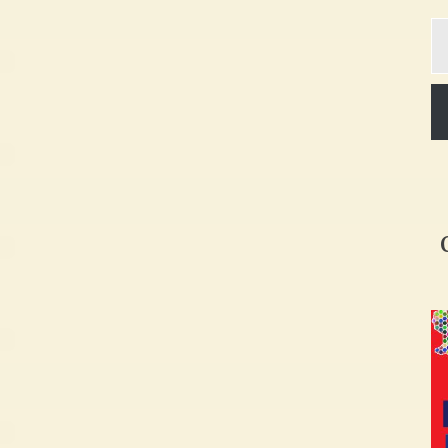
Ty
yo
em