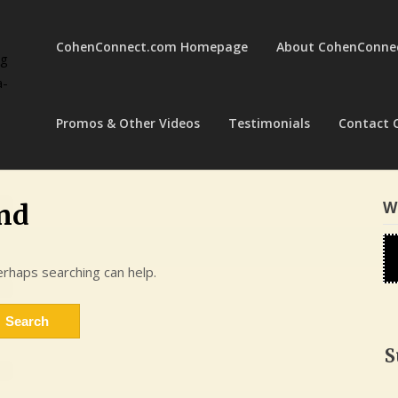
CohenConnect.com Homepage
About CohenConne
ng
a-
Promos & Other Videos
Testimonials
Contact 
W
nd
erhaps searching can help.
S