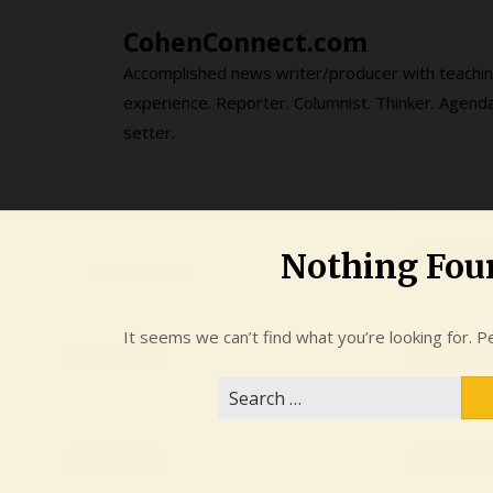
Skip
CohenConnect.com
to
content
Accomplished news writer/producer with teachi
experience. Reporter. Columnist. Thinker. Agend
setter.
Nothing Fou
It seems we can’t find what you’re looking for. P
Search
for: