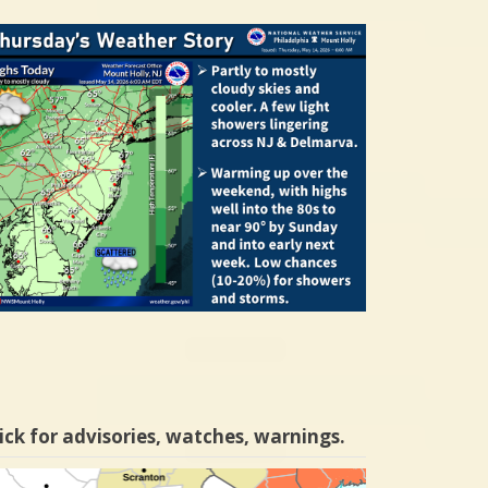
ick for advisories, watches, warnings.