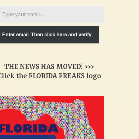
pe
ur
ail…
Enter email. Then click here and verify
THE NEWS HAS MOVED! >>>
Click the FLORIDA FREAKS logo