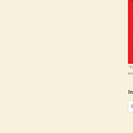
"E
ev
I
In
in