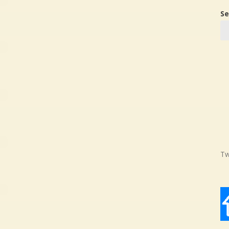
Se
Tw