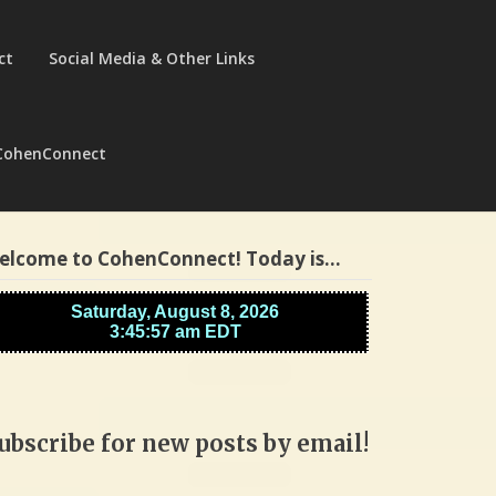
ct
Social Media & Other Links
CohenConnect
elcome to CohenConnect! Today is…
ubscribe for new posts by email!