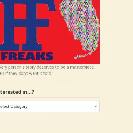
very person's story deserves to be a masterpiece,
en if they don’t want it told."
nterested in…?
terested
…?