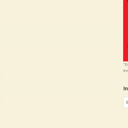
"E
ev
I
In
in