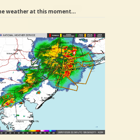
he weather at this moment…