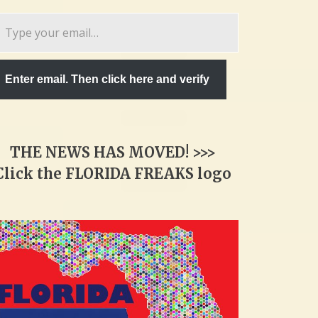
pe
ur
ail…
Enter email. Then click here and verify
THE NEWS HAS MOVED! >>>
Click the FLORIDA FREAKS logo