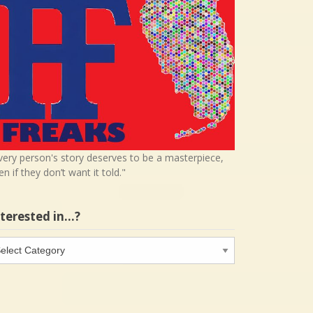
very person's story deserves to be a masterpiece,
en if they don’t want it told."
nterested in…?
terested
…?