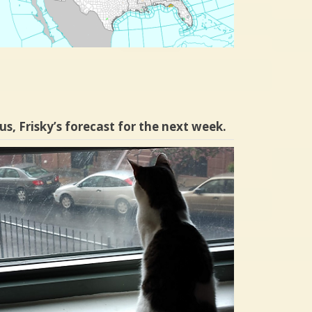
us, Frisky’s forecast for the next week.