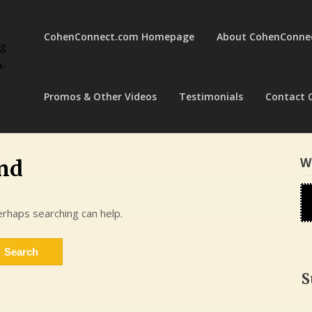
CohenConnect.com Homepage
About CohenConne
ng
a-
Promos & Other Videos
Testimonials
Contact 
W
nd
erhaps searching can help.
S