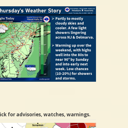
ick for advisories, watches, warnings.