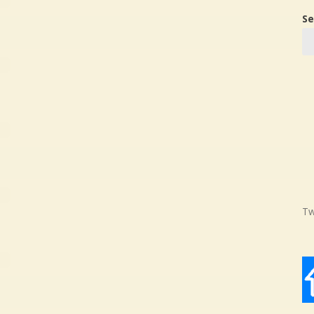
Se
Tw