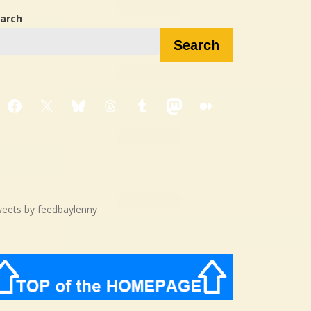
arch
Search
Facebook
X
Bluesky
Threads
Tumblr
Mastodon
Medium
eets by feedbaylenny