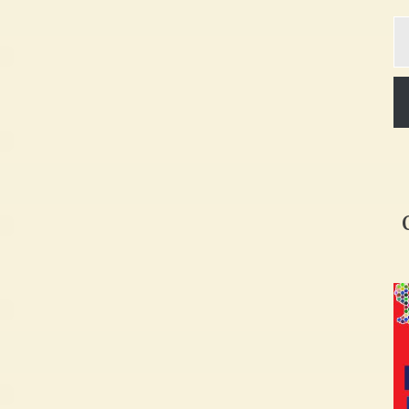
Ty
yo
em