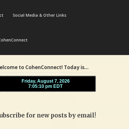
ct
Social Media & Other Links
CohenConnect
elcome to CohenConnect! Today is…
ubscribe for new posts by email!