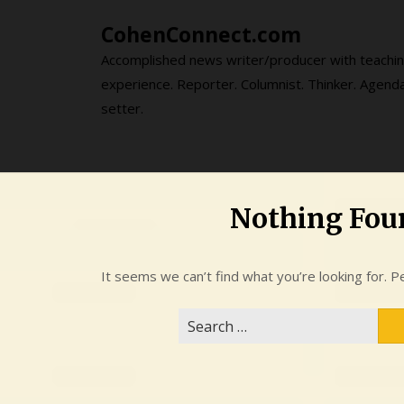
Skip
CohenConnect.com
to
content
Accomplished news writer/producer with teachi
experience. Reporter. Columnist. Thinker. Agend
setter.
Nothing Fou
It seems we can’t find what you’re looking for. P
Search
for: