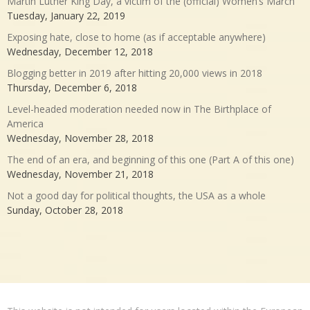
Martin Luther King Day, a victim of the (official) Women’s March
Tuesday, January 22, 2019
Exposing hate, close to home (as if acceptable anywhere)
Wednesday, December 12, 2018
Blogging better in 2019 after hitting 20,000 views in 2018
Thursday, December 6, 2018
Level-headed moderation needed now in The Birthplace of
America
Wednesday, November 28, 2018
The end of an era, and beginning of this one (Part A of this one)
Wednesday, November 21, 2018
Not a good day for political thoughts, the USA as a whole
Sunday, October 28, 2018