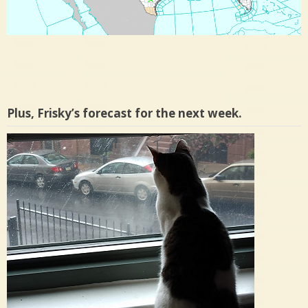
Plus, Frisky’s forecast for the next week.