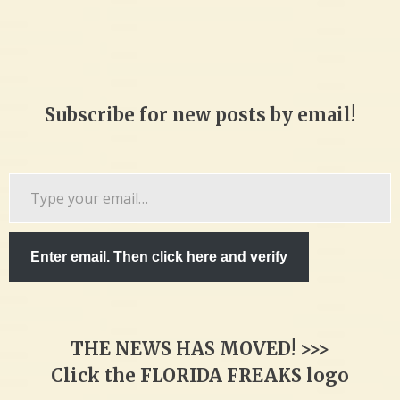
Subscribe for new posts by email!
Type
your
email…
Enter email. Then click here and verify
THE NEWS HAS MOVED! >>>
Click the FLORIDA FREAKS logo