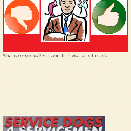
What is conscience? Elusive in the media, unfortunately