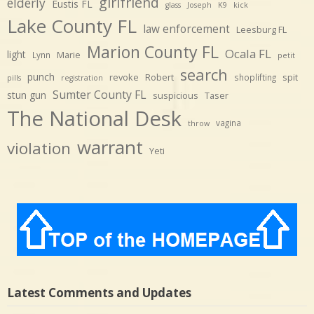
girlfriend
elderly
Eustis FL
glass
Joseph
K9
kick
Lake County FL
law enforcement
Leesburg FL
Marion County FL
Ocala FL
light
Marie
Lynn
petit
search
punch
revoke
Robert
spit
shoplifting
pills
registration
Sumter County FL
stun gun
suspicious
Taser
The National Desk
vagina
throw
warrant
violation
Yeti
Latest Comments and Updates