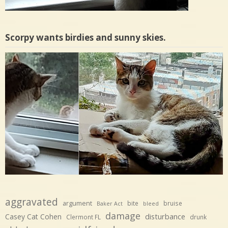
Scorpy wants birdies and sunny skies.
aggravated
argument
bite
bruise
Baker Act
bleed
damage
disturbance
Casey Cat Cohen
Clermont FL
drunk