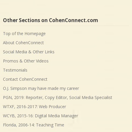
Other Sections on CohenConnect.com
Top of the Homepage
About CohenConnect
Social Media & Other Links
Promos & Other Videos
Testimonials
Contact CohenConnect
O.J. Simpson may have made my career
PGN, 2019: Reporter, Copy Editor, Social Media Specialist
WTXF, 2016-2017: Web Producer
WCYB, 2015-16: Digital Media Manager
Florida, 2006-14: Teaching Time