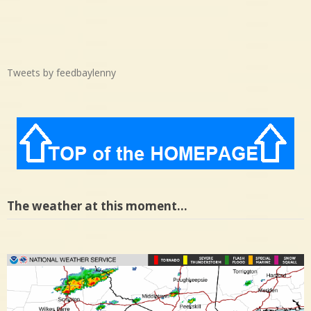
Tweets by feedbaylenny
The weather at this moment…