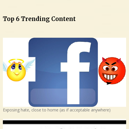
Top 6 Trending Content
Exposing hate, close to home (as if acceptable anywhere)