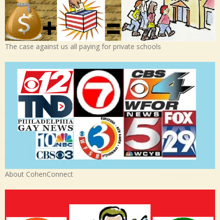
The case against us all paying for private schools
About CohenConnect