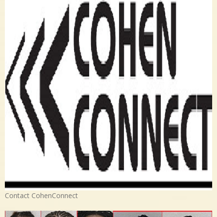
Contact CohenConnect