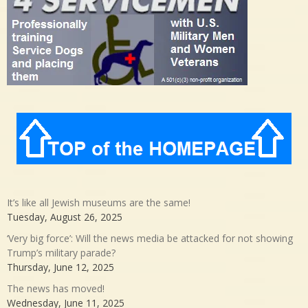
It’s like all Jewish museums are the same!
Tuesday, August 26, 2025
‘Very big force’: Will the news media be attacked for not showing
Trump’s military parade?
Thursday, June 12, 2025
The news has moved!
Wednesday, June 11, 2025