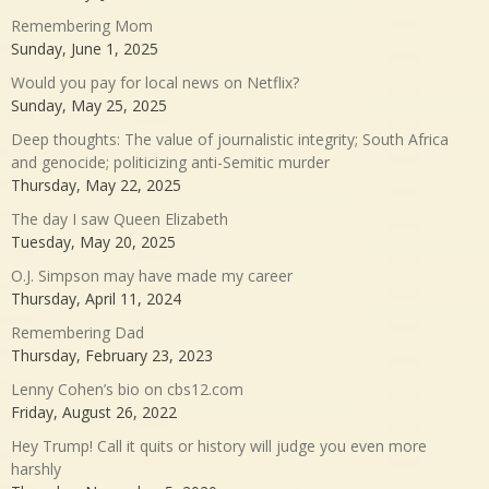
Remembering Mom
Sunday, June 1, 2025
Would you pay for local news on Netflix?
Sunday, May 25, 2025
Deep thoughts: The value of journalistic integrity; South Africa
and genocide; politicizing anti-Semitic murder
Thursday, May 22, 2025
The day I saw Queen Elizabeth
Tuesday, May 20, 2025
O.J. Simpson may have made my career
Thursday, April 11, 2024
Remembering Dad
Thursday, February 23, 2023
Lenny Cohen’s bio on cbs12.com
Friday, August 26, 2022
Hey Trump! Call it quits or history will judge you even more
harshly