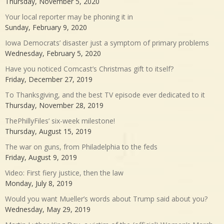
Thursday, November 5, 2020
Your local reporter may be phoning it in
Sunday, February 9, 2020
Iowa Democrats’ disaster just a symptom of primary problems
Wednesday, February 5, 2020
Have you noticed Comcast’s Christmas gift to itself?
Friday, December 27, 2019
To Thanksgiving, and the best TV episode ever dedicated to it
Thursday, November 28, 2019
ThePhillyFiles’ six-week milestone!
Thursday, August 15, 2019
The war on guns, from Philadelphia to the feds
Friday, August 9, 2019
Video: First fiery justice, then the law
Monday, July 8, 2019
Would you want Mueller’s words about Trump said about you?
Wednesday, May 29, 2019