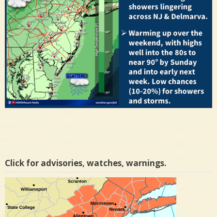
Click for advisories, watches, warnings.