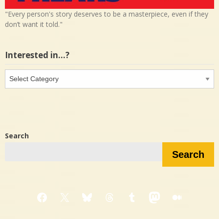
"Every person's story deserves to be a masterpiece, even if they
don’t want it told."
Interested in…?
Interested
in…?
Search
Search
Facebook
X
Bluesky
Threads
Tumblr
Mastodon
Medium