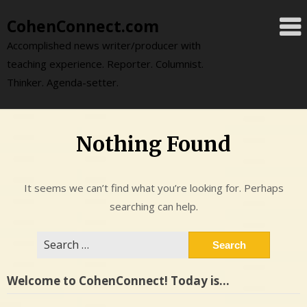
Skip
CohenConnect.com
to
content
Accomplished news writer/producer with
teaching experience. Reporter. Columnist.
Thinker. Agenda-setter.
Nothing Found
It seems we can’t find what you’re looking for. Perhaps
searching can help.
Search
for:
Welcome to CohenConnect! Today is…