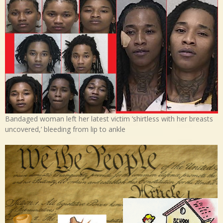
Bandaged woman left her latest victim ‘shirtless with her breasts
uncovered,’ bleeding from lip to ankle