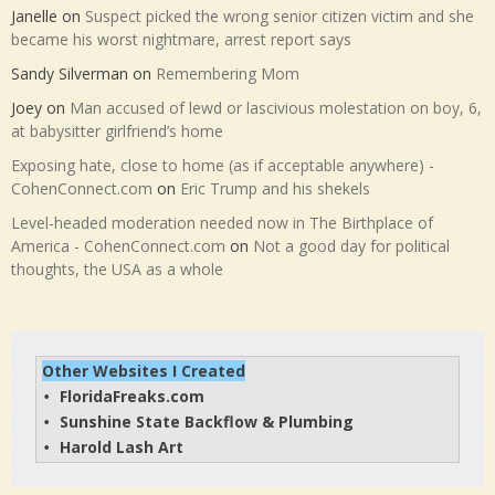
Janelle
on
Suspect picked the wrong senior citizen victim and she
became his worst nightmare, arrest report says
Sandy Silverman
on
Remembering Mom
Joey
on
Man accused of lewd or lascivious molestation on boy, 6,
at babysitter girlfriend’s home
Exposing hate, close to home (as if acceptable anywhere) -
CohenConnect.com
on
Eric Trump and his shekels
Level-headed moderation needed now in The Birthplace of
America - CohenConnect.com
on
Not a good day for political
thoughts, the USA as a whole
Other Websites I Created
FloridaFreaks.com
• 
Sunshine State Backflow & Plumbing
• 
Harold Lash Art
• 