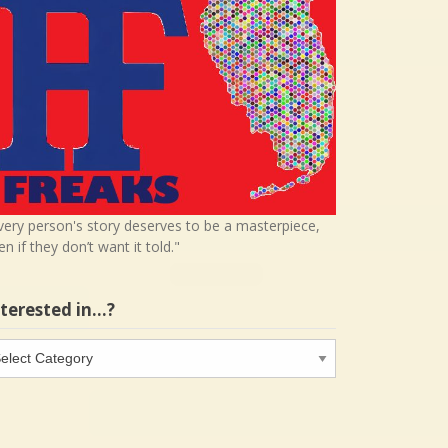
very person's story deserves to be a masterpiece,
en if they don’t want it told."
nterested in…?
terested
…?