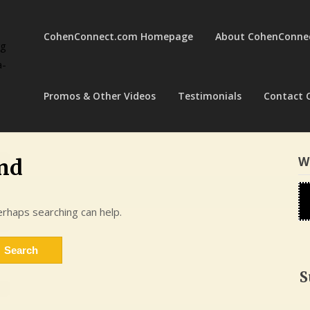
CohenConnect.com Homepage
About CohenConne
ng
a-
Promos & Other Videos
Testimonials
Contact 
W
nd
erhaps searching can help.
S