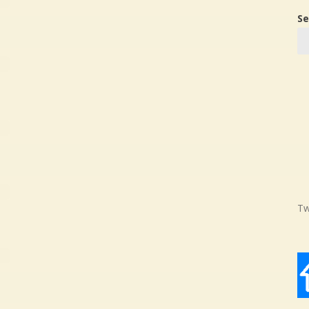
Se
Tw