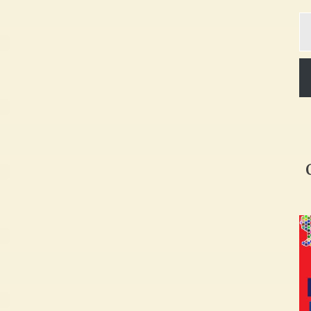
Ty
yo
em