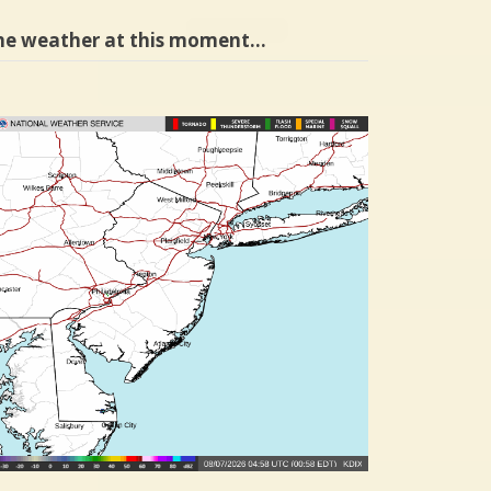
he weather at this moment…