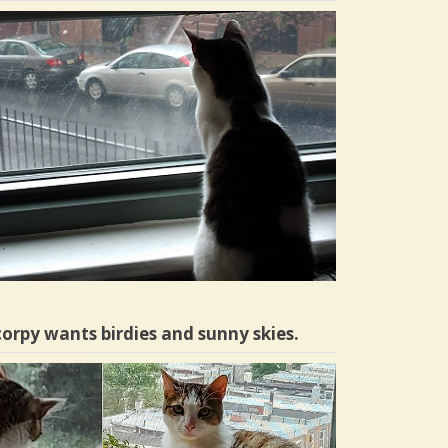
orpy wants birdies and sunny skies.