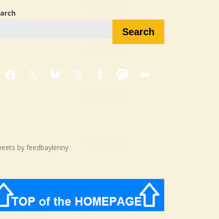
arch
Search
Facebook
X
Bluesky
Threads
Tumblr
Mastodon
Medium
eets by feedbaylenny