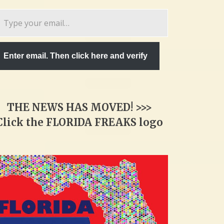
pe
ur
ail…
Enter email. Then click here and verify
THE NEWS HAS MOVED! >>>
Click the FLORIDA FREAKS logo