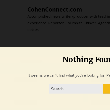
Skip
CohenConnect.com
to
content
Accomplished news writer/producer with teachi
experience. Reporter. Columnist. Thinker. Agend
setter.
Nothing Fou
It seems we can’t find what you’re looking for. P
Search
for: