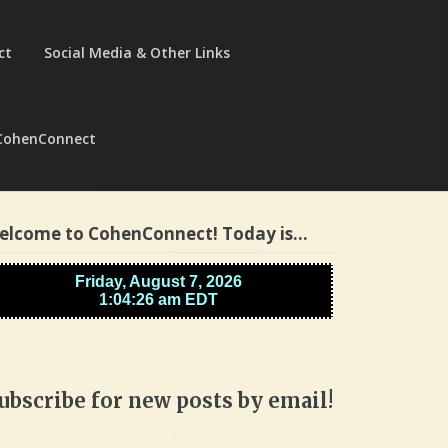
ct
Social Media & Other Links
CohenConnect
elcome to CohenConnect! Today is…
ubscribe for new posts by email!