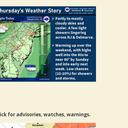
ick for advisories, watches, warnings.