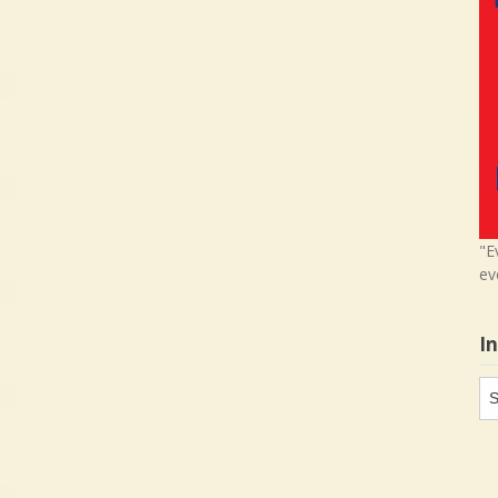
"E
ev
I
In
in