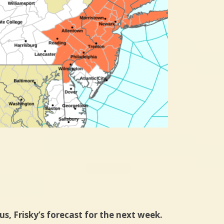
us, Frisky’s forecast for the next week.