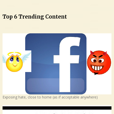
Top 6 Trending Content
Exposing hate, close to home (as if acceptable anywhere)