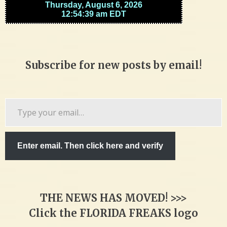
Subscribe for new posts by email!
Type
your
email…
Enter email. Then click here and verify
THE NEWS HAS MOVED! >>>
Click the FLORIDA FREAKS logo