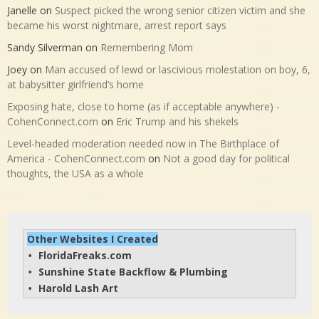
Janelle
on
Suspect picked the wrong senior citizen victim and she
became his worst nightmare, arrest report says
Sandy Silverman
on
Remembering Mom
Joey
on
Man accused of lewd or lascivious molestation on boy, 6,
at babysitter girlfriend’s home
Exposing hate, close to home (as if acceptable anywhere) -
CohenConnect.com
on
Eric Trump and his shekels
Level-headed moderation needed now in The Birthplace of
America - CohenConnect.com
on
Not a good day for political
thoughts, the USA as a whole
Other Websites I Created
FloridaFreaks.com
• 
Sunshine State Backflow & Plumbing
• 
Harold Lash Art
• 