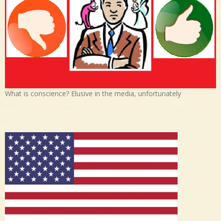
What is conscience? Elusive in the media, unfortunately