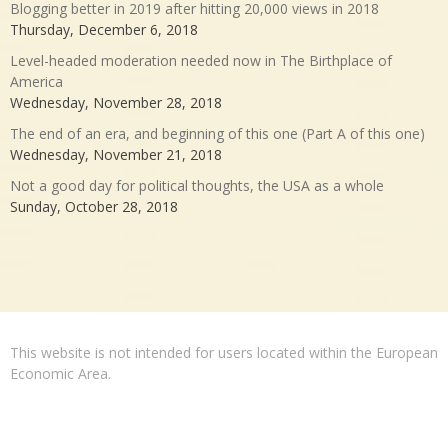
Blogging better in 2019 after hitting 20,000 views in 2018
Thursday, December 6, 2018
Level-headed moderation needed now in The Birthplace of
America
Wednesday, November 28, 2018
The end of an era, and beginning of this one (Part A of this one)
Wednesday, November 21, 2018
Not a good day for political thoughts, the USA as a whole
Sunday, October 28, 2018
This website is not intended for users located within the European
Economic Area.