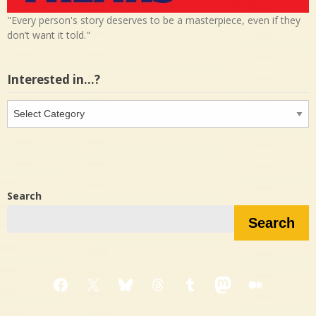
"Every person's story deserves to be a masterpiece, even if they
don’t want it told."
Interested in…?
Interested
in…?
Search
Search
Facebook
X
Bluesky
Threads
Tumblr
Mastodon
Medium