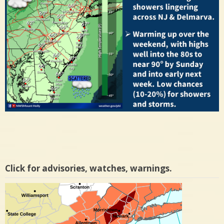
Click for advisories, watches, warnings.