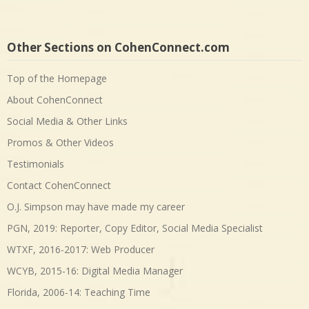
Other Sections on CohenConnect.com
Top of the Homepage
About CohenConnect
Social Media & Other Links
Promos & Other Videos
Testimonials
Contact CohenConnect
O.J. Simpson may have made my career
PGN, 2019: Reporter, Copy Editor, Social Media Specialist
WTXF, 2016-2017: Web Producer
WCYB, 2015-16: Digital Media Manager
Florida, 2006-14: Teaching Time