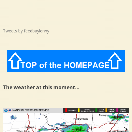
Tweets by feedbaylenny
The weather at this moment…