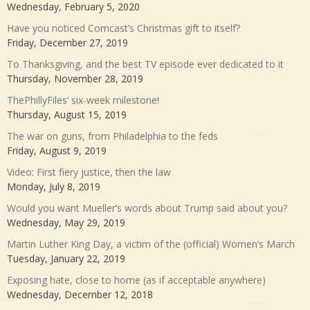
Wednesday, February 5, 2020
Have you noticed Comcast’s Christmas gift to itself?
Friday, December 27, 2019
To Thanksgiving, and the best TV episode ever dedicated to it
Thursday, November 28, 2019
ThePhillyFiles’ six-week milestone!
Thursday, August 15, 2019
The war on guns, from Philadelphia to the feds
Friday, August 9, 2019
Video: First fiery justice, then the law
Monday, July 8, 2019
Would you want Mueller’s words about Trump said about you?
Wednesday, May 29, 2019
Martin Luther King Day, a victim of the (official) Women’s March
Tuesday, January 22, 2019
Exposing hate, close to home (as if acceptable anywhere)
Wednesday, December 12, 2018