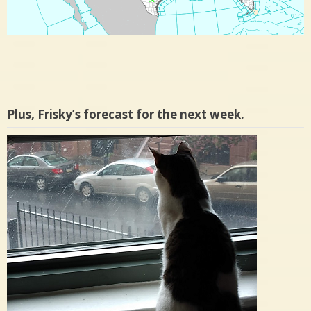
Plus, Frisky’s forecast for the next week.