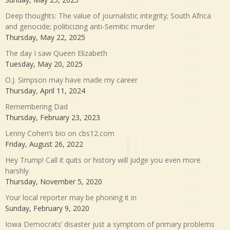
Deep thoughts: The value of journalistic integrity; South Africa
and genocide; politicizing anti-Semitic murder
Thursday, May 22, 2025
The day I saw Queen Elizabeth
Tuesday, May 20, 2025
O.J. Simpson may have made my career
Thursday, April 11, 2024
Remembering Dad
Thursday, February 23, 2023
Lenny Cohen’s bio on cbs12.com
Friday, August 26, 2022
Hey Trump! Call it quits or history will judge you even more
harshly
Thursday, November 5, 2020
Your local reporter may be phoning it in
Sunday, February 9, 2020
Iowa Democrats’ disaster just a symptom of primary problems