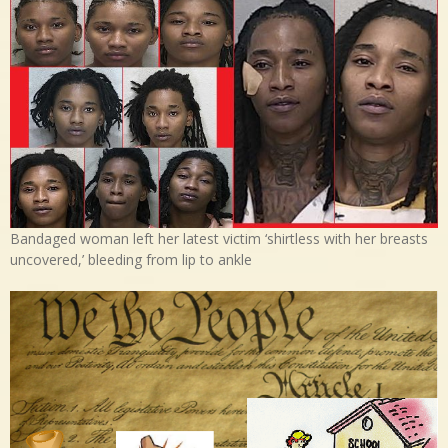
Bandaged woman left her latest victim ‘shirtless with her breasts
uncovered,’ bleeding from lip to ankle