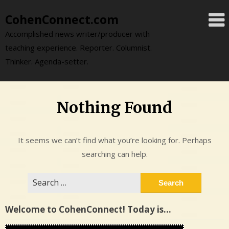
Skip
CohenConnect.com
to
content
Accomplished news writer/producer with
teaching experience. Reporter. Columnist.
Thinker. Agenda-setter.
Nothing Found
It seems we can’t find what you’re looking for. Perhaps
searching can help.
Search
for:
Welcome to CohenConnect! Today is…