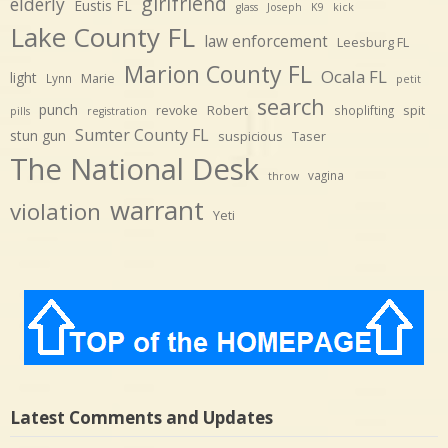
girlfriend
elderly
Eustis FL
glass
Joseph
K9
kick
Lake County FL
law enforcement
Leesburg FL
Marion County FL
Ocala FL
light
Marie
Lynn
petit
search
punch
revoke
Robert
spit
shoplifting
pills
registration
Sumter County FL
stun gun
suspicious
Taser
The National Desk
vagina
throw
warrant
violation
Yeti
Latest Comments and Updates