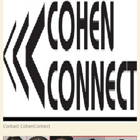
Contact CohenConnect