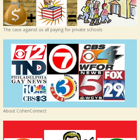
The case against us all paying for private schools
About CohenConnect