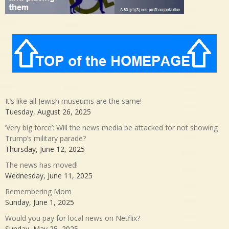
It’s like all Jewish museums are the same!
Tuesday, August 26, 2025
‘Very big force’: Will the news media be attacked for not showing
Trump’s military parade?
Thursday, June 12, 2025
The news has moved!
Wednesday, June 11, 2025
Remembering Mom
Sunday, June 1, 2025
Would you pay for local news on Netflix?
Sunday, May 25, 2025