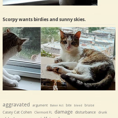
Scorpy wants birdies and sunny skies.
aggravated
argument
bite
bruise
Baker Act
bleed
damage
disturbance
Casey Cat Cohen
Clermont FL
drunk