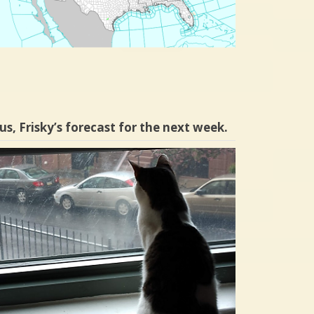
us, Frisky’s forecast for the next week.