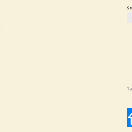
Se
Tw