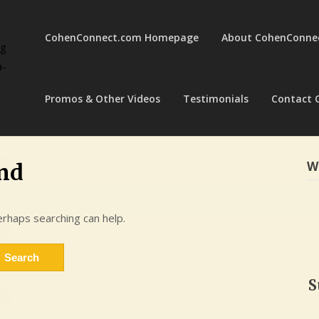
CohenConnect.com Homepage
About CohenConne
ng
a-
Promos & Other Videos
Testimonials
Contact 
W
nd
erhaps searching can help.
S