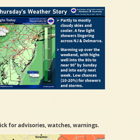
ick for advisories, watches, warnings.