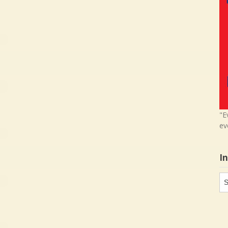
"E
ev
I
In
in