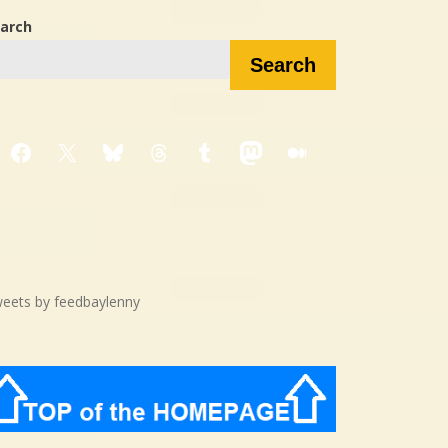
arch
Search
Facebook
X
Bluesky
Threads
Tumblr
Mastodon
Medium
eets by feedbaylenny