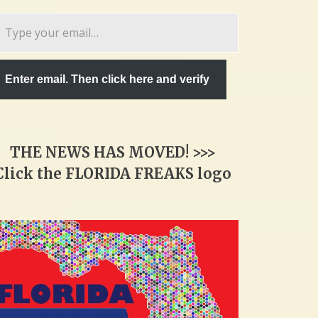
pe
ur
ail…
Enter email. Then click here and verify
THE NEWS HAS MOVED! >>>
Click the FLORIDA FREAKS logo