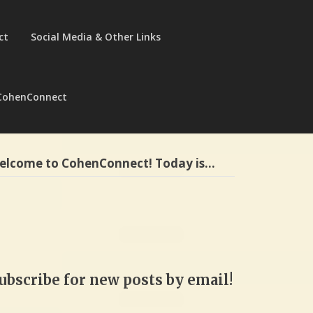
ct
Social Media & Other Links
CohenConnect
elcome to CohenConnect! Today is…
ubscribe for new posts by email!