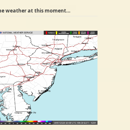
he weather at this moment…