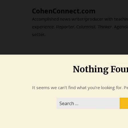
Skip
CohenConnect.com
to
content
Accomplished news writer/producer with teachi
experience. Reporter. Columnist. Thinker. Agend
setter.
Nothing Fou
It seems we can’t find what you’re looking for. P
Search
for: