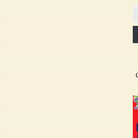
Ty
yo
em