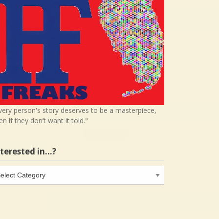
very person's story deserves to be a masterpiece,
en if they don’t want it told."
nterested in…?
terested
…?