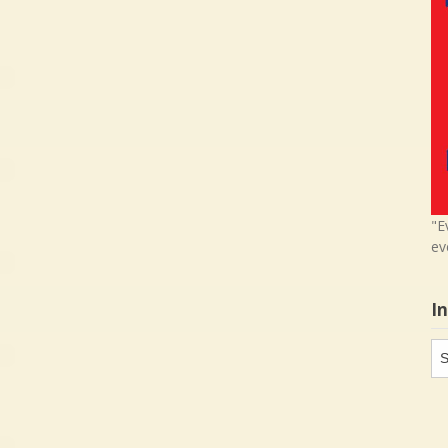
"E
ev
I
In
in