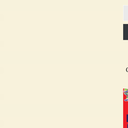
Ty
yo
em