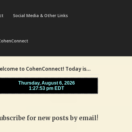
ct
Social Media & Other Links
CohenConnect
elcome to CohenConnect! Today is…
ubscribe for new posts by email!