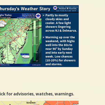
ick for advisories, watches, warnings.