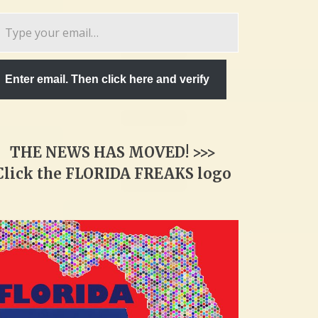
pe
ur
ail…
Enter email. Then click here and verify
THE NEWS HAS MOVED! >>>
Click the FLORIDA FREAKS logo