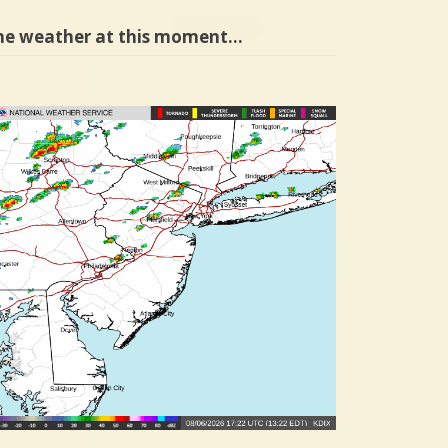
he weather at this moment…