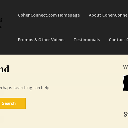
CohenConnect.com Homepage
About CohenConne
ng
a-
Promos & Other Videos
Testimonials
Contact 
W
nd
erhaps searching can help.
S