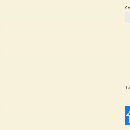
Se
Tw