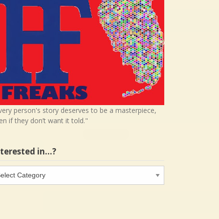
very person's story deserves to be a masterpiece,
en if they don’t want it told."
nterested in…?
terested
…?