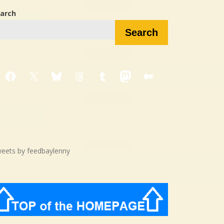
arch
Search
Facebook
X
Bluesky
Threads
Tumblr
Mastodon
Medium
eets by feedbaylenny