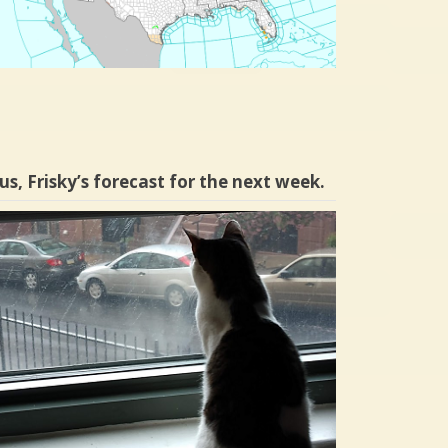
us, Frisky’s forecast for the next week.