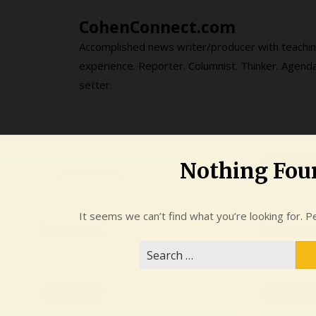
Skip
CohenConnect.com
to
content
Accomplished news writer/producer with teachi
experience. Reporter. Columnist. Thinker. Agend
setter.
Nothing Fou
It seems we can’t find what you’re looking for. P
Search
for: